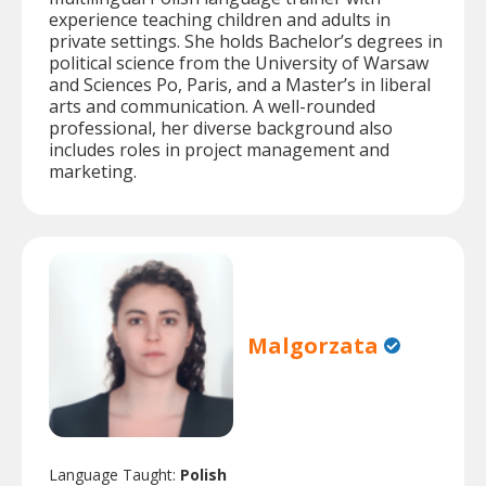
experience teaching children and adults in
private settings. She holds Bachelor’s degrees in
political science from the University of Warsaw
and Sciences Po, Paris, and a Master’s in liberal
arts and communication. A well-rounded
professional, her diverse background also
includes roles in project management and
marketing.
Malgorzata
Language Taught:
Polish