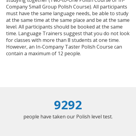
studying together (Two-to-One Polish Course or In-
Company Small Group Polish Course). All participants
must have the same language needs, be able to study
at the same time at the same place and be at the same
level. All participants should be booked at the same
time. Language Trainers suggest that you do not look
for classes with more than 8 students at one time.
However, an In-Company Taster Polish Course can
contain a maximum of 12 people.
9292
people have taken our Polish level test.