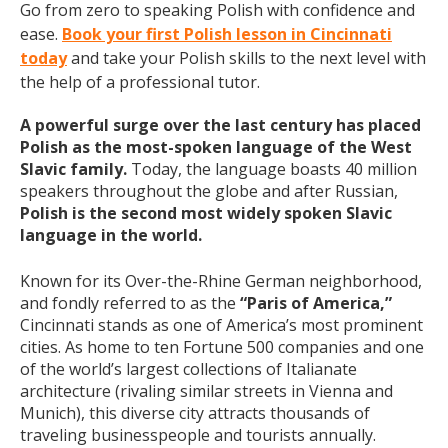
Go from zero to speaking Polish with confidence and
ease.
Book your first Polish lesson in Cincinnati
today
and take your Polish skills to the next level with
the help of a professional tutor.
A powerful surge over the last century has placed
Polish as the most-spoken language of the West
Slavic family.
Today, the language boasts 40 million
speakers throughout the globe and after Russian,
Polish is the second most widely spoken Slavic
language in the world.
Known for its Over-the-Rhine German neighborhood,
and fondly referred to as the
“Paris of America,”
Cincinnati stands as one of America’s most prominent
cities. As home to ten Fortune 500 companies and one
of the world’s largest collections of Italianate
architecture (rivaling similar streets in Vienna and
Munich), this diverse city attracts thousands of
traveling businesspeople and tourists
annually
.