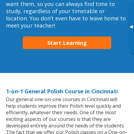
want them, so you can always find time to
study, regardless of your timetable or
location. You don’t even have to leave home to
meet your teacher!
▸
Start Learning
1-on-1 General Polish Course in Cincinnati
Our general one-on-one courses in Cincinnati will
help students improve their Polish level quickly and
efficiently, whatever their needs. One of the most
exciting aspects of our courses is that they are
developed entirely around the needs of the students.
The fact that we offer our Polish classes on a One-on-