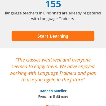
155
language teachers in Cincinnati are already registered
with Language Trainers.
Start Learning
The classes went well and everyone
I
seemed to enjoy them. We have enjoyed
working with Language Trainers and plan
wh
to use you again in the future
ma
Hannah Mueller
French in Baltimore