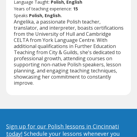
Language Taught:
Polish, English
Years of teaching experience:
15
Speaks
Polish, English.
Angelika, a passionate Polish teacher,
translator, and interpreter, boasts certifications
from the University of Hull and Cambridge
CELTA from York Language Centre. With
additional qualifications in Further Education
Teaching from City & Guilds, she's dedicated to
professional growth, attending courses on
supporting non-native Polish speakers, lesson
planning, and engaging teaching techniques,
showcasing her commitment to constantly
improve.
Sign up for our Polish lessons in Cincinnati
today!
Schedule your lessons whenever you