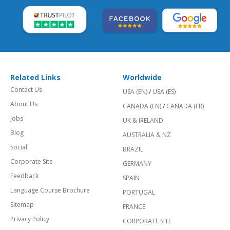
Related Links
Worldwide
Contact Us
USA (EN)
/
USA (ES)
About Us
CANADA (EN)
/
CANADA (FR)
Jobs
UK & IRELAND
Blog
AUSTRALIA & NZ
Social
BRAZIL
Corporate Site
GERMANY
Feedback
SPAIN
Language Course Brochure
PORTUGAL
Sitemap
FRANCE
Privacy Policy
CORPORATE SITE