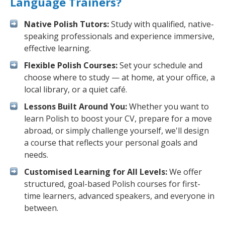
Language Trainers?
Native Polish Tutors:
Study with qualified, native-
speaking professionals and experience immersive,
effective learning.
Flexible Polish Courses:
Set your schedule and
choose where to study — at home, at your office, a
local library, or a quiet café.
Lessons Built Around You:
Whether you want to
learn Polish to boost your CV, prepare for a move
abroad, or simply challenge yourself, we'll design
a course that reflects your personal goals and
needs.
Customised Learning for All Levels:
We offer
structured, goal-based Polish courses for first-
time learners, advanced speakers, and everyone in
between.