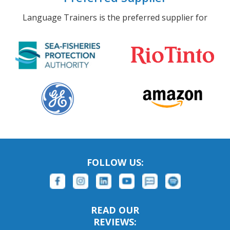
Language Trainers is the preferred supplier for
FOLLOW US:
READ OUR
REVIEWS: