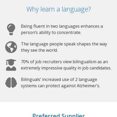
Why learn a language?
Being fluent in two languages enhances a
person’s ability to concentrate.
The language people speak shapes the way
they see the world.
70% of job recruiters view bilingualism as an
extremely impressive quality in job candidates.
Bilinguals’ increased use of 2 language
systems can protect against Alzheimer’s.
Preferred Supplier