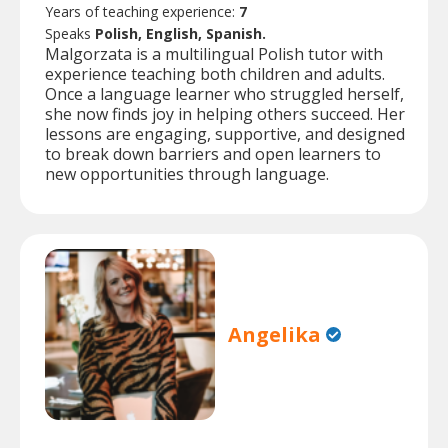
Years of teaching experience:
7
Speaks
Polish, English, Spanish.
Malgorzata is a multilingual Polish tutor with
experience teaching both children and adults.
Once a language learner who struggled herself,
she now finds joy in helping others succeed. Her
lessons are engaging, supportive, and designed
to break down barriers and open learners to
new opportunities through language.
Angelika