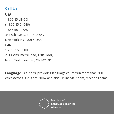
Call Us
USA
1-866-85-LINGO
(1-866-85-54646)
1-866-503-0728
347 5th Ave, Suite 1402-557,
New York, NY 10016, USA.
CAN
1-289-272-0100
251 Consumers Road, 12th Floor,
North York, Toronto, ON M2J 4R3.
Language Trainers,
providing language courses in more than 200
cities across USA since 2004, and also Online via Zoom, Meet or Teams.