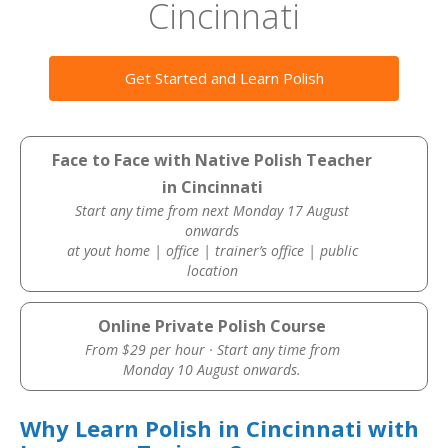
Cincinnati
Get Started and Learn Polish
Face to Face with Native Polish Teacher
in Cincinnati
Start any time from next Monday 17 August
onwards
at yout home | office | trainer’s office | public
location
Online Private Polish Course
From $29 per hour · Start any time from
Monday 10 August onwards.
Why Learn Polish in Cincinnati with