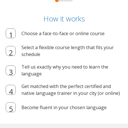
How it works
Choose a face-to-face or online course
Select a flexible course length that fits your
schedule
Tell us exactly why you need to learn the
language
Get matched with the perfect certified and
native language trainer in your city (or online)
Become fluent in your chosen language