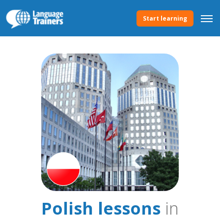
Start learning
Polish lessons
in