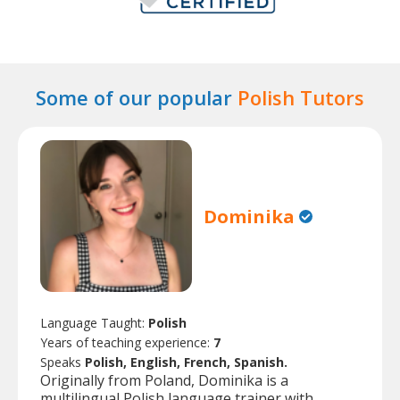
Some of our popular
Polish Tutors
Dominika
Language Taught:
Polish
Years of teaching experience:
7
Speaks
Polish, English, French, Spanish.
Originally from Poland, Dominika is a
multilingual Polish language trainer with