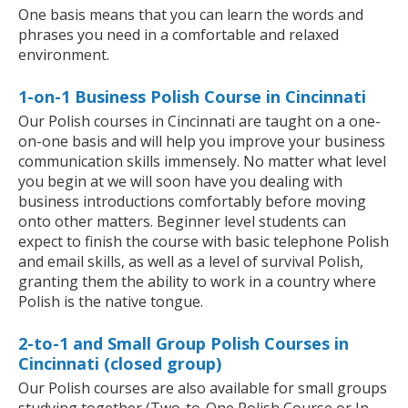
One basis means that you can learn the words and
phrases you need in a comfortable and relaxed
environment.
1-on-1 Business Polish Course in Cincinnati
Our Polish courses in Cincinnati are taught on a one-
on-one basis and will help you improve your business
communication skills immensely. No matter what level
you begin at we will soon have you dealing with
business introductions comfortably before moving
onto other matters. Beginner level students can
expect to finish the course with basic telephone Polish
and email skills, as well as a level of survival Polish,
granting them the ability to work in a country where
Polish is the native tongue.
2-to-1 and Small Group Polish Courses in
Cincinnati (closed group)
Our Polish courses are also available for small groups