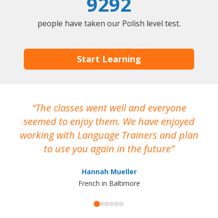
9292
people have taken our Polish level test.
Start Learning
The classes went well and everyone
I
seemed to enjoy them. We have enjoyed
working with Language Trainers and plan
wh
to use you again in the future
ma
Hannah Mueller
French in Baltimore