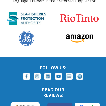
Language Trainers is the preferred supplier for
FOLLOW US:
READ OUR
REVIEWS: