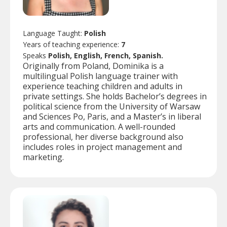
Language Taught:
Polish
Years of teaching experience:
7
Speaks
Polish, English, French, Spanish.
Originally from Poland, Dominika is a
multilingual Polish language trainer with
experience teaching children and adults in
private settings. She holds Bachelor’s degrees in
political science from the University of Warsaw
and Sciences Po, Paris, and a Master’s in liberal
arts and communication. A well-rounded
professional, her diverse background also
includes roles in project management and
marketing.