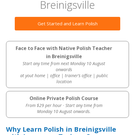
Breinigsville
Get Started and Learn Polish
Face to Face with Native Polish Teacher
in Breinigsville
Start any time from next Monday 10 August
onwards
at yout home | office | trainer’s office | public
location
Online Private Polish Course
From $29 per hour · Start any time from
Monday 10 August onwards.
Why Learn Polish in Breinigsville