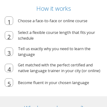
How it works
Choose a face-to-face or online course
Select a flexible course length that fits your
schedule
Tell us exactly why you need to learn the
language
Get matched with the perfect certified and
native language trainer in your city (or online)
Become fluent in your chosen language