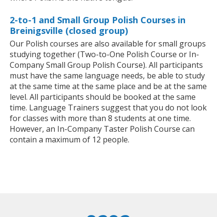
2-to-1 and Small Group Polish Courses in
Breinigsville (closed group)
Our Polish courses are also available for small groups
studying together (Two-to-One Polish Course or In-
Company Small Group Polish Course). All participants
must have the same language needs, be able to study
at the same time at the same place and be at the same
level. All participants should be booked at the same
time. Language Trainers suggest that you do not look
for classes with more than 8 students at one time.
However, an In-Company Taster Polish Course can
contain a maximum of 12 people.