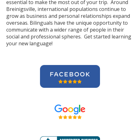
essential to make the most out of your trip. Around
Breinigsville, international populations continue to
grow as business and personal relationships expand
overseas. Bilinguals have the unique opportunity to
communicate with a wider range of people in their
social and professional spheres. Get started learning
your new language!