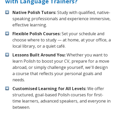
with Language Trainers?
Native Polish Tutors:
Study with qualified, native-
speaking professionals and experience immersive,
effective learning.
Flexible Polish Courses:
Set your schedule and
choose where to study — at home, at your office, a
local library, or a quiet café.
Lessons Built Around You:
Whether you want to
learn Polish to boost your CV, prepare for a move
abroad, or simply challenge yourself, we'll design
a course that reflects your personal goals and
needs.
Customised Learning for All Levels:
We offer
structured, goal-based Polish courses for first-
time learners, advanced speakers, and everyone in
between.