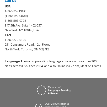
Call Us
USA
1-866-85-LINGO
(1-866-85-54646)
1-866-503-0728
347 5th Ave, Suite 1402-557,
New York, NY 10016, USA.
CAN
1-289-272-0100
251 Consumers Road, 12th Floor,
North York, Toronto, ON M2J 4R3.
Language Trainers,
providing language courses in more than 200
cities across USA since 2004, and also Online via Zoom, Meet or Teams.