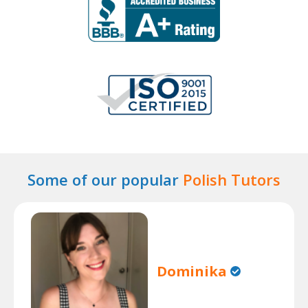
Some of our popular
Polish Tutors
Dominika