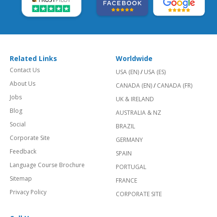
Related Links
Worldwide
Contact Us
USA (EN)
/
USA (ES)
About Us
CANADA (EN)
/
CANADA (FR)
Jobs
UK & IRELAND
Blog
AUSTRALIA & NZ
Social
BRAZIL
Corporate Site
GERMANY
Feedback
SPAIN
Language Course Brochure
PORTUGAL
Sitemap
FRANCE
Privacy Policy
CORPORATE SITE