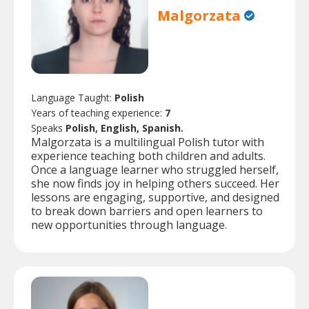
Malgorzata
Language Taught:
Polish
Years of teaching experience:
7
Speaks
Polish, English, Spanish.
Malgorzata is a multilingual Polish tutor with
experience teaching both children and adults.
Once a language learner who struggled herself,
she now finds joy in helping others succeed. Her
lessons are engaging, supportive, and designed
to break down barriers and open learners to
new opportunities through language.