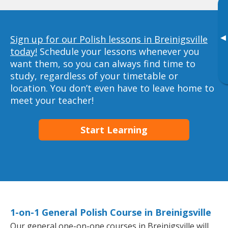
▸
Sign up for our Polish lessons in Breinigsville
today!
Schedule your lessons whenever you
want them, so you can always find time to
study, regardless of your timetable or
location. You don’t even have to leave home to
meet your teacher!
Start Learning
1-on-1 General Polish Course in Breinigsville
Our general one-on-one courses in Breinigsville will