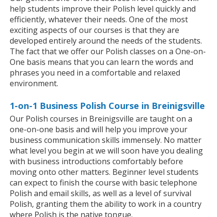
help students improve their Polish level quickly and
efficiently, whatever their needs. One of the most
exciting aspects of our courses is that they are
developed entirely around the needs of the students.
The fact that we offer our Polish classes on a One-on-
One basis means that you can learn the words and
phrases you need in a comfortable and relaxed
environment.
1-on-1 Business Polish Course in Breinigsville
Our Polish courses in Breinigsville are taught on a
one-on-one basis and will help you improve your
business communication skills immensely. No matter
what level you begin at we will soon have you dealing
with business introductions comfortably before
moving onto other matters. Beginner level students
can expect to finish the course with basic telephone
Polish and email skills, as well as a level of survival
Polish, granting them the ability to work in a country
where Polish is the native tongue.