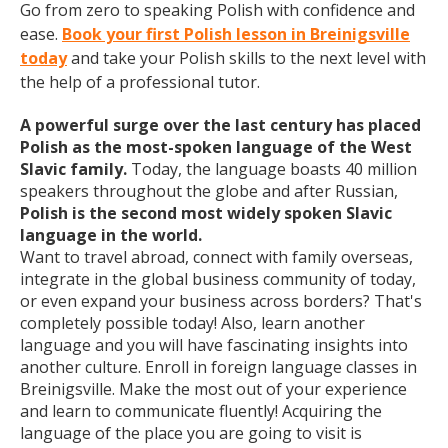
Go from zero to speaking Polish with confidence and
ease.
Book your first Polish lesson in Breinigsville
today
and take your Polish skills to the next level with
the help of a professional tutor.
A powerful surge over the last century has placed
Polish as the most-spoken language of the West
Slavic family.
Today, the language boasts 40 million
speakers throughout the globe and after Russian,
Polish is the second most widely spoken Slavic
language in the world.
Want to travel abroad, connect with family overseas,
integrate in the global business community of today,
or even expand your business across borders? That's
completely possible today! Also, learn another
language and you will have fascinating insights into
another culture. Enroll in foreign language classes in
Breinigsville. Make the most out of your experience
and learn to communicate fluently! Acquiring the
language of the place you are going to visit is