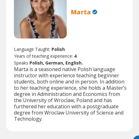
Marta
Language Taught:
Polish
Years of teaching experience:
4
Speaks
Polish, German, English.
Marta is a seasoned native Polish language
instructor with experience teaching beginner
students, both online and in person. In addition
to her teaching experience, she holds a Master’s
degree in Administration and Economics from
the University of Wroclaw, Poland and has
furthered her education with a postgraduate
degree from Wroclaw University of Science and
Technology.