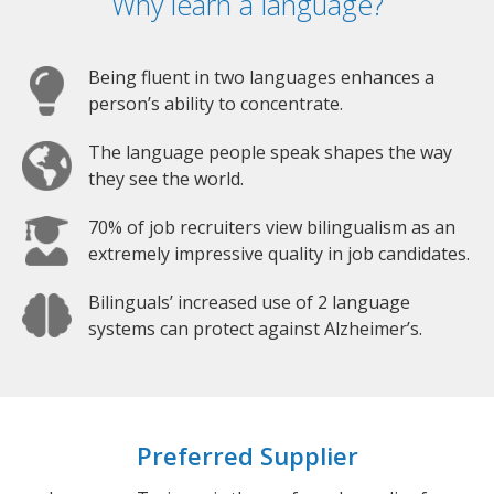
Why learn a language?
Being fluent in two languages enhances a
person’s ability to concentrate.
The language people speak shapes the way
they see the world.
70% of job recruiters view bilingualism as an
extremely impressive quality in job candidates.
Bilinguals’ increased use of 2 language
systems can protect against Alzheimer’s.
Preferred Supplier