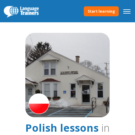
Start learning
Polish lessons
in