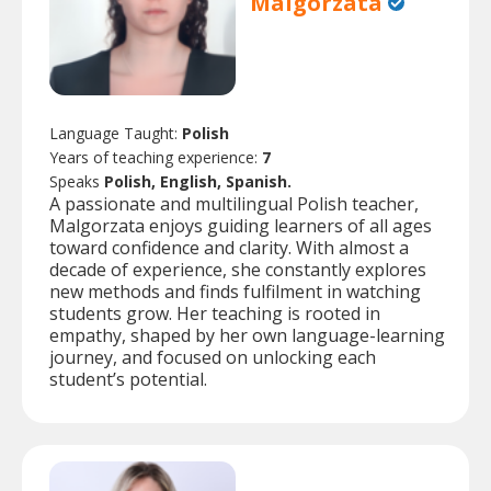
Malgorzata
Language Taught:
Polish
Years of teaching experience:
7
Speaks
Polish, English, Spanish.
A passionate and multilingual Polish teacher,
Malgorzata enjoys guiding learners of all ages
toward confidence and clarity. With almost a
decade of experience, she constantly explores
new methods and finds fulfilment in watching
students grow. Her teaching is rooted in
empathy, shaped by her own language-learning
journey, and focused on unlocking each
student’s potential.