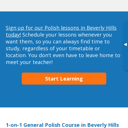
Sign up for our Polish lessons in Beverly Hills
today!
Schedule your lessons whenever you
want them, so you can always find time to
▸
study, regardless of your timetable or
location. You don’t even have to leave home to
meet your teacher!
Start Learning
1-on-1 General Polish Course in Beverly Hills