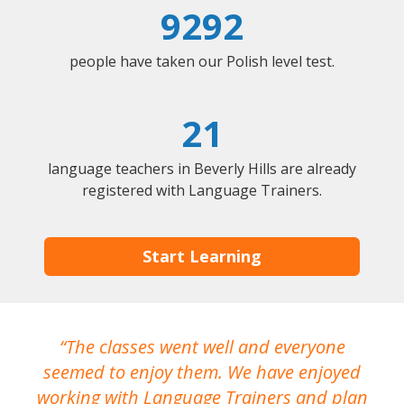
9292
people have taken our Polish level test.
21
language teachers in Beverly Hills are already
registered with Language Trainers.
Start Learning
The classes went well and everyone
I
seemed to enjoy them. We have enjoyed
working with Language Trainers and plan
wh