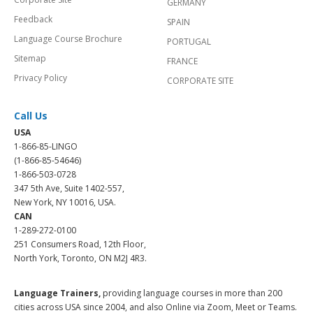
GERMANY
Feedback
SPAIN
Language Course Brochure
PORTUGAL
Sitemap
FRANCE
Privacy Policy
CORPORATE SITE
Call Us
USA
1-866-85-LINGO
(1-866-85-54646)
1-866-503-0728
347 5th Ave, Suite 1402-557,
New York, NY 10016, USA.
CAN
1-289-272-0100
251 Consumers Road, 12th Floor,
North York, Toronto, ON M2J 4R3.
Language Trainers,
providing language courses in more than 200
cities across USA since 2004, and also Online via Zoom, Meet or Teams.