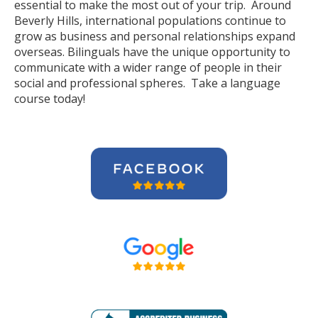
essential to make the most out of your trip. Around
Beverly Hills, international populations continue to
grow as business and personal relationships expand
overseas. Bilinguals have the unique opportunity to
communicate with a wider range of people in their
social and professional spheres. Take a language
course today!