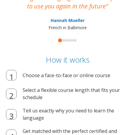
to use you again in the future
ma
Hannah Mueller
French in Baltimore
How it works
Choose a face-to-face or online course
Select a flexible course length that fits your
schedule
Tell us exactly why you need to learn the
language
Get matched with the perfect certified and