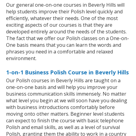
Our general one-on-one courses in Beverly Hills will
help students improve their Polish level quickly and
efficiently, whatever their needs. One of the most
exciting aspects of our courses is that they are
developed entirely around the needs of the students.
The fact that we offer our Polish classes on a One-on-
One basis means that you can learn the words and
phrases you need in a comfortable and relaxed
environment.
1-on-1 Business Polish Course in Beverly Hills
Our Polish courses in Beverly Hills are taught on a
one-on-one basis and will help you improve your
business communication skills immensely. No matter
what level you begin at we will soon have you dealing
with business introductions comfortably before
moving onto other matters. Beginner level students
can expect to finish the course with basic telephone
Polish and email skills, as well as a level of survival
Polish, granting them the ability to work in a country