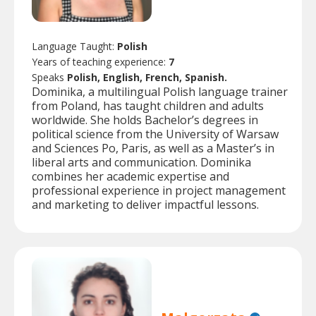
Language Taught:
Polish
Years of teaching experience:
7
Speaks
Polish, English, French, Spanish.
Dominika, a multilingual Polish language trainer
from Poland, has taught children and adults
worldwide. She holds Bachelor’s degrees in
political science from the University of Warsaw
and Sciences Po, Paris, as well as a Master’s in
liberal arts and communication. Dominika
combines her academic expertise and
professional experience in project management
and marketing to deliver impactful lessons.