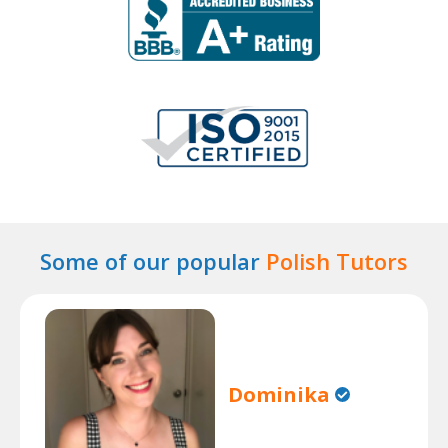
Some of our popular
Polish Tutors
Dominika