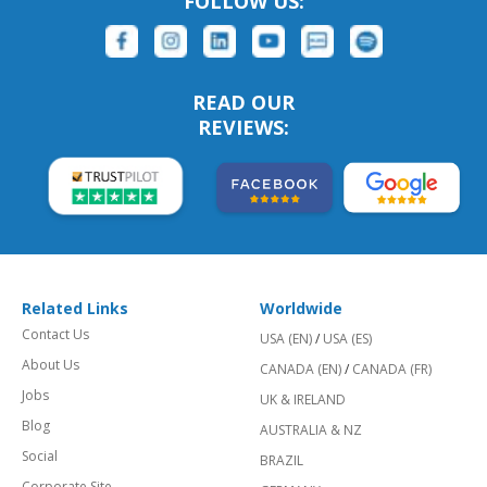
FOLLOW US:
READ OUR
REVIEWS:
Related Links
Worldwide
Contact Us
USA (EN)
/
USA (ES)
About Us
CANADA (EN)
/
CANADA (FR)
Jobs
UK & IRELAND
Blog
AUSTRALIA & NZ
Social
BRAZIL
Corporate Site