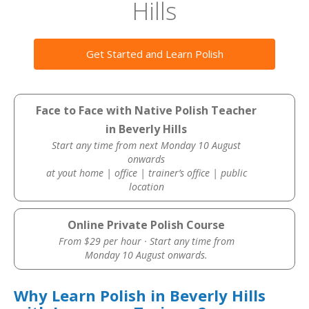
Hills
Get Started and Learn Polish
Face to Face with Native Polish Teacher
in Beverly Hills
Start any time from next Monday 10 August
onwards
at yout home | office | trainer’s office | public
location
Online Private Polish Course
From $29 per hour · Start any time from
Monday 10 August onwards.
Why Learn Polish in Beverly Hills