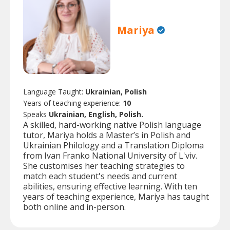
Mariya
Language Taught:
Ukrainian, Polish
Years of teaching experience:
10
Speaks
Ukrainian, English, Polish.
A skilled, hard-working native Polish language
tutor, Mariya holds a Master’s in Polish and
Ukrainian Philology and a Translation Diploma
from Ivan Franko National University of L'viv.
She customises her teaching strategies to
match each student's needs and current
abilities, ensuring effective learning. With ten
years of teaching experience, Mariya has taught
both online and in-person.