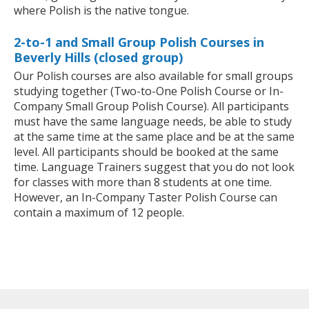
where Polish is the native tongue.
2-to-1 and Small Group Polish Courses in
Beverly Hills (closed group)
Our Polish courses are also available for small groups
studying together (Two-to-One Polish Course or In-
Company Small Group Polish Course). All participants
must have the same language needs, be able to study
at the same time at the same place and be at the same
level. All participants should be booked at the same
time. Language Trainers suggest that you do not look
for classes with more than 8 students at one time.
However, an In-Company Taster Polish Course can
contain a maximum of 12 people.