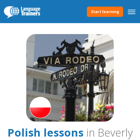
Start learning
Polish lessons
in Beverly