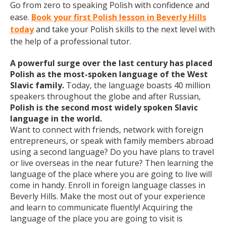
Go from zero to speaking Polish with confidence and
ease.
Book your first Polish lesson in Beverly Hills
today
and take your Polish skills to the next level with
the help of a professional tutor.
A powerful surge over the last century has placed
Polish as the most-spoken language of the West
Slavic family.
Today, the language boasts 40 million
speakers throughout the globe and after Russian,
Polish is the second most widely spoken Slavic
language in the world.
Want to connect with friends, network with foreign
entrepreneurs, or speak with family members abroad
using a second language? Do you have plans to travel
or live overseas in the near future? Then learning the
language of the place where you are going to live will
come in handy. Enroll in foreign language classes in
Beverly Hills. Make the most out of your experience
and learn to communicate fluently! Acquiring the
language of the place you are going to visit is