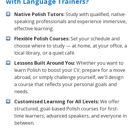
with Language Trainers?
Native Polish Tutors:
Study with qualified, native-
speaking professionals and experience immersive,
effective learning.
Flexible Polish Courses:
Set your schedule and
choose where to study — at home, at your office, a
local library, or a quiet café.
Lessons Built Around You:
Whether you want to
learn Polish to boost your CV, prepare for a move
abroad, or simply challenge yourself, we'll design
a course that reflects your personal goals and
needs.
Customised Learning for All Levels:
We offer
structured, goal-based Polish courses for first-
time learners, advanced speakers, and everyone in
between.