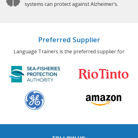
systems can protect against Alzheimer’s.
Preferred Supplier
Language Trainers is the preferred supplier for