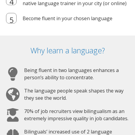
native language trainer in your city (or online)
Become fluent in your chosen language
Why learn a language?
Being fluent in two languages enhances a
person’s ability to concentrate.
The language people speak shapes the way
they see the world.
70% of job recruiters view bilingualism as an
extremely impressive quality in job candidates.
Bilinguals’ increased use of 2 language