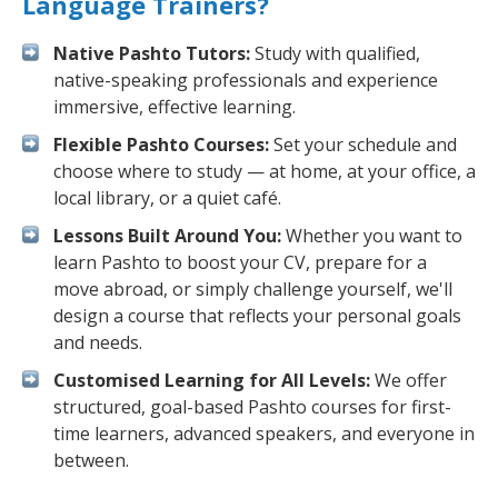
Language Trainers?
Native Pashto Tutors:
Study with qualified,
native-speaking professionals and experience
immersive, effective learning.
Flexible Pashto Courses:
Set your schedule and
choose where to study — at home, at your office, a
local library, or a quiet café.
Lessons Built Around You:
Whether you want to
learn Pashto to boost your CV, prepare for a
move abroad, or simply challenge yourself, we'll
design a course that reflects your personal goals
and needs.
Customised Learning for All Levels:
We offer
structured, goal-based Pashto courses for first-
time learners, advanced speakers, and everyone in
between.