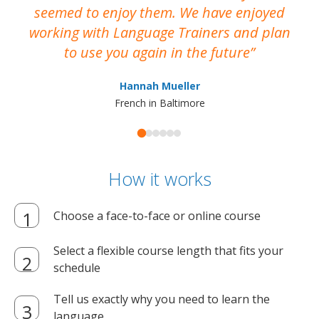
seemed to enjoy them. We have enjoyed
working with Language Trainers and plan
wh
to use you again in the future
ma
Hannah Mueller
French in Baltimore
How it works
Choose a face-to-face or online course
Select a flexible course length that fits your
schedule
Tell us exactly why you need to learn the
language