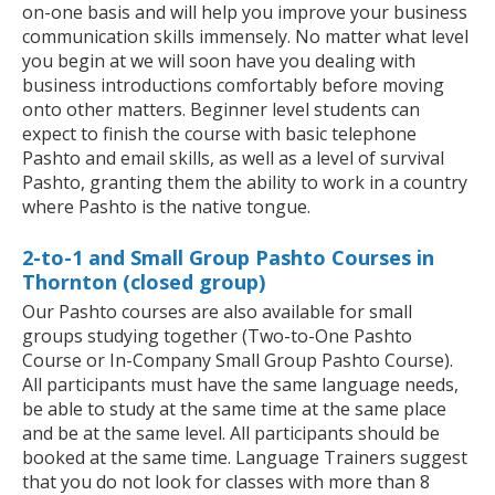
on-one basis and will help you improve your business
communication skills immensely. No matter what level
you begin at we will soon have you dealing with
business introductions comfortably before moving
onto other matters. Beginner level students can
expect to finish the course with basic telephone
Pashto and email skills, as well as a level of survival
Pashto, granting them the ability to work in a country
where Pashto is the native tongue.
2-to-1 and Small Group Pashto Courses in
Thornton (closed group)
Our Pashto courses are also available for small
groups studying together (Two-to-One Pashto
Course or In-Company Small Group Pashto Course).
All participants must have the same language needs,
be able to study at the same time at the same place
and be at the same level. All participants should be
booked at the same time. Language Trainers suggest
that you do not look for classes with more than 8