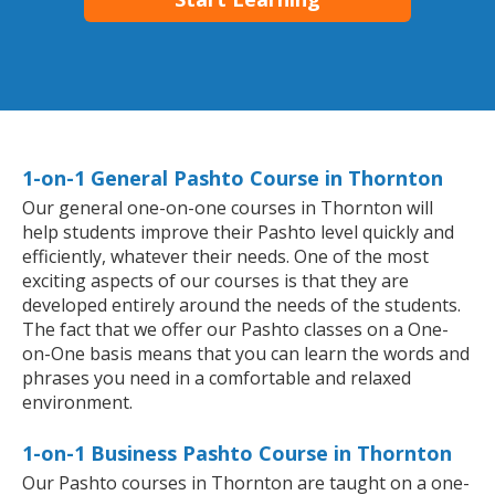
1-on-1 General Pashto Course in Thornton
Our general one-on-one courses in Thornton will
help students improve their Pashto level quickly and
efficiently, whatever their needs. One of the most
exciting aspects of our courses is that they are
developed entirely around the needs of the students.
The fact that we offer our Pashto classes on a One-
on-One basis means that you can learn the words and
phrases you need in a comfortable and relaxed
environment.
1-on-1 Business Pashto Course in Thornton
Our Pashto courses in Thornton are taught on a one-