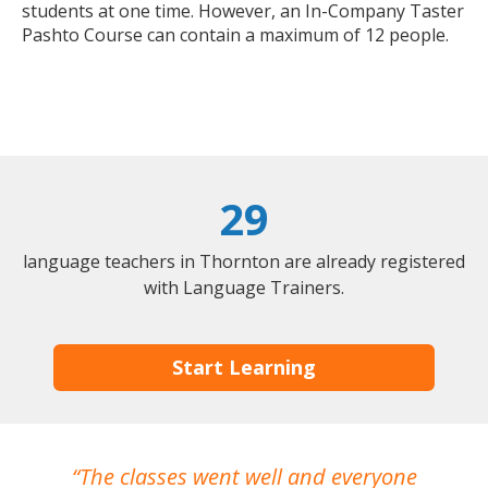
students at one time. However, an In-Company Taster
Pashto Course can contain a maximum of 12 people.
29
language teachers in Thornton are already registered
with Language Trainers.
Start Learning
The classes went well and everyone
I