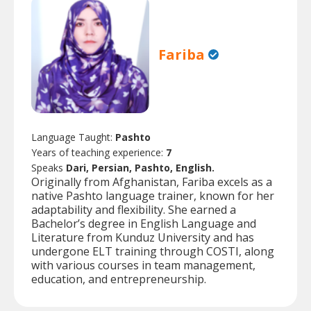
Fariba
Language Taught:
Pashto
Years of teaching experience:
7
Speaks
Dari, Persian, Pashto, English.
Originally from Afghanistan, Fariba excels as a
native Pashto language trainer, known for her
adaptability and flexibility. She earned a
Bachelor’s degree in English Language and
Literature from Kunduz University and has
undergone ELT training through COSTI, along
with various courses in team management,
education, and entrepreneurship.