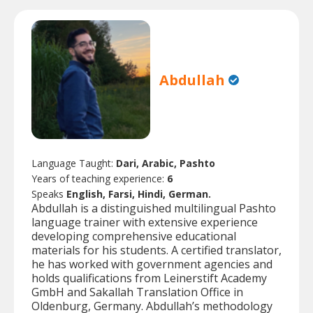
Abdullah
Language Taught:
Dari, Arabic, Pashto
Years of teaching experience:
6
Speaks
English, Farsi, Hindi, German.
Abdullah is a distinguished multilingual Pashto
language trainer with extensive experience
developing comprehensive educational
materials for his students. A certified translator,
he has worked with government agencies and
holds qualifications from Leinerstift Academy
GmbH and Sakallah Translation Office in
Oldenburg, Germany. Abdullah’s methodology