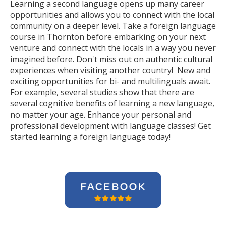
Learning a second language opens up many career
opportunities and allows you to connect with the local
community on a deeper level. Take a foreign language
course in Thornton before embarking on your next
venture and connect with the locals in a way you never
imagined before. Don't miss out on authentic cultural
experiences when visiting another country! New and
exciting opportunities for bi- and multilinguals await.
For example, several studies show that there are
several cognitive benefits of learning a new language,
no matter your age. Enhance your personal and
professional development with language classes! Get
started learning a foreign language today!