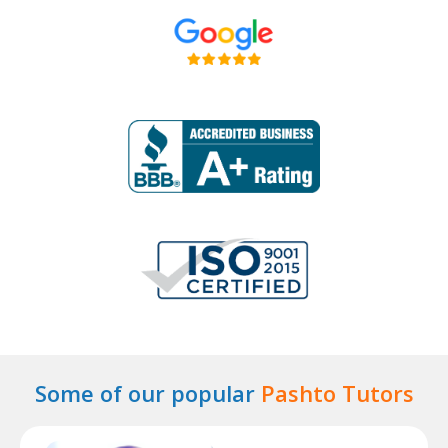
Some of our popular
Pashto Tutors