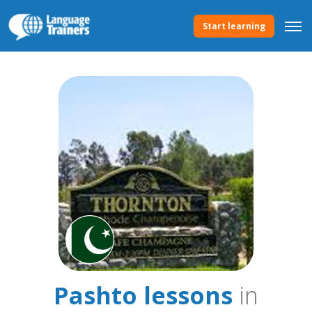
Start learning
Pashto lessons
in