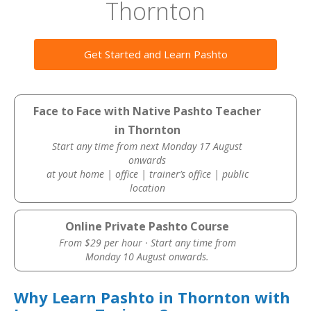
Thornton
Get Started and Learn Pashto
Face to Face with Native Pashto Teacher
in Thornton
Start any time from next Monday 17 August
onwards
at yout home | office | trainer’s office | public
location
Online Private Pashto Course
From $29 per hour · Start any time from
Monday 10 August onwards.
Why Learn Pashto in Thornton with