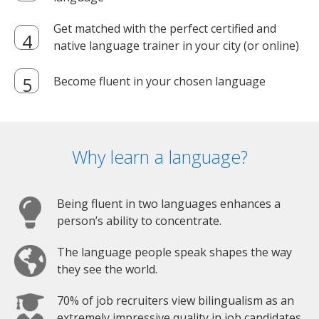
Get matched with the perfect certified and
native language trainer in your city (or online)
Become fluent in your chosen language
Why learn a language?
Being fluent in two languages enhances a
person’s ability to concentrate.
The language people speak shapes the way
they see the world.
70% of job recruiters view bilingualism as an
extremely impressive quality in job candidates.