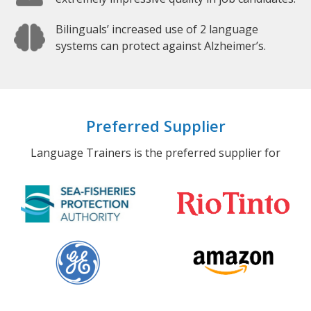
Bilinguals’ increased use of 2 language
systems can protect against Alzheimer’s.
Preferred Supplier
Language Trainers is the preferred supplier for