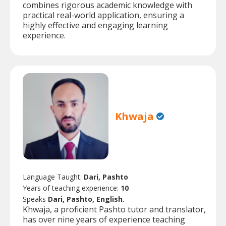
combines rigorous academic knowledge with
practical real-world application, ensuring a
highly effective and engaging learning
experience.
Khwaja
Language Taught:
Dari, Pashto
Years of teaching experience:
10
Speaks
Dari, Pashto, English.
Khwaja, a proficient Pashto tutor and translator,
has over nine years of experience teaching