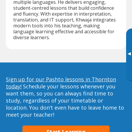
multiple languages. He delivers engaging,
student-centred lessons that build confidence
and fluency. With expertise in interpretation,
translation, and IT support, Khwaja integrates
modern tools into his teaching, making
language learning effective and accessible for
diverse learners.
▸
Sign up for our Pashto lessons in Thornton
today!
Schedule your lessons whenever you
want them, so you can always find time to
study, regardless of your timetable or
location. You don’t even have to leave home to
meet your teacher!
Start Learning