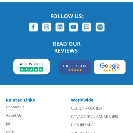
FOLLOW US:
READ OUR
REVIEWS:
Related Links
Worldwide
Contact Us
USA (EN)
/
USA (ES)
About Us
CANADA (EN)
/
CANADA (FR)
Jobs
UK & IRELAND
Blog