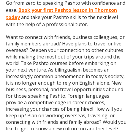
Go from zero to speaking Pashto with confidence and
ease.
Book your first Pashto lesson in Thornton
today
and take your Pashto skills to the next level
with the help of a professional tutor.
Want to connect with friends, business colleagues, or
family members abroad? Have plans to travel or live
overseas? Deepen your connection to other cultures
while making the most out of your trips around the
world! Take Pashto courses before embarking on
your next venture. As bilingualism becomes an
increasingly common phenomenon in today’s society,
it is no longer enough to rely on English alone. New
business, personal, and travel opportunities abound
for those speaking Pashto. Foreign languages
provide a competitive edge in career choices,
increasing your chances of being hired! How will you
keep up? Plan on working overseas, traveling, or
connecting with friends and family abroad? Would you
like to get to know a new culture on another level?