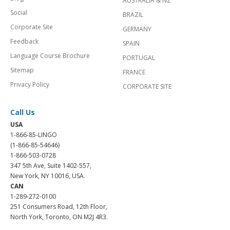
AUSTRALIA & NZ
Social
BRAZIL
Corporate Site
GERMANY
Feedback
SPAIN
Language Course Brochure
PORTUGAL
Sitemap
FRANCE
Privacy Policy
CORPORATE SITE
Call Us
USA
1-866-85-LINGO
(1-866-85-54646)
1-866-503-0728
347 5th Ave, Suite 1402-557,
New York, NY 10016, USA.
CAN
1-289-272-0100
251 Consumers Road, 12th Floor,
North York, Toronto, ON M2J 4R3.