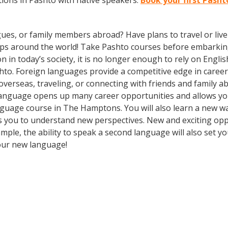
ions in Pashto with native speakers.
Book your first Pash
gues, or family members abroad? Have plans to travel or li
rips around the world! Take Pashto courses before embarking
 today’s society, it is no longer enough to rely on English
to. Foreign languages provide a competitive edge in career 
overseas, traveling, or connecting with friends and family 
language opens up many career opportunities and allows you
 language course in The Hamptons. You will also learn a new w
 you to understand new perspectives. New and exciting oppor
e, the ability to speak a second language will also set you
your new language!