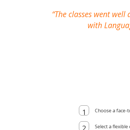
The classes went well
with Languag
Choose a face-t
Select a flexibl