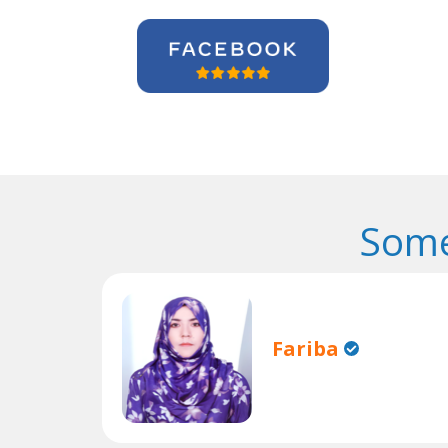
Some
Fariba