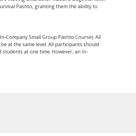
survival Pashto, granting them the ability to
 In-Company Small Group Pashto Course). All
e at the same level. All participants should
 students at one time. However, an In-