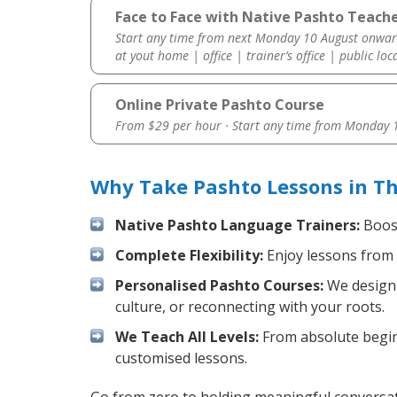
Face to Face with Native Pashto Teach
Start any time from next Monday 10 August onwar
at yout home | office | trainer’s office | public loc
Online Private Pashto Course
From $29 per hour · Start any time from
Monday 1
Why Take Pashto Lessons in T
Native Pashto Language Trainers:
Boost
Complete Flexibility:
Enjoy lessons from 
Personalised Pashto Courses:
We design 
culture, or reconnecting with your roots.
We Teach All Levels:
From absolute beginn
customised lessons.