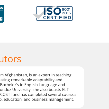
utors
om Afghanistan, is an expert in teaching
ating remarkable adaptability and
 a Bachelor’s in English Language and
unduz University, she also boasts ELT
m COSTI and has completed several courses
ip, education, and business management.