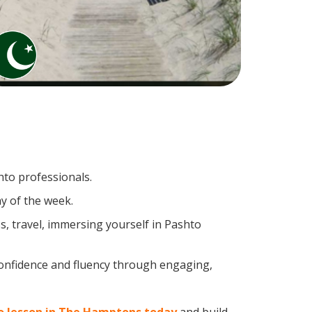
hto professionals.
y of the week.
, travel, immersing yourself in Pashto
confidence and fluency through engaging,