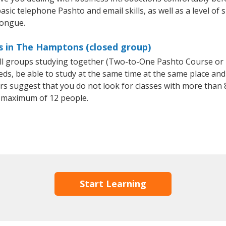
asic telephone Pashto and email skills, as well as a level of 
tongue.
s in The Hamptons (closed group)
all groups studying together (Two-to-One Pashto Course or
, be able to study at the same time at the same place and b
 suggest that you do not look for classes with more than 8
 maximum of 12 people.
Start Learning