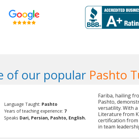
 of our popular
Pashto T
Fariba, hailing fr
Pashto, demonstr
Language Taught:
Pashto
versatility. With
Years of teaching experience:
7
Literature from K
Speaks
Dari, Persian, Pashto, English.
certification fro
in team leadersh