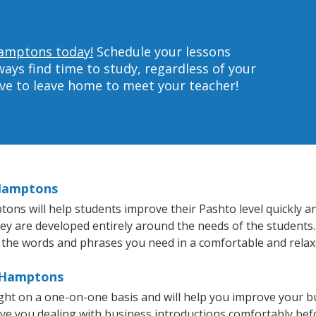
Hamptons today!
Schedule your lessons
ys find time to study, regardless of your
ave to leave home to meet your teacher!
 Hamptons
s will help students improve their Pashto level quickly and
hey are developed entirely around the needs of the students.
 the words and phrases you need in a comfortable and rela
e Hamptons
ht on a one-on-one basis and will help you improve your b
ave you dealing with business introductions comfortably be