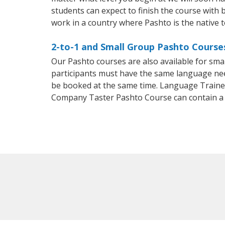
students can expect to finish the course with b
work in a country where Pashto is the native 
2-to-1 and Small Group Pashto Course
Our Pashto courses are also available for sm
participants must have the same language needs
be booked at the same time. Language Trainers
Company Taster Pashto Course can contain a