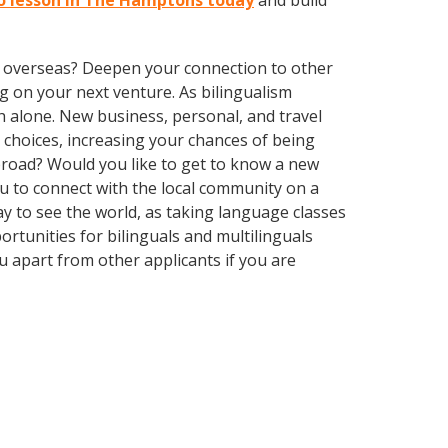
to lesson in The Hamptons today
and build
ve overseas? Deepen your connection to other
 on your next venture. As bilingualism
 alone. New business, personal, and travel
choices, increasing your chances of being
abroad? Would you like to get to know a new
 to connect with the local community on a
ay to see the world, as taking language classes
tunities for bilinguals and multilinguals
 apart from other applicants if you are