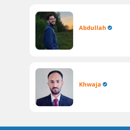
Abdullah
Khwaja