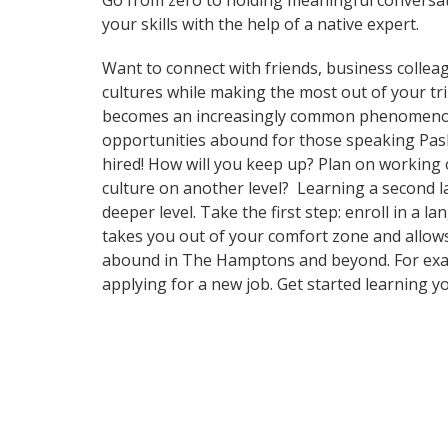
Go from zero to holding meaningful conversat
your skills with the help of a native expert.
Want to connect with friends, business collea
cultures while making the most out of your t
becomes an increasingly common phenomenon in
opportunities abound for those speaking Pash
hired! How will you keep up? Plan on working 
culture on another level? Learning a second 
deeper level. Take the first step: enroll in a
takes you out of your comfort zone and allows
abound in The Hamptons and beyond. For exampl
applying for a new job. Get started learning 