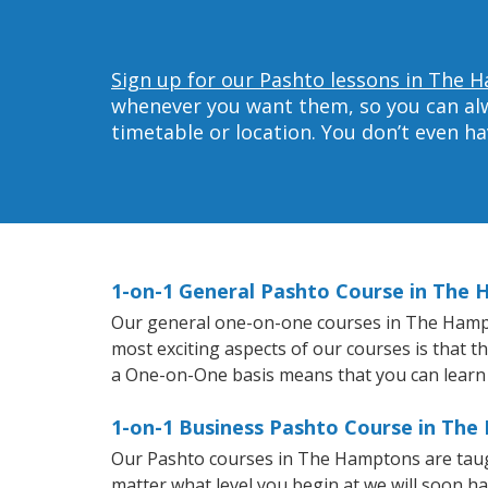
Sign up for our Pashto lessons in The 
whenever you want them, so you can alwa
timetable or location. You don’t even h
1-on-1 General Pashto Course in The
Our general one-on-one courses in The Hampton
most exciting aspects of our courses is that t
a One-on-One basis means that you can learn
1-on-1 Business Pashto Course in Th
Our Pashto courses in The Hamptons are taug
matter what level you begin at we will soon h