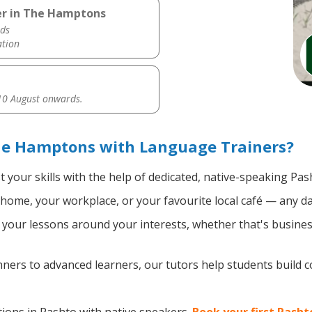
er in The Hamptons
ds
ation
0 August onwards.
he Hamptons with Language Trainers?
 your skills with the help of dedicated, native-speaking Pas
home, your workplace, or your favourite local café — any da
your lessons around your interests, whether that's business
ers to advanced learners, our tutors help students build 