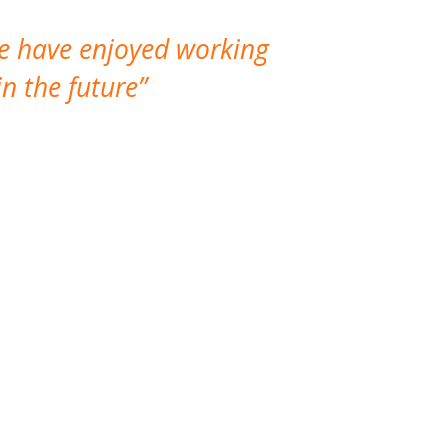
We have enjoyed working
I made a gr
n the future
which is not