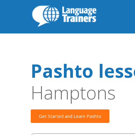
Pashto les
Hamptons
Get Started and Learn Pashto