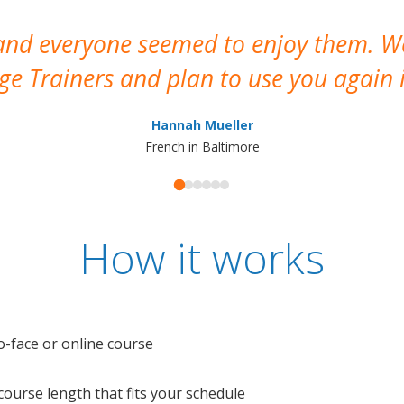
 and everyone seemed to enjoy them. 
e Trainers and plan to use you again i
Hannah Mueller
French in Baltimore
How it works
o-face or online course
e course length that fits your schedule