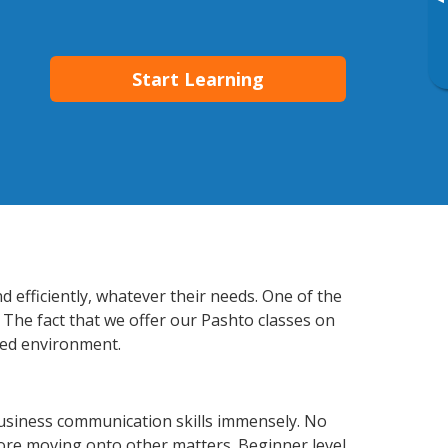
▸
Start Learning
 efficiently, whatever their needs. One of the
 The fact that we offer our Pashto classes on
xed environment.
usiness communication skills immensely. No
fore moving onto other matters. Beginner level