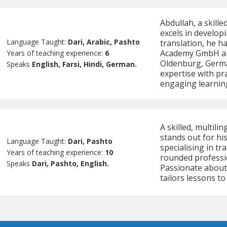
Abdullah, a skill
excels in developi
Language Taught:
Dari, Arabic, Pashto
translation, he ha
Academy GmbH and
Years of teaching experience:
6
Oldenburg, Germa
Speaks
English, Farsi, Hindi, German.
expertise with pra
engaging learning
A skilled, multil
stands out for hi
Language Taught:
Dari, Pashto
specialising in tr
Years of teaching experience:
10
rounded professi
Speaks
Dari, Pashto, English.
Passionate about
tailors lessons to