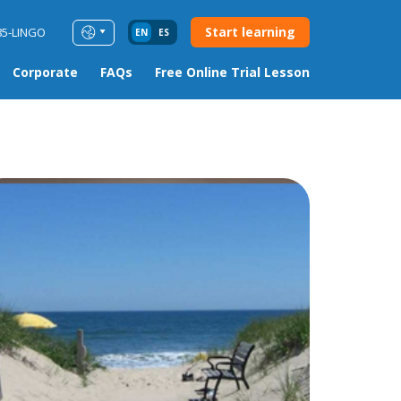
Start learning
85-LINGO
EN
ES
Corporate
FAQs
Free Online Trial Lesson