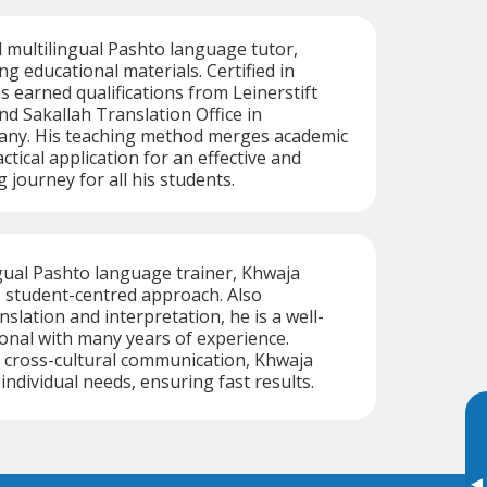
ed multilingual Pashto language tutor,
ng educational materials. Certified in
s earned qualifications from Leinerstift
 Sakallah Translation Office in
ny. His teaching method merges academic
ctical application for an effective and
 journey for all his students.
ingual Pashto language trainer, Khwaja
s student-centred approach. Also
anslation and interpretation, he is a well-
onal with many years of experience.
 cross-cultural communication, Khwaja
 individual needs, ensuring fast results.