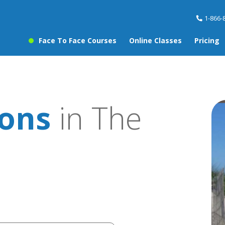
1-866-
Face To Face Courses
Online Classes
Pricing
sons
in The