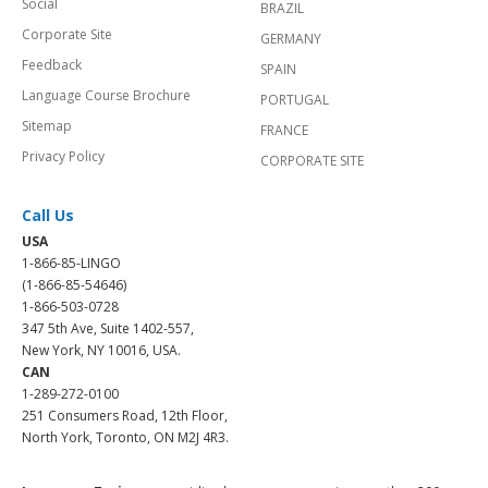
Social
BRAZIL
Corporate Site
GERMANY
Feedback
SPAIN
Language Course Brochure
PORTUGAL
Sitemap
FRANCE
Privacy Policy
CORPORATE SITE
Call Us
USA
1-866-85-LINGO
(1-866-85-54646)
1-866-503-0728
347 5th Ave, Suite 1402-557,
New York, NY 10016, USA.
CAN
1-289-272-0100
251 Consumers Road, 12th Floor,
North York, Toronto, ON M2J 4R3.