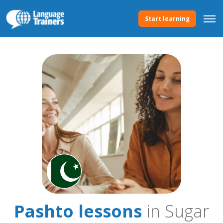
Start learning
Pashto lessons
in Sugar