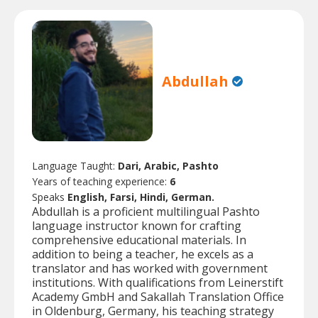
Abdullah
Language Taught:
Dari, Arabic, Pashto
Years of teaching experience:
6
Speaks
English, Farsi, Hindi, German.
Abdullah is a proficient multilingual Pashto
language instructor known for crafting
comprehensive educational materials. In
addition to being a teacher, he excels as a
translator and has worked with government
institutions. With qualifications from Leinerstift
Academy GmbH and Sakallah Translation Office
in Oldenburg, Germany, his teaching strategy