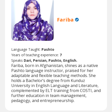
Fariba
Language Taught:
Pashto
Years of teaching experience:
7
Speaks
Dari, Persian, Pashto, English.
Fariba, born in Afghanistan, shines as a native
Pashto language instructor, praised for her
adaptable and flexible teaching methods. She
holds a Bachelor’s degree from Kunduz
University in English Language and Literature,
complemented by ELT training from COSTI, and
further education in team management,
pedagogy, and entrepreneurship.