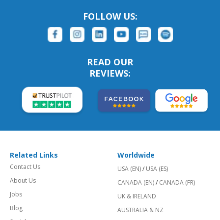
FOLLOW US:
READ OUR
REVIEWS:
Related Links
Worldwide
Contact Us
USA (EN)
/
USA (ES)
About Us
CANADA (EN)
/
CANADA (FR)
Jobs
UK & IRELAND
Blog
AUSTRALIA & NZ