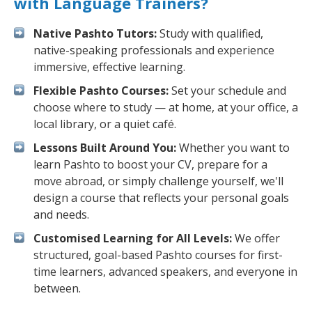
with Language Trainers?
Native Pashto Tutors:
Study with qualified,
native-speaking professionals and experience
immersive, effective learning.
Flexible Pashto Courses:
Set your schedule and
choose where to study — at home, at your office, a
local library, or a quiet café.
Lessons Built Around You:
Whether you want to
learn Pashto to boost your CV, prepare for a
move abroad, or simply challenge yourself, we'll
design a course that reflects your personal goals
and needs.
Customised Learning for All Levels:
We offer
structured, goal-based Pashto courses for first-
time learners, advanced speakers, and everyone in
between.