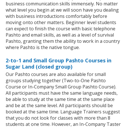
business communication skills immensely. No matter
what level you begin at we will soon have you dealing
with business introductions comfortably before
moving onto other matters. Beginner level students
can expect to finish the course with basic telephone
Pashto and email skills, as well as a level of survival
Pashto, granting them the ability to work in a country
where Pashto is the native tongue.
2-to-1 and Small Group Pashto Courses in
Sugar Land (closed group)
Our Pashto courses are also available for small
groups studying together (Two-to-One Pashto
Course or In-Company Small Group Pashto Course).
All participants must have the same language needs,
be able to study at the same time at the same place
and be at the same level. All participants should be
booked at the same time. Language Trainers suggest
that you do not look for classes with more than 8
students at one time. However, an In-Company Taster