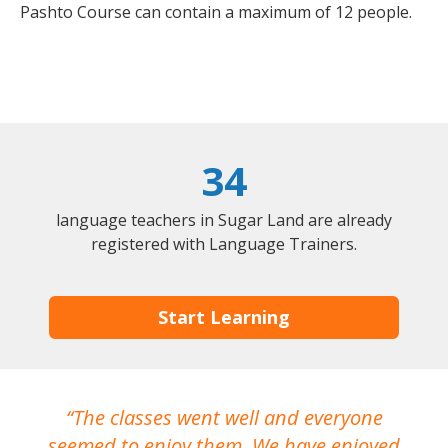
Pashto Course can contain a maximum of 12 people.
34
language teachers in Sugar Land are already
registered with Language Trainers.
Start Learning
The classes went well and everyone
I
seemed to enjoy them. We have enjoyed