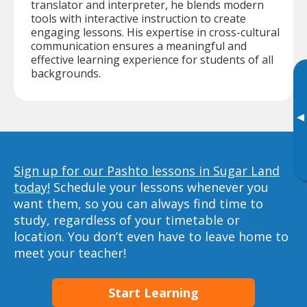
translator and interpreter, he blends modern
tools with interactive instruction to create
engaging lessons. His expertise in cross-cultural
communication ensures a meaningful and
effective learning experience for students of all
backgrounds.
▸
Sign up for our Pashto lessons in Sugar Land
today!
Schedule your lessons whenever you
want them, so you can always find time to
study, regardless of your timetable or
location. You don’t even have to leave home to
meet your teacher!
Start Learning