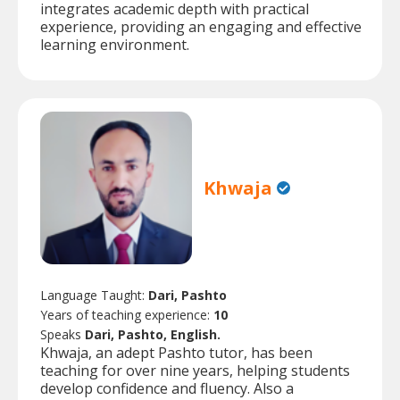
integrates academic depth with practical
experience, providing an engaging and effective
learning environment.
Khwaja
Language Taught:
Dari, Pashto
Years of teaching experience:
10
Speaks
Dari, Pashto, English.
Khwaja, an adept Pashto tutor, has been
teaching for over nine years, helping students
develop confidence and fluency. Also a