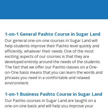
1-on-1 General Pashto Course in Sugar Land
Our general one-on-one courses in Sugar Land will
help students improve their Pashto level quickly and
efficiently, whatever their needs. One of the most
exciting aspects of our courses is that they are
developed entirely around the needs of the students.
The fact that we offer our Pashto classes on a One-
on-One basis means that you can learn the words and
phrases you need in a comfortable and relaxed
environment.
1-on-1 Business Pashto Course in Sugar Land
Our Pashto courses in Sugar Land are taught on a
one-on-one basis and will help you improve your