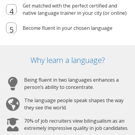
Get matched with the perfect certified and
native language trainer in your city (or online)
Become fluent in your chosen language
Why learn a language?
Being fluent in two languages enhances a
person’s ability to concentrate.
The language people speak shapes the way
they see the world.
70% of job recruiters view bilingualism as an
extremely impressive quality in job candidates.