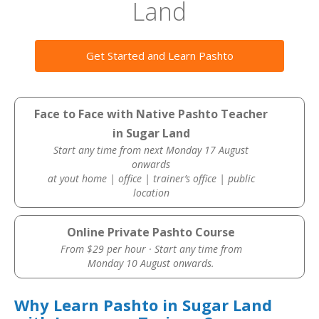
Land
Get Started and Learn Pashto
Face to Face with Native Pashto Teacher
in Sugar Land
Start any time from next Monday 17 August
onwards
at yout home | office | trainer’s office | public
location
Online Private Pashto Course
From $29 per hour · Start any time from
Monday 10 August onwards.
Why Learn Pashto in Sugar Land