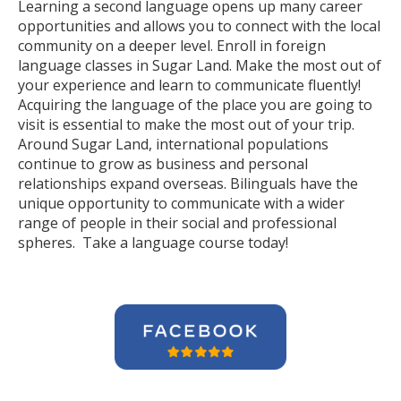
Learning a second language opens up many career
opportunities and allows you to connect with the local
community on a deeper level. Enroll in foreign
language classes in Sugar Land. Make the most out of
your experience and learn to communicate fluently!
Acquiring the language of the place you are going to
visit is essential to make the most out of your trip.
Around Sugar Land, international populations
continue to grow as business and personal
relationships expand overseas. Bilinguals have the
unique opportunity to communicate with a wider
range of people in their social and professional
spheres. Take a language course today!