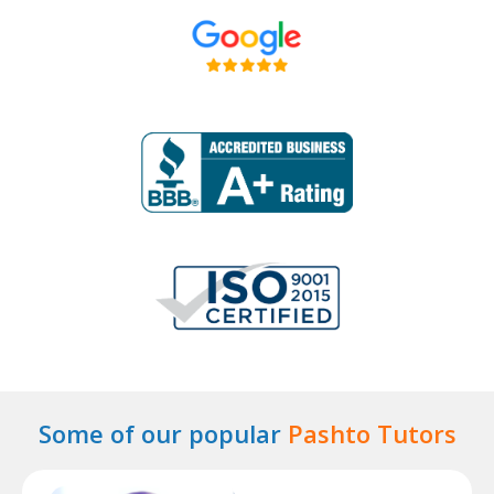
Some of our popular
Pashto Tutors