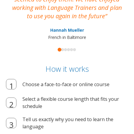
working with Language Trainers and plan
wh
to use you again in the future
ma
Hannah Mueller
French in Baltimore
How it works
Choose a face-to-face or online course
Select a flexible course length that fits your
schedule
Tell us exactly why you need to learn the
language