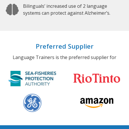
Bilinguals’ increased use of 2 language
systems can protect against Alzheimer’s.
Preferred Supplier
Language Trainers is the preferred supplier for