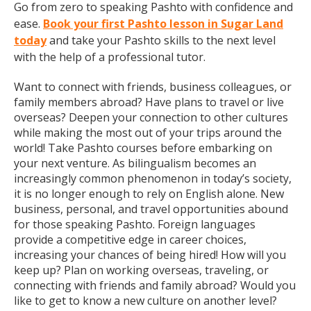
Go from zero to speaking Pashto with confidence and
ease.
Book your first Pashto lesson in Sugar Land
today
and take your Pashto skills to the next level
with the help of a professional tutor.
Want to connect with friends, business colleagues, or
family members abroad? Have plans to travel or live
overseas? Deepen your connection to other cultures
while making the most out of your trips around the
world! Take Pashto courses before embarking on
your next venture. As bilingualism becomes an
increasingly common phenomenon in today’s society,
it is no longer enough to rely on English alone. New
business, personal, and travel opportunities abound
for those speaking Pashto. Foreign languages
provide a competitive edge in career choices,
increasing your chances of being hired! How will you
keep up? Plan on working overseas, traveling, or
connecting with friends and family abroad? Would you
like to get to know a new culture on another level?