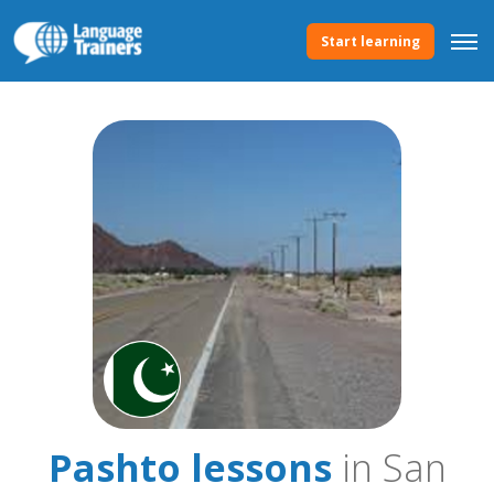
Start learning
Pashto lessons
in San