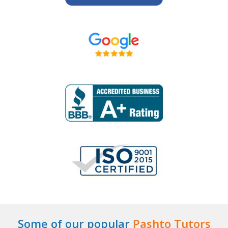
Some of our popular
Pashto Tutors