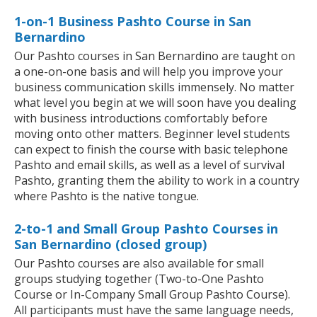
1-on-1 Business Pashto Course in San
Bernardino
Our Pashto courses in San Bernardino are taught on
a one-on-one basis and will help you improve your
business communication skills immensely. No matter
what level you begin at we will soon have you dealing
with business introductions comfortably before
moving onto other matters. Beginner level students
can expect to finish the course with basic telephone
Pashto and email skills, as well as a level of survival
Pashto, granting them the ability to work in a country
where Pashto is the native tongue.
2-to-1 and Small Group Pashto Courses in
San Bernardino (closed group)
Our Pashto courses are also available for small
groups studying together (Two-to-One Pashto
Course or In-Company Small Group Pashto Course).
All participants must have the same language needs,