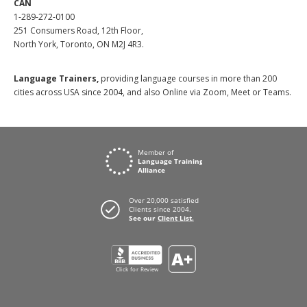
CAN
1-289-272-0100
251 Consumers Road, 12th Floor,
North York, Toronto, ON M2J 4R3.
Language Trainers,
providing language courses in more than 200
cities across USA since 2004, and also Online via Zoom, Meet or Teams.