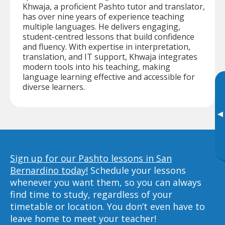
Khwaja, a proficient Pashto tutor and translator,
has over nine years of experience teaching
multiple languages. He delivers engaging,
student-centred lessons that build confidence
and fluency. With expertise in interpretation,
translation, and IT support, Khwaja integrates
modern tools into his teaching, making
language learning effective and accessible for
diverse learners.
▸
Sign up for our Pashto lessons in San
Bernardino today!
Schedule your lessons
whenever you want them, so you can always
find time to study, regardless of your
timetable or location. You don’t even have to
leave home to meet your teacher!