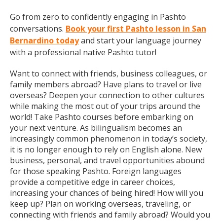
Go from zero to confidently engaging in Pashto
conversations.
Book your first Pashto lesson in San
Bernardino today
and start your language journey
with a professional native Pashto tutor!
Want to connect with friends, business colleagues, or
family members abroad? Have plans to travel or live
overseas? Deepen your connection to other cultures
while making the most out of your trips around the
world! Take Pashto courses before embarking on
your next venture. As bilingualism becomes an
increasingly common phenomenon in today’s society,
it is no longer enough to rely on English alone. New
business, personal, and travel opportunities abound
for those speaking Pashto. Foreign languages
provide a competitive edge in career choices,
increasing your chances of being hired! How will you
keep up? Plan on working overseas, traveling, or
connecting with friends and family abroad? Would you