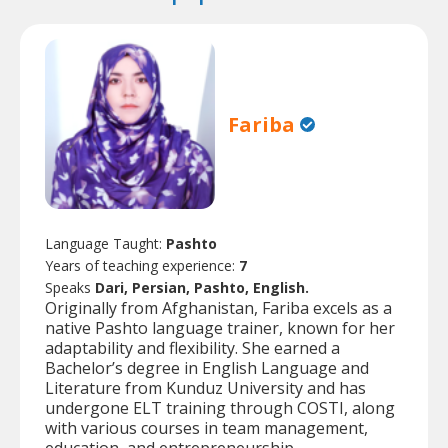
Fariba
Language Taught:
Pashto
Years of teaching experience:
7
Speaks
Dari, Persian, Pashto, English.
Originally from Afghanistan, Fariba excels as a
native Pashto language trainer, known for her
adaptability and flexibility. She earned a
Bachelor’s degree in English Language and
Literature from Kunduz University and has
undergone ELT training through COSTI, along
with various courses in team management,