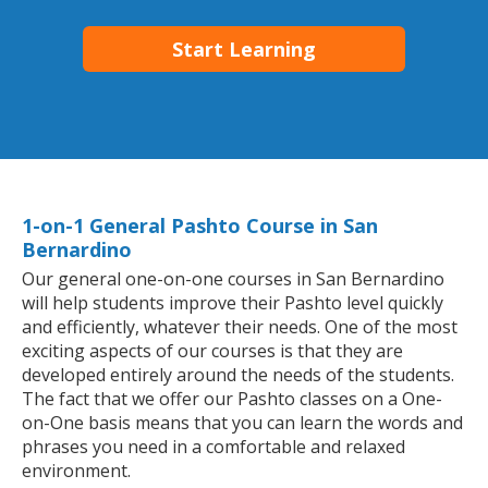
Start Learning
1-on-1 General Pashto Course in San
Bernardino
Our general one-on-one courses in San Bernardino
will help students improve their Pashto level quickly
and efficiently, whatever their needs. One of the most
exciting aspects of our courses is that they are
developed entirely around the needs of the students.
The fact that we offer our Pashto classes on a One-
on-One basis means that you can learn the words and
phrases you need in a comfortable and relaxed
environment.