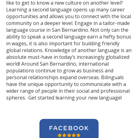
like to get to know a new culture on another level?
Learning a second language opens up many career
opportunities and allows you to connect with the local
community on a deeper level. Engage in a tailor-made
language course in San Bernardino. Not only can the
ability to speak a second language earn a hefty bonus
in wages, it is also important for building friendly
global relations. Knowledge of another language is an
absolute must-have in today’s increasingly globalized
world! Around San Bernardino, international
populations continue to grow as business and
personal relationships expand overseas. Bilinguals
have the unique opportunity to communicate with a
wider range of people in their social and professional
spheres. Get started learning your new language!