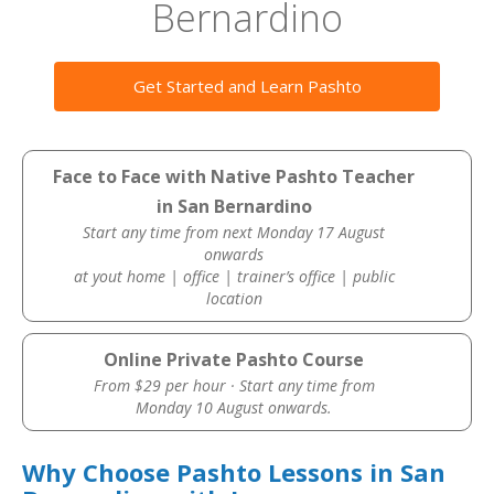
Bernardino
Get Started and Learn Pashto
Face to Face with Native Pashto Teacher
in San Bernardino
Start any time from next Monday 17 August
onwards
at yout home | office | trainer’s office | public
location
Online Private Pashto Course
From $29 per hour · Start any time from
Monday 10 August onwards.
Why Choose Pashto Lessons in San