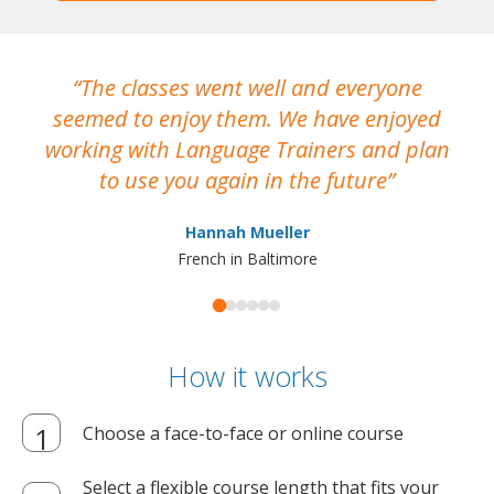
The classes went well and everyone
I
seemed to enjoy them. We have enjoyed
working with Language Trainers and plan
wh
to use you again in the future
ma
Hannah Mueller
French in Baltimore
How it works
Choose a face-to-face or online course
Select a flexible course length that fits your