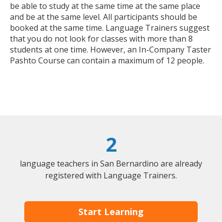
be able to study at the same time at the same place
and be at the same level. All participants should be
booked at the same time. Language Trainers suggest
that you do not look for classes with more than 8
students at one time. However, an In-Company Taster
Pashto Course can contain a maximum of 12 people.
2
language teachers in San Bernardino are already
registered with Language Trainers.
Start Learning