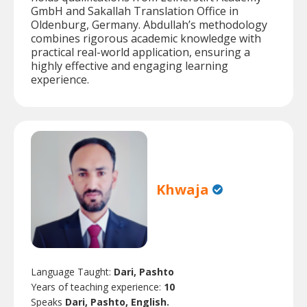
GmbH and Sakallah Translation Office in
Oldenburg, Germany. Abdullah’s methodology
combines rigorous academic knowledge with
practical real-world application, ensuring a
highly effective and engaging learning
experience.
Khwaja
Language Taught:
Dari, Pashto
Years of teaching experience:
10
Speaks
Dari, Pashto, English.