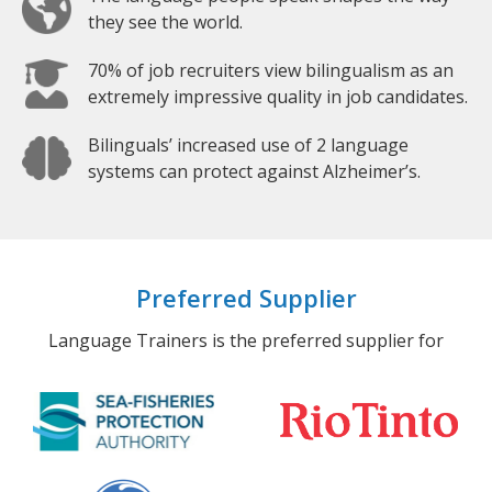
they see the world.
70% of job recruiters view bilingualism as an
extremely impressive quality in job candidates.
Bilinguals’ increased use of 2 language
systems can protect against Alzheimer’s.
Preferred Supplier
Language Trainers is the preferred supplier for