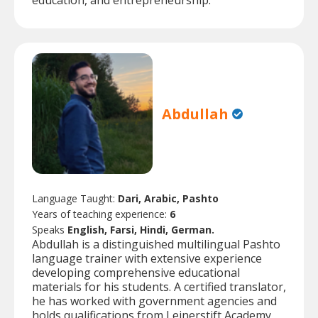
education, and entrepreneurship.
Abdullah
Language Taught:
Dari, Arabic, Pashto
Years of teaching experience:
6
Speaks
English, Farsi, Hindi, German.
Abdullah is a distinguished multilingual Pashto
language trainer with extensive experience
developing comprehensive educational
materials for his students. A certified translator,
he has worked with government agencies and
holds qualifications from Leinerstift Academy