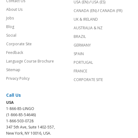
Contact Us
USA (EN)
/
USA (ES)
About Us
CANADA (EN)
/
CANADA (FR)
Jobs
UK & IRELAND
Blog
AUSTRALIA & NZ
Social
BRAZIL
Corporate Site
GERMANY
Feedback
SPAIN
Language Course Brochure
PORTUGAL
Sitemap
FRANCE
Privacy Policy
CORPORATE SITE
Call Us
USA
1-866-85-LINGO
(1-866-85-54646)
1-866-503-0728
347 5th Ave, Suite 1402-557,
New York, NY 10016, USA.