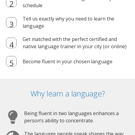
schedule
Tell us exactly why you need to learn the
language
Get matched with the perfect certified and
native language trainer in your city (or online)
Become fluent in your chosen language
Why learn a language?
Being fluent in two languages enhances a
person’s ability to concentrate.
The language people speak shapes the way