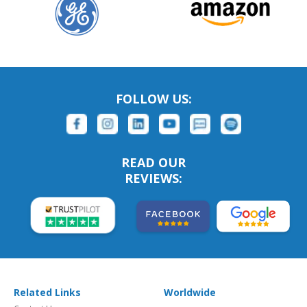
FOLLOW US:
READ OUR
REVIEWS:
Related Links
Worldwide