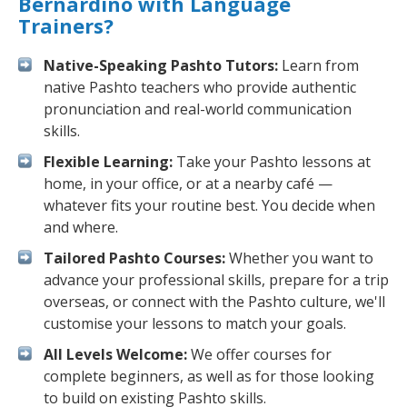
Bernardino with Language
Trainers?
Native-Speaking Pashto Tutors:
Learn from
native Pashto teachers who provide authentic
pronunciation and real-world communication
skills.
Flexible Learning:
Take your Pashto lessons at
home, in your office, or at a nearby café —
whatever fits your routine best. You decide when
and where.
Tailored Pashto Courses:
Whether you want to
advance your professional skills, prepare for a trip
overseas, or connect with the Pashto culture, we'll
customise your lessons to match your goals.
All Levels Welcome:
We offer courses for
complete beginners, as well as for those looking
to build on existing Pashto skills.