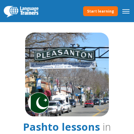
Start learning
Pashto lessons
in