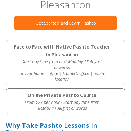
Pleasanton
Get Started and Learn Pashto
Face to Face with Native Pashto Teacher
in Pleasanton
Start any time from next Monday 17 August
onwards
at yout home | office | trainer’s office | public
location
Online Private Pashto Course
From $29 per hour · Start any time from
Tuesday 11 August onwards.
Why Take Pashto Lessons in