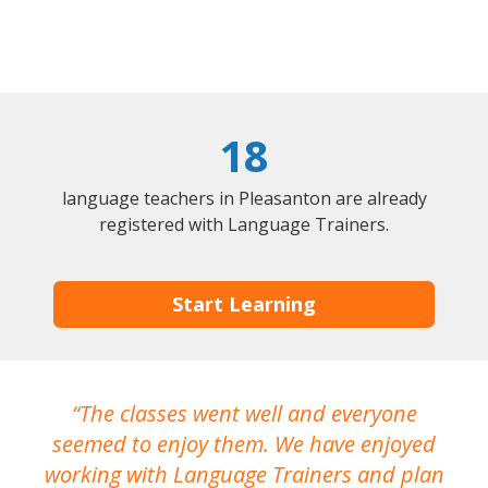
18
language teachers in Pleasanton are already
registered with Language Trainers.
Start Learning
The classes went well and everyone
I
seemed to enjoy them. We have enjoyed
working with Language Trainers and plan
wh