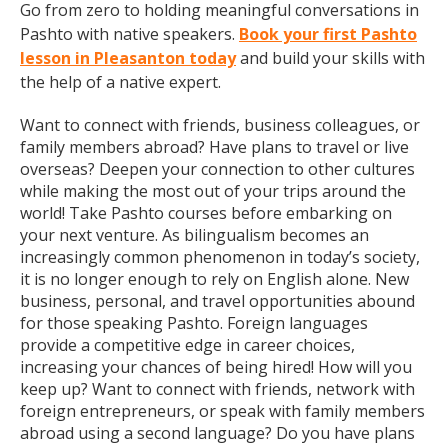
Go from zero to holding meaningful conversations in
Pashto with native speakers.
Book your first Pashto
lesson in Pleasanton today
and build your skills with
the help of a native expert.
Want to connect with friends, business colleagues, or
family members abroad? Have plans to travel or live
overseas? Deepen your connection to other cultures
while making the most out of your trips around the
world! Take Pashto courses before embarking on
your next venture. As bilingualism becomes an
increasingly common phenomenon in today’s society,
it is no longer enough to rely on English alone. New
business, personal, and travel opportunities abound
for those speaking Pashto. Foreign languages
provide a competitive edge in career choices,
increasing your chances of being hired! How will you
keep up? Want to connect with friends, network with
foreign entrepreneurs, or speak with family members
abroad using a second language? Do you have plans