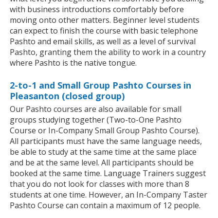
with business introductions comfortably before
moving onto other matters. Beginner level students
can expect to finish the course with basic telephone
Pashto and email skills, as well as a level of survival
Pashto, granting them the ability to work in a country
where Pashto is the native tongue.
2-to-1 and Small Group Pashto Courses in
Pleasanton (closed group)
Our Pashto courses are also available for small
groups studying together (Two-to-One Pashto
Course or In-Company Small Group Pashto Course).
All participants must have the same language needs,
be able to study at the same time at the same place
and be at the same level. All participants should be
booked at the same time. Language Trainers suggest
that you do not look for classes with more than 8
students at one time. However, an In-Company Taster
Pashto Course can contain a maximum of 12 people.