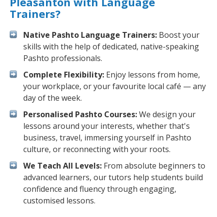
Pleasanton with Language
Trainers?
Native Pashto Language Trainers:
Boost your
skills with the help of dedicated, native-speaking
Pashto professionals.
Complete Flexibility:
Enjoy lessons from home,
your workplace, or your favourite local café — any
day of the week.
Personalised Pashto Courses:
We design your
lessons around your interests, whether that's
business, travel, immersing yourself in Pashto
culture, or reconnecting with your roots.
We Teach All Levels:
From absolute beginners to
advanced learners, our tutors help students build
confidence and fluency through engaging,
customised lessons.