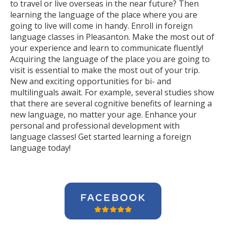
to travel or live overseas in the near future? Then
learning the language of the place where you are
going to live will come in handy. Enroll in foreign
language classes in Pleasanton. Make the most out of
your experience and learn to communicate fluently!
Acquiring the language of the place you are going to
visit is essential to make the most out of your trip.
New and exciting opportunities for bi- and
multilinguals await. For example, several studies show
that there are several cognitive benefits of learning a
new language, no matter your age. Enhance your
personal and professional development with
language classes! Get started learning a foreign
language today!