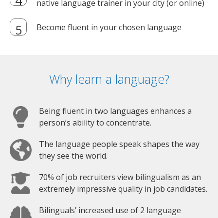
native language trainer in your city (or online)
Become fluent in your chosen language
Why learn a language?
Being fluent in two languages enhances a
person’s ability to concentrate.
The language people speak shapes the way
they see the world.
70% of job recruiters view bilingualism as an
extremely impressive quality in job candidates.
Bilinguals’ increased use of 2 language