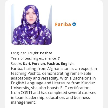
Fariba
Language Taught:
Pashto
Years of teaching experience:
7
Speaks
Dari, Persian, Pashto, English.
Fariba, hailing from Afghanistan, is an expert in
teaching Pashto, demonstrating remarkable
adaptability and versatility. With a Bachelor’s in
English Language and Literature from Kunduz
University, she also boasts ELT certification
from COSTI and has completed several courses
in team leadership, education, and business
management.