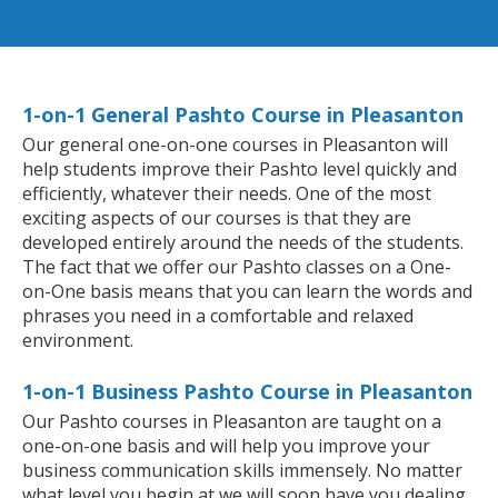
1-on-1 General Pashto Course in Pleasanton
Our general one-on-one courses in Pleasanton will
help students improve their Pashto level quickly and
efficiently, whatever their needs. One of the most
exciting aspects of our courses is that they are
developed entirely around the needs of the students.
The fact that we offer our Pashto classes on a One-
on-One basis means that you can learn the words and
phrases you need in a comfortable and relaxed
environment.
1-on-1 Business Pashto Course in Pleasanton
Our Pashto courses in Pleasanton are taught on a
one-on-one basis and will help you improve your
business communication skills immensely. No matter
what level you begin at we will soon have you dealing