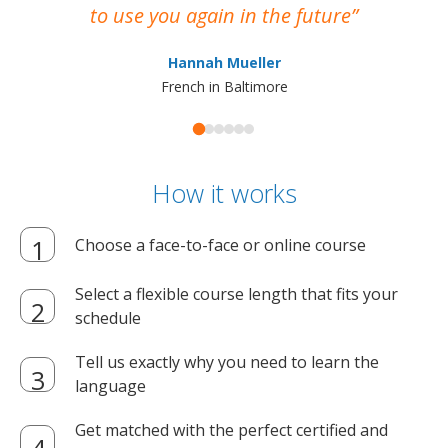
to use you again in the future
ma
Hannah Mueller
French in Baltimore
How it works
Choose a face-to-face or online course
Select a flexible course length that fits your
schedule
Tell us exactly why you need to learn the
language
Get matched with the perfect certified and