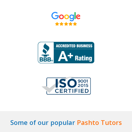
Some of our popular
Pashto Tutors