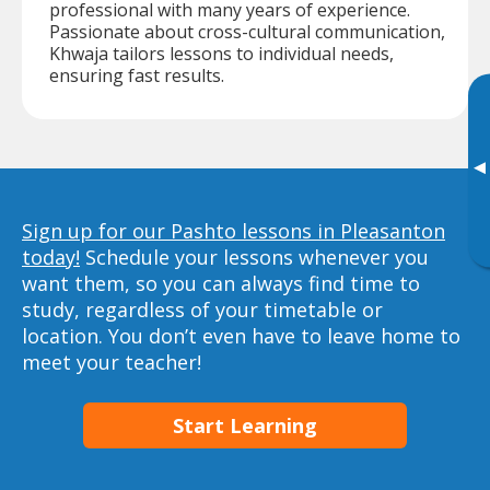
professional with many years of experience.
Passionate about cross-cultural communication,
Khwaja tailors lessons to individual needs,
ensuring fast results.
▸
Sign up for our Pashto lessons in Pleasanton
today!
Schedule your lessons whenever you
want them, so you can always find time to
study, regardless of your timetable or
location. You don’t even have to leave home to
meet your teacher!
Start Learning