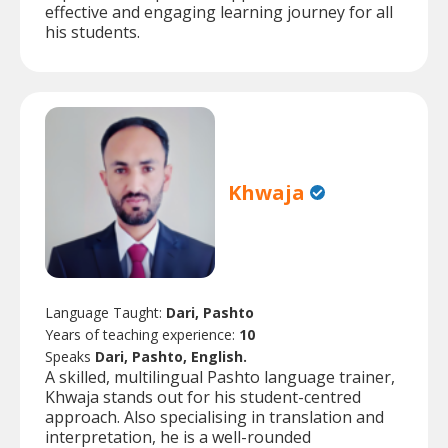
effective and engaging learning journey for all
his students.
Khwaja
Language Taught:
Dari, Pashto
Years of teaching experience:
10
Speaks
Dari, Pashto, English.
A skilled, multilingual Pashto language trainer,
Khwaja stands out for his student-centred
approach. Also specialising in translation and
interpretation, he is a well-rounded