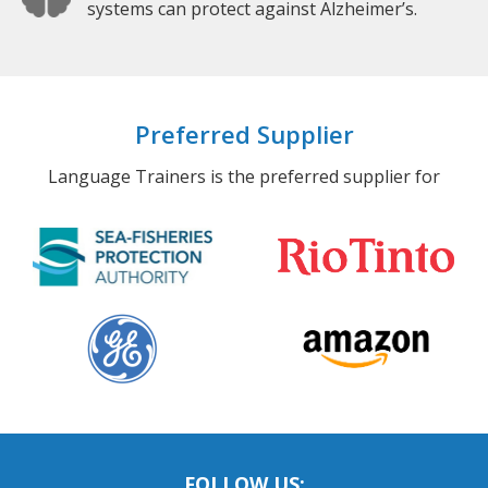
systems can protect against Alzheimer’s.
Preferred Supplier
Language Trainers is the preferred supplier for
FOLLOW US: