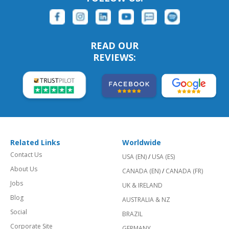
READ OUR
REVIEWS:
Related Links
Worldwide
Contact Us
USA (EN)
/
USA (ES)
About Us
CANADA (EN)
/
CANADA (FR)
Jobs
UK & IRELAND
Blog
AUSTRALIA & NZ
Social
BRAZIL
Corporate Site
GERMANY