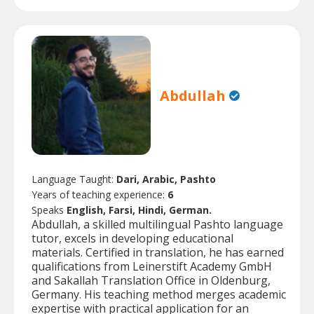
Abdullah
Language Taught:
Dari, Arabic, Pashto
Years of teaching experience:
6
Speaks
English, Farsi, Hindi, German.
Abdullah, a skilled multilingual Pashto language
tutor, excels in developing educational
materials. Certified in translation, he has earned
qualifications from Leinerstift Academy GmbH
and Sakallah Translation Office in Oldenburg,
Germany. His teaching method merges academic
expertise with practical application for an