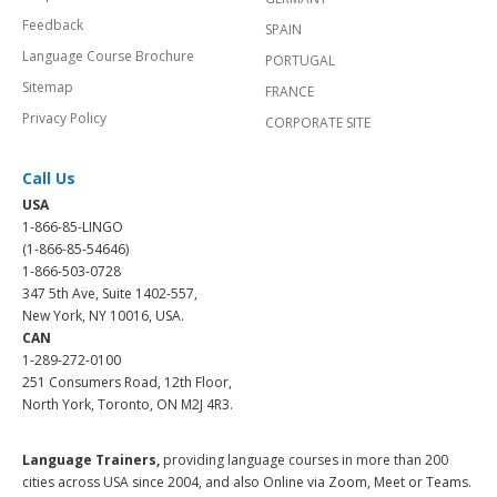
Feedback
SPAIN
Language Course Brochure
PORTUGAL
Sitemap
FRANCE
Privacy Policy
CORPORATE SITE
Call Us
USA
1-866-85-LINGO
(1-866-85-54646)
1-866-503-0728
347 5th Ave, Suite 1402-557,
New York, NY 10016, USA.
CAN
1-289-272-0100
251 Consumers Road, 12th Floor,
North York, Toronto, ON M2J 4R3.
Language Trainers,
providing language courses in more than 200
cities across USA since 2004, and also Online via Zoom, Meet or Teams.