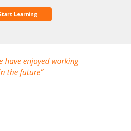
Start Learning
We have enjoyed working
I made a gr
n the future
which is not