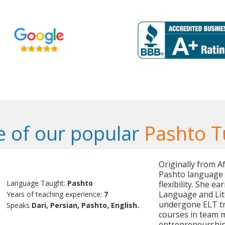
 of our popular
Pashto T
Originally from Af
Pashto language t
Language Taught:
Pashto
flexibility. She e
Language and Lit
Years of teaching experience:
7
undergone ELT tr
Speaks
Dari, Persian, Pashto, English.
courses in team 
entrepreneurship