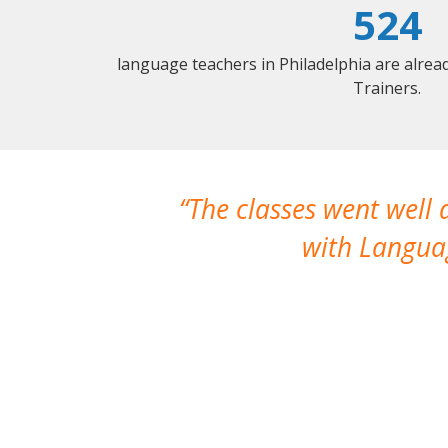
524
language teachers in Philadelphia are alre
Trainers.
The classes went well
with Languag