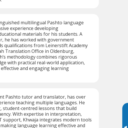
tinguished multilingual Pashto language
nsive experience developing
cational materials for his students. A
tor, he has worked with government
s qualifications from Leinerstift Academy
h Translation Office in Oldenburg,
h’s methodology combines rigorous
e with practical real-world application,
 effective and engaging learning
ent Pashto tutor and translator, has over
erience teaching multiple languages. He
, student-centred lessons that build
ency. With expertise in interpretation,
IT support, Khwaja integrates modern tools
, making language learning effective and