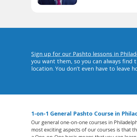
Sign up for our Pashto lessons in Philad
you want them, so you can always find t
location. You don’t even have to leave 
1-on-1 General Pashto Course in Phila
Our general one-on-one courses in Philadelphia
most exciting aspects of our courses is that t
a One-on-One basis means that you can learn