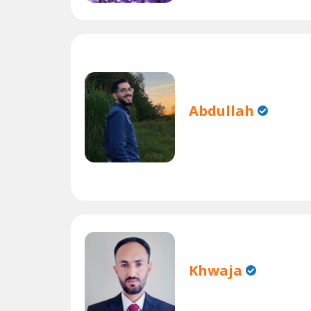
Abdullah
Khwaja