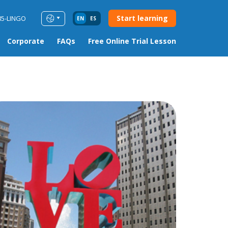
Start learning
85-LINGO
EN
ES
Corporate
FAQs
Free Online Trial Lesson