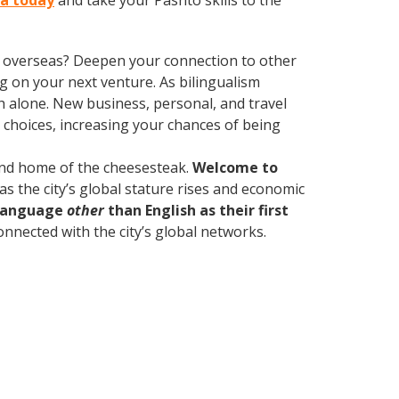
ia today
and take your Pashto skills to the
ve overseas? Deepen your connection to other
 on your next venture. As bilingualism
 alone. New business, personal, and travel
choices, increasing your chances of being
 and home of the cheesesteak.
Welcome to
as the city’s global stature rises and economic
 language
other
than English as their first
onnected with the city’s global networks.