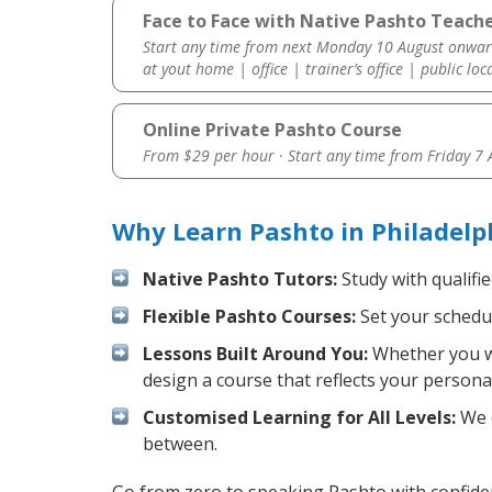
Face to Face with Native Pashto Teache
Start any time from next Monday 10 August onwar
at yout home | office | trainer’s office | public loc
Online Private Pashto Course
From $29 per hour · Start any time from
Friday 7
Why Learn Pashto in Philadelp
Native Pashto Tutors:
Study with qualifi
Flexible Pashto Courses:
Set your schedul
Lessons Built Around You:
Whether you wa
design a course that reflects your persona
Customised Learning for All Levels:
We o
between.