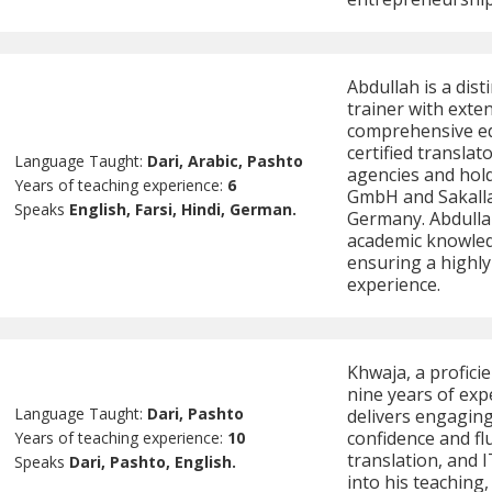
Abdullah is a dis
trainer with exte
comprehensive edu
certified transla
Language Taught:
Dari, Arabic, Pashto
agencies and hold
Years of teaching experience:
6
GmbH and Sakalla
Speaks
English, Farsi, Hindi, German.
Germany. Abdulla
academic knowledg
ensuring a highly
experience.
Khwaja, a profici
nine years of exp
Language Taught:
Dari, Pashto
delivers engaging
confidence and flu
Years of teaching experience:
10
translation, and 
Speaks
Dari, Pashto, English.
into his teaching