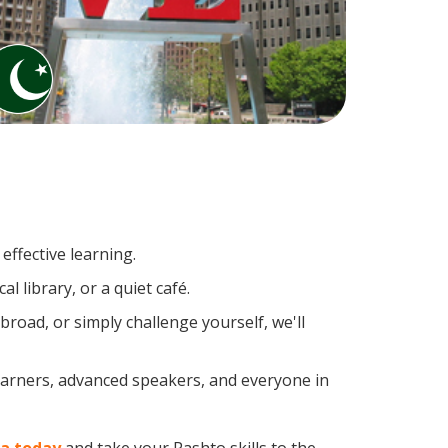
effective learning.
 library, or a quiet café.
oad, or simply challenge yourself, we'll
learners, advanced speakers, and everyone in