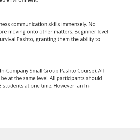
iness communication skills immensely. No
fore moving onto other matters. Beginner level
survival Pashto, granting them the ability to
 In-Company Small Group Pashto Course). All
e at the same level. All participants should
 students at one time. However, an In-