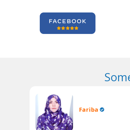
Some
Fariba