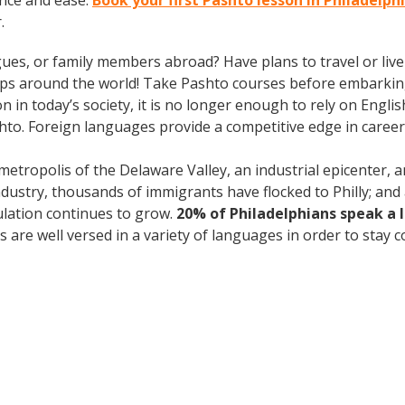
nce and ease.
Book your first Pashto lesson in Philadelph
.
gues, or family members abroad? Have plans to travel or li
rips around the world! Take Pashto courses before embarking
 today’s society, it is no longer enough to rely on English
to. Foreign languages provide a competitive edge in career 
 metropolis of the Delaware Valley, an industrial epicenter,
industry, thousands of immigrants have flocked to Philly; and 
ulation continues to grow.
20% of Philadelphians speak a
are well versed in a variety of languages in order to stay c