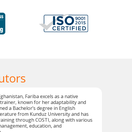
utors
ghanistan, Fariba excels as a native
rainer, known for her adaptability and
arned a Bachelor’s degree in English
erature from Kunduz University and has
aining through COSTI, along with various
management, education, and
.