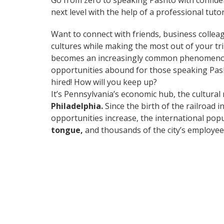
Go from zero to speaking Pashto with confide
next level with the help of a professional tutor
Want to connect with friends, business collea
cultures while making the most out of your t
becomes an increasingly common phenomenon in
opportunities abound for those speaking Pash
hired! How will you keep up?
It’s Pennsylvania’s economic hub, the cultural
Philadelphia.
Since the birth of the railroad 
opportunities increase, the international pop
tongue,
and thousands of the city’s employees 