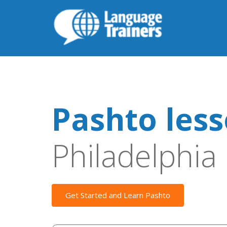
Pashto les
Philadelphia
Get Started and Learn Pashto