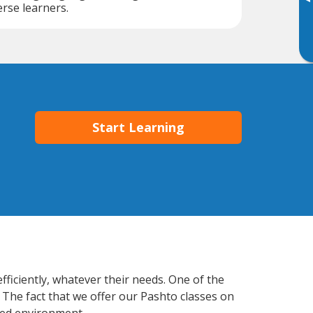
▸
erse learners.
Start Learning
fficiently, whatever their needs. One of the
 The fact that we offer our Pashto classes on
xed environment.