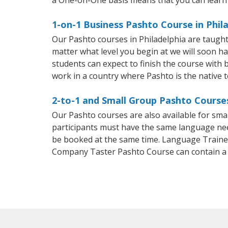
1-on-1 Business Pashto Course in Phil
Our Pashto courses in Philadelphia are taugh
matter what level you begin at we will soon h
students can expect to finish the course with b
work in a country where Pashto is the native 
2-to-1 and Small Group Pashto Courses
Our Pashto courses are also available for sm
participants must have the same language needs
be booked at the same time. Language Trainers
Company Taster Pashto Course can contain a