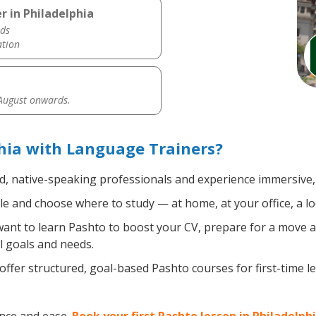
r in Philadelphia
ds
ation
 August onwards.
hia with Language Trainers?
ed, native-speaking professionals and experience immersive, 
e and choose where to study — at home, at your office, a local
nt to learn Pashto to boost your CV, prepare for a move abr
l goals and needs.
ffer structured, goal-based Pashto courses for first-time 