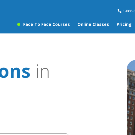
1-866-
Face To Face Courses
Online Classes
Pricing
sons
in