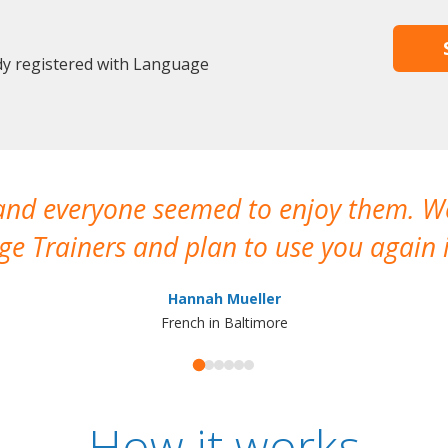
ady registered with Language
 and everyone seemed to enjoy them. 
e Trainers and plan to use you again i
Hannah Mueller
French in Baltimore
How it works