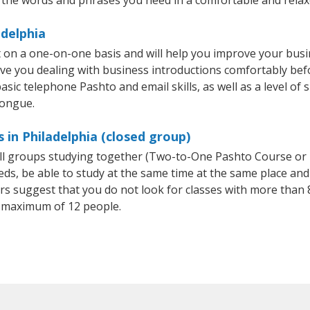
adelphia
t on a one-on-one basis and will help you improve your bus
ave you dealing with business introductions comfortably be
asic telephone Pashto and email skills, as well as a level of 
tongue.
 in Philadelphia (closed group)
all groups studying together (Two-to-One Pashto Course or
, be able to study at the same time at the same place and b
 suggest that you do not look for classes with more than 8
 maximum of 12 people.