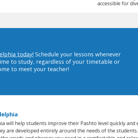
accessible for div
elphia today!
Schedule your lessons whenever
ime to study, regardless of your timetable or
home to meet your teacher!
delphia
 will help students improve their Pashto level quickly and e
hey are developed entirely around the needs of the students.
 the words and phrases you need in a comfortable and rela