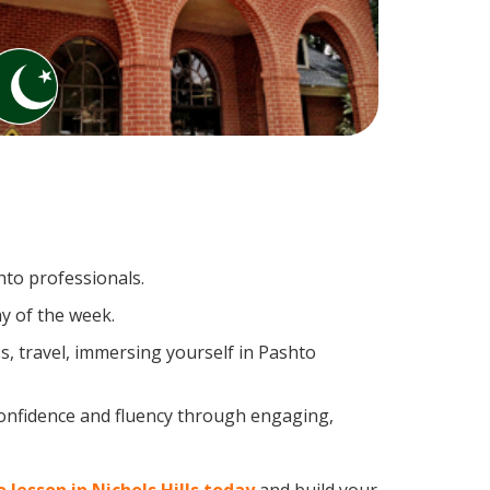
hto professionals.
y of the week.
, travel, immersing yourself in Pashto
confidence and fluency through engaging,