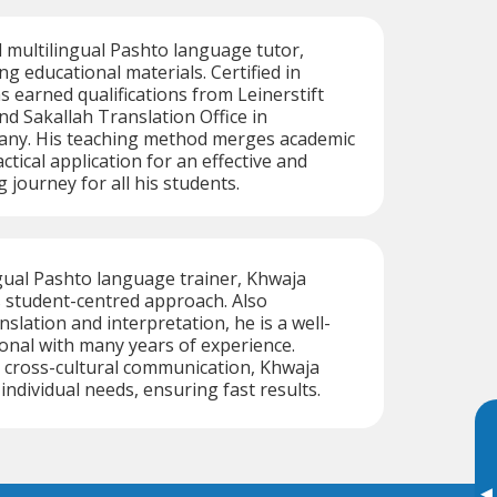
ed multilingual Pashto language tutor,
ng educational materials. Certified in
s earned qualifications from Leinerstift
 Sakallah Translation Office in
ny. His teaching method merges academic
ctical application for an effective and
 journey for all his students.
ingual Pashto language trainer, Khwaja
s student-centred approach. Also
anslation and interpretation, he is a well-
onal with many years of experience.
 cross-cultural communication, Khwaja
 individual needs, ensuring fast results.