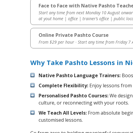
Face to Face with Native Pashto Teacher
Start any time from next Monday 10 August onwar
at yout home | office | trainer’s office | public loc
Online Private Pashto Course
From $29 per hour · Start any time from
Friday 7
Why Take Pashto Lessons in Ni
Native Pashto Language Trainers:
Boost
Complete Flexibility:
Enjoy lessons from 
Personalised Pashto Courses:
We design 
culture, or reconnecting with your roots.
We Teach All Levels:
From absolute beginn
customised lessons.