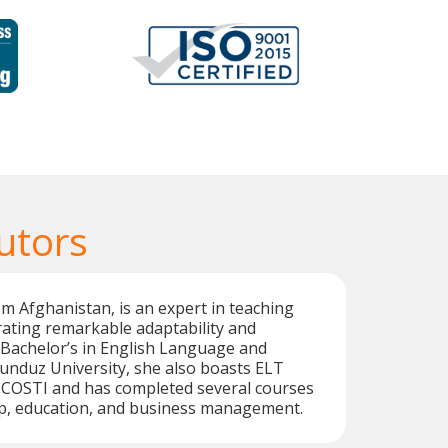
utors
om Afghanistan, is an expert in teaching
ating remarkable adaptability and
 a Bachelor’s in English Language and
unduz University, she also boasts ELT
m COSTI and has completed several courses
ip, education, and business management.