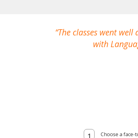
The classes went well
with Languag
Choose a face-t