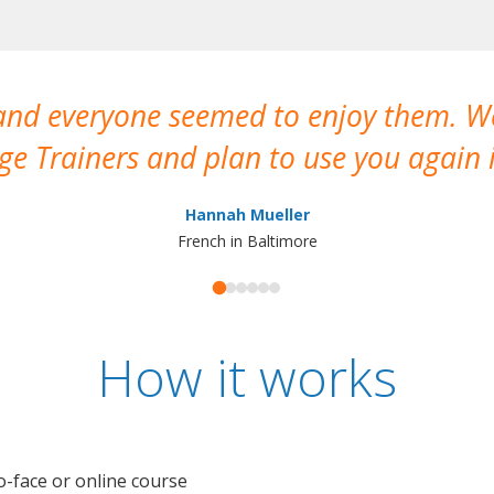
 and everyone seemed to enjoy them. 
e Trainers and plan to use you again i
Hannah Mueller
French in Baltimore
How it works
o-face or online course