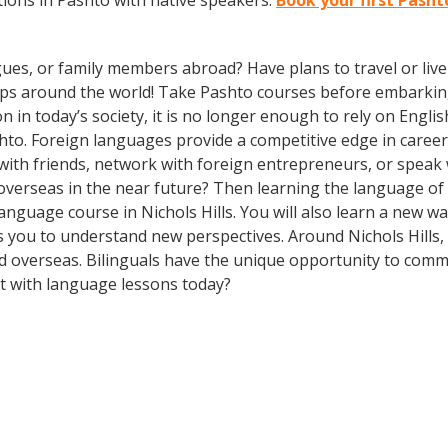
ions in Pashto with native speakers.
Book your first Pashto
gues, or family members abroad? Have plans to travel or li
rips around the world! Take Pashto courses before embarking
 today’s society, it is no longer enough to rely on English
to. Foreign languages provide a competitive edge in career 
 with friends, network with foreign entrepreneurs, or spea
overseas in the near future? Then learning the language of t
 language course in Nichols Hills. You will also learn a new w
 you to understand new perspectives. Around Nichols Hills,
 overseas. Bilinguals have the unique opportunity to commu
rt with language lessons today?