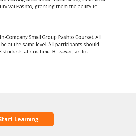
survival Pashto, granting them the ability to
 In-Company Small Group Pashto Course). All
e at the same level. All participants should
 students at one time. However, an In-
Start Learning