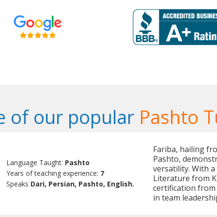
 of our popular
Pashto T
Fariba, hailing fr
Pashto, demonstr
Language Taught:
Pashto
versatility. With
Years of teaching experience:
7
Literature from K
Speaks
Dari, Persian, Pashto, English.
certification fro
in team leadersh