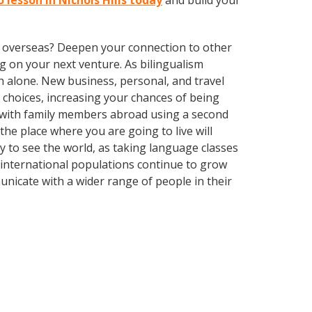
 lesson in Nichols Hills today
and build your
ve overseas? Deepen your connection to other
 on your next venture. As bilingualism
 alone. New business, personal, and travel
choices, increasing your chances of being
k with family members abroad using a second
he place where you are going to live will
ay to see the world, as taking language classes
 international populations continue to grow
nicate with a wider range of people in their