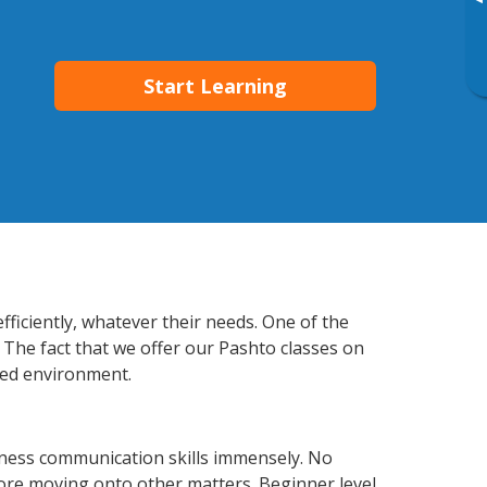
▸
Start Learning
fficiently, whatever their needs. One of the
 The fact that we offer our Pashto classes on
xed environment.
iness communication skills immensely. No
fore moving onto other matters. Beginner level