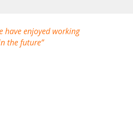
We have enjoyed working
I made a gr
n the future
which is not