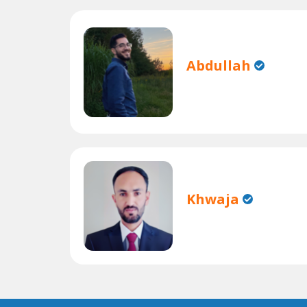
Abdullah
Khwaja