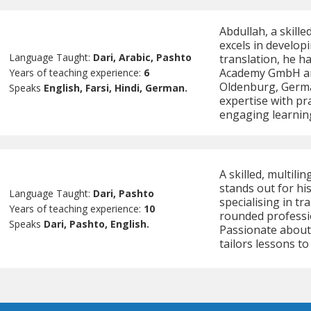
Abdullah, a skill
excels in developi
Language Taught:
Dari, Arabic, Pashto
translation, he ha
Academy GmbH and
Years of teaching experience:
6
Oldenburg, Germa
Speaks
English, Farsi, Hindi, German.
expertise with pra
engaging learning
A skilled, multil
stands out for hi
Language Taught:
Dari, Pashto
specialising in tr
Years of teaching experience:
10
rounded professi
Speaks
Dari, Pashto, English.
Passionate about
tailors lessons to