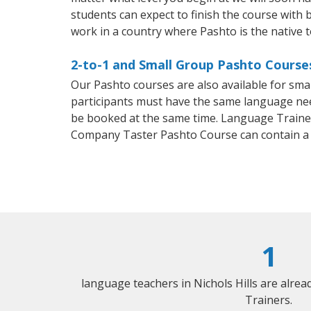
students can expect to finish the course with b
work in a country where Pashto is the native 
2-to-1 and Small Group Pashto Courses 
Our Pashto courses are also available for sm
participants must have the same language needs
be booked at the same time. Language Trainers
Company Taster Pashto Course can contain a
1
language teachers in Nichols Hills are alre
Trainers.