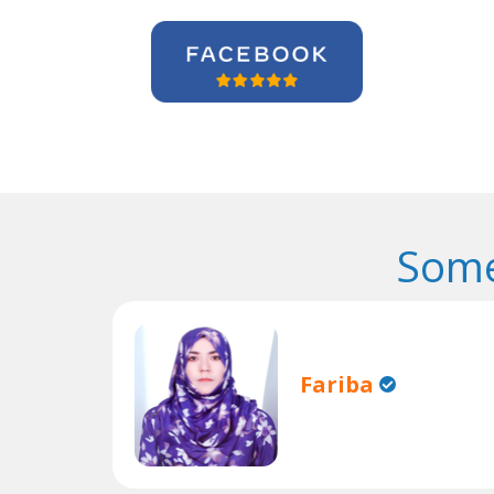
Some
Fariba