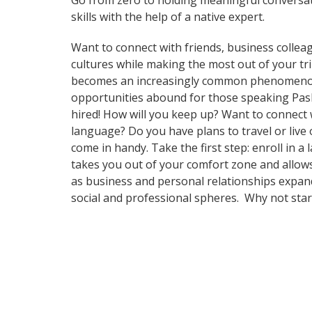
Go from zero to holding meaningful conversat
skills with the help of a native expert.
Want to connect with friends, business collea
cultures while making the most out of your t
becomes an increasingly common phenomenon in
opportunities abound for those speaking Pash
hired! How will you keep up? Want to connect
language? Do you have plans to travel or live 
come in handy. Take the first step: enroll in a
takes you out of your comfort zone and allows
as business and personal relationships expand
social and professional spheres. Why not sta