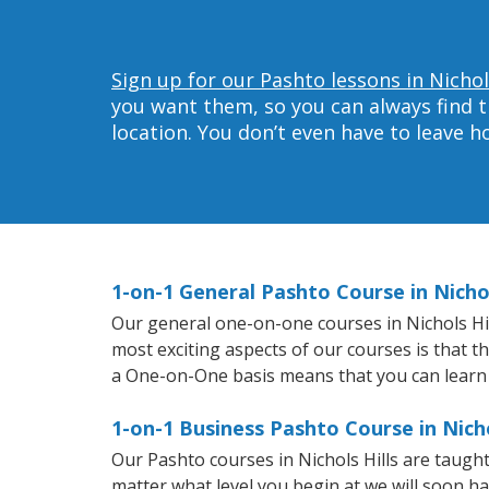
Sign up for our Pashto lessons in Nichols
you want them, so you can always find t
location. You don’t even have to leave 
1-on-1 General Pashto Course in Nichol
Our general one-on-one courses in Nichols Hill
most exciting aspects of our courses is that t
a One-on-One basis means that you can learn
1-on-1 Business Pashto Course in Nicho
Our Pashto courses in Nichols Hills are taug
matter what level you begin at we will soon h