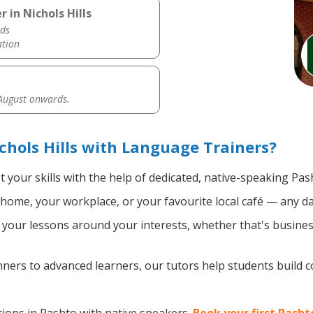
 in Nichols Hills
ds
ation
 August onwards.
chols Hills with Language Trainers?
 your skills with the help of dedicated, native-speaking Pas
home, your workplace, or your favourite local café — any da
your lessons around your interests, whether that's business
ers to advanced learners, our tutors help students build 