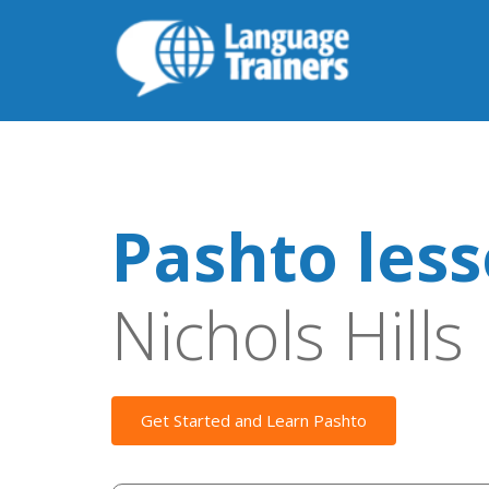
Pashto les
Nichols Hills
Get Started and Learn Pashto