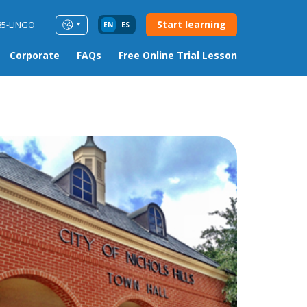
Start learning
85-LINGO
EN
ES
Corporate
FAQs
Free Online Trial Lesson