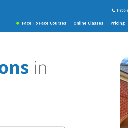
1-866-
Face To Face Courses
Online Classes
Pricing
sons
in