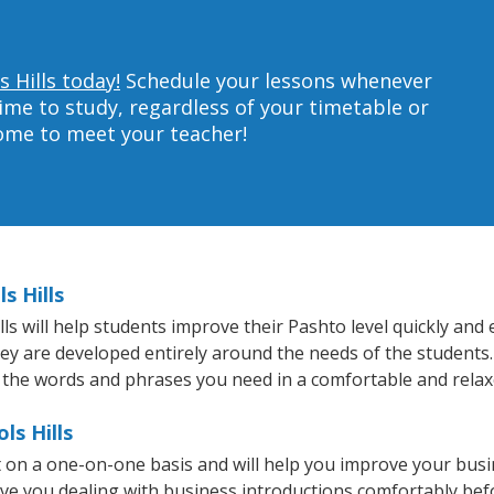
 Hills today!
Schedule your lessons whenever
ime to study, regardless of your timetable or
home to meet your teacher!
s Hills
s will help students improve their Pashto level quickly and e
hey are developed entirely around the needs of the students.
 the words and phrases you need in a comfortable and rela
ls Hills
ht on a one-on-one basis and will help you improve your bus
ave you dealing with business introductions comfortably be