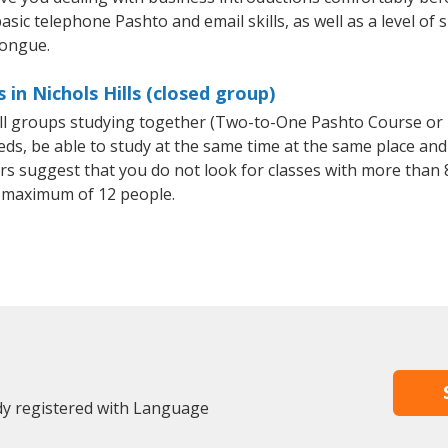
asic telephone Pashto and email skills, as well as a level of 
tongue.
in Nichols Hills (closed group)
all groups studying together (Two-to-One Pashto Course or
, be able to study at the same time at the same place and b
 suggest that you do not look for classes with more than 8
 maximum of 12 people.
ady registered with Language