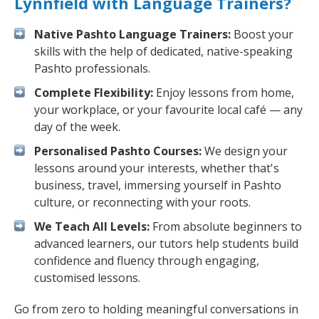
Lynnfield with Language Trainers?
Native Pashto Language Trainers:
Boost your
skills with the help of dedicated, native-speaking
Pashto professionals.
Complete Flexibility:
Enjoy lessons from home,
your workplace, or your favourite local café — any
day of the week.
Personalised Pashto Courses:
We design your
lessons around your interests, whether that's
business, travel, immersing yourself in Pashto
culture, or reconnecting with your roots.
We Teach All Levels:
From absolute beginners to
advanced learners, our tutors help students build
confidence and fluency through engaging,
customised lessons.
Go from zero to holding meaningful conversations in