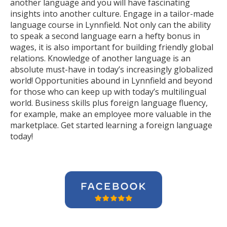
another language and you will have fascinating
insights into another culture. Engage in a tailor-made
language course in Lynnfield. Not only can the ability
to speak a second language earn a hefty bonus in
wages, it is also important for building friendly global
relations. Knowledge of another language is an
absolute must-have in today’s increasingly globalized
world! Opportunities abound in Lynnfield and beyond
for those who can keep up with today’s multilingual
world. Business skills plus foreign language fluency,
for example, make an employee more valuable in the
marketplace. Get started learning a foreign language
today!