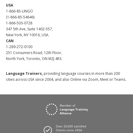
USA
1-866-85-LINGO
(1-866-85-54646)
1-866-503-0728
347 5th Ave, Suite 1402-557,
New York, NY 10016, USA.
CAN
1-289-272-0100
251 Consumers Road, 12th Floor,
North York, Toronto, ON M2J 4R3.
Language Trainers,
providing language courses in more than 200
cities across USA since 2004, and also Online via Zoom, Meet or Teams.