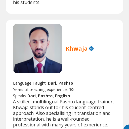
his students.
Khwaja
Language Taught:
Dari, Pashto
Years of teaching experience:
10
Speaks
Dari, Pashto, English.
A skilled, multilingual Pashto language trainer,
Khwaja stands out for his student-centred
approach. Also specialising in translation and
interpretation, he is a well-rounded
professional with many years of experience.