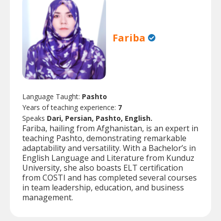
Fariba
Language Taught:
Pashto
Years of teaching experience:
7
Speaks
Dari, Persian, Pashto, English.
Fariba, hailing from Afghanistan, is an expert in
teaching Pashto, demonstrating remarkable
adaptability and versatility. With a Bachelor’s in
English Language and Literature from Kunduz
University, she also boasts ELT certification
from COSTI and has completed several courses
in team leadership, education, and business
management.