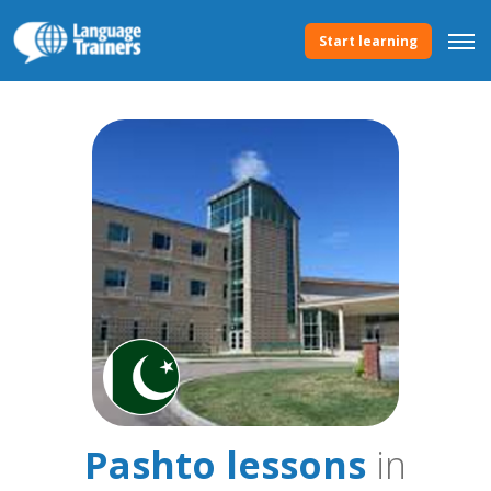
Start learning
Pashto lessons
in