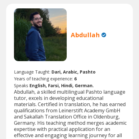
Abdullah
Language Taught:
Dari, Arabic, Pashto
Years of teaching experience:
6
Speaks
English, Farsi, Hindi, German.
Abdullah, a skilled multilingual Pashto language
tutor, excels in developing educational
materials. Certified in translation, he has earned
qualifications from Leinerstift Academy GmbH
and Sakallah Translation Office in Oldenburg,
Germany. His teaching method merges academic
expertise with practical application for an
effective and engaging learning journey for all