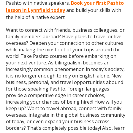
Pashto with native speakers.
Book your first Pashto
lesson in Lynnfield today
and build your skills with
the help of a native expert.
Want to connect with friends, business colleagues, or
family members abroad? Have plans to travel or live
overseas? Deepen your connection to other cultures
while making the most out of your trips around the
world! Take Pashto courses before embarking on
your next venture. As bilingualism becomes an
increasingly common phenomenon in today’s society,
it is no longer enough to rely on English alone. New
business, personal, and travel opportunities abound
for those speaking Pashto. Foreign languages
provide a competitive edge in career choices,
increasing your chances of being hired! How will you
keep up? Want to travel abroad, connect with family
overseas, integrate in the global business community
of today, or even expand your business across
borders? That's completely possible today! Also, learn