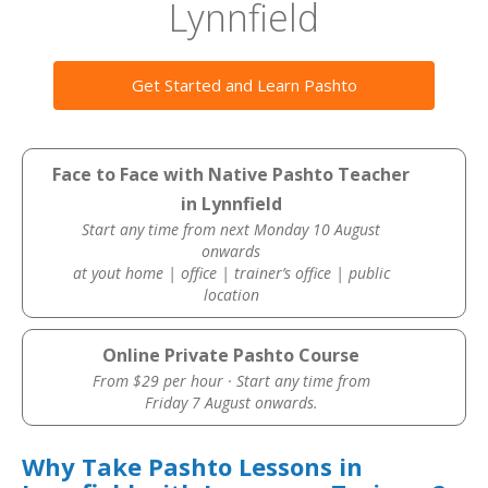
Lynnfield
Get Started and Learn Pashto
Face to Face with Native Pashto Teacher
in Lynnfield
Start any time from next Monday 10 August
onwards
at yout home | office | trainer’s office | public
location
Online Private Pashto Course
From $29 per hour · Start any time from
Friday 7 August onwards.
Why Take Pashto Lessons in