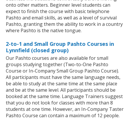
onto other matters. Beginner level students can
expect to finish the course with basic telephone
Pashto and email skills, as well as a level of survival
Pashto, granting them the ability to work in a country
where Pashto is the native tongue.
2-to-1 and Small Group Pashto Courses in
Lynnfield (closed group)
Our Pashto courses are also available for small
groups studying together (Two-to-One Pashto
Course or In-Company Small Group Pashto Course).
All participants must have the same language needs,
be able to study at the same time at the same place
and be at the same level. All participants should be
booked at the same time. Language Trainers suggest
that you do not look for classes with more than 8
students at one time. However, an In-Company Taster
Pashto Course can contain a maximum of 12 people.