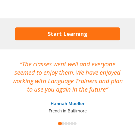
Start Learning
The classes went well and everyone
I
seemed to enjoy them. We have enjoyed
working with Language Trainers and plan
wh
to use you again in the future
ma
Hannah Mueller
French in Baltimore