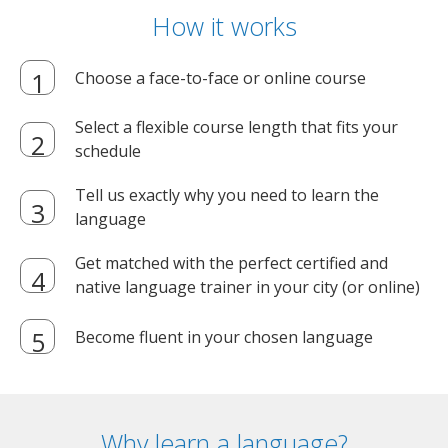
How it works
Choose a face-to-face or online course
Select a flexible course length that fits your
schedule
Tell us exactly why you need to learn the
language
Get matched with the perfect certified and
native language trainer in your city (or online)
Become fluent in your chosen language
Why learn a language?