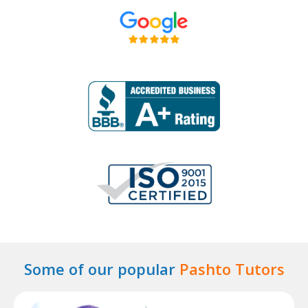
Some of our popular
Pashto Tutors