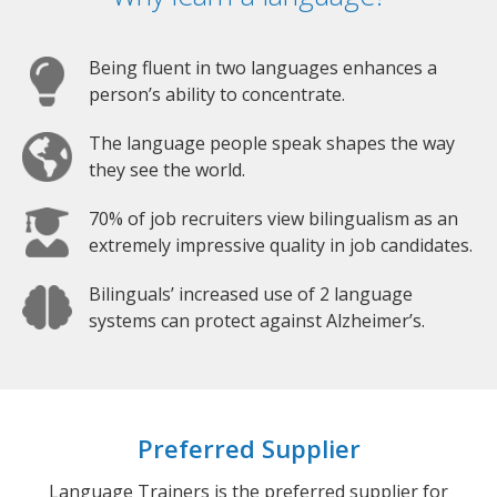
Being fluent in two languages enhances a
person’s ability to concentrate.
The language people speak shapes the way
they see the world.
70% of job recruiters view bilingualism as an
extremely impressive quality in job candidates.
Bilinguals’ increased use of 2 language
systems can protect against Alzheimer’s.
Preferred Supplier
Language Trainers is the preferred supplier for