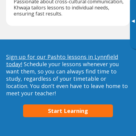
Passionate about cross-cultural communication,
Khwaja tailors lessons to individual needs,
ensuring fast results.
▸
Sign up for our Pashto lessons in Lynnfield
today!
Schedule your lessons whenever you
want them, so you can always find time to
study, regardless of your timetable or
location. You don’t even have to leave home to
meet your teacher!
Start Learning