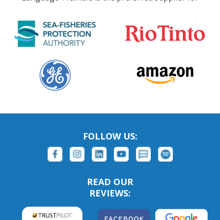
FOLLOW US:
READ OUR
REVIEWS: