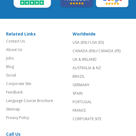
Related Links
Worldwide
Contact Us
USA (EN)
/
USA (ES)
About Us
CANADA (EN)
/
CANADA (FR)
Jobs
UK & IRELAND
Blog
AUSTRALIA & NZ
Social
BRAZIL
Corporate Site
GERMANY
Feedback
SPAIN
Language Course Brochure
PORTUGAL
Sitemap
FRANCE
Privacy Policy
CORPORATE SITE
Call Us