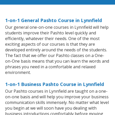
1-on-1 General Pashto Course in Lynnfield
Our general one-on-one courses in Lynnfield will help
students improve their Pashto level quickly and
efficiently, whatever their needs. One of the most
exciting aspects of our courses is that they are
developed entirely around the needs of the students.
The fact that we offer our Pashto classes on a One-
on-One basis means that you can learn the words and
phrases you need in a comfortable and relaxed
environment.
1-on-1 Business Pashto Course in Lynnfield
Our Pashto courses in Lynnfield are taught on a one-
on-one basis and will help you improve your business
communication skills immensely. No matter what level
you begin at we will soon have you dealing with
business introductions comfortably before moving