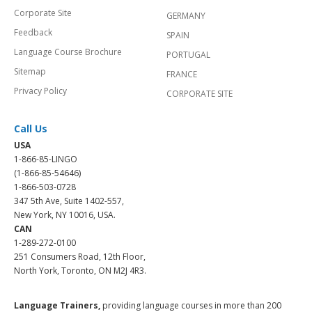
Corporate Site
GERMANY
Feedback
SPAIN
Language Course Brochure
PORTUGAL
Sitemap
FRANCE
Privacy Policy
CORPORATE SITE
Call Us
USA
1-866-85-LINGO
(1-866-85-54646)
1-866-503-0728
347 5th Ave, Suite 1402-557,
New York, NY 10016, USA.
CAN
1-289-272-0100
251 Consumers Road, 12th Floor,
North York, Toronto, ON M2J 4R3.
Language Trainers,
providing language courses in more than 200