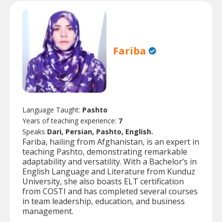
Fariba
Language Taught:
Pashto
Years of teaching experience:
7
Speaks
Dari, Persian, Pashto, English.
Fariba, hailing from Afghanistan, is an expert in
teaching Pashto, demonstrating remarkable
adaptability and versatility. With a Bachelor’s in
English Language and Literature from Kunduz
University, she also boasts ELT certification
from COSTI and has completed several courses
in team leadership, education, and business
management.