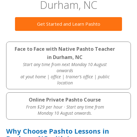
Durham, NC
Get Started and Learn Pashto
Face to Face with Native Pashto Teacher
in Durham, NC
Start any time from next Monday 10 August
onwards
at yout home | office | trainer’s office | public
location
Online Private Pashto Course
From $29 per hour · Start any time from
Monday 10 August onwards.
Why Choose Pashto Lessons in