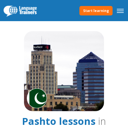
Start learning
Pashto lessons
in