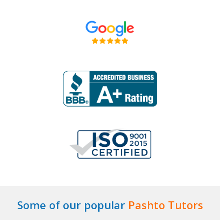
Some of our popular
Pashto Tutors