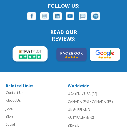
FOLLOW US:
READ OUR
REVIEWS:
Related Links
Worldwide
Contact Us
USA (EN)
/
USA (ES)
About Us
CANADA (EN)
/
CANADA (FR)
Jobs
UK & IRELAND
Blog
AUSTRALIA & NZ
Social
BRAZIL