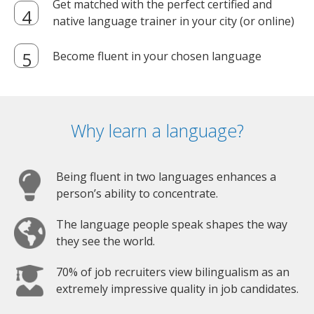
Get matched with the perfect certified and
native language trainer in your city (or online)
Become fluent in your chosen language
Why learn a language?
Being fluent in two languages enhances a
person’s ability to concentrate.
The language people speak shapes the way
they see the world.
70% of job recruiters view bilingualism as an
extremely impressive quality in job candidates.