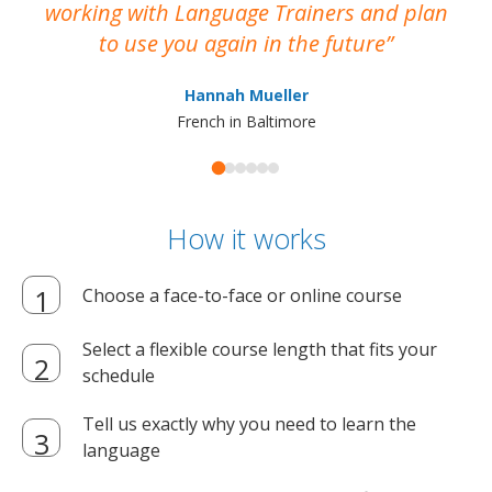
working with Language Trainers and plan
wh
to use you again in the future
ma
Hannah Mueller
French in Baltimore
How it works
Choose a face-to-face or online course
Select a flexible course length that fits your
schedule
Tell us exactly why you need to learn the
language