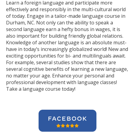
Learn a foreign language and participate more
effectively and responsibly in the multi-cultural world
of today. Engage in a tailor-made language course in
Durham, NC. Not only can the ability to speak a
second language earn a hefty bonus in wages, it is
also important for building friendly global relations.
Knowledge of another language is an absolute must-
have in today’s increasingly globalized world! New and
exciting opportunities for bi- and multilinguals await.
For example, several studies show that there are
several cognitive benefits of learning a new language,
no matter your age. Enhance your personal and
professional development with language classes!
Take a language course today!