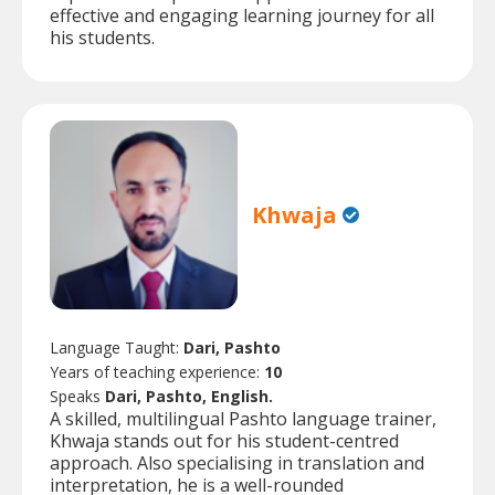
effective and engaging learning journey for all
his students.
Khwaja
Language Taught:
Dari, Pashto
Years of teaching experience:
10
Speaks
Dari, Pashto, English.
A skilled, multilingual Pashto language trainer,
Khwaja stands out for his student-centred
approach. Also specialising in translation and
interpretation, he is a well-rounded