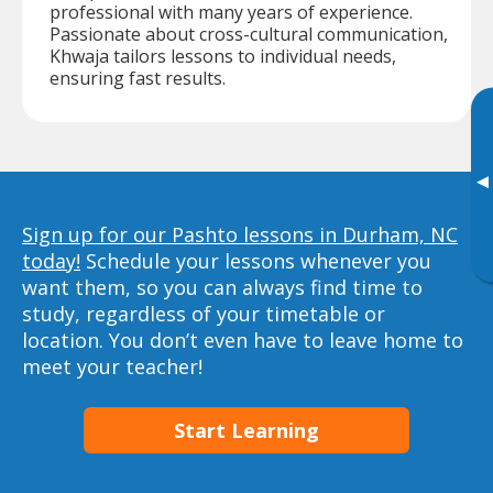
professional with many years of experience.
Passionate about cross-cultural communication,
Khwaja tailors lessons to individual needs,
ensuring fast results.
▸
Sign up for our Pashto lessons in Durham, NC
today!
Schedule your lessons whenever you
want them, so you can always find time to
study, regardless of your timetable or
location. You don’t even have to leave home to
meet your teacher!
Start Learning