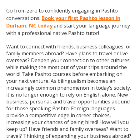
Go from zero to confidently engaging in Pashto
conversations.
Book your first Pashto lesson in
Durham, NC today
and start your language journey
with a professional native Pashto tutor!
Want to connect with friends, business colleagues, or
family members abroad? Have plans to travel or live
overseas? Deepen your connection to other cultures
while making the most out of your trips around the
world! Take Pashto courses before embarking on
your next venture. As bilingualism becomes an
increasingly common phenomenon in today’s society,
it is no longer enough to rely on English alone. New
business, personal, and travel opportunities abound
for those speaking Pashto. Foreign languages
provide a competitive edge in career choices,
increasing your chances of being hired! How will you
keep up? Have friends and family overseas? Want to
travel? Thinking of expanding your business abroad?