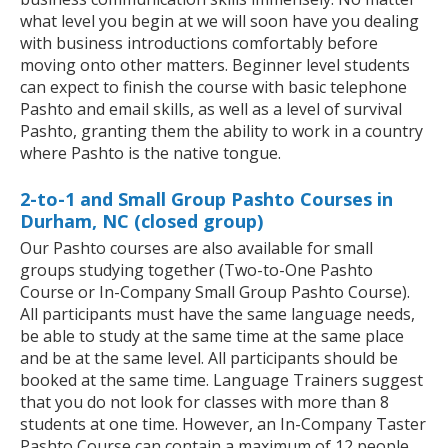
what level you begin at we will soon have you dealing
with business introductions comfortably before
moving onto other matters. Beginner level students
can expect to finish the course with basic telephone
Pashto and email skills, as well as a level of survival
Pashto, granting them the ability to work in a country
where Pashto is the native tongue.
2-to-1 and Small Group Pashto Courses in
Durham, NC (closed group)
Our Pashto courses are also available for small
groups studying together (Two-to-One Pashto
Course or In-Company Small Group Pashto Course).
All participants must have the same language needs,
be able to study at the same time at the same place
and be at the same level. All participants should be
booked at the same time. Language Trainers suggest
that you do not look for classes with more than 8
students at one time. However, an In-Company Taster
Pashto Course can contain a maximum of 12 people.