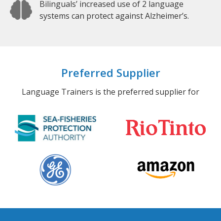
Bilinguals’ increased use of 2 language
systems can protect against Alzheimer’s.
Preferred Supplier
Language Trainers is the preferred supplier for