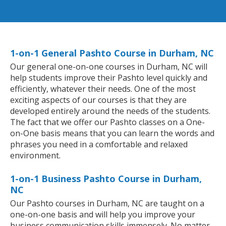
1-on-1 General Pashto Course in Durham, NC
Our general one-on-one courses in Durham, NC will
help students improve their Pashto level quickly and
efficiently, whatever their needs. One of the most
exciting aspects of our courses is that they are
developed entirely around the needs of the students.
The fact that we offer our Pashto classes on a One-
on-One basis means that you can learn the words and
phrases you need in a comfortable and relaxed
environment.
1-on-1 Business Pashto Course in Durham,
NC
Our Pashto courses in Durham, NC are taught on a
one-on-one basis and will help you improve your
business communication skills immensely. No matter