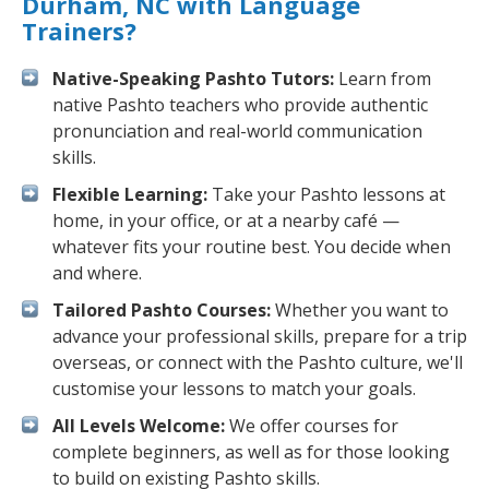
Durham, NC with Language
Trainers?
Native-Speaking Pashto Tutors:
Learn from
native Pashto teachers who provide authentic
pronunciation and real-world communication
skills.
Flexible Learning:
Take your Pashto lessons at
home, in your office, or at a nearby café —
whatever fits your routine best. You decide when
and where.
Tailored Pashto Courses:
Whether you want to
advance your professional skills, prepare for a trip
overseas, or connect with the Pashto culture, we'll
customise your lessons to match your goals.
All Levels Welcome:
We offer courses for
complete beginners, as well as for those looking
to build on existing Pashto skills.