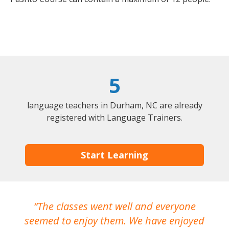
5
language teachers in Durham, NC are already
registered with Language Trainers.
Start Learning
The classes went well and everyone
I
seemed to enjoy them. We have enjoyed