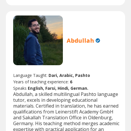
Abdullah
Language Taught:
Dari, Arabic, Pashto
Years of teaching experience:
6
Speaks
English, Farsi, Hindi, German.
Abdullah, a skilled multilingual Pashto language
tutor, excels in developing educational
materials. Certified in translation, he has earned
qualifications from Leinerstift Academy GmbH
and Sakallah Translation Office in Oldenburg,
Germany. His teaching method merges academic
expertise with practical application for an