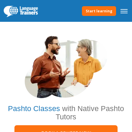
Start learning
Pashto Classes
with Native Pashto
Tutors