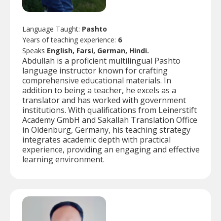
Language Taught:
Pashto
Years of teaching experience:
6
Speaks
English, Farsi, German, Hindi.
Abdullah is a proficient multilingual Pashto
language instructor known for crafting
comprehensive educational materials. In
addition to being a teacher, he excels as a
translator and has worked with government
institutions. With qualifications from Leinerstift
Academy GmbH and Sakallah Translation Office
in Oldenburg, Germany, his teaching strategy
integrates academic depth with practical
experience, providing an engaging and effective
learning environment.