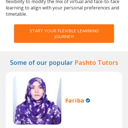
flexibility to modify the mix of virtual and face-to-face
learning to align with your personal preferences and
timetable.
START YOUR FLEXIBLE LEARNING
JOURNEY!
Some of our popular
Pashto Tutors
Fariba