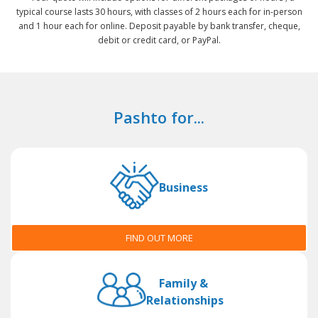
typical course lasts 30 hours, with classes of 2 hours each for in-person
and 1 hour each for online. Deposit payable by bank transfer, cheque,
debit or credit card, or PayPal.
Pashto for...
Business
FIND OUT MORE
Family &
Relationships