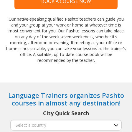
BOOK A COURSE NOW
Our native-speaking qualified Pashto teachers can guide you
and your group at your work or home at whatever time is
most convenient for you. Our Pashto lessons can take place
on any day of the week -even weekends-, whether it’s
morning, afternoon or evening. If meeting at your office or
home is not suitable, you can take your lessons at the trainer’s
office. A suitable, up-to-date course book will be
recommended by the teacher.
Language Trainers organizes Pashto
courses in almost any destination!
City Quick Search