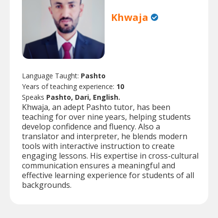
Khwaja
Language Taught:
Pashto
Years of teaching experience:
10
Speaks
Pashto, Dari, English.
Khwaja, an adept Pashto tutor, has been
teaching for over nine years, helping students
develop confidence and fluency. Also a
translator and interpreter, he blends modern
tools with interactive instruction to create
engaging lessons. His expertise in cross-cultural
communication ensures a meaningful and
effective learning experience for students of all
backgrounds.