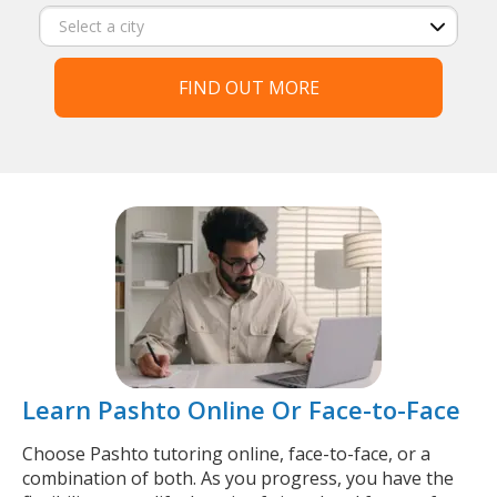
FIND OUT MORE
Learn Pashto Online Or Face-to-Face
Choose Pashto tutoring online, face-to-face, or a
combination of both. As you progress, you have the