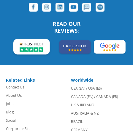
READ OUR
REVIEWS:
Related Links
Worldwide
Contact Us
USA (EN)
/
USA (ES)
About Us
CANADA (EN)
/
CANADA (FR)
Jobs
UK & IRELAND
Blog
AUSTRALIA & NZ
Social
BRAZIL
Corporate Site
GERMANY