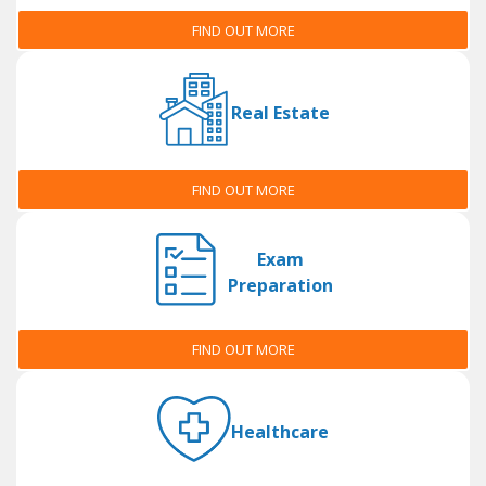
FIND OUT MORE
Real Estate
FIND OUT MORE
Exam
Preparation
FIND OUT MORE
Healthcare