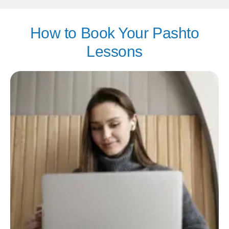
How to Book Your Pashto
Lessons