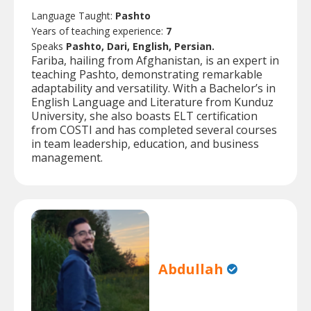
Language Taught:
Pashto
Years of teaching experience:
7
Speaks
Pashto, Dari, English, Persian.
Fariba, hailing from Afghanistan, is an expert in
teaching Pashto, demonstrating remarkable
adaptability and versatility. With a Bachelor’s in
English Language and Literature from Kunduz
University, she also boasts ELT certification
from COSTI and has completed several courses
in team leadership, education, and business
management.
Abdullah