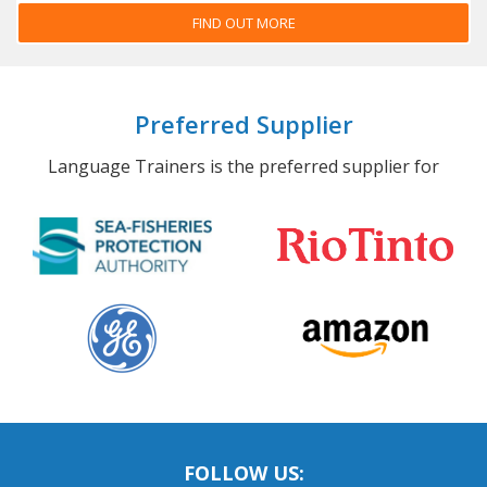
FIND OUT MORE
Preferred Supplier
Language Trainers is the preferred supplier for
FOLLOW US: