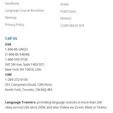
Feedback
SPAIN
Language Course Brochure
PORTUGAL
Sitemap
FRANCE
Privacy Policy
CORPORATE SITE
Call Us
USA
1-866-85-LINGO
(1-866-85-54646)
1-866-503-0728
347 5th Ave, Suite 1402-557,
New York, NY 10016, USA.
CAN
1-289-272-0100
251 Consumers Road, 12th Floor,
North York, Toronto, ON M2J 4R3.
Language Trainers,
providing language courses in more than 200
cities across USA since 2004, and also Online via Zoom, Meet or Teams.