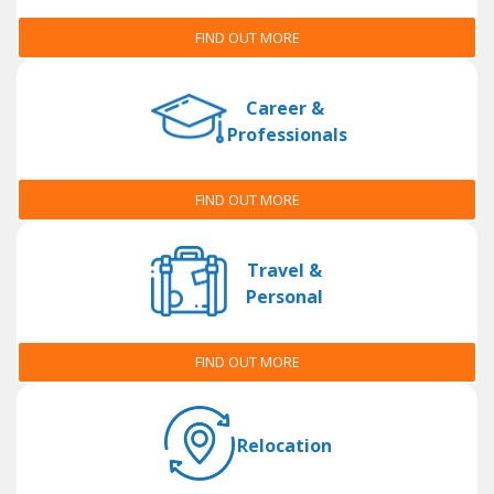
FIND OUT MORE
Career &
Professionals
FIND OUT MORE
Travel &
Personal
FIND OUT MORE
Relocation