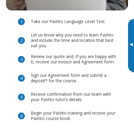
Take our Pashto Language Level Test.
Let us know why you need to learn Pashto
and include the time and location that best
▸
suit you.
Review our quote and, if you are happy with
it, receive our invoice and Agreement form.
Sign our Agreement form and submit a
deposit* for the course.
Receive confirmation from our team with
your Pashto tutor’s details.
Begin your Pashto training and receive your
Pashto course book.