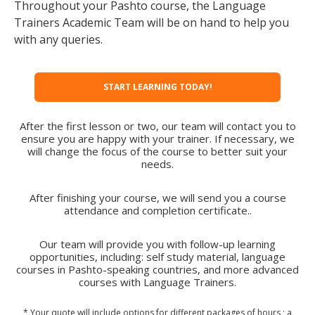
Throughout your Pashto course, the Language
Trainers Academic Team will be on hand to help you
with any queries.
START LEARNING TODAY!
After the first lesson or two, our team will contact you to
ensure you are happy with your trainer. If necessary, we
will change the focus of the course to better suit your
needs.
After finishing your course, we will send you a course
attendance and completion certificate..
Our team will provide you with follow-up learning
opportunities, including: self study material, language
courses in Pashto-speaking countries, and more advanced
courses with Language Trainers.
* Your quote will include options for different packages of hours ; a