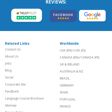
REVIEWS:
Related Links
Worldwide
Contact Us
USA (EN)
/
USA (ES)
About Us
CANADA (EN)
/
CANADA (FR)
Jobs
UK & IRELAND
Blog
AUSTRALIA & NZ
Social
BRAZIL
Corporate Site
GERMANY
Feedback
SPAIN
Language Course Brochure
PORTUGAL
Sitemap
FRANCE