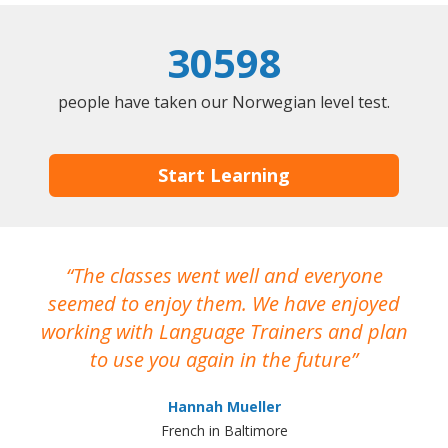
30598
people have taken our Norwegian level test.
Start Learning
The classes went well and everyone
I
seemed to enjoy them. We have enjoyed
working with Language Trainers and plan
wh
to use you again in the future
ma
Hannah Mueller
French in Baltimore