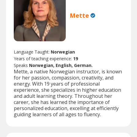
Mette
Language Taught:
Norwegian
Years of teaching experience:
19
Speaks
Norwegian, English, German.
Mette, a native Norwegian instructor, is known
for her passion, compassion, creativity, and
energy. With 19 years of professional
experience, she specializes in higher education
and adult learning theory. Throughout her
career, she has learned the importance of
personalized education, excelling at efficiently
guiding learners of all ages to fluency.