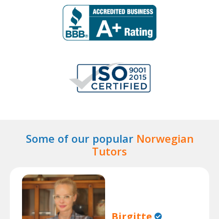
Some of our popular
Norwegian
Tutors
Birgitte