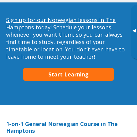
Sign up for our Norwegian lessons in The
Hamptons today!
Schedule your lessons
▸
whenever you want them, so you can always
find time to study, regardless of your
timetable or location. You don’t even have to
leave home to meet your teacher!
Start Learning
1-on-1 General Norwegian Course in The
Hamptons