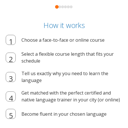
How it works
Choose a face-to-face or online course
Select a flexible course length that fits your
schedule
Tell us exactly why you need to learn the
language
Get matched with the perfect certified and
native language trainer in your city (or online)
Become fluent in your chosen language