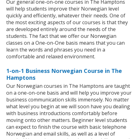
Our general one-on-one courses in The Hamptons
will help students improve their Norwegian level
quickly and efficiently, whatever their needs. One of
the most exciting aspects of our courses is that they
are developed entirely around the needs of the
students. The fact that we offer our Norwegian
classes on a One-on-One basis means that you can
learn the words and phrases you need in a
comfortable and relaxed environment.
1-on-1 Business Norwegian Course in The
Hamptons
Our Norwegian courses in The Hamptons are taught
on a one-on-one basis and will help you improve your
business communication skills immensely. No matter
what level you begin at we will soon have you dealing
with business introductions comfortably before
moving onto other matters. Beginner level students
can expect to finish the course with basic telephone
Norwegian and email skills, as well as a level of