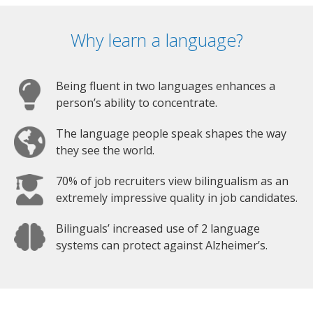
Why learn a language?
Being fluent in two languages enhances a
person’s ability to concentrate.
The language people speak shapes the way
they see the world.
70% of job recruiters view bilingualism as an
extremely impressive quality in job candidates.
Bilinguals’ increased use of 2 language
systems can protect against Alzheimer’s.