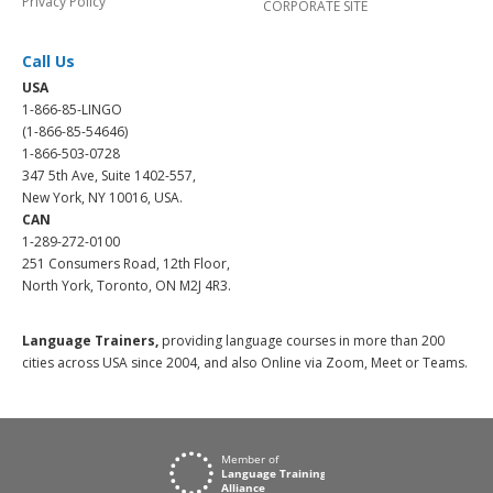
Privacy Policy
CORPORATE SITE
Call Us
USA
1-866-85-LINGO
(1-866-85-54646)
1-866-503-0728
347 5th Ave, Suite 1402-557,
New York, NY 10016, USA.
CAN
1-289-272-0100
251 Consumers Road, 12th Floor,
North York, Toronto, ON M2J 4R3.
Language Trainers,
providing language courses in more than 200
cities across USA since 2004, and also Online via Zoom, Meet or Teams.