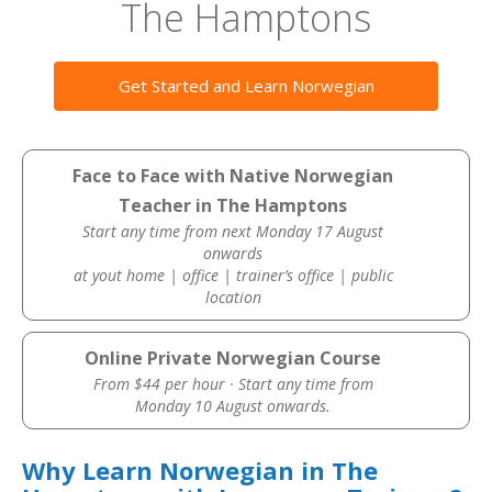
The Hamptons
Get Started and Learn Norwegian
Face to Face with Native Norwegian
Teacher in The Hamptons
Start any time from next Monday 17 August
onwards
at yout home | office | trainer’s office | public
location
Online Private Norwegian Course
From $44 per hour · Start any time from
Monday 10 August onwards.
Why Learn Norwegian in The