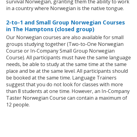
survival Norwegian, granting them the ability to work
in a country where Norwegian is the native tongue.
2-to-1 and Small Group Norwegian Courses
in The Hamptons (closed group)
Our Norwegian courses are also available for small
groups studying together (Two-to-One Norwegian
Course or In-Company Small Group Norwegian
Course). All participants must have the same language
needs, be able to study at the same time at the same
place and be at the same level. All participants should
be booked at the same time. Language Trainers
suggest that you do not look for classes with more
than 8 students at one time. However, an In-Company
Taster Norwegian Course can contain a maximum of
12 people.