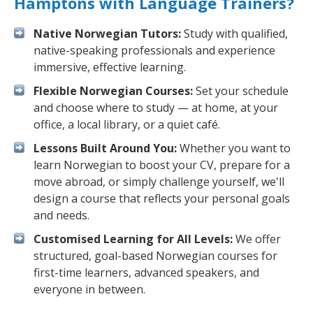
Hamptons with Language Trainers?
Native Norwegian Tutors:
Study with qualified,
native-speaking professionals and experience
immersive, effective learning.
Flexible Norwegian Courses:
Set your schedule
and choose where to study — at home, at your
office, a local library, or a quiet café.
Lessons Built Around You:
Whether you want to
learn Norwegian to boost your CV, prepare for a
move abroad, or simply challenge yourself, we'll
design a course that reflects your personal goals
and needs.
Customised Learning for All Levels:
We offer
structured, goal-based Norwegian courses for
first-time learners, advanced speakers, and
everyone in between.