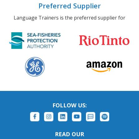
Preferred Supplier
Language Trainers is the preferred supplier for
FOLLOW US:
READ OUR