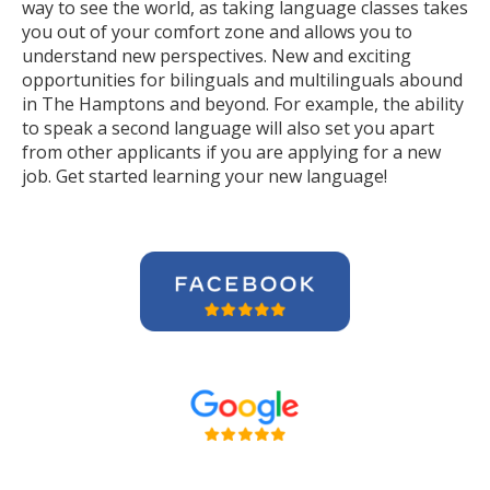
way to see the world, as taking language classes takes
you out of your comfort zone and allows you to
understand new perspectives. New and exciting
opportunities for bilinguals and multilinguals abound
in The Hamptons and beyond. For example, the ability
to speak a second language will also set you apart
from other applicants if you are applying for a new
job. Get started learning your new language!