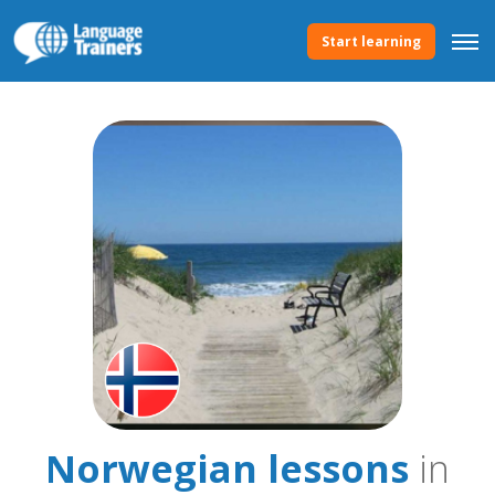
Start learning
Norwegian lessons
in