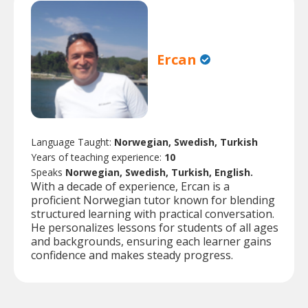
Ercan
Language Taught:
Norwegian, Swedish, Turkish
Years of teaching experience:
10
Speaks
Norwegian, Swedish, Turkish, English.
With a decade of experience, Ercan is a
proficient Norwegian tutor known for blending
structured learning with practical conversation.
He personalizes lessons for students of all ages
and backgrounds, ensuring each learner gains
confidence and makes steady progress.