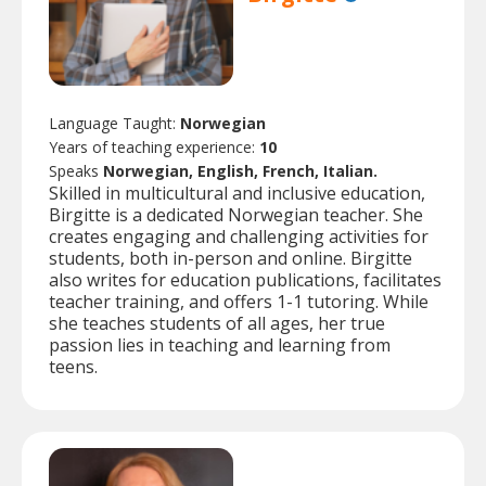
Language Taught:
Norwegian
Years of teaching experience:
10
Speaks
Norwegian, English, French, Italian.
Skilled in multicultural and inclusive education,
Birgitte is a dedicated Norwegian teacher. She
creates engaging and challenging activities for
students, both in-person and online. Birgitte
also writes for education publications, facilitates
teacher training, and offers 1-1 tutoring. While
she teaches students of all ages, her true
passion lies in teaching and learning from
teens.