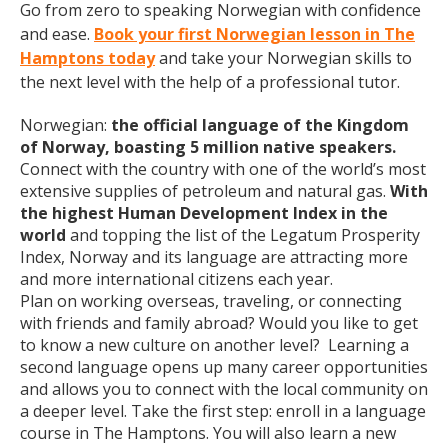
Go from zero to speaking Norwegian with confidence
and ease.
Book your first Norwegian lesson in The
Hamptons today
and take your Norwegian skills to
the next level with the help of a professional tutor.
Norwegian:
the official language of the Kingdom
of Norway, boasting 5 million native speakers.
Connect with the country with one of the world’s most
extensive supplies of petroleum and natural gas.
With
the highest Human Development Index in the
world
and topping the list of the Legatum Prosperity
Index, Norway and its language are attracting more
and more international citizens each year.
Plan on working overseas, traveling, or connecting
with friends and family abroad? Would you like to get
to know a new culture on another level? Learning a
second language opens up many career opportunities
and allows you to connect with the local community on
a deeper level. Take the first step: enroll in a language
course in The Hamptons. You will also learn a new