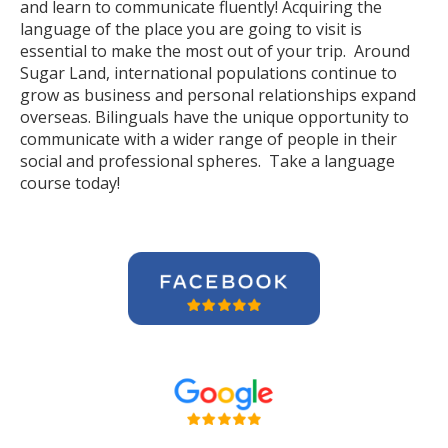
and learn to communicate fluently! Acquiring the
language of the place you are going to visit is
essential to make the most out of your trip. Around
Sugar Land, international populations continue to
grow as business and personal relationships expand
overseas. Bilinguals have the unique opportunity to
communicate with a wider range of people in their
social and professional spheres. Take a language
course today!