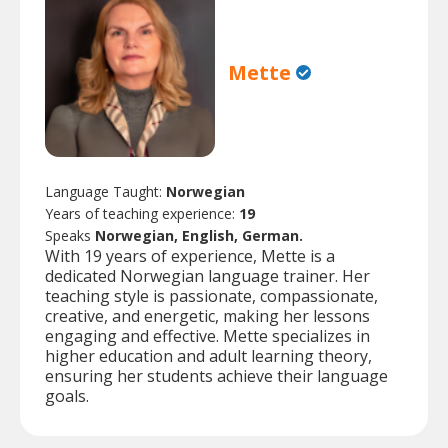
Mette
Language Taught:
Norwegian
Years of teaching experience:
19
Speaks
Norwegian, English, German.
With 19 years of experience, Mette is a
dedicated Norwegian language trainer. Her
teaching style is passionate, compassionate,
creative, and energetic, making her lessons
engaging and effective. Mette specializes in
higher education and adult learning theory,
ensuring her students achieve their language
goals.