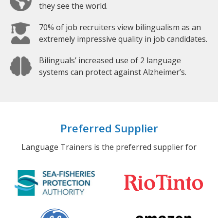
they see the world.
70% of job recruiters view bilingualism as an
extremely impressive quality in job candidates.
Bilinguals’ increased use of 2 language
systems can protect against Alzheimer’s.
Preferred Supplier
Language Trainers is the preferred supplier for