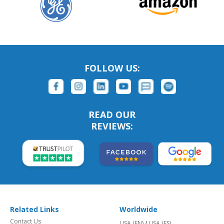
FOLLOW US:
READ OUR
REVIEWS:
Related Links
Worldwide
Contact Us
USA (EN)
/
USA (ES)