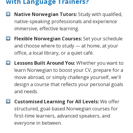
with Language Trainers?
Native Norwegian Tutors:
Study with qualified,
native-speaking professionals and experience
immersive, effective learning.
Flexible Norwegian Courses:
Set your schedule
and choose where to study — at home, at your
office, a local library, or a quiet café.
Lessons Built Around You:
Whether you want to
learn Norwegian to boost your CV, prepare for a
move abroad, or simply challenge yourself, we'll
design a course that reflects your personal goals
and needs.
Customised Learning for All Levels:
We offer
structured, goal-based Norwegian courses for
first-time learners, advanced speakers, and
everyone in between.