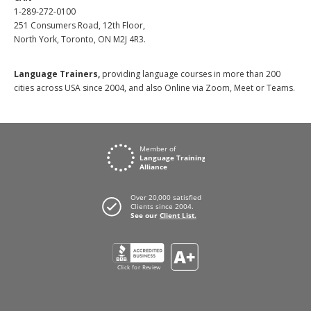
1-289-272-0100
251 Consumers Road, 12th Floor,
North York, Toronto, ON M2J 4R3.
Language Trainers,
providing language courses in more than 200
cities across USA since 2004, and also Online via Zoom, Meet or Teams.