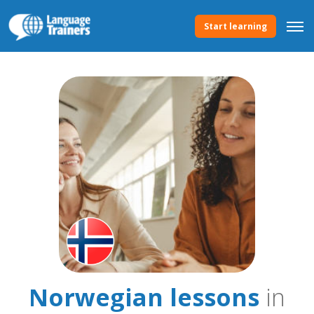
Start learning
Norwegian lessons
in