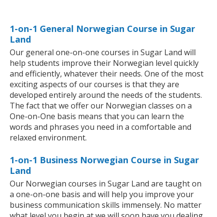
1-on-1 General Norwegian Course in Sugar
Land
Our general one-on-one courses in Sugar Land will
help students improve their Norwegian level quickly
and efficiently, whatever their needs. One of the most
exciting aspects of our courses is that they are
developed entirely around the needs of the students.
The fact that we offer our Norwegian classes on a
One-on-One basis means that you can learn the
words and phrases you need in a comfortable and
relaxed environment.
1-on-1 Business Norwegian Course in Sugar
Land
Our Norwegian courses in Sugar Land are taught on
a one-on-one basis and will help you improve your
business communication skills immensely. No matter
what level you begin at we will soon have you dealing