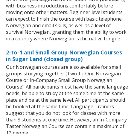
with business introductions comfortably before
moving onto other matters. Beginner level students
can expect to finish the course with basic telephone
Norwegian and email skills, as well as a level of
survival Norwegian, granting them the ability to work
in a country where Norwegian is the native tongue.
2-to-1 and Small Group Norwegian Courses
in Sugar Land (closed group)
Our Norwegian courses are also available for small
groups studying together (Two-to-One Norwegian
Course or In-Company Small Group Norwegian
Course). All participants must have the same language
needs, be able to study at the same time at the same
place and be at the same level. All participants should
be booked at the same time. Language Trainers
suggest that you do not look for classes with more
than 8 students at one time. However, an In-Company
Taster Norwegian Course can contain a maximum of
12 people.