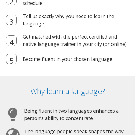
schedule
Tell us exactly why you need to learn the
language
Get matched with the perfect certified and
native language trainer in your city (or online)
Become fluent in your chosen language
Why learn a language?
Being fluent in two languages enhances a
person’s ability to concentrate.
The language people speak shapes the way