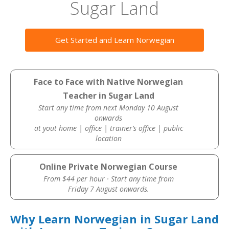
Sugar Land
Get Started and Learn Norwegian
Face to Face with Native Norwegian
Teacher in Sugar Land
Start any time from next Monday 10 August
onwards
at yout home | office | trainer’s office | public
location
Online Private Norwegian Course
From $44 per hour · Start any time from
Friday 7 August onwards.
Why Learn Norwegian in Sugar Land