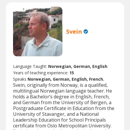
Svein
Language Taught:
Norwegian, German, English
Years of teaching experience:
15
Speaks
Norwegian, German, English, French.
Svein, originally from Norway, is a qualified,
multilingual Norwegian language teacher. He
holds a Bachelor’s degree in English, French,
and German from the University of Bergen, a
Postgraduate Certificate in Education from the
University of Stavanger, and a National
Leadership Education for School Principals
certificate from Oslo Metropolitan University.