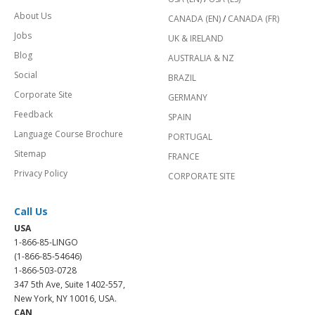
About Us
CANADA (EN)
/
CANADA (FR)
Jobs
UK & IRELAND
Blog
AUSTRALIA & NZ
Social
BRAZIL
Corporate Site
GERMANY
Feedback
SPAIN
Language Course Brochure
PORTUGAL
Sitemap
FRANCE
Privacy Policy
CORPORATE SITE
Call Us
USA
1-866-85-LINGO
(1-866-85-54646)
1-866-503-0728
347 5th Ave, Suite 1402-557,
New York, NY 10016, USA.
CAN