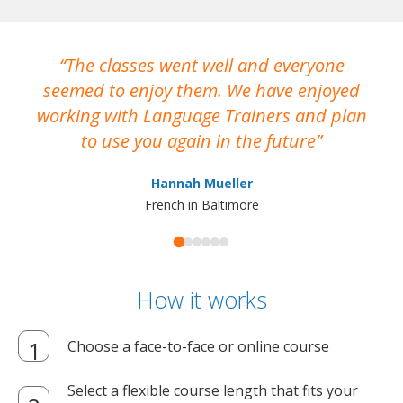
The classes went well and everyone
I
seemed to enjoy them. We have enjoyed
working with Language Trainers and plan
wh
to use you again in the future
ma
Hannah Mueller
French in Baltimore
How it works
Choose a face-to-face or online course
Select a flexible course length that fits your