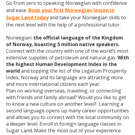
Go from zero to speaking Norwegian with confidence
and ease.
Book your first Norwegian lesson in
Sugar Land today
and take your Norwegian skills to
the next level with the help of a professional tutor.
Norwegian:
the official language of the Kingdom
of Norway, boasting 5 million native speakers.
Connect with the country with one of the world’s most
extensive supplies of petroleum and natural gas.
With
the highest Human Development Index in the
world
and topping the list of the Legatum Prosperity
Index, Norway and its language are attracting more
and more international citizens each year.
Plan on working overseas, traveling, or connecting
with friends and family abroad? Would you like to get
to know a new culture on another level? Learning a
second language opens up many career opportunities
and allows you to connect with the local community on
a deeper level. Enroll in foreign language classes in
Sugar Land. Make the most out of your experience