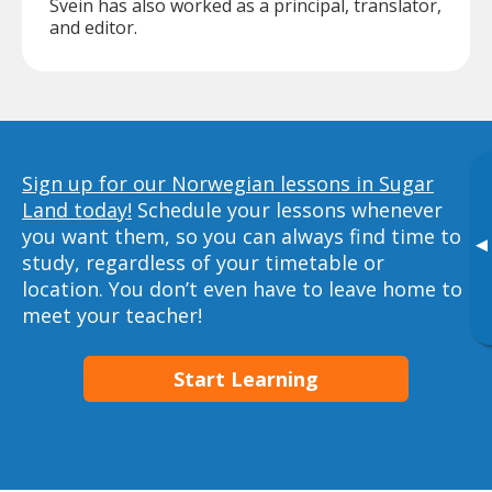
Svein has also worked as a principal, translator,
and editor.
Sign up for our Norwegian lessons in Sugar
Land today!
Schedule your lessons whenever
you want them, so you can always find time to
▸
study, regardless of your timetable or
location. You don’t even have to leave home to
meet your teacher!
Start Learning