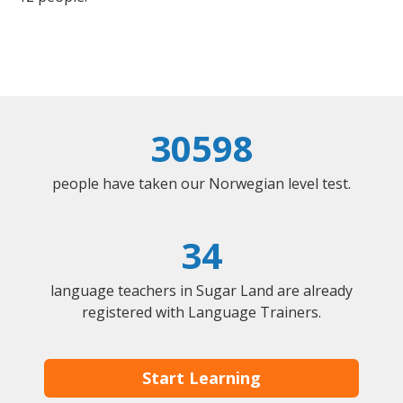
30598
people have taken our Norwegian level test.
34
language teachers in Sugar Land are already
registered with Language Trainers.
Start Learning