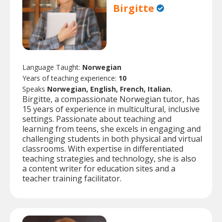
Birgitte
Language Taught:
Norwegian
Years of teaching experience:
10
Speaks
Norwegian, English, French, Italian.
Birgitte, a compassionate Norwegian tutor, has
15 years of experience in multicultural, inclusive
settings. Passionate about teaching and
learning from teens, she excels in engaging and
challenging students in both physical and virtual
classrooms. With expertise in differentiated
teaching strategies and technology, she is also
a content writer for education sites and a
teacher training facilitator.