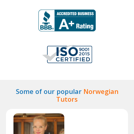
Some of our popular
Norwegian
Tutors