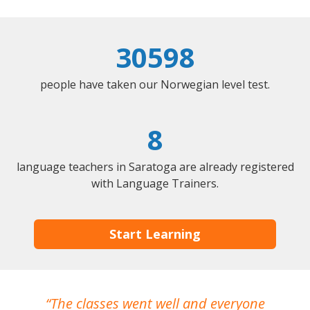
30598
people have taken our Norwegian level test.
8
language teachers in Saratoga are already registered
with Language Trainers.
Start Learning
The classes went well and everyone
I