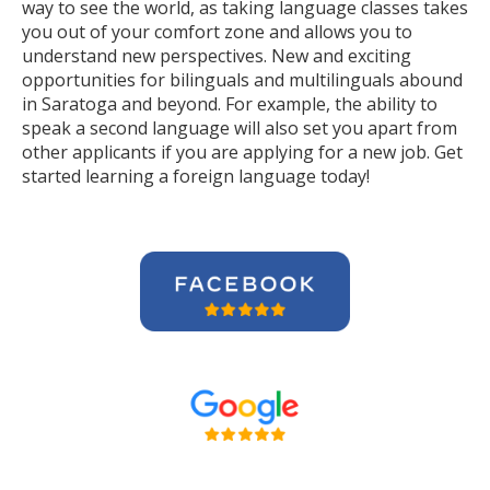
way to see the world, as taking language classes takes
you out of your comfort zone and allows you to
understand new perspectives. New and exciting
opportunities for bilinguals and multilinguals abound
in Saratoga and beyond. For example, the ability to
speak a second language will also set you apart from
other applicants if you are applying for a new job. Get
started learning a foreign language today!