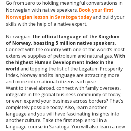
Go from zero to holding meaningful conversations in
Norwegian with native speakers.
Book your first
Norwegian lesson in Saratoga today
and build your
skills with the help of a native expert.
Norwegian:
the official language of the Kingdom
of Norway, boasting 5 million native speakers.
Connect with the country with one of the world’s most
extensive supplies of petroleum and natural gas.
With
the highest Human Development Index in the
world
and topping the list of the Legatum Prosperity
Index, Norway and its language are attracting more
and more international citizens each year.
Want to travel abroad, connect with family overseas,
integrate in the global business community of today,
or even expand your business across borders? That's
completely possible today! Also, learn another
language and you will have fascinating insights into
another culture. Take the first step: enroll in a
language course in Saratoga. You will also learn a new