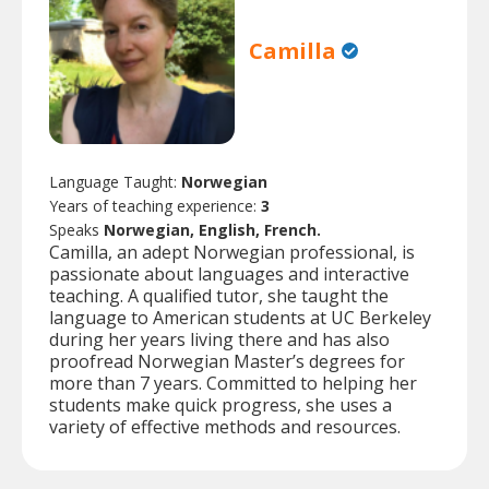
Camilla
Language Taught:
Norwegian
Years of teaching experience:
3
Speaks
Norwegian, English, French.
Camilla, an adept Norwegian professional, is
passionate about languages and interactive
teaching. A qualified tutor, she taught the
language to American students at UC Berkeley
during her years living there and has also
proofread Norwegian Master’s degrees for
more than 7 years. Committed to helping her
students make quick progress, she uses a
variety of effective methods and resources.