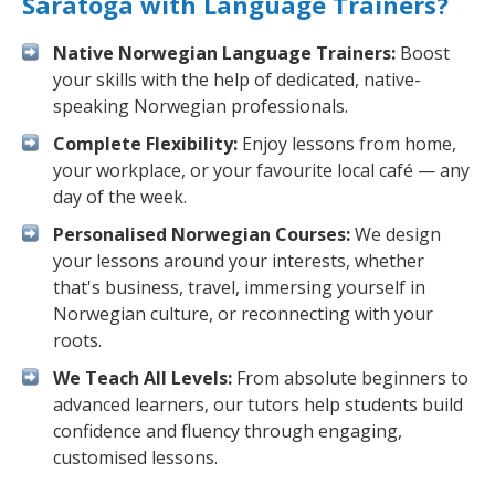
Saratoga with Language Trainers?
Native Norwegian Language Trainers:
Boost
your skills with the help of dedicated, native-
speaking Norwegian professionals.
Complete Flexibility:
Enjoy lessons from home,
your workplace, or your favourite local café — any
day of the week.
Personalised Norwegian Courses:
We design
your lessons around your interests, whether
that's business, travel, immersing yourself in
Norwegian culture, or reconnecting with your
roots.
We Teach All Levels:
From absolute beginners to
advanced learners, our tutors help students build
confidence and fluency through engaging,
customised lessons.