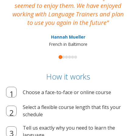
seemed to enjoy them. We have enjoyed
working with Language Trainers and plan
wh
to use you again in the future
ma
Hannah Mueller
French in Baltimore
How it works
Choose a face-to-face or online course
Select a flexible course length that fits your
schedule
Tell us exactly why you need to learn the
language