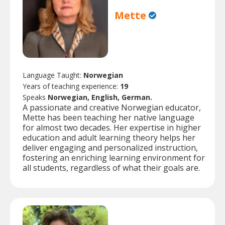
Mette
Language Taught:
Norwegian
Years of teaching experience:
19
Speaks
Norwegian, English, German.
A passionate and creative Norwegian educator,
Mette has been teaching her native language
for almost two decades. Her expertise in higher
education and adult learning theory helps her
deliver engaging and personalized instruction,
fostering an enriching learning environment for
all students, regardless of what their goals are.