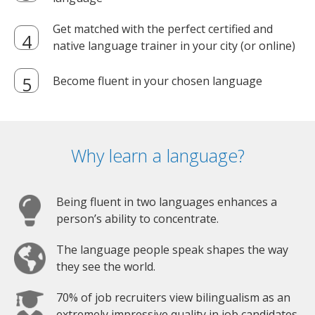
Get matched with the perfect certified and
native language trainer in your city (or online)
Become fluent in your chosen language
Why learn a language?
Being fluent in two languages enhances a
person’s ability to concentrate.
The language people speak shapes the way
they see the world.
70% of job recruiters view bilingualism as an
extremely impressive quality in job candidates.