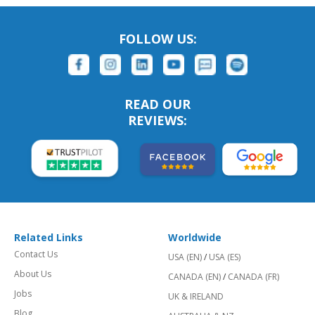
FOLLOW US:
READ OUR
REVIEWS:
Related Links
Worldwide
Contact Us
USA (EN)
/
USA (ES)
About Us
CANADA (EN)
/
CANADA (FR)
Jobs
UK & IRELAND
Blog