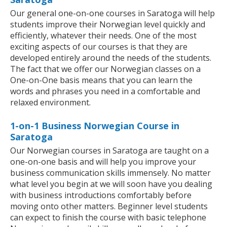
Our general one-on-one courses in Saratoga will help
students improve their Norwegian level quickly and
efficiently, whatever their needs. One of the most
exciting aspects of our courses is that they are
developed entirely around the needs of the students.
The fact that we offer our Norwegian classes on a
One-on-One basis means that you can learn the
words and phrases you need in a comfortable and
relaxed environment.
1-on-1 Business Norwegian Course in
Saratoga
Our Norwegian courses in Saratoga are taught on a
one-on-one basis and will help you improve your
business communication skills immensely. No matter
what level you begin at we will soon have you dealing
with business introductions comfortably before
moving onto other matters. Beginner level students
can expect to finish the course with basic telephone