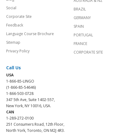
AUSTRALIA & NZ
Social
BRAZIL
Corporate Site
GERMANY
Feedback
SPAIN
Language Course Brochure
PORTUGAL
Sitemap
FRANCE
Privacy Policy
CORPORATE SITE
Call Us
USA
1-866-85-LINGO
(1-866-85-54646)
1-866-503-0728
347 5th Ave, Suite 1402-557,
New York, NY 10016, USA.
CAN
1-289-272-0100
251 Consumers Road, 12th Floor,
North York, Toronto, ON M2J 4R3.