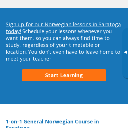
Sign up for our Norwegian lessons in Saratoga
today!
Schedule your lessons whenever you
want them, so you can always find time to
study, regardless of your timetable or
location. You don’t even have to leave home to
▸
meet your teacher!
Start Learning
1-on-1 General Norwegian Course in
Saratoga