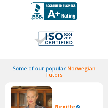
Some of our popular
Norwegian
Tutors
Birgitte