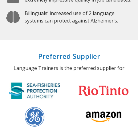
Bilinguals’ increased use of 2 language
systems can protect against Alzheimer’s.
Preferred Supplier
Language Trainers is the preferred supplier for