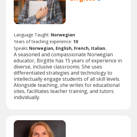
Language Taught:
Norwegian
Years of teaching experience:
10
Speaks
Norwegian, English, French, Italian.
A seasoned and compassionate Norwegian
educator, Birgitte has 15 years of experience in
diverse, inclusive classrooms. She uses
differentiated strategies and technology to
intellectually engage students of all skill levels.
Alongside teaching, she writes for educational
sites, facilitates teacher training, and tutors
individually.