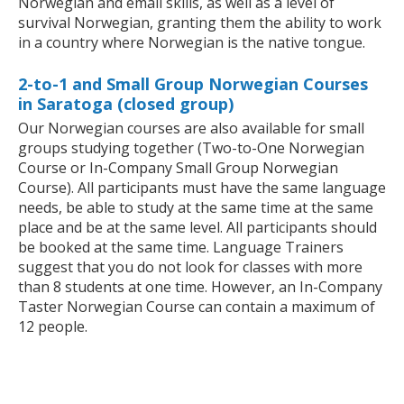
Norwegian and email skills, as well as a level of
survival Norwegian, granting them the ability to work
in a country where Norwegian is the native tongue.
2-to-1 and Small Group Norwegian Courses
in Saratoga (closed group)
Our Norwegian courses are also available for small
groups studying together (Two-to-One Norwegian
Course or In-Company Small Group Norwegian
Course). All participants must have the same language
needs, be able to study at the same time at the same
place and be at the same level. All participants should
be booked at the same time. Language Trainers
suggest that you do not look for classes with more
than 8 students at one time. However, an In-Company
Taster Norwegian Course can contain a maximum of
12 people.