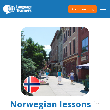
Start learning
Norwegian lessons
in