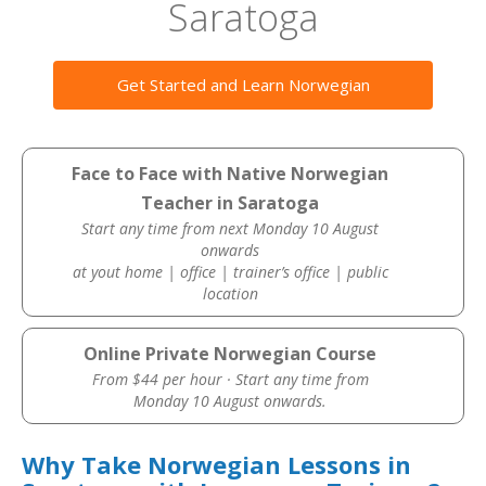
Saratoga
Get Started and Learn Norwegian
Face to Face with Native Norwegian
Teacher in Saratoga
Start any time from next Monday 10 August
onwards
at yout home | office | trainer’s office | public
location
Online Private Norwegian Course
From $44 per hour · Start any time from
Monday 10 August onwards.
Why Take Norwegian Lessons in