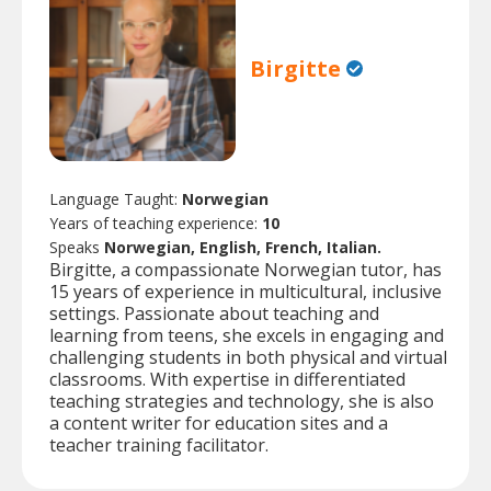
Birgitte
Language Taught:
Norwegian
Years of teaching experience:
10
Speaks
Norwegian, English, French, Italian.
Birgitte, a compassionate Norwegian tutor, has
15 years of experience in multicultural, inclusive
settings. Passionate about teaching and
learning from teens, she excels in engaging and
challenging students in both physical and virtual
classrooms. With expertise in differentiated
teaching strategies and technology, she is also
a content writer for education sites and a
teacher training facilitator.