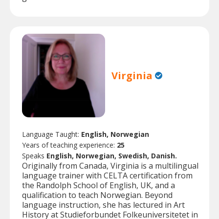
Virginia
Language Taught:
English, Norwegian
Years of teaching experience:
25
Speaks
English, Norwegian, Swedish, Danish.
Originally from Canada, Virginia is a multilingual
language trainer with CELTA certification from
the Randolph School of English, UK, and a
qualification to teach Norwegian. Beyond
language instruction, she has lectured in Art
History at Studieforbundet Folkeuniversitetet in