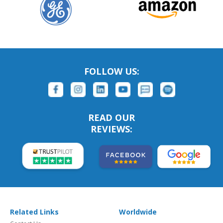
FOLLOW US:
READ OUR
REVIEWS:
Related Links
Worldwide