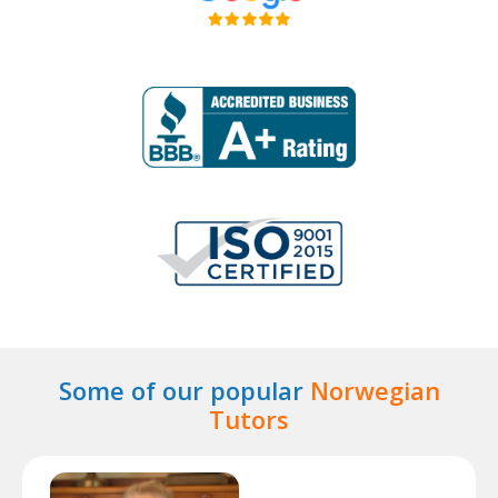
Some of our popular
Norwegian
Tutors