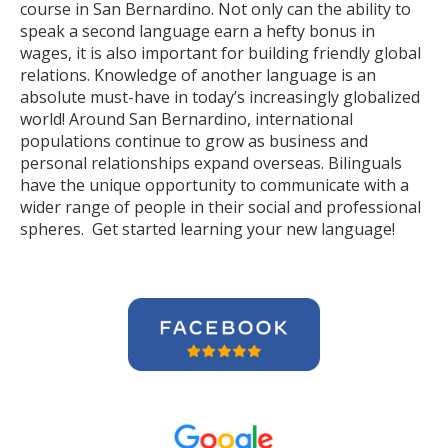
course in San Bernardino. Not only can the ability to
speak a second language earn a hefty bonus in
wages, it is also important for building friendly global
relations. Knowledge of another language is an
absolute must-have in today’s increasingly globalized
world! Around San Bernardino, international
populations continue to grow as business and
personal relationships expand overseas. Bilinguals
have the unique opportunity to communicate with a
wider range of people in their social and professional
spheres. Get started learning your new language!