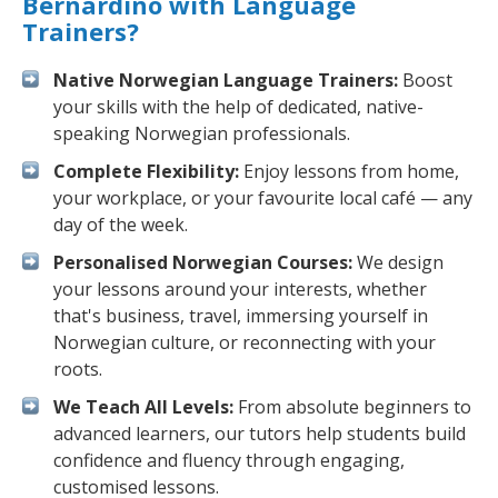
Bernardino with Language
Trainers?
Native Norwegian Language Trainers:
Boost
your skills with the help of dedicated, native-
speaking Norwegian professionals.
Complete Flexibility:
Enjoy lessons from home,
your workplace, or your favourite local café — any
day of the week.
Personalised Norwegian Courses:
We design
your lessons around your interests, whether
that's business, travel, immersing yourself in
Norwegian culture, or reconnecting with your
roots.
We Teach All Levels:
From absolute beginners to
advanced learners, our tutors help students build
confidence and fluency through engaging,
customised lessons.