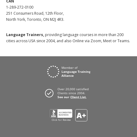
CAN
1-289-272-0100
251 Consumers Road, 12th Floor,
North York, Toronto, ON M2J 4R3.
Language Trainers,
providing language courses in more than 200
cities across USA since 2004, and also Online via Zoom, Meet or Teams.