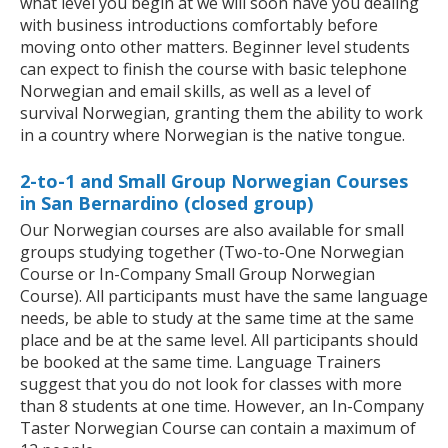
what level you begin at we will soon have you dealing
with business introductions comfortably before
moving onto other matters. Beginner level students
can expect to finish the course with basic telephone
Norwegian and email skills, as well as a level of
survival Norwegian, granting them the ability to work
in a country where Norwegian is the native tongue.
2-to-1 and Small Group Norwegian Courses
in San Bernardino (closed group)
Our Norwegian courses are also available for small
groups studying together (Two-to-One Norwegian
Course or In-Company Small Group Norwegian
Course). All participants must have the same language
needs, be able to study at the same time at the same
place and be at the same level. All participants should
be booked at the same time. Language Trainers
suggest that you do not look for classes with more
than 8 students at one time. However, an In-Company
Taster Norwegian Course can contain a maximum of