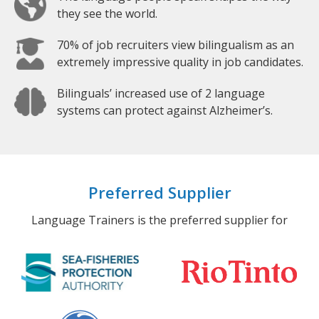
they see the world.
70% of job recruiters view bilingualism as an
extremely impressive quality in job candidates.
Bilinguals’ increased use of 2 language
systems can protect against Alzheimer’s.
Preferred Supplier
Language Trainers is the preferred supplier for