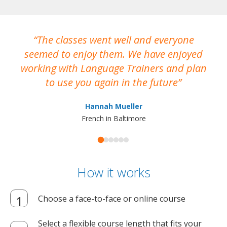
The classes went well and everyone
I
seemed to enjoy them. We have enjoyed
working with Language Trainers and plan
wh
to use you again in the future
ma
Hannah Mueller
French in Baltimore
How it works
Choose a face-to-face or online course
Select a flexible course length that fits your