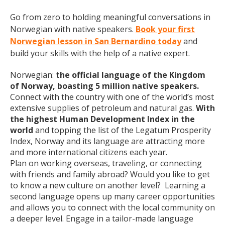
Go from zero to holding meaningful conversations in
Norwegian with native speakers.
Book your first
Norwegian lesson in San Bernardino today
and
build your skills with the help of a native expert.
Norwegian:
the official language of the Kingdom
of Norway, boasting 5 million native speakers.
Connect with the country with one of the world’s most
extensive supplies of petroleum and natural gas.
With
the highest Human Development Index in the
world
and topping the list of the Legatum Prosperity
Index, Norway and its language are attracting more
and more international citizens each year.
Plan on working overseas, traveling, or connecting
with friends and family abroad? Would you like to get
to know a new culture on another level? Learning a
second language opens up many career opportunities
and allows you to connect with the local community on
a deeper level. Engage in a tailor-made language