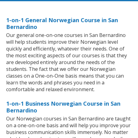
1-on-1 General Norwegian Course in San
Bernardino
Our general one-on-one courses in San Bernardino
will help students improve their Norwegian level
quickly and efficiently, whatever their needs. One of
the most exciting aspects of our courses is that they
are developed entirely around the needs of the
students. The fact that we offer our Norwegian
classes on a One-on-One basis means that you can
learn the words and phrases you need in a
comfortable and relaxed environment.
1-on-1 Business Norwegian Course in San
Bernardino
Our Norwegian courses in San Bernardino are taught
on a one-on-one basis and will help you improve your
business communication skills immensely. No matter