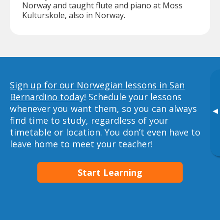
Norway and taught flute and piano at Moss
Kulturskole, also in Norway.
Sign up for our Norwegian lessons in San
Bernardino today!
Schedule your lessons
whenever you want them, so you can always
▸
find time to study, regardless of your
timetable or location. You don’t even have to
leave home to meet your teacher!
Start Learning