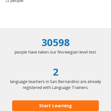
12 people.
30598
people have taken our Norwegian level test.
2
language teachers in San Bernardino are already
registered with Language Trainers.
Start Learning