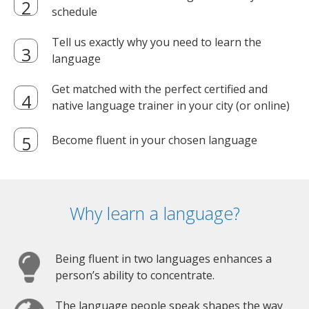
schedule
Tell us exactly why you need to learn the
language
Get matched with the perfect certified and
native language trainer in your city (or online)
Become fluent in your chosen language
Why learn a language?
Being fluent in two languages enhances a
person’s ability to concentrate.
The language people speak shapes the way