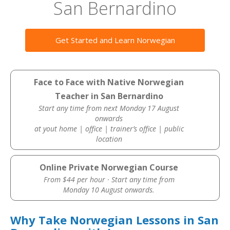
San Bernardino
Get Started and Learn Norwegian
Face to Face with Native Norwegian
Teacher in San Bernardino
Start any time from next Monday 17 August
onwards
at yout home | office | trainer’s office | public
location
Online Private Norwegian Course
From $44 per hour · Start any time from
Monday 10 August onwards.
Why Take Norwegian Lessons in San