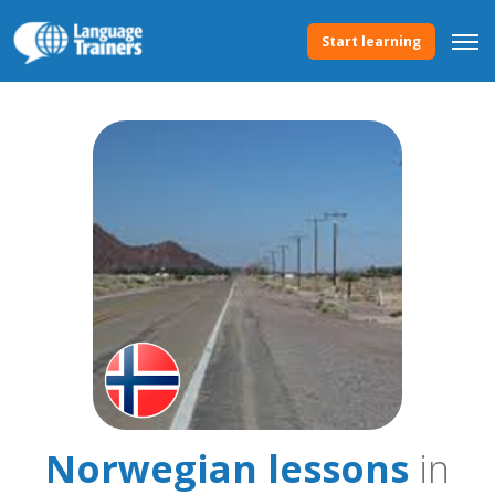
Start learning
Norwegian lessons
in