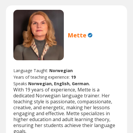
Mette
Language Taught:
Norwegian
Years of teaching experience:
19
Speaks
Norwegian, English, German.
With 19 years of experience, Mette is a
dedicated Norwegian language trainer. Her
teaching style is passionate, compassionate,
creative, and energetic, making her lessons
engaging and effective. Mette specializes in
higher education and adult learning theory,
ensuring her students achieve their language
goals.