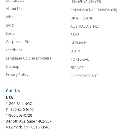
Contact Us
USA (EN)
/
USA (ES)
About Us
CANADA (EN)
/
CANADA (FR)
Jobs
UK & IRELAND
Blog
AUSTRALIA & NZ
Social
BRAZIL
Corporate Site
GERMANY
Feedback
SPAIN
Language Course Brochure
PORTUGAL
Sitemap
FRANCE
Privacy Policy
CORPORATE SITE
Call Us
USA
1-866-85-LINGO
(1-866-85-54646)
1-866-503-0728
347 5th Ave, Suite 1402-557,
New York, NY 10016, USA.