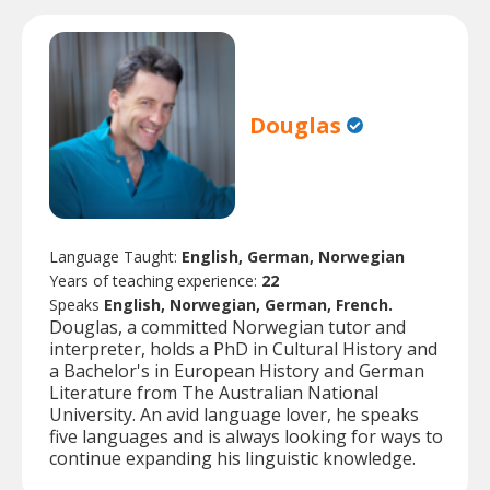
Douglas
Language Taught:
English, German, Norwegian
Years of teaching experience:
22
Speaks
English, Norwegian, German, French.
Douglas, a committed Norwegian tutor and
interpreter, holds a PhD in Cultural History and
a Bachelor's in European History and German
Literature from The Australian National
University. An avid language lover, he speaks
five languages and is always looking for ways to
continue expanding his linguistic knowledge.