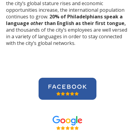
the city’s global stature rises and economic
opportunities increase, the international population
continues to grow.
20% of Philadelphians speak a
language
other
than English as their first tongue,
and thousands of the city’s employees are well versed
in a variety of languages in order to stay connected
with the city’s global networks.