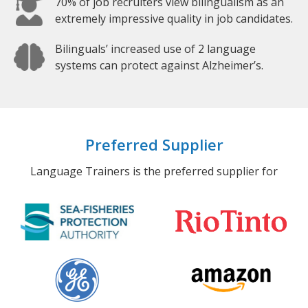
70% of job recruiters view bilingualism as an
extremely impressive quality in job candidates.
Bilinguals’ increased use of 2 language
systems can protect against Alzheimer’s.
Preferred Supplier
Language Trainers is the preferred supplier for