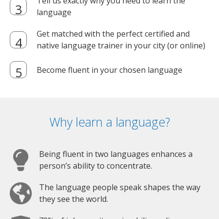
Tell us exactly why you need to learn the
language
Get matched with the perfect certified and
native language trainer in your city (or online)
Become fluent in your chosen language
Why learn a language?
Being fluent in two languages enhances a
person’s ability to concentrate.
The language people speak shapes the way
they see the world.