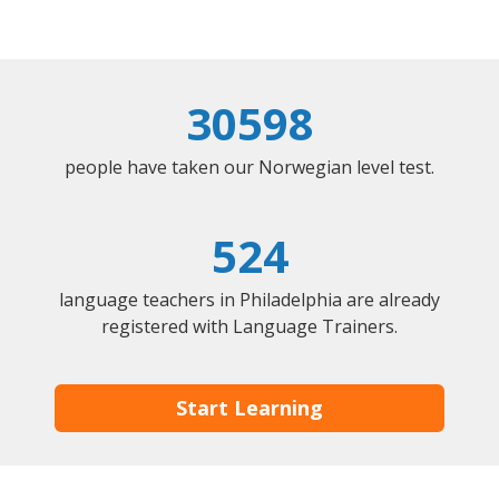
30598
people have taken our Norwegian level test.
524
language teachers in Philadelphia are already
registered with Language Trainers.
Start Learning