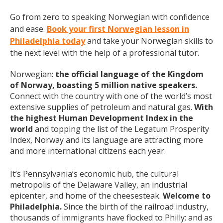
Go from zero to speaking Norwegian with confidence
and ease.
Book your first Norwegian lesson in
Philadelphia today
and take your Norwegian skills to
the next level with the help of a professional tutor.
Norwegian:
the official language of the Kingdom
of Norway, boasting 5 million native speakers.
Connect with the country with one of the world’s most
extensive supplies of petroleum and natural gas.
With
the highest Human Development Index in the
world
and topping the list of the Legatum Prosperity
Index, Norway and its language are attracting more
and more international citizens each year.
It’s Pennsylvania’s economic hub, the cultural
metropolis of the Delaware Valley, an industrial
epicenter, and home of the cheesesteak.
Welcome to
Philadelphia.
Since the birth of the railroad industry,
thousands of immigrants have flocked to Philly; and as