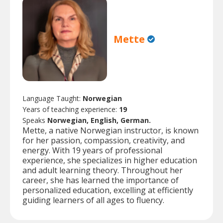
Mette
Language Taught:
Norwegian
Years of teaching experience:
19
Speaks
Norwegian, English, German.
Mette, a native Norwegian instructor, is known
for her passion, compassion, creativity, and
energy. With 19 years of professional
experience, she specializes in higher education
and adult learning theory. Throughout her
career, she has learned the importance of
personalized education, excelling at efficiently
guiding learners of all ages to fluency.