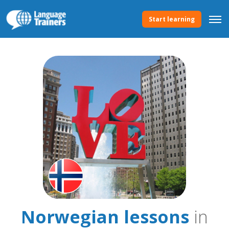
Start learning
Norwegian lessons
in