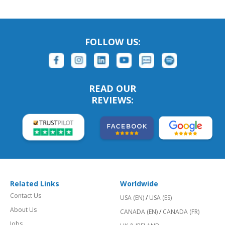
FOLLOW US:
READ OUR
REVIEWS:
Related Links
Worldwide
Contact Us
USA (EN)
/
USA (ES)
About Us
CANADA (EN)
/
CANADA (FR)
Jobs