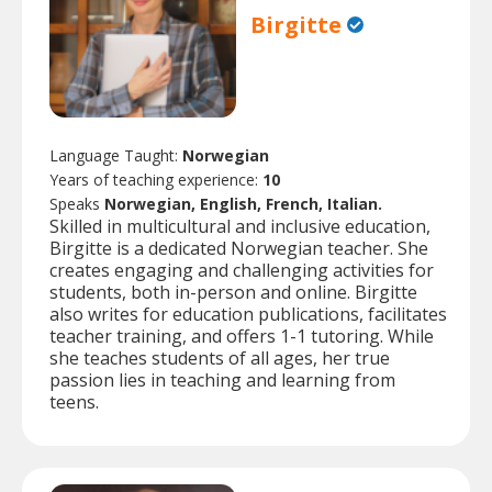
Birgitte
Language Taught:
Norwegian
Years of teaching experience:
10
Speaks
Norwegian, English, French, Italian.
Skilled in multicultural and inclusive education,
Birgitte is a dedicated Norwegian teacher. She
creates engaging and challenging activities for
students, both in-person and online. Birgitte
also writes for education publications, facilitates
teacher training, and offers 1-1 tutoring. While
she teaches students of all ages, her true
passion lies in teaching and learning from
teens.