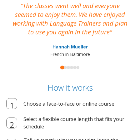
The classes went well and everyone
I
seemed to enjoy them. We have enjoyed
working with Language Trainers and plan
wh
to use you again in the future
ma
Hannah Mueller
French in Baltimore
How it works
Choose a face-to-face or online course
Select a flexible course length that fits your
schedule