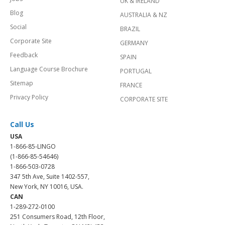
UK & IRELAND
Blog
AUSTRALIA & NZ
Social
BRAZIL
Corporate Site
GERMANY
Feedback
SPAIN
Language Course Brochure
PORTUGAL
Sitemap
FRANCE
Privacy Policy
CORPORATE SITE
Call Us
USA
1-866-85-LINGO
(1-866-85-54646)
1-866-503-0728
347 5th Ave, Suite 1402-557,
New York, NY 10016, USA.
CAN
1-289-272-0100
251 Consumers Road, 12th Floor,