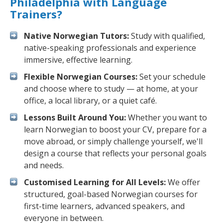
Philadelphia with Language
Trainers?
Native Norwegian Tutors:
Study with qualified,
native-speaking professionals and experience
immersive, effective learning.
Flexible Norwegian Courses:
Set your schedule
and choose where to study — at home, at your
office, a local library, or a quiet café.
Lessons Built Around You:
Whether you want to
learn Norwegian to boost your CV, prepare for a
move abroad, or simply challenge yourself, we'll
design a course that reflects your personal goals
and needs.
Customised Learning for All Levels:
We offer
structured, goal-based Norwegian courses for
first-time learners, advanced speakers, and
everyone in between.