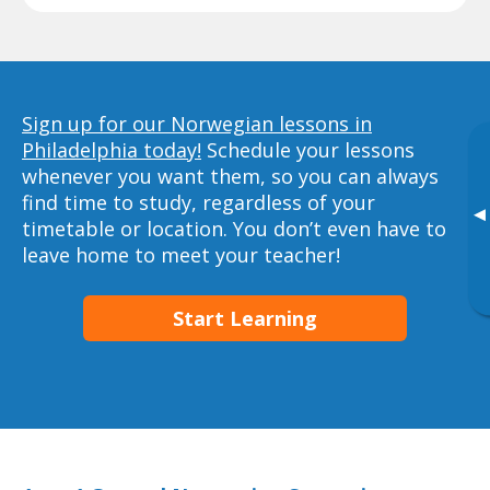
Sign up for our Norwegian lessons in
Philadelphia today!
Schedule your lessons
whenever you want them, so you can always
find time to study, regardless of your
▸
timetable or location. You don’t even have to
leave home to meet your teacher!
Start Learning