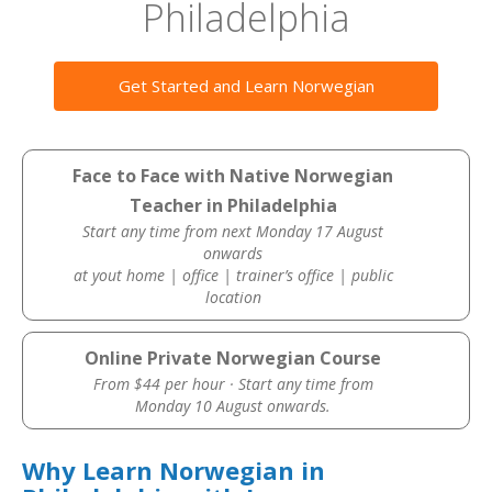
Philadelphia
Get Started and Learn Norwegian
Face to Face with Native Norwegian
Teacher in Philadelphia
Start any time from next Monday 17 August
onwards
at yout home | office | trainer’s office | public
location
Online Private Norwegian Course
From $44 per hour · Start any time from
Monday 10 August onwards.
Why Learn Norwegian in