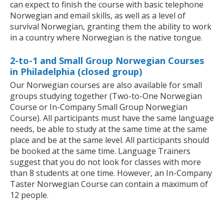
can expect to finish the course with basic telephone
Norwegian and email skills, as well as a level of
survival Norwegian, granting them the ability to work
in a country where Norwegian is the native tongue.
2-to-1 and Small Group Norwegian Courses
in Philadelphia (closed group)
Our Norwegian courses are also available for small
groups studying together (Two-to-One Norwegian
Course or In-Company Small Group Norwegian
Course). All participants must have the same language
needs, be able to study at the same time at the same
place and be at the same level. All participants should
be booked at the same time. Language Trainers
suggest that you do not look for classes with more
than 8 students at one time. However, an In-Company
Taster Norwegian Course can contain a maximum of
12 people.