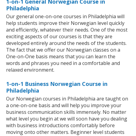
1-on-1 General Norwegian Course in
Philadelphia
Our general one-on-one courses in Philadelphia will
help students improve their Norwegian level quickly
and efficiently, whatever their needs. One of the most
exciting aspects of our courses is that they are
developed entirely around the needs of the students.
The fact that we offer our Norwegian classes on a
One-on-One basis means that you can learn the
words and phrases you need in a comfortable and
relaxed environment.
1-on-1 Business Norwegian Course in
Philadelphia
Our Norwegian courses in Philadelphia are taught on
a one-on-one basis and will help you improve your
business communication skills immensely. No matter
what level you begin at we will soon have you dealing
with business introductions comfortably before
moving onto other matters. Beginner level students