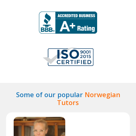
Some of our popular
Norwegian
Tutors