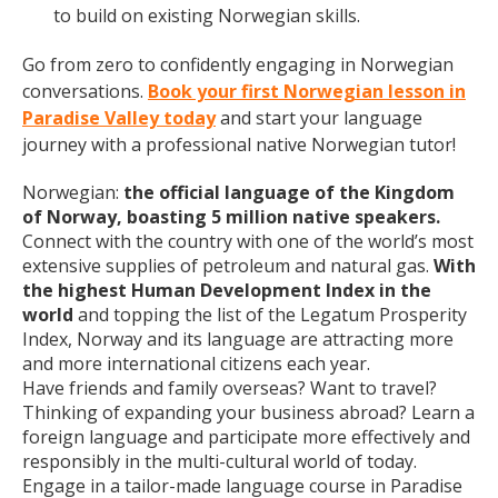
to build on existing Norwegian skills.
Go from zero to confidently engaging in Norwegian
conversations.
Book your first Norwegian lesson in
Paradise Valley today
and start your language
journey with a professional native Norwegian tutor!
Norwegian:
the official language of the Kingdom
of Norway, boasting 5 million native speakers.
Connect with the country with one of the world’s most
extensive supplies of petroleum and natural gas.
With
the highest Human Development Index in the
world
and topping the list of the Legatum Prosperity
Index, Norway and its language are attracting more
and more international citizens each year.
Have friends and family overseas? Want to travel?
Thinking of expanding your business abroad? Learn a
foreign language and participate more effectively and
responsibly in the multi-cultural world of today.
Engage in a tailor-made language course in Paradise