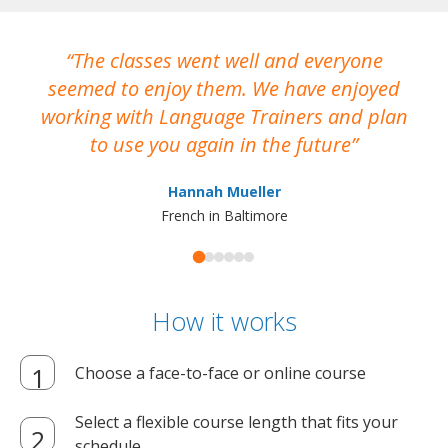
The classes went well and everyone
I
seemed to enjoy them. We have enjoyed
working with Language Trainers and plan
wh
to use you again in the future
ma
Hannah Mueller
French in Baltimore
How it works
Choose a face-to-face or online course
Select a flexible course length that fits your
schedule