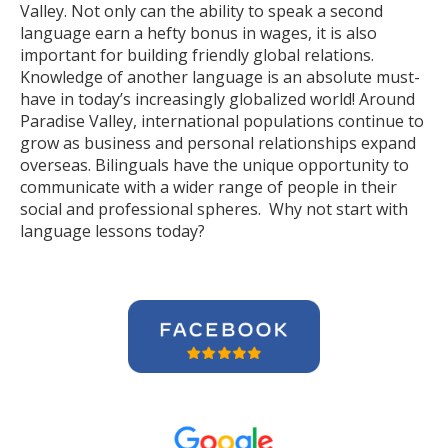
Valley. Not only can the ability to speak a second
language earn a hefty bonus in wages, it is also
important for building friendly global relations.
Knowledge of another language is an absolute must-
have in today’s increasingly globalized world! Around
Paradise Valley, international populations continue to
grow as business and personal relationships expand
overseas. Bilinguals have the unique opportunity to
communicate with a wider range of people in their
social and professional spheres. Why not start with
language lessons today?