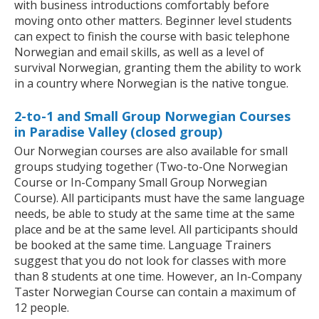
with business introductions comfortably before
moving onto other matters. Beginner level students
can expect to finish the course with basic telephone
Norwegian and email skills, as well as a level of
survival Norwegian, granting them the ability to work
in a country where Norwegian is the native tongue.
2-to-1 and Small Group Norwegian Courses
in Paradise Valley (closed group)
Our Norwegian courses are also available for small
groups studying together (Two-to-One Norwegian
Course or In-Company Small Group Norwegian
Course). All participants must have the same language
needs, be able to study at the same time at the same
place and be at the same level. All participants should
be booked at the same time. Language Trainers
suggest that you do not look for classes with more
than 8 students at one time. However, an In-Company
Taster Norwegian Course can contain a maximum of
12 people.