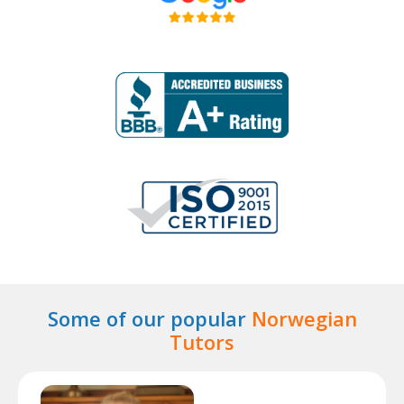
Some of our popular
Norwegian
Tutors