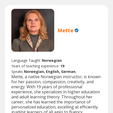
Mette
Language Taught:
Norwegian
Years of teaching experience:
19
Speaks
Norwegian, English, German.
Mette, a native Norwegian instructor, is known
for her passion, compassion, creativity, and
energy. With 19 years of professional
experience, she specializes in higher education
and adult learning theory. Throughout her
career, she has learned the importance of
personalized education, excelling at efficiently
guiding learners of all ages to fluency.