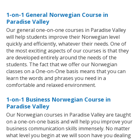
1-on-1 General Norwegian Course in
Paradise Valley
Our general one-on-one courses in Paradise Valley
will help students improve their Norwegian level
quickly and efficiently, whatever their needs. One of
the most exciting aspects of our courses is that they
are developed entirely around the needs of the
students. The fact that we offer our Norwegian
classes on a One-on-One basis means that you can
learn the words and phrases you need in a
comfortable and relaxed environment.
1-on-1 Business Norwegian Course in
Paradise Valley
Our Norwegian courses in Paradise Valley are taught
on a one-on-one basis and will help you improve your
business communication skills immensely. No matter
what level you begin at we will soon have you dealing