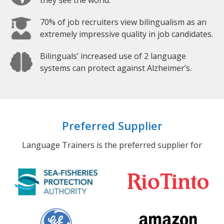
they see the world.
70% of job recruiters view bilingualism as an
extremely impressive quality in job candidates.
Bilinguals’ increased use of 2 language
systems can protect against Alzheimer’s.
Preferred Supplier
Language Trainers is the preferred supplier for