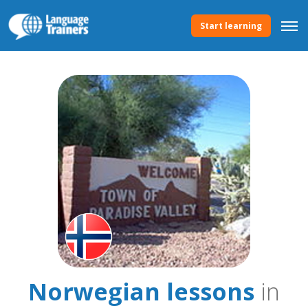
Start learning
Norwegian lessons
in