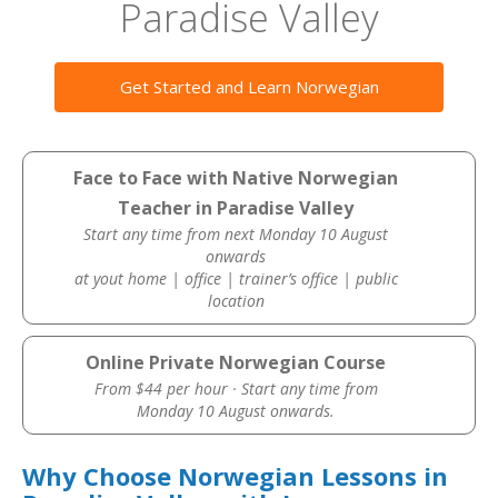
Paradise Valley
Get Started and Learn Norwegian
Face to Face with Native Norwegian
Teacher in Paradise Valley
Start any time from next Monday 10 August
onwards
at yout home | office | trainer’s office | public
location
Online Private Norwegian Course
From $44 per hour · Start any time from
Monday 10 August onwards.
Why Choose Norwegian Lessons in