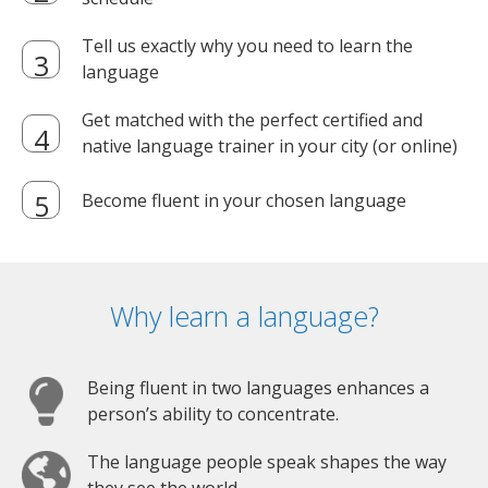
Tell us exactly why you need to learn the
language
Get matched with the perfect certified and
native language trainer in your city (or online)
Become fluent in your chosen language
Why learn a language?
Being fluent in two languages enhances a
person’s ability to concentrate.
The language people speak shapes the way