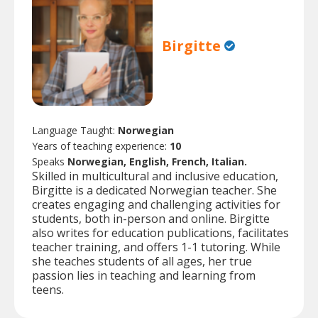
Birgitte
Language Taught:
Norwegian
Years of teaching experience:
10
Speaks
Norwegian, English, French, Italian.
Skilled in multicultural and inclusive education,
Birgitte is a dedicated Norwegian teacher. She
creates engaging and challenging activities for
students, both in-person and online. Birgitte
also writes for education publications, facilitates
teacher training, and offers 1-1 tutoring. While
she teaches students of all ages, her true
passion lies in teaching and learning from
teens.