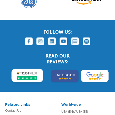
FOLLOW US:
READ OUR
REVIEWS:
Related Links
Worldwide
Contact Us
USA (EN)
/
USA (ES)