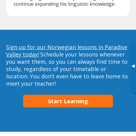
continue expanding his linguistic knowledge.
Sign up for our Norwegian lessons in Paradise
Valley today!
Schedule your lessons whenever
you want them, so you can always find time to
▸
study, regardless of your timetable or
location. You don’t even have to leave home to
meet your teacher!
Start Learning