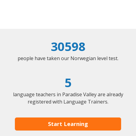
30598
people have taken our Norwegian level test.
5
language teachers in Paradise Valley are already
registered with Language Trainers.
Start Learning