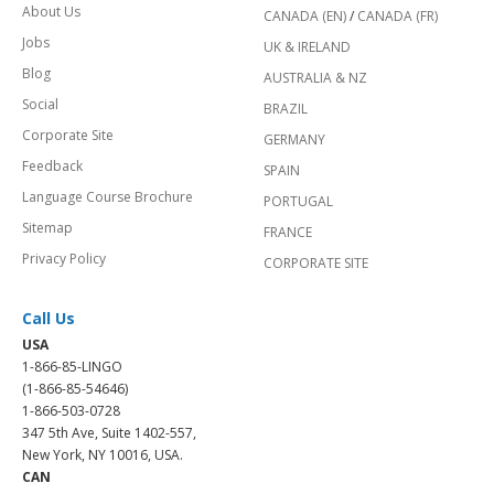
About Us
CANADA (EN)
/
CANADA (FR)
Jobs
UK & IRELAND
Blog
AUSTRALIA & NZ
Social
BRAZIL
Corporate Site
GERMANY
Feedback
SPAIN
Language Course Brochure
PORTUGAL
Sitemap
FRANCE
Privacy Policy
CORPORATE SITE
Call Us
USA
1-866-85-LINGO
(1-866-85-54646)
1-866-503-0728
347 5th Ave, Suite 1402-557,
New York, NY 10016, USA.
CAN