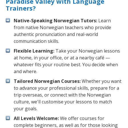
Paradise Valley with Language
Trainers?
Native-Speaking Norwegian Tutors:
Learn
from native Norwegian teachers who provide
authentic pronunciation and real-world
communication skills.
Flexible Learning:
Take your Norwegian lessons
at home, in your office, or at a nearby café —
whatever fits your routine best. You decide when
and where.
Tailored Norwegian Courses:
Whether you want
to advance your professional skills, prepare for a
trip overseas, or connect with the Norwegian
culture, we'll customise your lessons to match
your goals.
All Levels Welcome:
We offer courses for
complete beginners, as well as for those looking