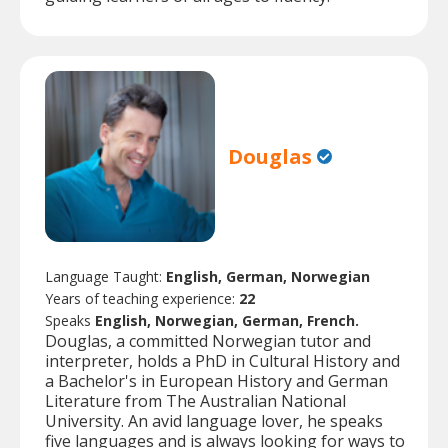
Douglas
Language Taught:
English, German, Norwegian
Years of teaching experience:
22
Speaks
English, Norwegian, German, French.
Douglas, a committed Norwegian tutor and
interpreter, holds a PhD in Cultural History and
a Bachelor's in European History and German
Literature from The Australian National
University. An avid language lover, he speaks
five languages and is always looking for ways to