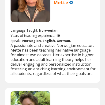
Mette
Language Taught:
Norwegian
Years of teaching experience:
19
Speaks
Norwegian, English, German.
A passionate and creative Norwegian educator,
Mette has been teaching her native language
for almost two decades. Her expertise in higher
education and adult learning theory helps her
deliver engaging and personalized instruction,
fostering an enriching learning environment for
all students, regardless of what their goals are.