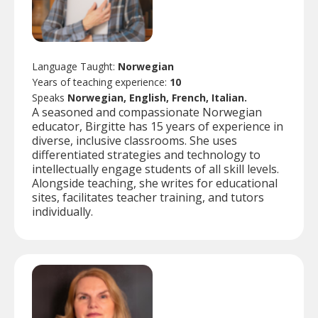
Language Taught:
Norwegian
Years of teaching experience:
10
Speaks
Norwegian, English, French, Italian.
A seasoned and compassionate Norwegian
educator, Birgitte has 15 years of experience in
diverse, inclusive classrooms. She uses
differentiated strategies and technology to
intellectually engage students of all skill levels.
Alongside teaching, she writes for educational
sites, facilitates teacher training, and tutors
individually.