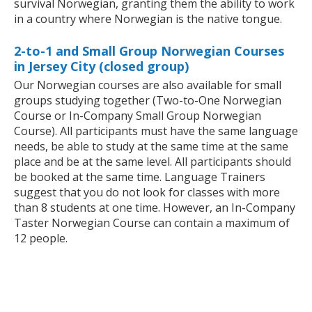
survival Norwegian, granting them the ability to work
in a country where Norwegian is the native tongue.
2-to-1 and Small Group Norwegian Courses
in Jersey City (closed group)
Our Norwegian courses are also available for small
groups studying together (Two-to-One Norwegian
Course or In-Company Small Group Norwegian
Course). All participants must have the same language
needs, be able to study at the same time at the same
place and be at the same level. All participants should
be booked at the same time. Language Trainers
suggest that you do not look for classes with more
than 8 students at one time. However, an In-Company
Taster Norwegian Course can contain a maximum of
12 people.