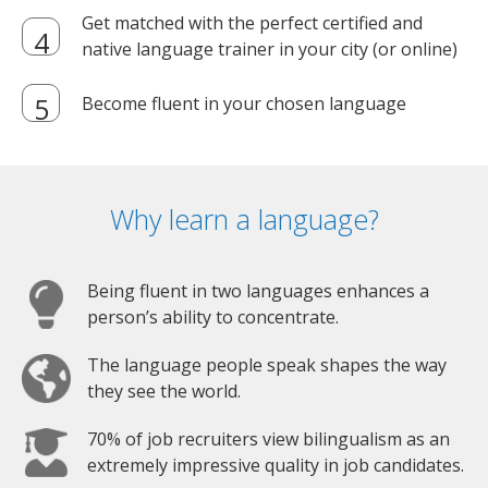
Get matched with the perfect certified and
native language trainer in your city (or online)
Become fluent in your chosen language
Why learn a language?
Being fluent in two languages enhances a
person’s ability to concentrate.
The language people speak shapes the way
they see the world.
70% of job recruiters view bilingualism as an
extremely impressive quality in job candidates.