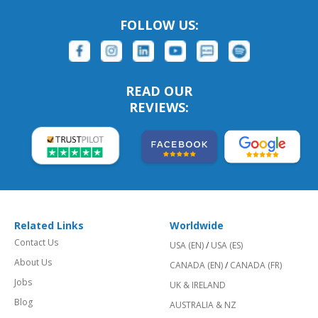
FOLLOW US:
READ OUR
REVIEWS:
Related Links
Worldwide
Contact Us
USA (EN)
/
USA (ES)
About Us
CANADA (EN)
/
CANADA (FR)
Jobs
UK & IRELAND
Blog
AUSTRALIA & NZ