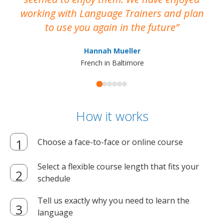
working with Language Trainers and plan
wh
to use you again in the future
ma
Hannah Mueller
French in Baltimore
How it works
Choose a face-to-face or online course
Select a flexible course length that fits your
schedule
Tell us exactly why you need to learn the
language