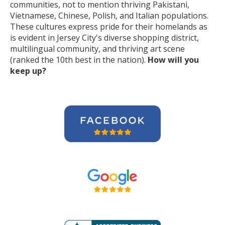
communities, not to mention thriving Pakistani,
Vietnamese, Chinese, Polish, and Italian populations.
These cultures express pride for their homelands as
is evident in Jersey City's diverse shopping district,
multilingual community, and thriving art scene
(ranked the 10th best in the nation).
How will you
keep up?