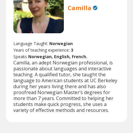
Camilla
Language Taught:
Norwegian
Years of teaching experience:
3
Speaks
Norwegian, English, French.
Camilla, an adept Norwegian professional, is
passionate about languages and interactive
teaching. A qualified tutor, she taught the
language to American students at UC Berkeley
during her years living there and has also
proofread Norwegian Master’s degrees for
more than 7 years. Committed to helping her
students make quick progress, she uses a
variety of effective methods and resources.