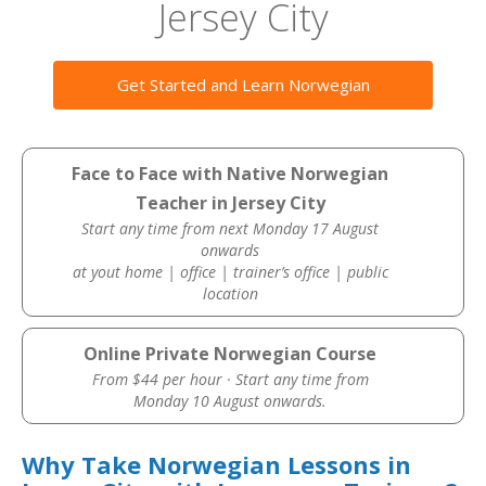
Jersey City
Get Started and Learn Norwegian
Face to Face with Native Norwegian
Teacher in Jersey City
Start any time from next Monday 17 August
onwards
at yout home | office | trainer’s office | public
location
Online Private Norwegian Course
From $44 per hour · Start any time from
Monday 10 August onwards.
Why Take Norwegian Lessons in