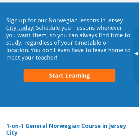
Sign up for our Norwegian lessons in Jersey
City today!
Schedule your lessons whenever
you want them, so you can always find time to
study, regardless of your timetable or
location. You don’t even have to leave home to
▸
meet your teacher!
Start Learning
1-on-1 General Norwegian Course in Jersey
City