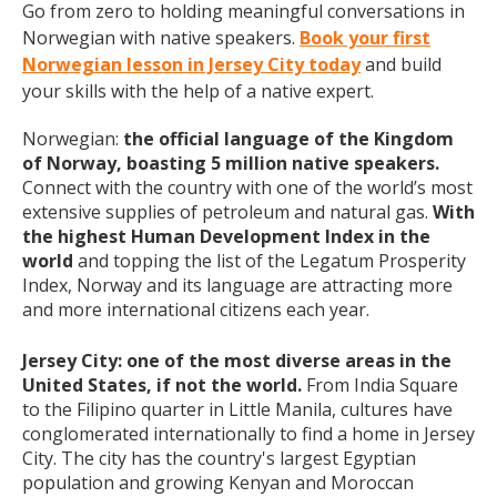
Go from zero to holding meaningful conversations in
Norwegian with native speakers.
Book your first
Norwegian lesson in Jersey City today
and build
your skills with the help of a native expert.
Norwegian:
the official language of the Kingdom
of Norway, boasting 5 million native speakers.
Connect with the country with one of the world’s most
extensive supplies of petroleum and natural gas.
With
the highest Human Development Index in the
world
and topping the list of the Legatum Prosperity
Index, Norway and its language are attracting more
and more international citizens each year.
Jersey City: one of the most diverse areas in the
United States, if not the world.
From India Square
to the Filipino quarter in Little Manila, cultures have
conglomerated internationally to find a home in Jersey
City. The city has the country's largest Egyptian
population and growing Kenyan and Moroccan