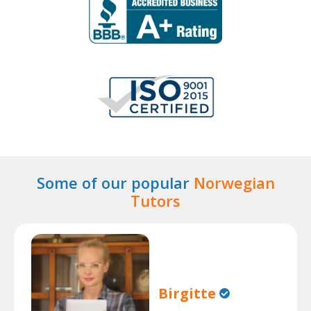
Some of our popular
Norwegian
Tutors
Birgitte