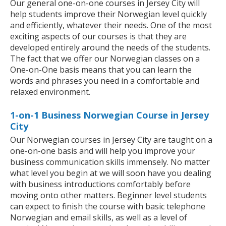
Our general one-on-one courses in Jersey City will
help students improve their Norwegian level quickly
and efficiently, whatever their needs. One of the most
exciting aspects of our courses is that they are
developed entirely around the needs of the students.
The fact that we offer our Norwegian classes on a
One-on-One basis means that you can learn the
words and phrases you need in a comfortable and
relaxed environment.
1-on-1 Business Norwegian Course in Jersey
City
Our Norwegian courses in Jersey City are taught on a
one-on-one basis and will help you improve your
business communication skills immensely. No matter
what level you begin at we will soon have you dealing
with business introductions comfortably before
moving onto other matters. Beginner level students
can expect to finish the course with basic telephone
Norwegian and email skills, as well as a level of