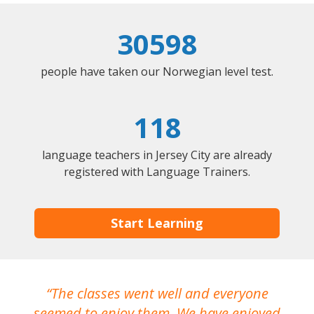
30598
people have taken our Norwegian level test.
118
language teachers in Jersey City are already
registered with Language Trainers.
Start Learning
The classes went well and everyone
I
seemed to enjoy them. We have enjoyed