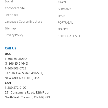
Social
BRAZIL
Corporate Site
GERMANY
Feedback
SPAIN
Language Course Brochure
PORTUGAL
Sitemap
FRANCE
Privacy Policy
CORPORATE SITE
Call Us
USA
1-866-85-LINGO
(1-866-85-54646)
1-866-503-0728
347 5th Ave, Suite 1402-557,
New York, NY 10016, USA.
CAN
1-289-272-0100
251 Consumers Road, 12th Floor,
North York, Toronto, ON M2J 4R3.