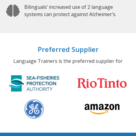
Bilinguals’ increased use of 2 language
systems can protect against Alzheimer’s.
Preferred Supplier
Language Trainers is the preferred supplier for