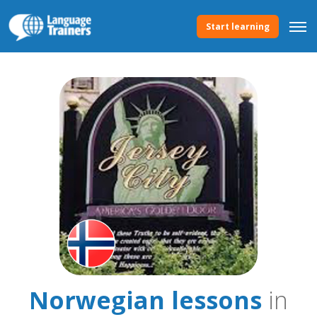
Start learning
Norwegian lessons
in