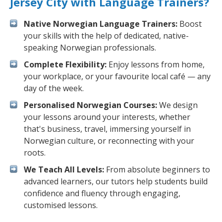
Jersey City with Language Trainers?
Native Norwegian Language Trainers:
Boost
your skills with the help of dedicated, native-
speaking Norwegian professionals.
Complete Flexibility:
Enjoy lessons from home,
your workplace, or your favourite local café — any
day of the week.
Personalised Norwegian Courses:
We design
your lessons around your interests, whether
that's business, travel, immersing yourself in
Norwegian culture, or reconnecting with your
roots.
We Teach All Levels:
From absolute beginners to
advanced learners, our tutors help students build
confidence and fluency through engaging,
customised lessons.