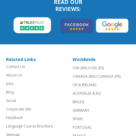
READ OUR
REVIEWS:
Related Links
Worldwide
Contact Us
USA (EN)
/
USA (ES)
About Us
CANADA (EN)
/
CANADA (FR)
Jobs
UK & IRELAND
Blog
AUSTRALIA & NZ
Social
BRAZIL
Corporate Site
GERMANY
Feedback
SPAIN
Language Course Brochure
PORTUGAL
Sitemap
FRANCE