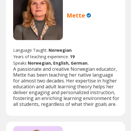
Mette
Language Taught:
Norwegian
Years of teaching experience:
19
Speaks
Norwegian, English, German.
A passionate and creative Norwegian educator,
Mette has been teaching her native language
for almost two decades. Her expertise in higher
education and adult learning theory helps her
deliver engaging and personalized instruction,
fostering an enriching learning environment for
all students, regardless of what their goals are.