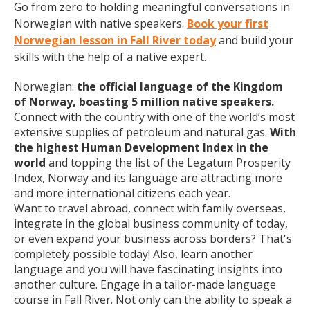
Go from zero to holding meaningful conversations in
Norwegian with native speakers.
Book your first
Norwegian lesson in Fall River today
and build your
skills with the help of a native expert.
Norwegian:
the official language of the Kingdom
of Norway, boasting 5 million native speakers.
Connect with the country with one of the world’s most
extensive supplies of petroleum and natural gas.
With
the highest Human Development Index in the
world
and topping the list of the Legatum Prosperity
Index, Norway and its language are attracting more
and more international citizens each year.
Want to travel abroad, connect with family overseas,
integrate in the global business community of today,
or even expand your business across borders? That's
completely possible today! Also, learn another
language and you will have fascinating insights into
another culture. Engage in a tailor-made language
course in Fall River. Not only can the ability to speak a