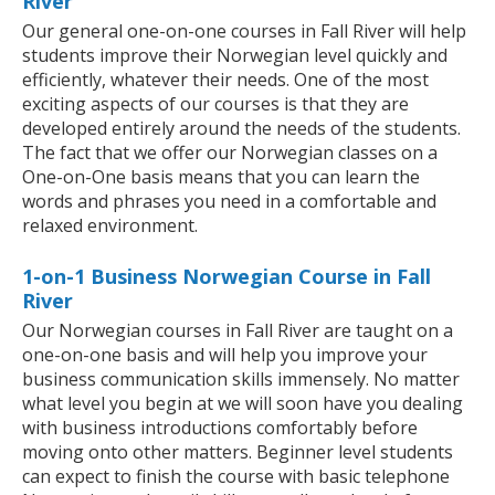
River
Our general one-on-one courses in Fall River will help
students improve their Norwegian level quickly and
efficiently, whatever their needs. One of the most
exciting aspects of our courses is that they are
developed entirely around the needs of the students.
The fact that we offer our Norwegian classes on a
One-on-One basis means that you can learn the
words and phrases you need in a comfortable and
relaxed environment.
1-on-1 Business Norwegian Course in Fall
River
Our Norwegian courses in Fall River are taught on a
one-on-one basis and will help you improve your
business communication skills immensely. No matter
what level you begin at we will soon have you dealing
with business introductions comfortably before
moving onto other matters. Beginner level students
can expect to finish the course with basic telephone