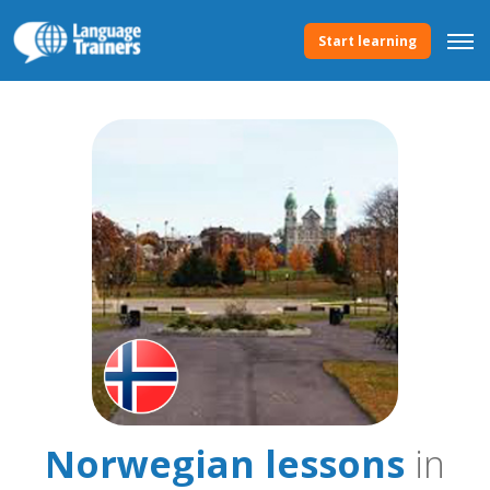
Start learning
Norwegian lessons
in