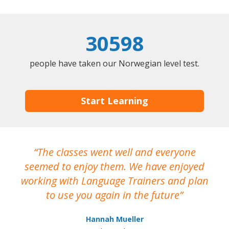
30598
people have taken our Norwegian level test.
Start Learning
The classes went well and everyone
I
seemed to enjoy them. We have enjoyed
working with Language Trainers and plan
wh
to use you again in the future
ma
Hannah Mueller