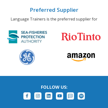
Preferred Supplier
Language Trainers is the preferred supplier for
FOLLOW US: