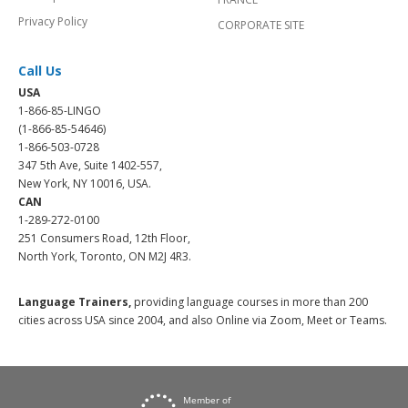
Privacy Policy
CORPORATE SITE
Call Us
USA
1-866-85-LINGO
(1-866-85-54646)
1-866-503-0728
347 5th Ave, Suite 1402-557,
New York, NY 10016, USA.
CAN
1-289-272-0100
251 Consumers Road, 12th Floor,
North York, Toronto, ON M2J 4R3.
Language Trainers,
providing language courses in more than 200
cities across USA since 2004, and also Online via Zoom, Meet or Teams.