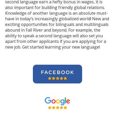
second language earn a hefty bonus in wages, it is
also important for building friendly global relations.
Knowledge of another language is an absolute must-
have in today’s increasingly globalized world! New and
exciting opportunities for bilinguals and multilinguals
abound in Fall River and beyond. For example, the
ability to speak a second language will also set you
apart from other applicants if you are applying for a
new job. Get started learning your new language!