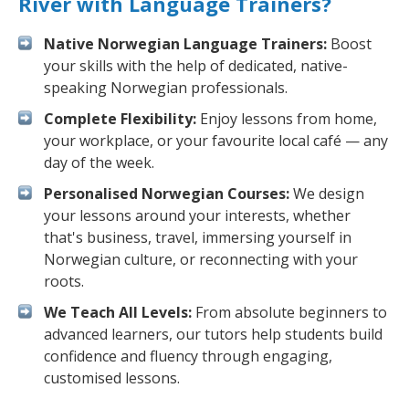
River with Language Trainers?
Native Norwegian Language Trainers:
Boost
your skills with the help of dedicated, native-
speaking Norwegian professionals.
Complete Flexibility:
Enjoy lessons from home,
your workplace, or your favourite local café — any
day of the week.
Personalised Norwegian Courses:
We design
your lessons around your interests, whether
that's business, travel, immersing yourself in
Norwegian culture, or reconnecting with your
roots.
We Teach All Levels:
From absolute beginners to
advanced learners, our tutors help students build
confidence and fluency through engaging,
customised lessons.