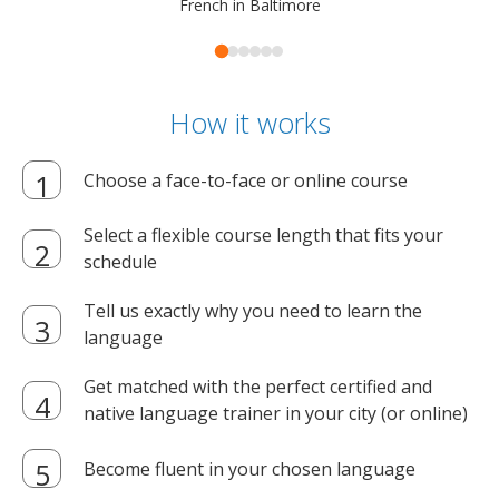
French in Baltimore
How it works
Choose a face-to-face or online course
Select a flexible course length that fits your
schedule
Tell us exactly why you need to learn the
language
Get matched with the perfect certified and
native language trainer in your city (or online)
Become fluent in your chosen language