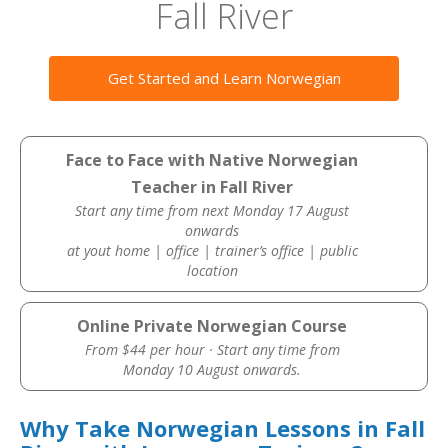
Fall River
Get Started and Learn Norwegian
Face to Face with Native Norwegian
Teacher in Fall River
Start any time from next Monday 17 August
onwards
at yout home | office | trainer’s office | public
location
Online Private Norwegian Course
From $44 per hour · Start any time from
Monday 10 August onwards.
Why Take Norwegian Lessons in Fall