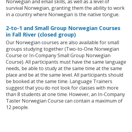
Norwegian and email skills, as well as a level of
survival Norwegian, granting them the ability to work
in a country where Norwegian is the native tongue.
2-to-1 and Small Group Norwegian Courses
in Fall River (closed group)
Our Norwegian courses are also available for small
groups studying together (Two-to-One Norwegian
Course or In-Company Small Group Norwegian
Course). All participants must have the same language
needs, be able to study at the same time at the same
place and be at the same level. All participants should
be booked at the same time. Language Trainers
suggest that you do not look for classes with more
than 8 students at one time. However, an In-Company
Taster Norwegian Course can contain a maximum of
12 people.