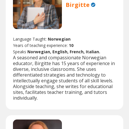
Birgitte
Language Taught:
Norwegian
Years of teaching experience:
10
Speaks
Norwegian, English, French, Italian.
A seasoned and compassionate Norwegian
educator, Birgitte has 15 years of experience in
diverse, inclusive classrooms. She uses
differentiated strategies and technology to
intellectually engage students of all skill levels.
Alongside teaching, she writes for educational
sites, facilitates teacher training, and tutors
individually.