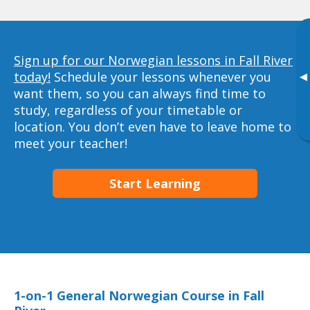
Sign up for our Norwegian lessons in Fall River
today!
Schedule your lessons whenever you
▸
want them, so you can always find time to
study, regardless of your timetable or
location. You don’t even have to leave home to
meet your teacher!
Start Learning
1-on-1 General Norwegian Course in Fall