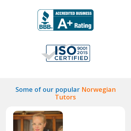
Some of our popular
Norwegian
Tutors