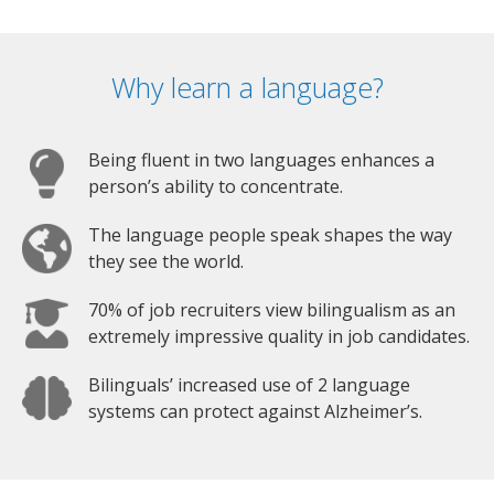
Why learn a language?
Being fluent in two languages enhances a
person’s ability to concentrate.
The language people speak shapes the way
they see the world.
70% of job recruiters view bilingualism as an
extremely impressive quality in job candidates.
Bilinguals’ increased use of 2 language
systems can protect against Alzheimer’s.