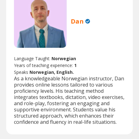
Dan
Language Taught:
Norwegian
Years of teaching experience:
1
Speaks
Norwegian, English.
As a knowledgeable Norwegian instructor, Dan
provides online lessons tailored to various
proficiency levels. His teaching method
integrates textbooks, dictation, video exercises,
and role-play, fostering an engaging and
supportive environment. Students value his
structured approach, which enhances their
confidence and fluency in real-life situations.