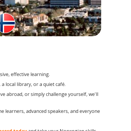
ve, effective learning.
local library, or a quiet café.
 abroad, or simply challenge yourself, we'll
ime learners, advanced speakers, and everyone