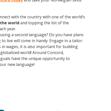
oncord today
and take your Norwegian skills
nect with the country with one of the world’s
the world
and topping the list of the
ach year.
 using a second language? Do you have plans
o live will come in handy. Engage in a tailor-
n wages, it is also important for building
y globalized world! Around Concord,
nguals have the unique opportunity to
 your new language!