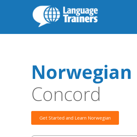
Norwegian 
Concord
Get Started and Learn Norwegian