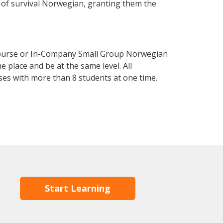
el of survival Norwegian, granting them the
Course or In-Company Small Group Norwegian
 place and be at the same level. All
ses with more than 8 students at one time.
Start Learning