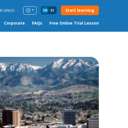
Start learning
85-LINGO
EN
ES
Corporate
FAQs
Free Online Trial Lesson