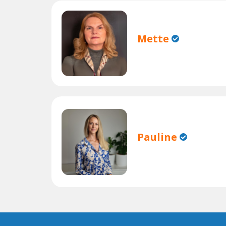
Mette
Pauline