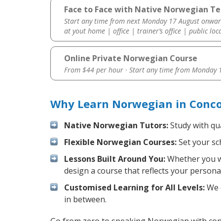
Face to Face with Native Norwegian Te
Start any time from next Monday 17 August onwar
at yout home | office | trainer’s office | public loc
Online Private Norwegian Course
From $44 per hour · Start any time from
Monday 1
Why Learn Norwegian in Conco
Native Norwegian Tutors:
Study with qua
Flexible Norwegian Courses:
Set your sch
Lessons Built Around You:
Whether you wa
design a course that reflects your persona
Customised Learning for All Levels:
We o
in between.