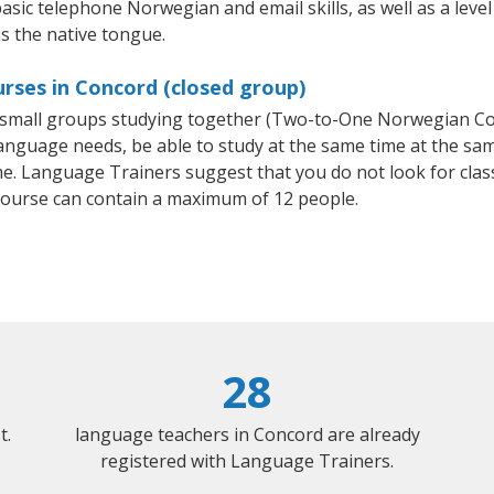
basic telephone Norwegian and email skills, as well as a lev
s the native tongue.
rses in Concord (closed group)
or small groups studying together (Two-to-One Norwegian 
anguage needs, be able to study at the same time at the same
e. Language Trainers suggest that you do not look for clas
urse can contain a maximum of 12 people.
28
t.
language teachers in Concord are already
registered with Language Trainers.