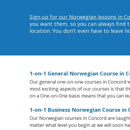
Sign up for our Norwegian lessons in C
you want them, so you can always find t
location. You don’t even have to leave 
1-on-1 General Norwegian Course in 
Our general one-on-one courses in Concord wil
most exciting aspects of our courses is that 
on a One-on-One basis means that you can le
1-on-1 Business Norwegian Course in
Our Norwegian courses in Concord are taught
matter what level you begin at we will soon h