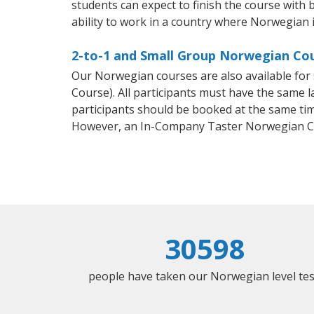
students can expect to finish the course with 
ability to work in a country where Norwegian i
2-to-1 and Small Group Norwegian Cou
Our Norwegian courses are also available f
Course). All participants must have the same l
participants should be booked at the same tim
However, an In-Company Taster Norwegian Co
30598
people have taken our Norwegian level tes