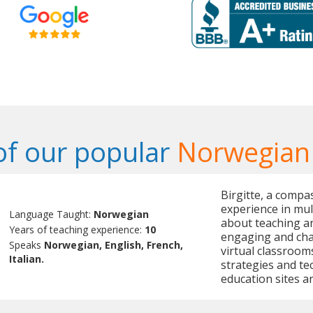
f our popular
Norwegian
Birgitte, a compa
experience in mult
Language Taught:
Norwegian
about teaching an
Years of teaching experience:
10
engaging and chal
Speaks
Norwegian, English, French,
virtual classrooms
Italian.
strategies and tec
education sites an