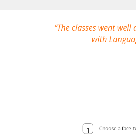
The classes went well
with Languag
Choose a face-t