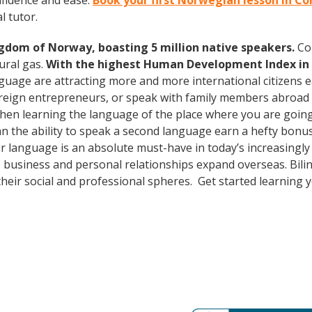
fidence and ease.
Book your first Norwegian lesson in C
l tutor.
ngdom of Norway, boasting 5 million native speakers.
Con
ural gas.
With the highest Human Development Index in 
uage are attracting more and more international citizens e
oreign entrepreneurs, or speak with family members abroad
Then learning the language of the place where you are going t
 the ability to speak a second language earn a hefty bonus i
er language is an absolute must-have in today’s increasingl
 business and personal relationships expand overseas. Bili
heir social and professional spheres. Get started learning