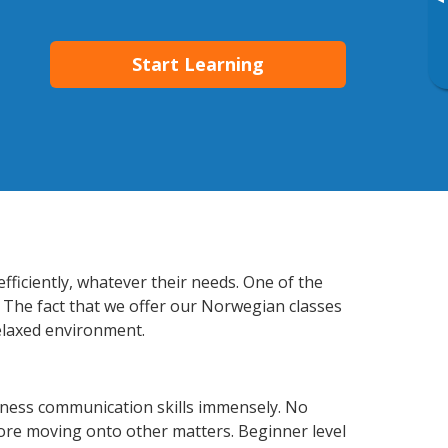
▸
Start Learning
ficiently, whatever their needs. One of the
. The fact that we offer our Norwegian classes
elaxed environment.
iness communication skills immensely. No
fore moving onto other matters. Beginner level