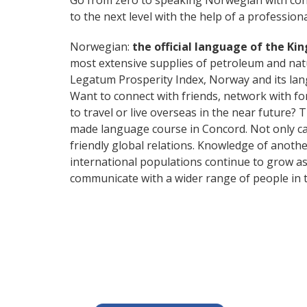
Go from zero to speaking Norwegian with con
to the next level with the help of a professiona
Norwegian:
the official language of the Ki
most extensive supplies of petroleum and nat
Legatum Prosperity Index, Norway and its lang
Want to connect with friends, network with f
to travel or live overseas in the near future? 
made language course in Concord. Not only can
friendly global relations. Knowledge of anoth
international populations continue to grow as
communicate with a wider range of people in t