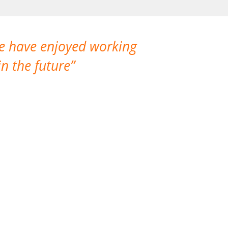
We have enjoyed working
I made a gr
n the future
which is not