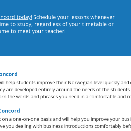
oncord today!
Schedule your lessons whenever
ime to study, regardless of your timetable or
home to meet your teacher!
Concord
l help students improve their Norwegian level quickly and ef
they are developed entirely around the needs of the students
arn the words and phrases you need in a comfortable and r
 Concord
 on a one-on-one basis and will help you improve your bus
ave you dealing with business introductions comfortably be