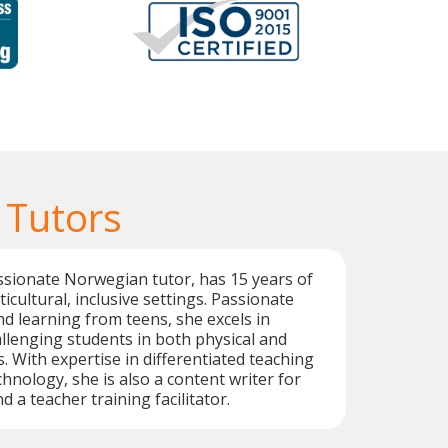
 Tutors
ssionate Norwegian tutor, has 15 years of
icultural, inclusive settings. Passionate
d learning from teens, she excels in
lenging students in both physical and
. With expertise in differentiated teaching
hnology, she is also a content writer for
d a teacher training facilitator.