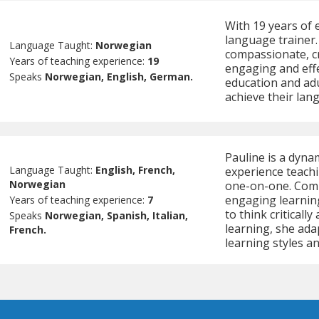
With 19 years of 
language trainer.
Language Taught:
Norwegian
compassionate, cr
Years of teaching experience:
19
engaging and effe
Speaks
Norwegian, English, German.
education and adu
achieve their lan
Pauline is a dyna
Language Taught:
English, French,
experience teachi
Norwegian
one-on-one. Commi
engaging learnin
Years of teaching experience:
7
to think criticall
Speaks
Norwegian, Spanish, Italian,
learning, she ada
French.
learning styles a