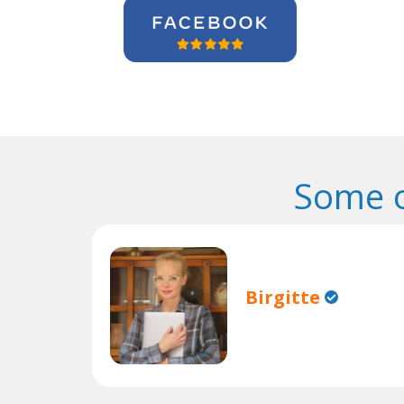
Some o
Birgitte