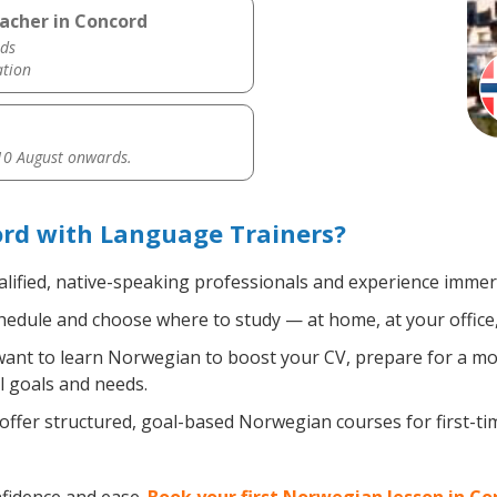
acher in Concord
ds
ation
0 August onwards.
rd with Language Trainers?
lified, native-speaking professionals and experience immersi
edule and choose where to study — at home, at your office, a 
nt to learn Norwegian to boost your CV, prepare for a move
l goals and needs.
ffer structured, goal-based Norwegian courses for first-t