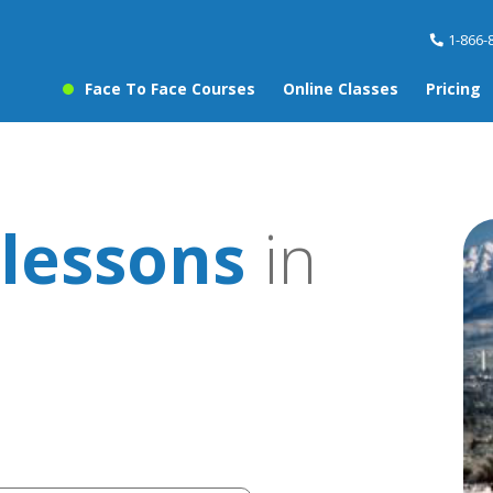
1-866-
Face To Face Courses
Online Classes
Pricing
lessons
in