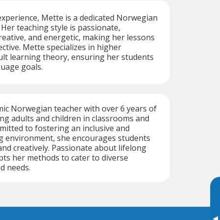
experience, Mette is a dedicated Norwegian
 Her teaching style is passionate,
eative, and energetic, making her lessons
ctive. Mette specializes in higher
lt learning theory, ensuring her students
guage goals.
mic Norwegian teacher with over 6 years of
ng adults and children in classrooms and
tted to fostering an inclusive and
g environment, she encourages students
y and creatively. Passionate about lifelong
pts her methods to cater to diverse
nd needs.