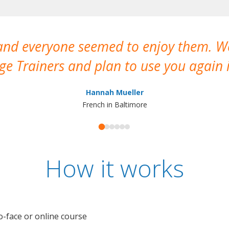
 and everyone seemed to enjoy them. 
e Trainers and plan to use you again i
Hannah Mueller
French in Baltimore
How it works
o-face or online course