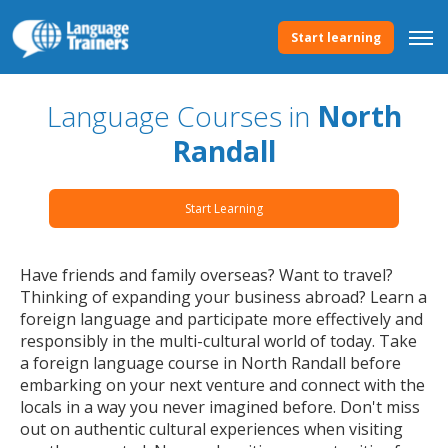
Start learning
Language Courses in
North
Randall
Start Learning
Have friends and family overseas? Want to travel?
Thinking of expanding your business abroad? Learn a
foreign language and participate more effectively and
responsibly in the multi-cultural world of today. Take
a foreign language course in North Randall before
embarking on your next venture and connect with the
locals in a way you never imagined before. Don't miss
out on authentic cultural experiences when visiting