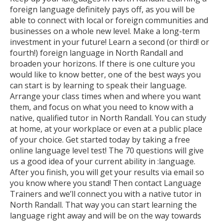
foreign language definitely pays off, as you will be
able to connect with local or foreign communities and
businesses on a whole new level. Make a long-term
investment in your future! Learn a second (or third! or
fourth!) foreign language in North Randall and
broaden your horizons. If there is one culture you
would like to know better, one of the best ways you
can start is by learning to speak their language.
Arrange your class times when and where you want
them, and focus on what you need to know with a
native, qualified tutor in North Randall. You can study
at home, at your workplace or even at a public place
of your choice. Get started today by taking a free
online language level test! The 70 questions will give
us a good idea of your current ability in :language.
After you finish, you will get your results via email so
you know where you stand! Then contact Language
Trainers and we’ll connect you with a native tutor in
North Randall. That way you can start learning the
language right away and will be on the way towards