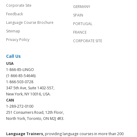
Corporate Site
GERMANY
Feedback
SPAIN
Language Course Brochure
PORTUGAL
Sitemap
FRANCE
Privacy Policy
CORPORATE SITE
Call Us
USA
1-866-85-LINGO
(1-866-85-54646)
1-866-503-0728
347 5th Ave, Suite 1402-557,
New York, NY 10016, USA.
CAN
1-289-272-0100
251 Consumers Road, 12th Floor,
North York, Toronto, ON M2J 4R3.
Language Trainers,
providing language courses in more than 200