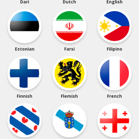
Dari
Dutch
English
Estonian
Farsi
Filipino
Finnish
Flemish
French