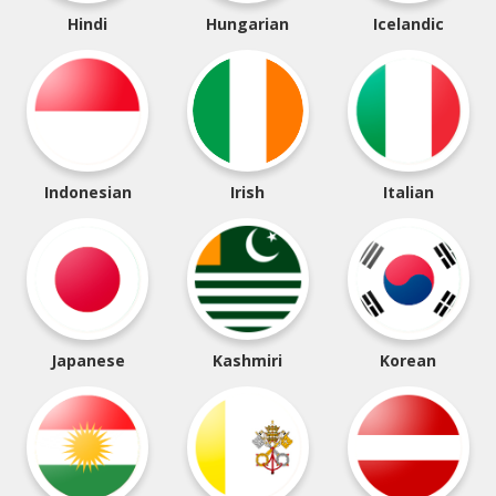
Hindi
Hungarian
Icelandic
Indonesian
Irish
Italian
Japanese
Kashmiri
Korean