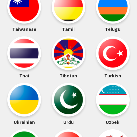
Taiwanese
Tamil
Telugu
Thai
Tibetan
Turkish
Ukrainian
Urdu
Uzbek