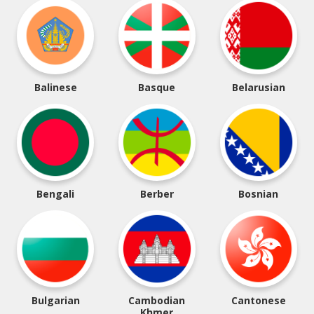
Balinese
Basque
Belarusian
Bengali
Berber
Bosnian
Bulgarian
Cambodian
Cantonese
Khmer