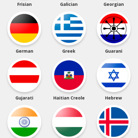
Frisian
Galician
Georgian
German
Greek
Guarani
Gujarati
Haitian Creole
Hebrew