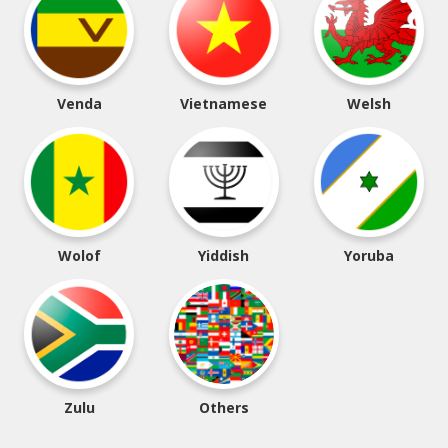
Venda
Vietnamese
Welsh
Wolof
Yiddish
Yoruba
Zulu
Others