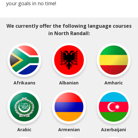
your goals in no time!
We currently offer the following language courses
in North Randall:
Afrikaans
Albanian
Amharic
Arabic
Armenian
Azerbaijani