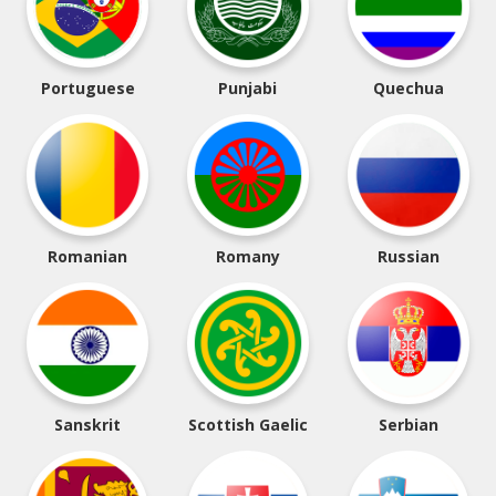
Portuguese
Punjabi
Quechua
Romanian
Romany
Russian
Sanskrit
Scottish Gaelic
Serbian