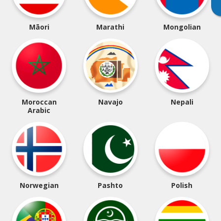
Māori
Marathi
Mongolian
Moroccan
Navajo
Nepali
Arabic
Norwegian
Pashto
Polish