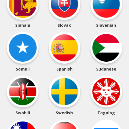
Sinhala
Slovak
Slovenian
Somali
Spanish
Sudanese
Swahili
Swedish
Tagalog