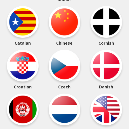
Catalan
Chinese
Cornish
Croatian
Czech
Danish