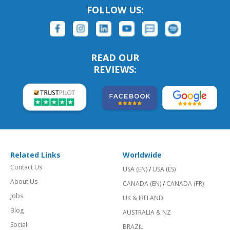
FOLLOW US:
READ OUR
REVIEWS:
Related Links
Worldwide
Contact Us
USA (EN)
/
USA (ES)
About Us
CANADA (EN)
/
CANADA (FR)
Jobs
UK & IRELAND
Blog
AUSTRALIA & NZ
Social
BRAZIL