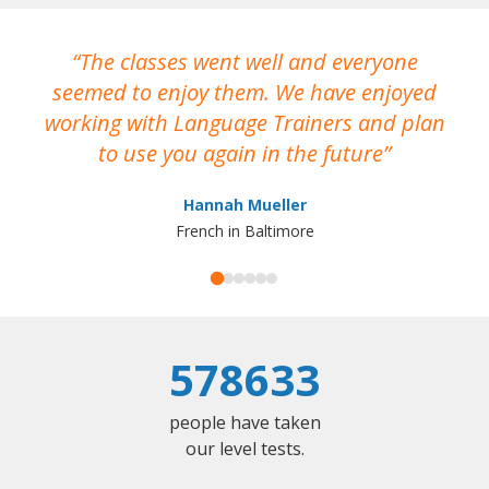
The classes went well and everyone
I
seemed to enjoy them. We have enjoyed
working with Language Trainers and plan
wh
to use you again in the future
ma
Hannah Mueller
French in Baltimore
578633
people have taken
our level tests.