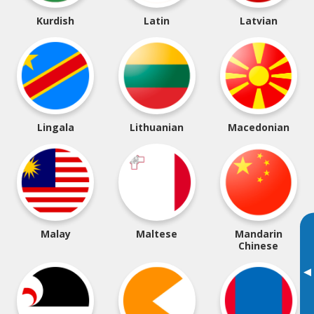
Kurdish
Latin
Latvian
Lingala
Lithuanian
Macedonian
Malay
Maltese
Mandarin
Chinese
▸