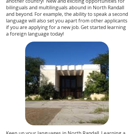
another country! New and exciting opportunities for
bilinguals and multilinguals abound in North Randall
and beyond. For example, the ability to speak a second
language will also set you apart from other applicants
if you are applying for a new job. Get started learning
a foreign language today!
Keep up your languages in North Randall. Learning a