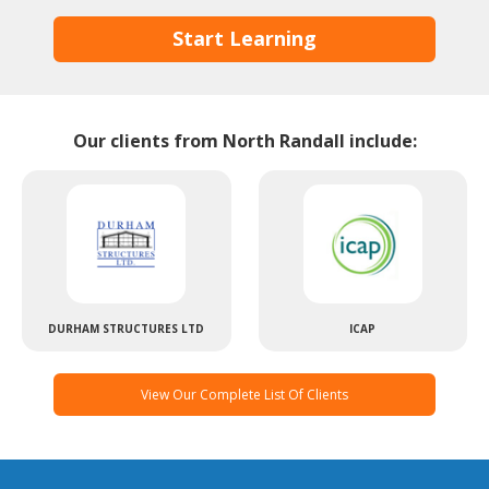
Start Learning
Our clients from North Randall include:
DURHAM STRUCTURES LTD
ICAP
View Our Complete List Of Clients