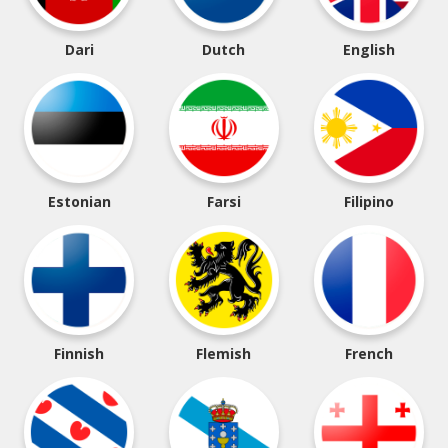
Dari
Dutch
English
Estonian
Farsi
Filipino
Finnish
Flemish
French