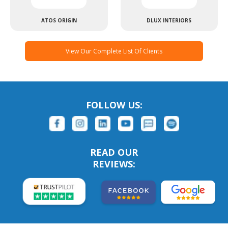
ATOS ORIGIN
DLUX INTERIORS
View Our Complete List Of Clients
FOLLOW US:
READ OUR
REVIEWS: