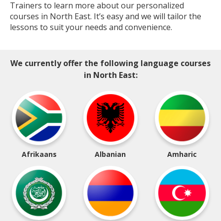
Trainers to learn more about our personalized
courses in North East. It’s easy and we will tailor the
lessons to suit your needs and convenience.
We currently offer the following language courses
in North East:
Afrikaans
Albanian
Amharic