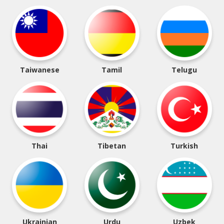
Taiwanese
Tamil
Telugu
Thai
Tibetan
Turkish
Ukrainian
Urdu
Uzbek