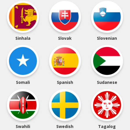
Sinhala
Slovak
Slovenian
Somali
Spanish
Sudanese
Swahili
Swedish
Tagalog