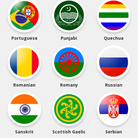
Portuguese
Punjabi
Quechua
Romanian
Romany
Russian
Sanskrit
Scottish Gaelic
Serbian