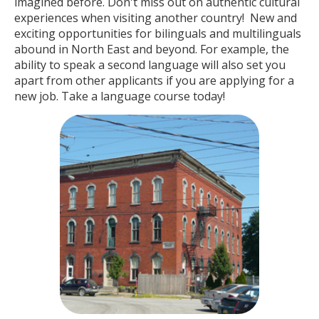
imagined before. Don't miss out on authentic cultural
experiences when visiting another country! New and
exciting opportunities for bilinguals and multilinguals
abound in North East and beyond. For example, the
ability to speak a second language will also set you
apart from other applicants if you are applying for a
new job. Take a language course today!