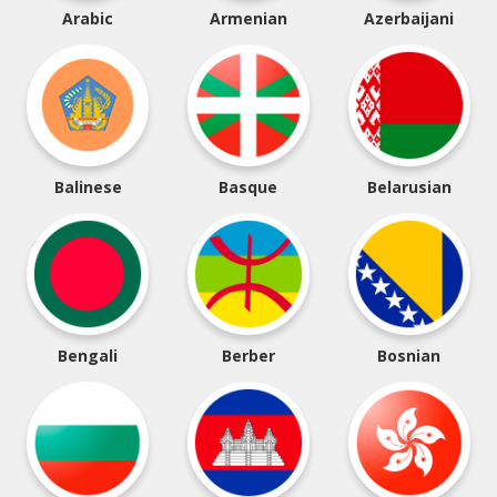
Arabic
Armenian
Azerbaijani
Balinese
Basque
Belarusian
Bengali
Berber
Bosnian