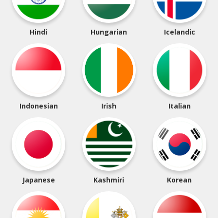
Hindi
Hungarian
Icelandic
Indonesian
Irish
Italian
Japanese
Kashmiri
Korean