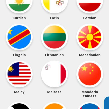
Kurdish
Latin
Latvian
Lingala
Lithuanian
Macedonian
Malay
Maltese
Mandarin
Chinese