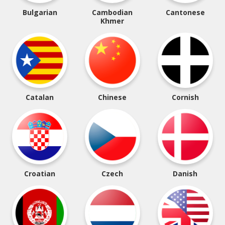
Bulgarian
Cambodian
Cantonese
Khmer
Catalan
Chinese
Cornish
Croatian
Czech
Danish