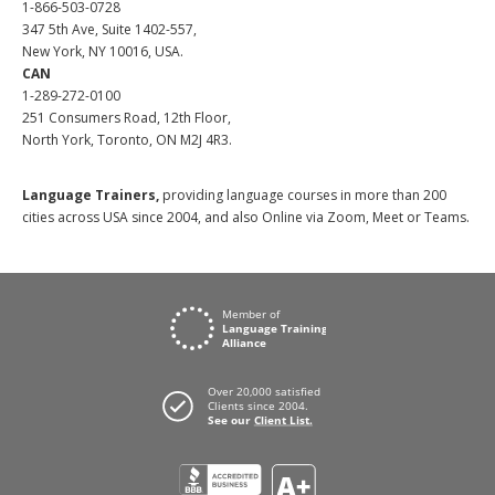
1-866-503-0728
347 5th Ave, Suite 1402-557,
New York, NY 10016, USA.
CAN
1-289-272-0100
251 Consumers Road, 12th Floor,
North York, Toronto, ON M2J 4R3.
Language Trainers,
providing language courses in more than 200
cities across USA since 2004, and also Online via Zoom, Meet or Teams.