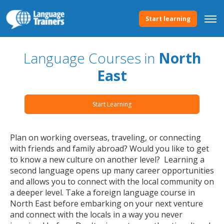
Start learning
Language Courses in
North
East
Start Learning
Plan on working overseas, traveling, or connecting
with friends and family abroad? Would you like to get
to know a new culture on another level? Learning a
second language opens up many career opportunities
and allows you to connect with the local community on
a deeper level. Take a foreign language course in
North East before embarking on your next venture
and connect with the locals in a way you never