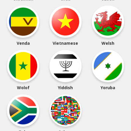
Venda
Vietnamese
Welsh
Wolof
Yiddish
Yoruba