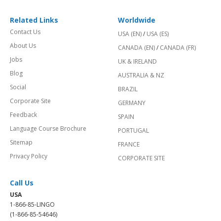
Related Links
Worldwide
Contact Us
USA (EN)
/
USA (ES)
About Us
CANADA (EN)
/
CANADA (FR)
Jobs
UK & IRELAND
Blog
AUSTRALIA & NZ
Social
BRAZIL
Corporate Site
GERMANY
Feedback
SPAIN
Language Course Brochure
PORTUGAL
Sitemap
FRANCE
Privacy Policy
CORPORATE SITE
Call Us
USA
1-866-85-LINGO
(1-866-85-54646)