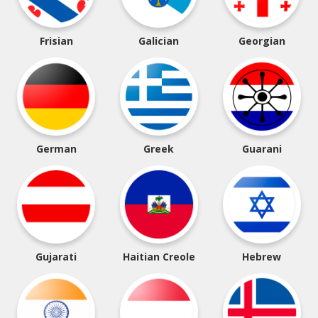
Frisian
Galician
Georgian
German
Greek
Guarani
Gujarati
Haitian Creole
Hebrew