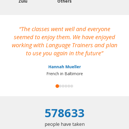
Zulu
Others
The classes went well and everyone
I
seemed to enjoy them. We have enjoyed
working with Language Trainers and plan
wh
to use you again in the future
ma
Hannah Mueller
French in Baltimore
578633
people have taken