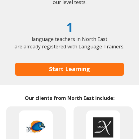
our level tests.
1
language teachers in North East
are already registered with Language Trainers.
Start Learning
Our clients from North East include: