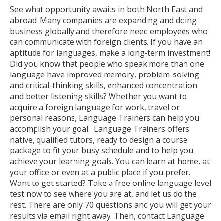
See what opportunity awaits in both North East and
abroad. Many companies are expanding and doing
business globally and therefore need employees who
can communicate with foreign clients. If you have an
aptitude for languages, make a long-term investment!
Did you know that people who speak more than one
language have improved memory, problem-solving
and critical-thinking skills, enhanced concentration
and better listening skills? Whether you want to
acquire a foreign language for work, travel or
personal reasons, Language Trainers can help you
accomplish your goal. Language Trainers offers
native, qualified tutors, ready to design a course
package to fit your busy schedule and to help you
achieve your learning goals. You can learn at home, at
your office or even at a public place if you prefer.
Want to get started? Take a free online language level
test now to see where you are at, and let us do the
rest. There are only 70 questions and you will get your
results via email right away. Then, contact Language