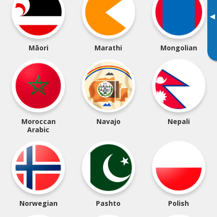
▸
Māori
Marathi
Mongolian
Moroccan
Navajo
Nepali
Arabic
Norwegian
Pashto
Polish