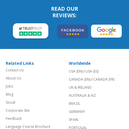
READ OUR
REVIEWS:
Related Links
Worldwide
Contact Us
USA (EN)
/
USA (ES)
About Us
CANADA (EN)
/
CANADA (FR)
Jobs
UK & IRELAND
Blog
AUSTRALIA & NZ
Social
BRAZIL
Corporate Site
GERMANY
Feedback
SPAIN
Language Course Brochure
PORTUGAL