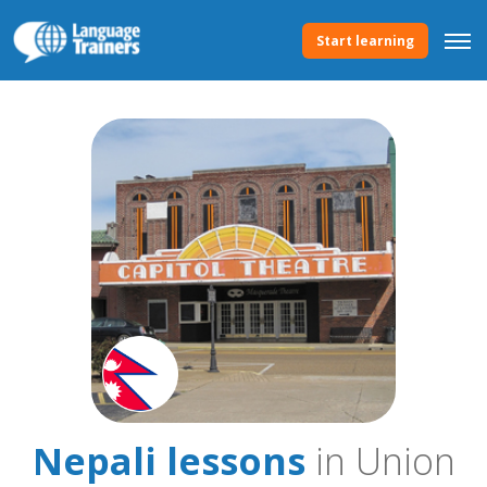
Start learning
Nepali lessons
in Union