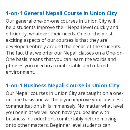
1-on-1 General Nepali Course in Union City
Our general one-on-one courses in Union City will
help students improve their Nepali level quickly and
efficiently, whatever their needs. One of the most
exciting aspects of our courses is that they are
developed entirely around the needs of the students.
The fact that we offer our Nepali classes on a One-on-
One basis means that you can learn the words and
phrases you need in a comfortable and relaxed
environment.
1-on-1 Business Nepali Course in Union City
Our Nepali courses in Union City are taught on a one-
on-one basis and will help you improve your business
communication skills immensely. No matter what level
you begin at we will soon have you dealing with
business introductions comfortably before moving
onto other matters. Beginner level students can