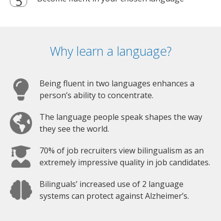
Why learn a language?
Being fluent in two languages enhances a
person’s ability to concentrate.
The language people speak shapes the way
they see the world.
70% of job recruiters view bilingualism as an
extremely impressive quality in job candidates.
Bilinguals’ increased use of 2 language
systems can protect against Alzheimer’s.