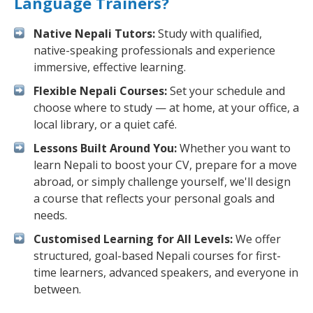
Language Trainers?
Native Nepali Tutors:
Study with qualified,
native-speaking professionals and experience
immersive, effective learning.
Flexible Nepali Courses:
Set your schedule and
choose where to study — at home, at your office, a
local library, or a quiet café.
Lessons Built Around You:
Whether you want to
learn Nepali to boost your CV, prepare for a move
abroad, or simply challenge yourself, we'll design
a course that reflects your personal goals and
needs.
Customised Learning for All Levels:
We offer
structured, goal-based Nepali courses for first-
time learners, advanced speakers, and everyone in
between.