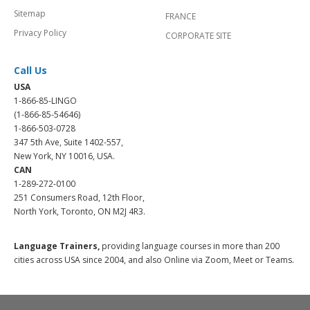
Sitemap
FRANCE
Privacy Policy
CORPORATE SITE
Call Us
USA
1-866-85-LINGO
(1-866-85-54646)
1-866-503-0728
347 5th Ave, Suite 1402-557,
New York, NY 10016, USA.
CAN
1-289-272-0100
251 Consumers Road, 12th Floor,
North York, Toronto, ON M2J 4R3.
Language Trainers,
providing language courses in more than 200
cities across USA since 2004, and also Online via Zoom, Meet or Teams.