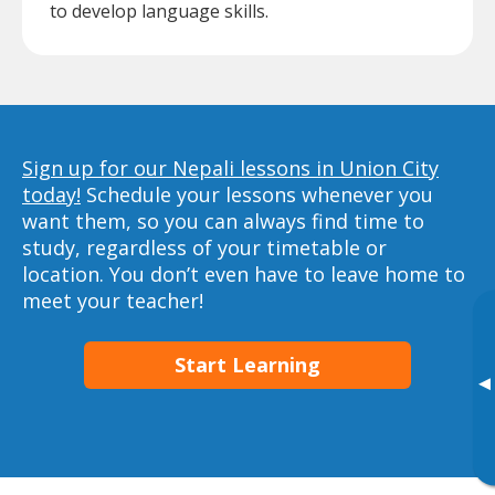
to develop language skills.
Sign up for our Nepali lessons in Union City
today!
Schedule your lessons whenever you
want them, so you can always find time to
study, regardless of your timetable or
location. You don’t even have to leave home to
meet your teacher!
Start Learning
▸