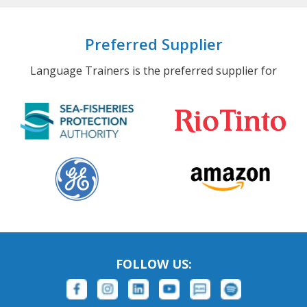
Preferred Supplier
Language Trainers is the preferred supplier for
FOLLOW US: