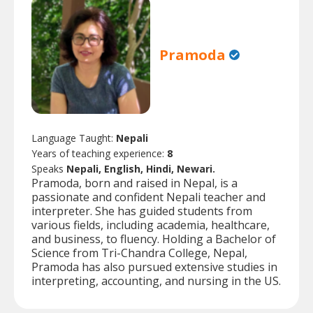
Pramoda
Language Taught:
Nepali
Years of teaching experience:
8
Speaks
Nepali, English, Hindi, Newari.
Pramoda, born and raised in Nepal, is a
passionate and confident Nepali teacher and
interpreter. She has guided students from
various fields, including academia, healthcare,
and business, to fluency. Holding a Bachelor of
Science from Tri-Chandra College, Nepal,
Pramoda has also pursued extensive studies in
interpreting, accounting, and nursing in the US.