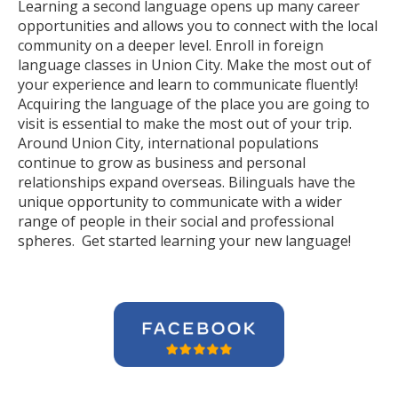
Learning a second language opens up many career
opportunities and allows you to connect with the local
community on a deeper level. Enroll in foreign
language classes in Union City. Make the most out of
your experience and learn to communicate fluently!
Acquiring the language of the place you are going to
visit is essential to make the most out of your trip.
Around Union City, international populations
continue to grow as business and personal
relationships expand overseas. Bilinguals have the
unique opportunity to communicate with a wider
range of people in their social and professional
spheres. Get started learning your new language!