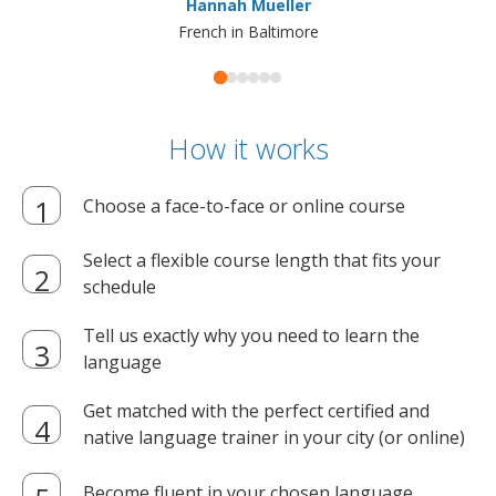
Hannah Mueller
French in Baltimore
How it works
Choose a face-to-face or online course
Select a flexible course length that fits your
schedule
Tell us exactly why you need to learn the
language
Get matched with the perfect certified and
native language trainer in your city (or online)
Become fluent in your chosen language