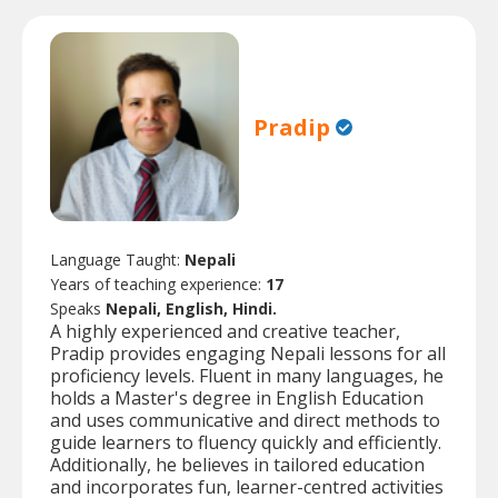
Pradip
Language Taught:
Nepali
Years of teaching experience:
17
Speaks
Nepali, English, Hindi.
A highly experienced and creative teacher,
Pradip provides engaging Nepali lessons for all
proficiency levels. Fluent in many languages, he
holds a Master's degree in English Education
and uses communicative and direct methods to
guide learners to fluency quickly and efficiently.
Additionally, he believes in tailored education
and incorporates fun, learner-centred activities