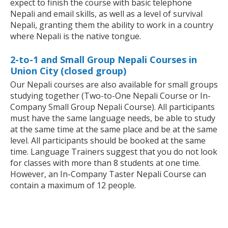
expect to finish the course with basic telephone
Nepali and email skills, as well as a level of survival
Nepali, granting them the ability to work in a country
where Nepali is the native tongue.
2-to-1 and Small Group Nepali Courses in
Union City (closed group)
Our Nepali courses are also available for small groups
studying together (Two-to-One Nepali Course or In-
Company Small Group Nepali Course). All participants
must have the same language needs, be able to study
at the same time at the same place and be at the same
level. All participants should be booked at the same
time. Language Trainers suggest that you do not look
for classes with more than 8 students at one time.
However, an In-Company Taster Nepali Course can
contain a maximum of 12 people.