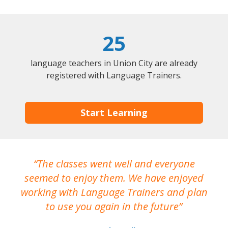
25
language teachers in Union City are already
registered with Language Trainers.
Start Learning
The classes went well and everyone
I
seemed to enjoy them. We have enjoyed
working with Language Trainers and plan
wh
to use you again in the future
ma