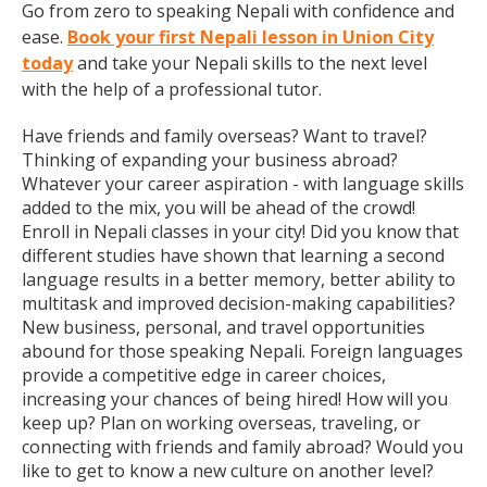
Go from zero to speaking Nepali with confidence and
ease.
Book your first Nepali lesson in Union City
today
and take your Nepali skills to the next level
with the help of a professional tutor.
Have friends and family overseas? Want to travel?
Thinking of expanding your business abroad?
Whatever your career aspiration - with language skills
added to the mix, you will be ahead of the crowd!
Enroll in Nepali classes in your city! Did you know that
different studies have shown that learning a second
language results in a better memory, better ability to
multitask and improved decision-making capabilities?
New business, personal, and travel opportunities
abound for those speaking Nepali. Foreign languages
provide a competitive edge in career choices,
increasing your chances of being hired! How will you
keep up? Plan on working overseas, traveling, or
connecting with friends and family abroad? Would you
like to get to know a new culture on another level?