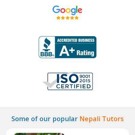
Some of our popular
Nepali Tutors