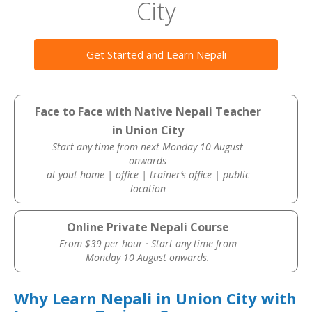
City
Get Started and Learn Nepali
Face to Face with Native Nepali Teacher
in Union City
Start any time from next Monday 10 August
onwards
at yout home | office | trainer’s office | public
location
Online Private Nepali Course
From $39 per hour · Start any time from
Monday 10 August onwards.
Why Learn Nepali in Union City with