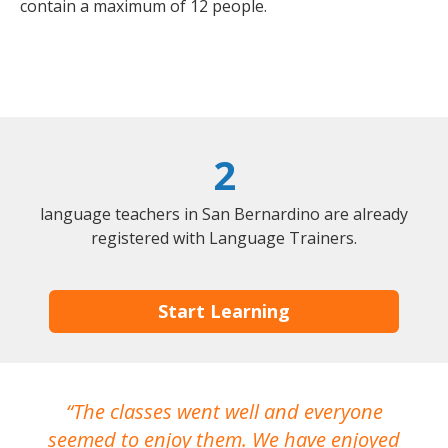
contain a maximum of 12 people.
2
language teachers in San Bernardino are already
registered with Language Trainers.
Start Learning
The classes went well and everyone
I
seemed to enjoy them. We have enjoyed