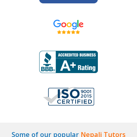
Some of our popular
Nepali Tutors