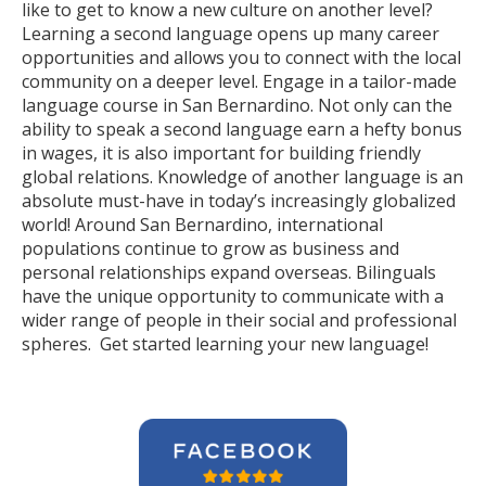
like to get to know a new culture on another level?
Learning a second language opens up many career
opportunities and allows you to connect with the local
community on a deeper level. Engage in a tailor-made
language course in San Bernardino. Not only can the
ability to speak a second language earn a hefty bonus
in wages, it is also important for building friendly
global relations. Knowledge of another language is an
absolute must-have in today’s increasingly globalized
world! Around San Bernardino, international
populations continue to grow as business and
personal relationships expand overseas. Bilinguals
have the unique opportunity to communicate with a
wider range of people in their social and professional
spheres. Get started learning your new language!