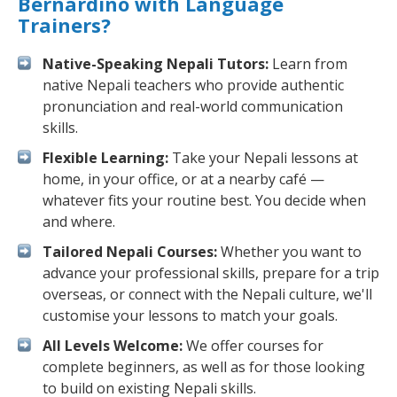
Bernardino with Language
Trainers?
Native-Speaking Nepali Tutors:
Learn from
native Nepali teachers who provide authentic
pronunciation and real-world communication
skills.
Flexible Learning:
Take your Nepali lessons at
home, in your office, or at a nearby café —
whatever fits your routine best. You decide when
and where.
Tailored Nepali Courses:
Whether you want to
advance your professional skills, prepare for a trip
overseas, or connect with the Nepali culture, we'll
customise your lessons to match your goals.
All Levels Welcome:
We offer courses for
complete beginners, as well as for those looking
to build on existing Nepali skills.