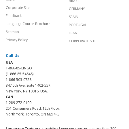
BRAZIL
Corporate Site
GERMANY
Feedback
SPAIN
Language Course Brochure
PORTUGAL
Sitemap
FRANCE
Privacy Policy
CORPORATE SITE
Call Us
USA
1-866-85-LINGO
(1-866-85-54646)
1-866-503-0728
347 5th Ave, Suite 1402-557,
New York, NY 10016, USA.
CAN
1-289-272-0100
251 Consumers Road, 12th Floor,
North York, Toronto, ON M2J 4R3.
Language Trainers,
providing language courses in more than 200