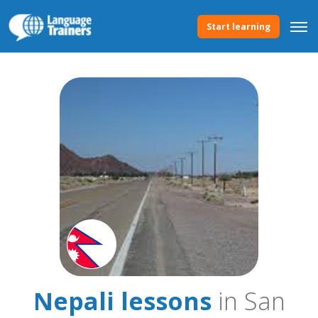
Start learning
Nepali lessons
in San