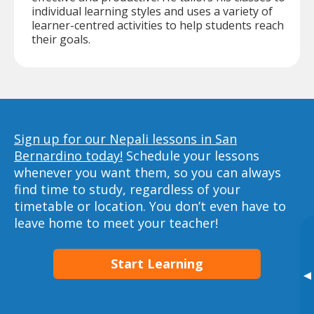
individual learning styles and uses a variety of
learner-centred activities to help students reach
their goals.
Sign up for our Nepali lessons in San
Bernardino today!
Schedule your lessons
whenever you want them, so you can always
find time to study, regardless of your
timetable or location. You don’t even have to
leave home to meet your teacher!
Start Learning
▸