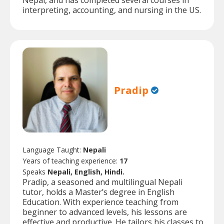
Nepal, and has completed several courses in
interpreting, accounting, and nursing in the US.
Pradip
Language Taught:
Nepali
Years of teaching experience:
17
Speaks
Nepali, English, Hindi.
Pradip, a seasoned and multilingual Nepali
tutor, holds a Master’s degree in English
Education. With experience teaching from
beginner to advanced levels, his lessons are
effective and productive. He tailors his classes to