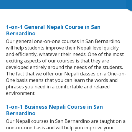
1-on-1 General Nepali Course in San
Bernardino
Our general one-on-one courses in San Bernardino
will help students improve their Nepali level quickly
and efficiently, whatever their needs. One of the most
exciting aspects of our courses is that they are
developed entirely around the needs of the students.
The fact that we offer our Nepali classes on a One-on-
One basis means that you can learn the words and
phrases you need in a comfortable and relaxed
environment.
1-on-1 Business Nepali Course in San
Bernardino
Our Nepali courses in San Bernardino are taught on a
one-on-one basis and will help you improve your