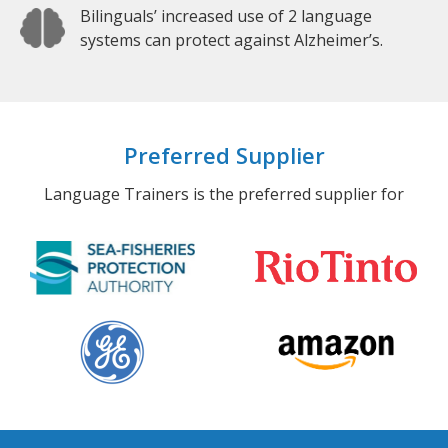
Bilinguals’ increased use of 2 language
systems can protect against Alzheimer’s.
Preferred Supplier
Language Trainers is the preferred supplier for