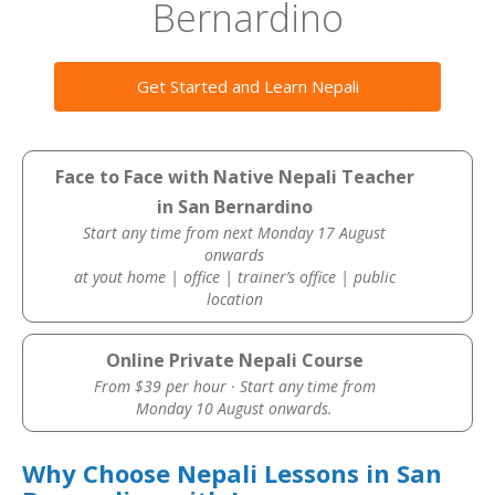
Bernardino
Get Started and Learn Nepali
Face to Face with Native Nepali Teacher
in San Bernardino
Start any time from next Monday 17 August
onwards
at yout home | office | trainer’s office | public
location
Online Private Nepali Course
From $39 per hour · Start any time from
Monday 10 August onwards.
Why Choose Nepali Lessons in San