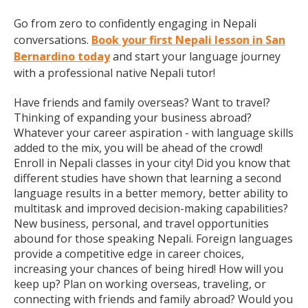
Go from zero to confidently engaging in Nepali
conversations.
Book your first Nepali lesson in San
Bernardino today
and start your language journey
with a professional native Nepali tutor!
Have friends and family overseas? Want to travel?
Thinking of expanding your business abroad?
Whatever your career aspiration - with language skills
added to the mix, you will be ahead of the crowd!
Enroll in Nepali classes in your city! Did you know that
different studies have shown that learning a second
language results in a better memory, better ability to
multitask and improved decision-making capabilities?
New business, personal, and travel opportunities
abound for those speaking Nepali. Foreign languages
provide a competitive edge in career choices,
increasing your chances of being hired! How will you
keep up? Plan on working overseas, traveling, or
connecting with friends and family abroad? Would you