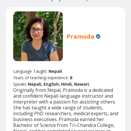
Pramoda
Language Taught:
Nepali
Years of teaching experience:
8
Speaks
Nepali, English, Hindi, Newari.
Originally from Nepal, Pramoda is a dedicated
and confident Nepali language instructor and
interpreter with a passion for assisting others.
She has taught a wide range of students,
including PhD researchers, medical experts, and
business executives. Pramoda earned her
Bachelor of Science from Tri-Chandra College,