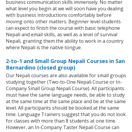
business communication skills immensely. No matter
what level you begin at we will soon have you dealing
with business introductions comfortably before
moving onto other matters. Beginner level students
can expect to finish the course with basic telephone
Nepali and email skills, as well as a level of survival
Nepali, granting them the ability to work in a country
where Nepali is the native tongue.
2-to-1 and Small Group Nepali Courses in San
Bernardino (closed group)
Our Nepali courses are also available for small groups
studying together (Two-to-One Nepali Course or In-
Company Small Group Nepali Course). All participants
must have the same language needs, be able to study
at the same time at the same place and be at the same
level. All participants should be booked at the same
time. Language Trainers suggest that you do not look
for classes with more than 8 students at one time.
However, an In-Company Taster Nepali Course can