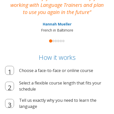
working with Language Trainers and plan
wh
to use you again in the future
ma
Hannah Mueller
French in Baltimore
How it works
Choose a face-to-face or online course
Select a flexible course length that fits your
schedule
Tell us exactly why you need to learn the
language