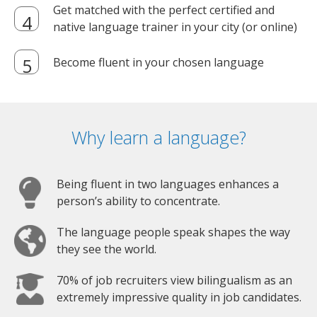
Get matched with the perfect certified and
native language trainer in your city (or online)
Become fluent in your chosen language
Why learn a language?
Being fluent in two languages enhances a
person’s ability to concentrate.
The language people speak shapes the way
they see the world.
70% of job recruiters view bilingualism as an
extremely impressive quality in job candidates.