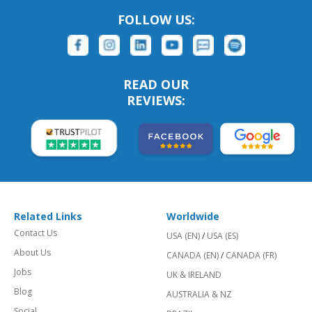
FOLLOW US:
READ OUR
REVIEWS:
Related Links
Worldwide
Contact Us
USA (EN)
/
USA (ES)
About Us
CANADA (EN)
/
CANADA (FR)
Jobs
UK & IRELAND
Blog
AUSTRALIA & NZ
Social