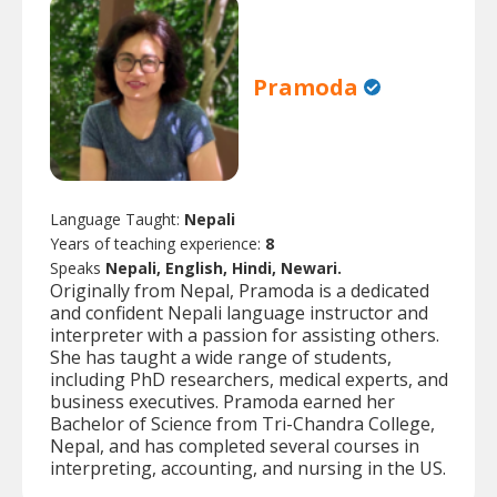
Pramoda
Language Taught:
Nepali
Years of teaching experience:
8
Speaks
Nepali, English, Hindi, Newari.
Originally from Nepal, Pramoda is a dedicated
and confident Nepali language instructor and
interpreter with a passion for assisting others.
She has taught a wide range of students,
including PhD researchers, medical experts, and
business executives. Pramoda earned her
Bachelor of Science from Tri-Chandra College,
Nepal, and has completed several courses in
interpreting, accounting, and nursing in the US.