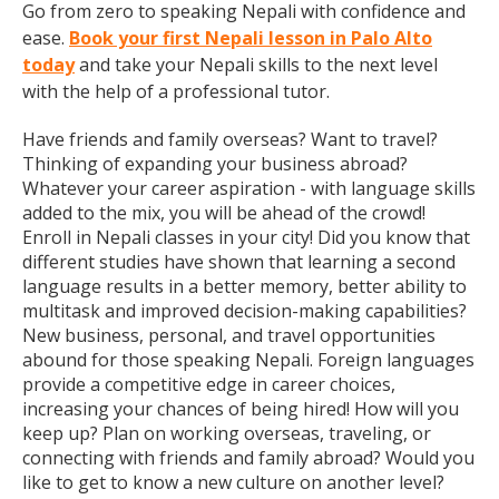
Go from zero to speaking Nepali with confidence and
ease.
Book your first Nepali lesson in Palo Alto
today
and take your Nepali skills to the next level
with the help of a professional tutor.
Have friends and family overseas? Want to travel?
Thinking of expanding your business abroad?
Whatever your career aspiration - with language skills
added to the mix, you will be ahead of the crowd!
Enroll in Nepali classes in your city! Did you know that
different studies have shown that learning a second
language results in a better memory, better ability to
multitask and improved decision-making capabilities?
New business, personal, and travel opportunities
abound for those speaking Nepali. Foreign languages
provide a competitive edge in career choices,
increasing your chances of being hired! How will you
keep up? Plan on working overseas, traveling, or
connecting with friends and family abroad? Would you
like to get to know a new culture on another level?