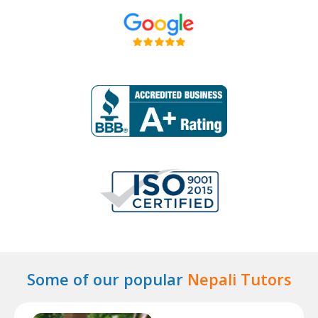
Some of our popular
Nepali Tutors