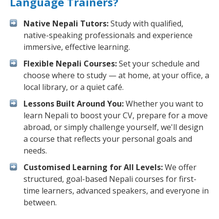
Language Trainers?
Native Nepali Tutors:
Study with qualified,
native-speaking professionals and experience
immersive, effective learning.
Flexible Nepali Courses:
Set your schedule and
choose where to study — at home, at your office, a
local library, or a quiet café.
Lessons Built Around You:
Whether you want to
learn Nepali to boost your CV, prepare for a move
abroad, or simply challenge yourself, we'll design
a course that reflects your personal goals and
needs.
Customised Learning for All Levels:
We offer
structured, goal-based Nepali courses for first-
time learners, advanced speakers, and everyone in
between.