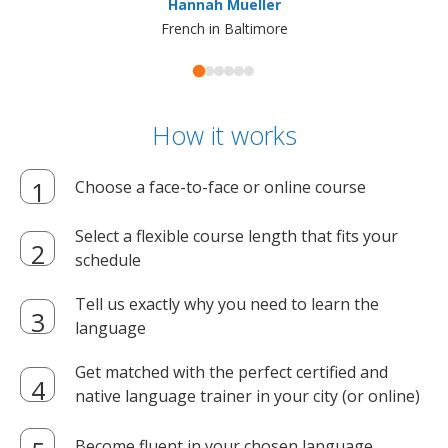
Hannah Mueller
French in Baltimore
How it works
Choose a face-to-face or online course
Select a flexible course length that fits your
schedule
Tell us exactly why you need to learn the
language
Get matched with the perfect certified and
native language trainer in your city (or online)
Become fluent in your chosen language