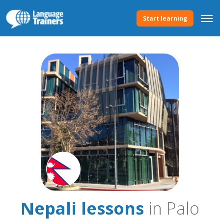
Start learning
Nepali lessons
in Palo