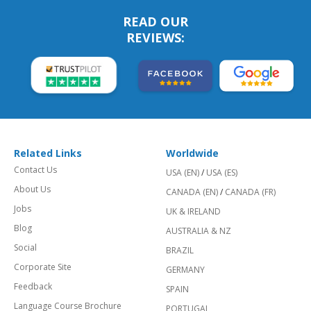
READ OUR
REVIEWS:
Related Links
Worldwide
Contact Us
USA (EN)
/
USA (ES)
About Us
CANADA (EN)
/
CANADA (FR)
Jobs
UK & IRELAND
Blog
AUSTRALIA & NZ
Social
BRAZIL
Corporate Site
GERMANY
Feedback
SPAIN
Language Course Brochure
PORTUGAL