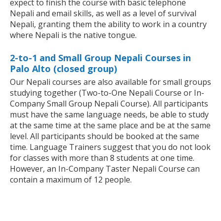
expect to finish the course with basic telephone
Nepali and email skills, as well as a level of survival
Nepali, granting them the ability to work in a country
where Nepali is the native tongue.
2-to-1 and Small Group Nepali Courses in
Palo Alto (closed group)
Our Nepali courses are also available for small groups
studying together (Two-to-One Nepali Course or In-
Company Small Group Nepali Course). All participants
must have the same language needs, be able to study
at the same time at the same place and be at the same
level. All participants should be booked at the same
time. Language Trainers suggest that you do not look
for classes with more than 8 students at one time.
However, an In-Company Taster Nepali Course can
contain a maximum of 12 people.