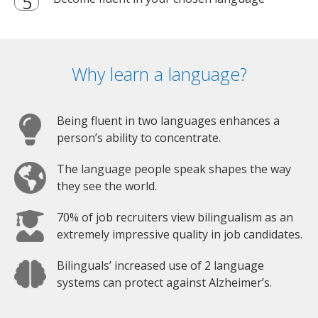
Why learn a language?
Being fluent in two languages enhances a
person’s ability to concentrate.
The language people speak shapes the way
they see the world.
70% of job recruiters view bilingualism as an
extremely impressive quality in job candidates.
Bilinguals’ increased use of 2 language
systems can protect against Alzheimer’s.