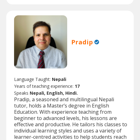
Pradip
Language Taught:
Nepali
Years of teaching experience:
17
Speaks
Nepali, English, Hindi.
Pradip, a seasoned and multilingual Nepali
tutor, holds a Master’s degree in English
Education. With experience teaching from
beginner to advanced levels, his lessons are
effective and productive. He tailors his classes to
individual learning styles and uses a variety of
learner-centred activities to help students reach