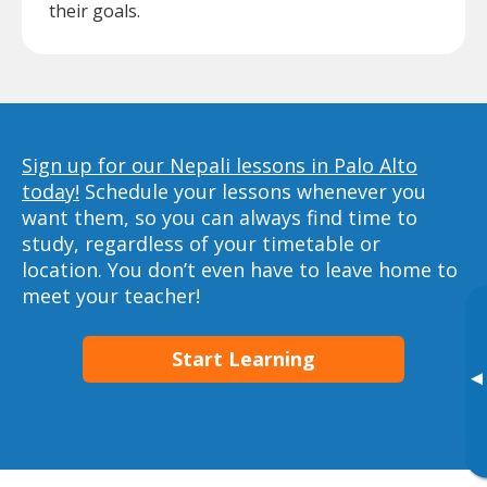
their goals.
Sign up for our Nepali lessons in Palo Alto
today!
Schedule your lessons whenever you
want them, so you can always find time to
study, regardless of your timetable or
location. You don’t even have to leave home to
meet your teacher!
Start Learning
▸