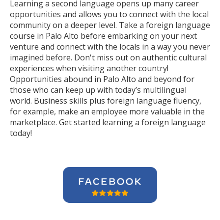
Learning a second language opens up many career
opportunities and allows you to connect with the local
community on a deeper level. Take a foreign language
course in Palo Alto before embarking on your next
venture and connect with the locals in a way you never
imagined before. Don't miss out on authentic cultural
experiences when visiting another country!
Opportunities abound in Palo Alto and beyond for
those who can keep up with today’s multilingual
world. Business skills plus foreign language fluency,
for example, make an employee more valuable in the
marketplace. Get started learning a foreign language
today!