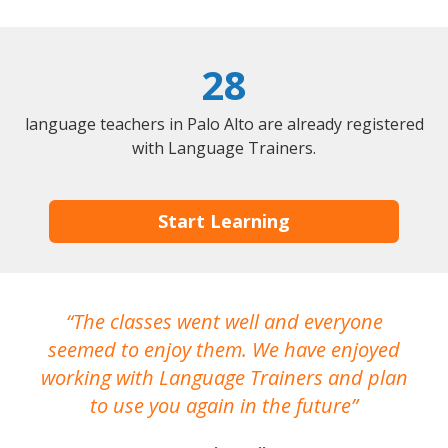
28
language teachers in Palo Alto are already registered
with Language Trainers.
Start Learning
The classes went well and everyone
I
seemed to enjoy them. We have enjoyed
working with Language Trainers and plan
wh
to use you again in the future
ma