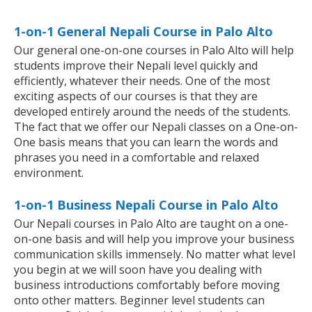
1-on-1 General Nepali Course in Palo Alto
Our general one-on-one courses in Palo Alto will help
students improve their Nepali level quickly and
efficiently, whatever their needs. One of the most
exciting aspects of our courses is that they are
developed entirely around the needs of the students.
The fact that we offer our Nepali classes on a One-on-
One basis means that you can learn the words and
phrases you need in a comfortable and relaxed
environment.
1-on-1 Business Nepali Course in Palo Alto
Our Nepali courses in Palo Alto are taught on a one-
on-one basis and will help you improve your business
communication skills immensely. No matter what level
you begin at we will soon have you dealing with
business introductions comfortably before moving
onto other matters. Beginner level students can