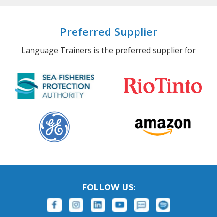
Preferred Supplier
Language Trainers is the preferred supplier for
FOLLOW US: