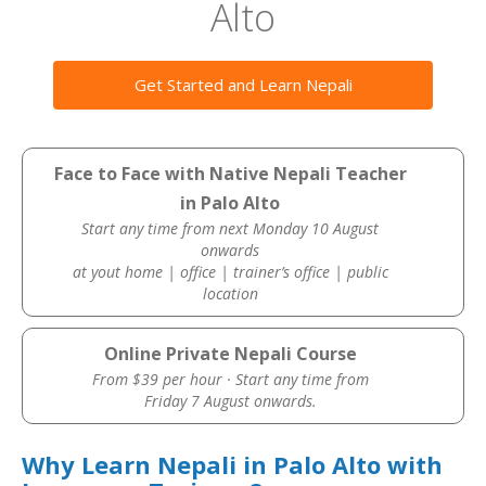
Alto
Get Started and Learn Nepali
Face to Face with Native Nepali Teacher
in Palo Alto
Start any time from next Monday 10 August
onwards
at yout home | office | trainer’s office | public
location
Online Private Nepali Course
From $39 per hour · Start any time from
Friday 7 August onwards.
Why Learn Nepali in Palo Alto with