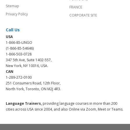
Sitemap
FRANCE
Privacy Policy
CORPORATE SITE
Call Us
USA
1-866-85-LINGO
(1-866-85-54646)
1-866-503-0728
347 5th Ave, Suite 1402-557,
New York, NY 10016, USA.
CAN
1-289-272-0100
251 Consumers Road, 12th Floor,
North York, Toronto, ON M2J 4R3.
Language Trainers,
providing language courses in more than 200
cities across USA since 2004, and also Online via Zoom, Meet or Teams.