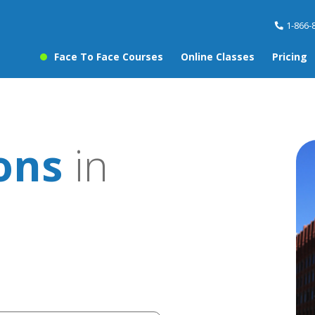
1-866-
Face To Face Courses
Online Classes
Pricing
ons
in