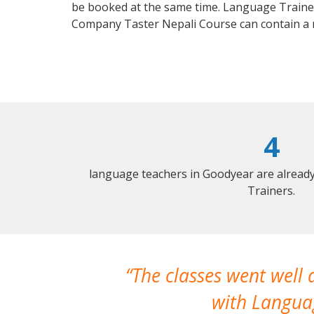
be booked at the same time. Language Trainers
Company Taster Nepali Course can contain a
4
language teachers in Goodyear are alread
Trainers.
The classes went well
with Languag