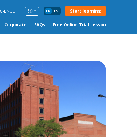
Start learning
85-LINGO
EN
ES
Corporate
FAQs
Free Online Trial Lesson