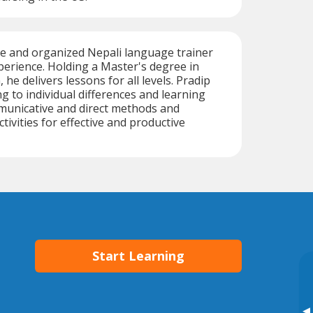
ive and organized Nepali language trainer
perience. Holding a Master's degree in
 he delivers lessons for all levels. Pradip
ng to individual differences and learning
municative and direct methods and
tivities for effective and productive
Start Learning