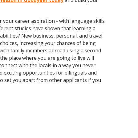
i lesson in Goodyear today
and build your
your career aspiration - with language skills
ifferent studies have shown that learning a
bilities? New business, personal, and travel
choices, increasing your chances of being
k with family members abroad using a second
he place where you are going to live will
nnect with the locals in a way you never
 exciting opportunities for bilinguals and
o set you apart from other applicants if you