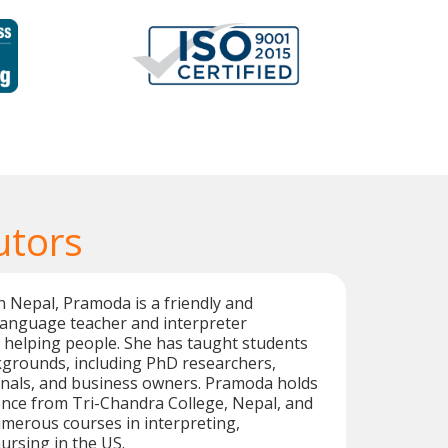
utors
n Nepal, Pramoda is a friendly and
language teacher and interpreter
 helping people. She has taught students
kgrounds, including PhD researchers,
onals, and business owners. Pramoda holds
ence from Tri-Chandra College, Nepal, and
merous courses in interpreting,
ursing in the US.