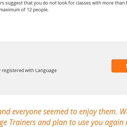
 suggest that you do not look for classes with more than 8
 maximum of 12 people.
y registered with Language
 and everyone seemed to enjoy them. 
e Trainers and plan to use you again i