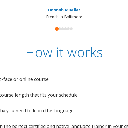
Hannah Mueller
French in Baltimore
How it works
o-face or online course
e course length that fits your schedule
 why you need to learn the language
 the perfect certified and native language trainer in your cit