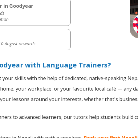
r in Goodyear
ds
ation
0 August onwards.
oodyear with Language Trainers?
your skills with the help of dedicated, native-speaking Nepa
home, your workplace, or your favourite local café — any da
our lessons around your interests, whether that's business,
ers to advanced learners, our tutors help students build 