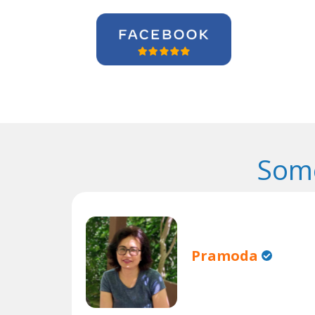
Some
Pramoda