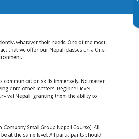
▸
ciently, whatever their needs. One of the most
fact that we offer our Nepali classes on a One-
vironment.
ss communication skills immensely. No matter
ving onto other matters. Beginner level
urvival Nepali, granting them the ability to
In-Company Small Group Nepali Course). All
e at the same level. All participants should