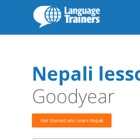
Nepali less
Goodyear
Get Started and Learn Nepali