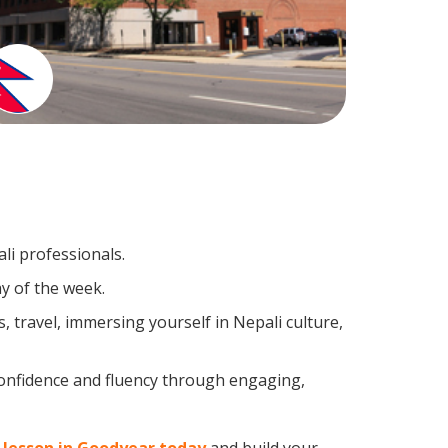
li professionals.
y of the week.
 travel, immersing yourself in Nepali culture,
confidence and fluency through engaging,