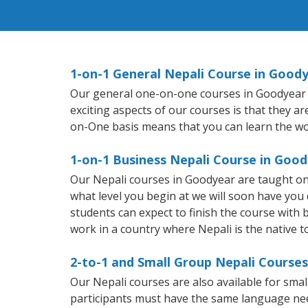
1-on-1 General Nepali Course in Good
Our general one-on-one courses in Goodyear wil
exciting aspects of our courses is that they a
on-One basis means that you can learn the wo
1-on-1 Business Nepali Course in Goo
Our Nepali courses in Goodyear are taught on
what level you begin at we will soon have you
students can expect to finish the course with ba
work in a country where Nepali is the native 
2-to-1 and Small Group Nepali Courses
Our Nepali courses are also available for sm
participants must have the same language needs