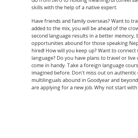
Go from zero to holding meaningful conversat
skills with the help of a native expert.
Have friends and family overseas? Want to tra
added to the mix, you will be ahead of the crow
second language results in a better memory, b
opportunities abound for those speaking Nepal
hired! How will you keep up? Want to connect
language? Do you have plans to travel or live 
come in handy. Take a foreign language cours
imagined before. Don't miss out on authentic 
multilinguals abound in Goodyear and beyond. 
are applying for a new job. Why not start wit