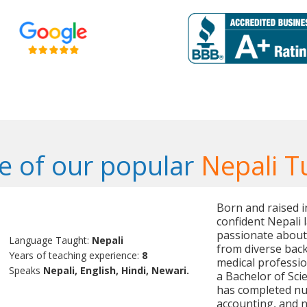
 of our popular
Nepali T
Born and raised i
confident Nepali 
passionate about
Language Taught:
Nepali
from diverse bac
Years of teaching experience:
8
medical professi
Speaks
Nepali, English, Hindi, Newari.
a Bachelor of Sci
has completed nu
accounting, and n