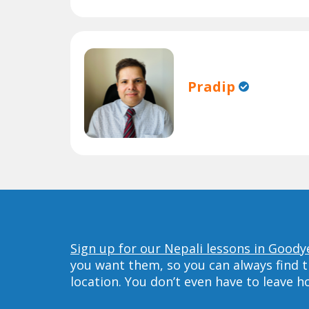
Pradip
Sign up for our Nepali lessons in Goody
you want them, so you can always find t
location. You don’t even have to leave 