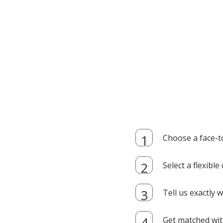
Choose a face-t
Select a flexibl
Tell us exactly
Get matched with