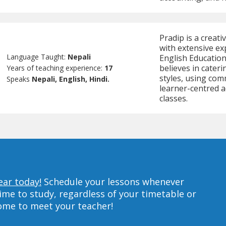
Pradip is a creat
with extensive ex
Language Taught:
Nepali
English Education,
believes in cateri
Years of teaching experience:
17
styles, using com
Speaks
Nepali, English, Hindi.
learner-centred ac
classes.
ear today!
Schedule your lessons whenever
ime to study, regardless of your timetable or
home to meet your teacher!