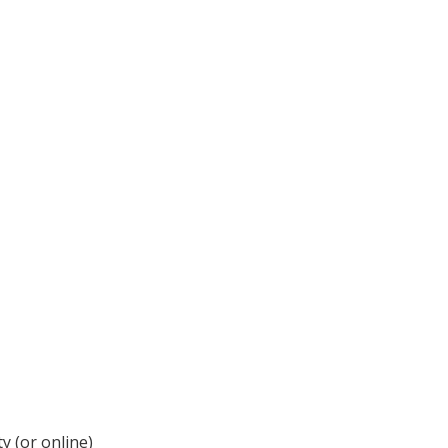
y (or online)