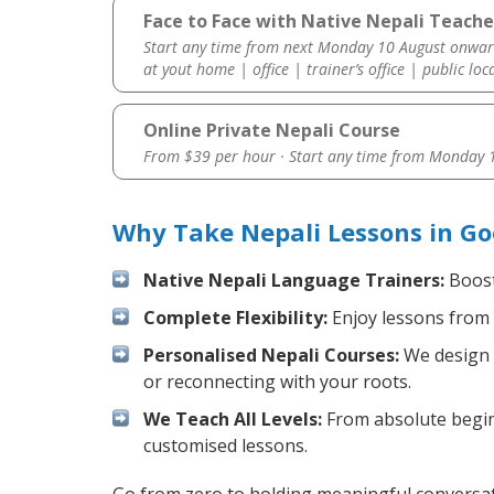
Face to Face with Native Nepali Teache
Start any time from next Monday 10 August onwar
at yout home | office | trainer’s office | public loc
Online Private Nepali Course
From $39 per hour · Start any time from
Monday 1
Why Take Nepali Lessons in G
Native Nepali Language Trainers:
Boost 
Complete Flexibility:
Enjoy lessons from 
Personalised Nepali Courses:
We design y
or reconnecting with your roots.
We Teach All Levels:
From absolute beginn
customised lessons.