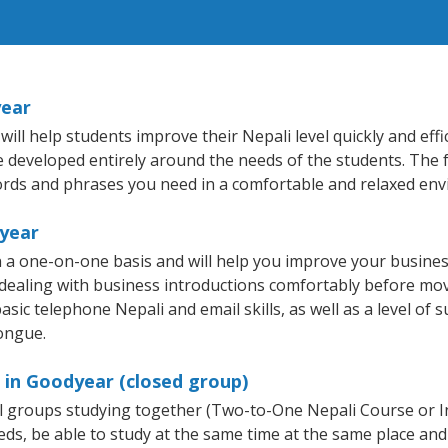
year
l help students improve their Nepali level quickly and effi
re developed entirely around the needs of the students. The 
rds and phrases you need in a comfortable and relaxed en
dyear
 a one-on-one basis and will help you improve your busine
 dealing with business introductions comfortably before mo
sic telephone Nepali and email skills, as well as a level of s
tongue.
 in Goodyear (closed group)
all groups studying together (Two-to-One Nepali Course or 
, be able to study at the same time at the same place and b