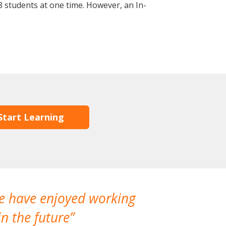
 students at one time. However, an In-
Start Learning
We have enjoyed working
I made a gr
n the future
which is not