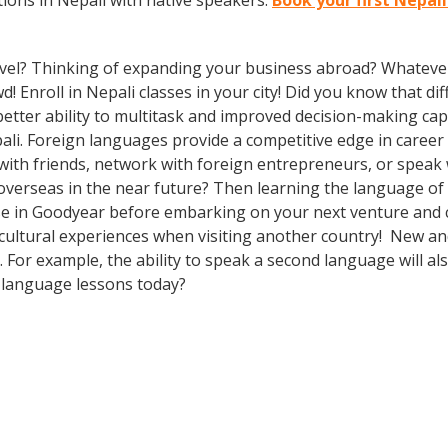
ions in Nepali with native speakers.
Book your first Nepal
vel? Thinking of expanding your business abroad? Whatever 
d! Enroll in Nepali classes in your city! Did you know that d
etter ability to multitask and improved decision-making capa
i. Foreign languages provide a competitive edge in career 
 with friends, network with foreign entrepreneurs, or spea
overseas in the near future? Then learning the language of t
e in Goodyear before embarking on your next venture and co
cultural experiences when visiting another country! New and
For example, the ability to speak a second language will als
h language lessons today?