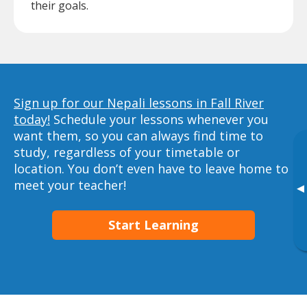
their goals.
Sign up for our Nepali lessons in Fall River
today!
Schedule your lessons whenever you
want them, so you can always find time to
study, regardless of your timetable or
location. You don’t even have to leave home to
meet your teacher!
▸
Start Learning