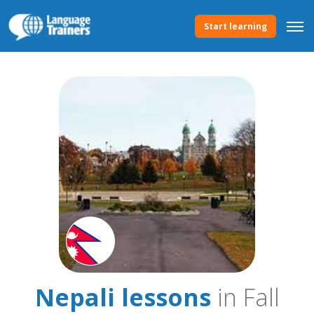
Start learning
Nepali lessons
in Fall