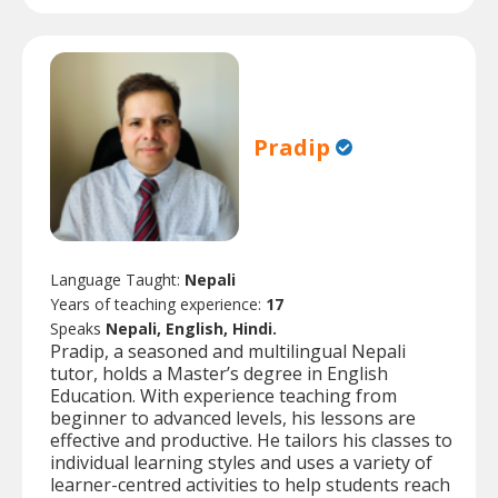
Pradip
Language Taught:
Nepali
Years of teaching experience:
17
Speaks
Nepali, English, Hindi.
Pradip, a seasoned and multilingual Nepali
tutor, holds a Master’s degree in English
Education. With experience teaching from
beginner to advanced levels, his lessons are
effective and productive. He tailors his classes to
individual learning styles and uses a variety of
learner-centred activities to help students reach