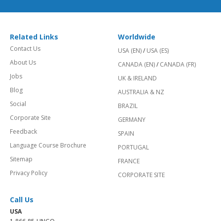
Related Links
Worldwide
Contact Us
USA (EN)
/
USA (ES)
About Us
CANADA (EN)
/
CANADA (FR)
Jobs
UK & IRELAND
Blog
AUSTRALIA & NZ
Social
BRAZIL
Corporate Site
GERMANY
Feedback
SPAIN
Language Course Brochure
PORTUGAL
Sitemap
FRANCE
Privacy Policy
CORPORATE SITE
Call Us
USA