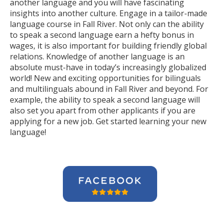
another language and you will have fascinating
insights into another culture. Engage in a tailor-made
language course in Fall River. Not only can the ability
to speak a second language earn a hefty bonus in
wages, it is also important for building friendly global
relations. Knowledge of another language is an
absolute must-have in today’s increasingly globalized
world! New and exciting opportunities for bilinguals
and multilinguals abound in Fall River and beyond. For
example, the ability to speak a second language will
also set you apart from other applicants if you are
applying for a new job. Get started learning your new
language!