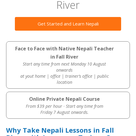
River
Get Started and Learn Nepali
Face to Face with Native Nepali Teacher
in Fall River
Start any time from next Monday 10 August
onwards
at yout home | office | trainer’s office | public
location
Online Private Nepali Course
From $39 per hour · Start any time from
Friday 7 August onwards.
Why Take Nepali Lessons in Fall