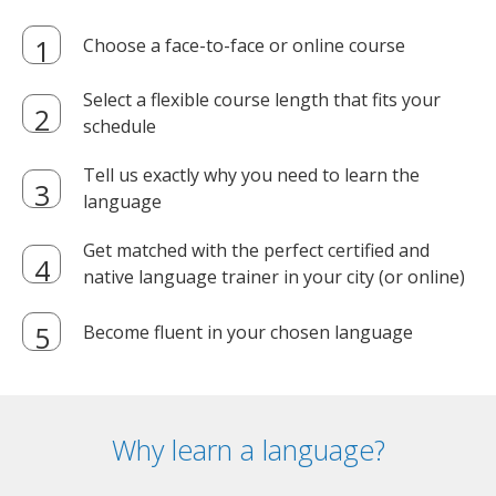
Choose a face-to-face or online course
Select a flexible course length that fits your
schedule
Tell us exactly why you need to learn the
language
Get matched with the perfect certified and
native language trainer in your city (or online)
Become fluent in your chosen language
Why learn a language?