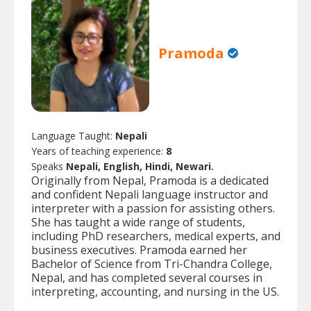
Pramoda
Language Taught:
Nepali
Years of teaching experience:
8
Speaks
Nepali, English, Hindi, Newari.
Originally from Nepal, Pramoda is a dedicated
and confident Nepali language instructor and
interpreter with a passion for assisting others.
She has taught a wide range of students,
including PhD researchers, medical experts, and
business executives. Pramoda earned her
Bachelor of Science from Tri-Chandra College,
Nepal, and has completed several courses in
interpreting, accounting, and nursing in the US.