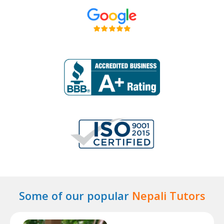
Some of our popular
Nepali Tutors