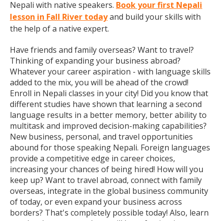
Nepali with native speakers.
Book your first Nepali
lesson in Fall River today
and build your skills with
the help of a native expert.
Have friends and family overseas? Want to travel?
Thinking of expanding your business abroad?
Whatever your career aspiration - with language skills
added to the mix, you will be ahead of the crowd!
Enroll in Nepali classes in your city! Did you know that
different studies have shown that learning a second
language results in a better memory, better ability to
multitask and improved decision-making capabilities?
New business, personal, and travel opportunities
abound for those speaking Nepali. Foreign languages
provide a competitive edge in career choices,
increasing your chances of being hired! How will you
keep up? Want to travel abroad, connect with family
overseas, integrate in the global business community
of today, or even expand your business across
borders? That's completely possible today! Also, learn