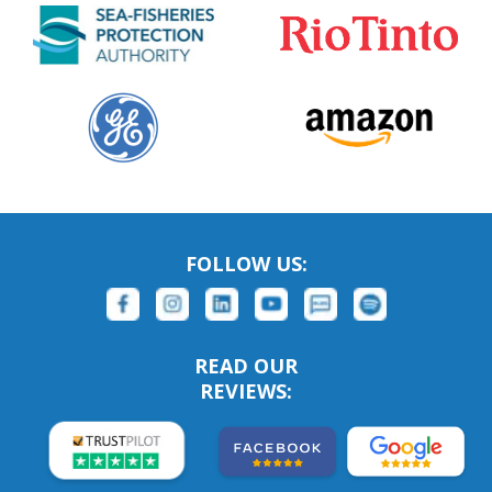
FOLLOW US:
READ OUR
REVIEWS: