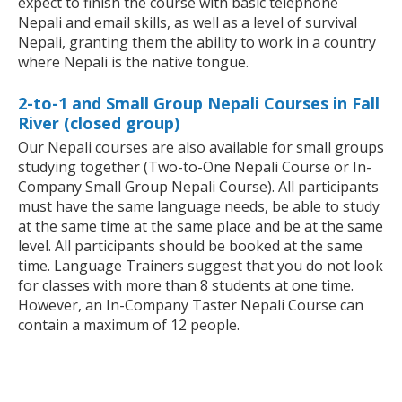
expect to finish the course with basic telephone
Nepali and email skills, as well as a level of survival
Nepali, granting them the ability to work in a country
where Nepali is the native tongue.
2-to-1 and Small Group Nepali Courses in Fall
River (closed group)
Our Nepali courses are also available for small groups
studying together (Two-to-One Nepali Course or In-
Company Small Group Nepali Course). All participants
must have the same language needs, be able to study
at the same time at the same place and be at the same
level. All participants should be booked at the same
time. Language Trainers suggest that you do not look
for classes with more than 8 students at one time.
However, an In-Company Taster Nepali Course can
contain a maximum of 12 people.