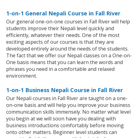
1-on-1 General Nepali Course in Fall River
Our general one-on-one courses in Fall River will help
students improve their Nepali level quickly and
efficiently, whatever their needs. One of the most
exciting aspects of our courses is that they are
developed entirely around the needs of the students.
The fact that we offer our Nepali classes on a One-on-
One basis means that you can learn the words and
phrases you need in a comfortable and relaxed
environment.
1-on-1 Business Nepali Course in Fall River
Our Nepali courses in Fall River are taught on a one-
on-one basis and will help you improve your business
communication skills immensely. No matter what level
you begin at we will soon have you dealing with
business introductions comfortably before moving
onto other matters. Beginner level students can