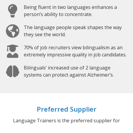
Being fluent in two languages enhances a
person’s ability to concentrate.
The language people speak shapes the way
they see the world.
70% of job recruiters view bilingualism as an
extremely impressive quality in job candidates.
Bilinguals’ increased use of 2 language
systems can protect against Alzheimer’s.
Preferred Supplier
Language Trainers is the preferred supplier for