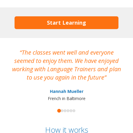
Start Learning
The classes went well and everyone
I
seemed to enjoy them. We have enjoyed
working with Language Trainers and plan
wh
to use you again in the future
ma
Hannah Mueller
French in Baltimore
How it works