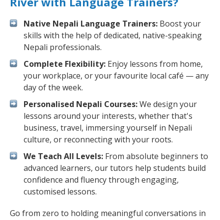
River with Language Trainers?
Native Nepali Language Trainers:
Boost your
skills with the help of dedicated, native-speaking
Nepali professionals.
Complete Flexibility:
Enjoy lessons from home,
your workplace, or your favourite local café — any
day of the week.
Personalised Nepali Courses:
We design your
lessons around your interests, whether that's
business, travel, immersing yourself in Nepali
culture, or reconnecting with your roots.
We Teach All Levels:
From absolute beginners to
advanced learners, our tutors help students build
confidence and fluency through engaging,
customised lessons.
Go from zero to holding meaningful conversations in