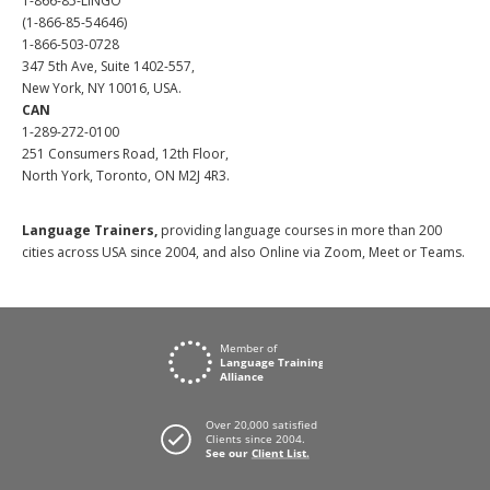
1-866-85-LINGO
(1-866-85-54646)
1-866-503-0728
347 5th Ave, Suite 1402-557,
New York, NY 10016, USA.
CAN
1-289-272-0100
251 Consumers Road, 12th Floor,
North York, Toronto, ON M2J 4R3.
Language Trainers,
providing language courses in more than 200
cities across USA since 2004, and also Online via Zoom, Meet or Teams.