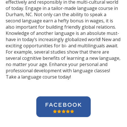
effectively and responsibly in the multi-cultural world
of today. Engage in a tailor-made language course in
Durham, NC. Not only can the ability to speak a
second language earn a hefty bonus in wages, it is
also important for building friendly global relations.
Knowledge of another language is an absolute must-
have in today’s increasingly globalized world! New and
exciting opportunities for bi- and multilinguals await.
For example, several studies show that there are
several cognitive benefits of learning a new language,
no matter your age. Enhance your personal and
professional development with language classes!
Take a language course today!