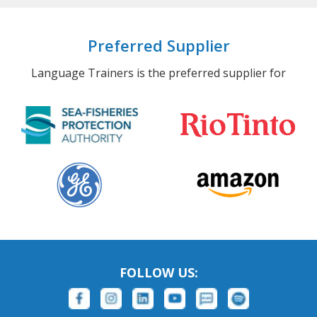
Preferred Supplier
Language Trainers is the preferred supplier for
FOLLOW US: