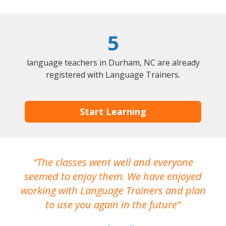
5
language teachers in Durham, NC are already
registered with Language Trainers.
Start Learning
The classes went well and everyone
I
seemed to enjoy them. We have enjoyed
working with Language Trainers and plan
wh
to use you again in the future
ma