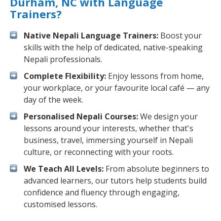
Durham, NC with Language
Trainers?
Native Nepali Language Trainers:
Boost your
skills with the help of dedicated, native-speaking
Nepali professionals.
Complete Flexibility:
Enjoy lessons from home,
your workplace, or your favourite local café — any
day of the week.
Personalised Nepali Courses:
We design your
lessons around your interests, whether that's
business, travel, immersing yourself in Nepali
culture, or reconnecting with your roots.
We Teach All Levels:
From absolute beginners to
advanced learners, our tutors help students build
confidence and fluency through engaging,
customised lessons.