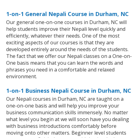
1-on-1 General Nepali Course in Durham, NC
Our general one-on-one courses in Durham, NC will
help students improve their Nepali level quickly and
efficiently, whatever their needs. One of the most
exciting aspects of our courses is that they are
developed entirely around the needs of the students.
The fact that we offer our Nepali classes on a One-on-
One basis means that you can learn the words and
phrases you need in a comfortable and relaxed
environment.
1-on-1 Business Nepali Course in Durham, NC
Our Nepali courses in Durham, NC are taught on a
one-on-one basis and will help you improve your
business communication skills immensely. No matter
what level you begin at we will soon have you dealing
with business introductions comfortably before
moving onto other matters. Beginner level students