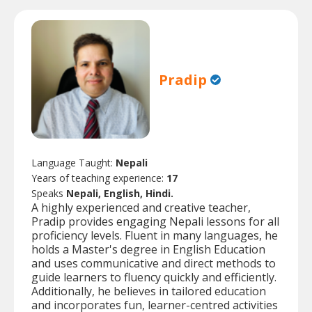
Pradip
Language Taught:
Nepali
Years of teaching experience:
17
Speaks
Nepali, English, Hindi.
A highly experienced and creative teacher,
Pradip provides engaging Nepali lessons for all
proficiency levels. Fluent in many languages, he
holds a Master's degree in English Education
and uses communicative and direct methods to
guide learners to fluency quickly and efficiently.
Additionally, he believes in tailored education
and incorporates fun, learner-centred activities