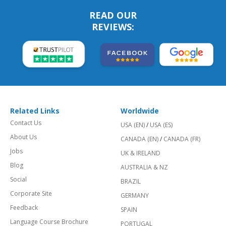
READ OUR
REVIEWS:
Related Links
Worldwide
Contact Us
USA (EN)
/
USA (ES)
About Us
CANADA (EN)
/
CANADA (FR)
Jobs
UK & IRELAND
Blog
AUSTRALIA & NZ
Social
BRAZIL
Corporate Site
GERMANY
Feedback
SPAIN
Language Course Brochure
PORTUGAL