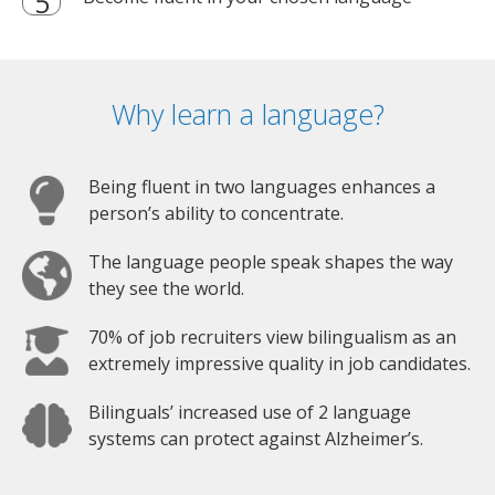
Why learn a language?
Being fluent in two languages enhances a
person’s ability to concentrate.
The language people speak shapes the way
they see the world.
70% of job recruiters view bilingualism as an
extremely impressive quality in job candidates.
Bilinguals’ increased use of 2 language
systems can protect against Alzheimer’s.