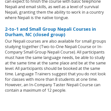
can expect to finish the course with basic telephone
Nepali and email skills, as well as a level of survival
Nepali, granting them the ability to work in a country
where Nepali is the native tongue.
2-to-1 and Small Group Nepali Courses in
Durham, NC (closed group)
Our Nepali courses are also available for small groups
studying together (Two-to-One Nepali Course or In-
Company Small Group Nepali Course). All participants
must have the same language needs, be able to study
at the same time at the same place and be at the same
level. All participants should be booked at the same
time. Language Trainers suggest that you do not look
for classes with more than 8 students at one time.
However, an In-Company Taster Nepali Course can
contain a maximum of 12 people.