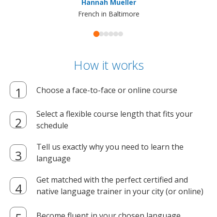
Hannah Mueller
French in Baltimore
How it works
Choose a face-to-face or online course
Select a flexible course length that fits your
schedule
Tell us exactly why you need to learn the
language
Get matched with the perfect certified and
native language trainer in your city (or online)
Become fluent in your chosen language