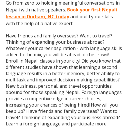
Go from zero to holding meaningful conversations in
Nepali with native speakers.
Book your first Nepali
lesson in Durham, NC today
and build your skills
with the help of a native expert.
Have friends and family overseas? Want to travel?
Thinking of expanding your business abroad?
Whatever your career aspiration - with language skills
added to the mix, you will be ahead of the crowd!
Enroll in Nepali classes in your city! Did you know that
different studies have shown that learning a second
language results in a better memory, better ability to
multitask and improved decision-making capabilities?
New business, personal, and travel opportunities
abound for those speaking Nepali. Foreign languages
provide a competitive edge in career choices,
increasing your chances of being hired! How will you
keep up? Have friends and family overseas? Want to
travel? Thinking of expanding your business abroad?
Learn a foreign language and participate more