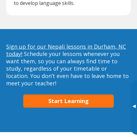
to develop language skills.
Sign up for our Nepali lessons in Durham, NC
today!
Schedule your lessons whenever you
want them, so you can always find time to
study, regardless of your timetable or
location. You don’t even have to leave home to
meet your teacher!
Start Learning
▸