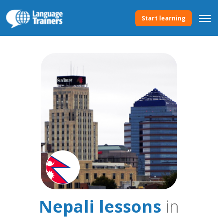
Start learning
Nepali lessons
in