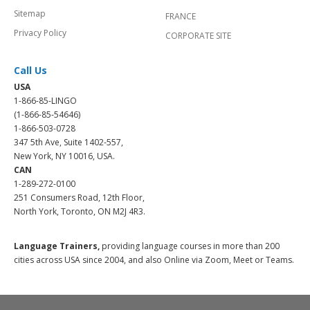
Sitemap
FRANCE
Privacy Policy
CORPORATE SITE
Call Us
USA
1-866-85-LINGO
(1-866-85-54646)
1-866-503-0728
347 5th Ave, Suite 1402-557,
New York, NY 10016, USA.
CAN
1-289-272-0100
251 Consumers Road, 12th Floor,
North York, Toronto, ON M2J 4R3.
Language Trainers,
providing language courses in more than 200
cities across USA since 2004, and also Online via Zoom, Meet or Teams.