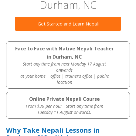
Durham, NC
Get Started and Learn Nepali
Face to Face with Native Nepali Teacher
in Durham, NC
Start any time from next Monday 17 August
onwards
at yout home | office | trainer’s office | public
location
Online Private Nepali Course
From $39 per hour · Start any time from
Tuesday 11 August onwards.
Why Take Nepali Lessons in