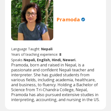
Pramoda
Language Taught:
Nepali
Years of teaching experience:
8
Speaks
Nepali, English, Hindi, Newari.
Pramoda, born and raised in Nepal, is a
passionate and confident Nepali teacher and
interpreter. She has guided students from
various fields, including academia, healthcare,
and business, to fluency. Holding a Bachelor of
Science from Tri-Chandra College, Nepal,
Pramoda has also pursued extensive studies in
interpreting, accounting, and nursing in the US.