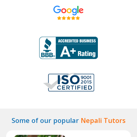
Some of our popular
Nepali Tutors