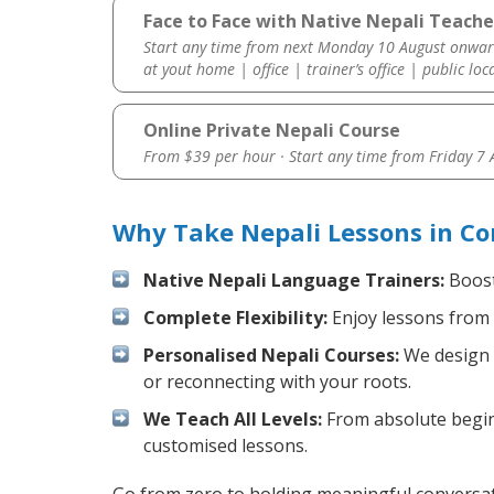
Face to Face with Native Nepali Teache
Start any time from next Monday 10 August onwar
at yout home | office | trainer’s office | public loc
Online Private Nepali Course
From $39 per hour · Start any time from
Friday 7
Why Take Nepali Lessons in Co
Native Nepali Language Trainers:
Boost 
Complete Flexibility:
Enjoy lessons from 
Personalised Nepali Courses:
We design y
or reconnecting with your roots.
We Teach All Levels:
From absolute beginn
customised lessons.