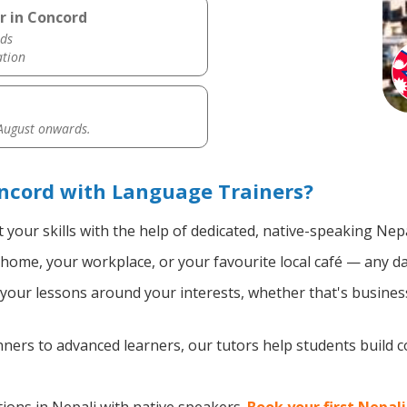
r in Concord
ds
ation
 August onwards.
ncord with Language Trainers?
your skills with the help of dedicated, native-speaking Nepa
home, your workplace, or your favourite local café — any da
our lessons around your interests, whether that's business,
ers to advanced learners, our tutors help students build 