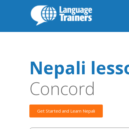
Nepali less
Concord
Get Started and Learn Nepali