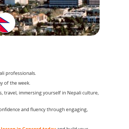
li professionals.
y of the week.
 travel, immersing yourself in Nepali culture,
confidence and fluency through engaging,