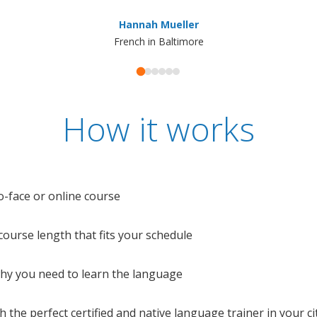
Hannah Mueller
French in Baltimore
How it works
o-face or online course
e course length that fits your schedule
 why you need to learn the language
 the perfect certified and native language trainer in your cit