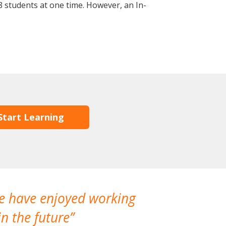
 students at one time. However, an In-
Start Learning
We have enjoyed working
I made a gr
n the future
which is not