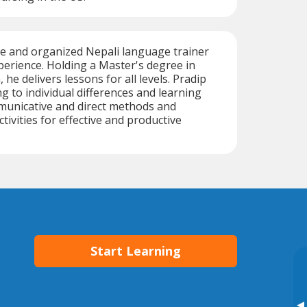
ive and organized Nepali language trainer
perience. Holding a Master's degree in
 he delivers lessons for all levels. Pradip
ng to individual differences and learning
municative and direct methods and
tivities for effective and productive
Start Learning