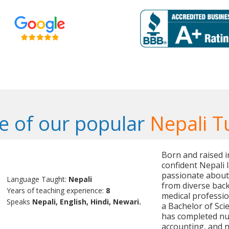
 of our popular
Nepali T
Born and raised i
confident Nepali 
passionate about
Language Taught:
Nepali
from diverse bac
Years of teaching experience:
8
medical professi
Speaks
Nepali, English, Hindi, Newari.
a Bachelor of Sci
has completed nu
accounting, and n