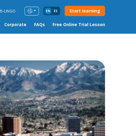
Start learning
85-LINGO
EN
ES
Corporate
FAQs
Free Online Trial Lesson