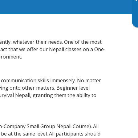
▸
iently, whatever their needs. One of the most
fact that we offer our Nepali classes on a One-
vironment.
s communication skills immensely. No matter
ving onto other matters. Beginner level
urvival Nepali, granting them the ability to
In-Company Small Group Nepali Course). All
e at the same level. All participants should