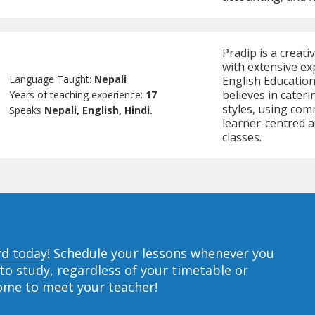
Pradip is a creat
with extensive ex
Language Taught:
Nepali
English Education,
believes in cateri
Years of teaching experience:
17
styles, using com
Speaks
Nepali, English, Hindi.
learner-centred ac
classes.
rd today!
Schedule your lessons whenever you
to study, regardless of your timetable or
home to meet your teacher!