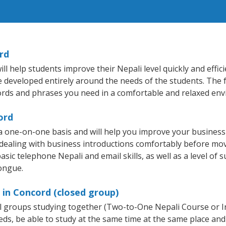
rd
 help students improve their Nepali level quickly and effic
re developed entirely around the needs of the students. The 
rds and phrases you need in a comfortable and relaxed en
ord
a one-on-one basis and will help you improve your busines
 dealing with business introductions comfortably before mo
sic telephone Nepali and email skills, as well as a level of s
tongue.
 in Concord (closed group)
all groups studying together (Two-to-One Nepali Course or 
, be able to study at the same time at the same place and b