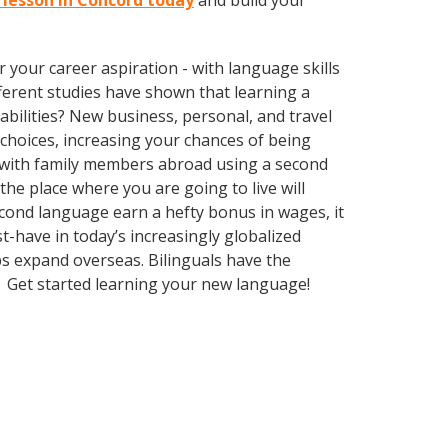
i lesson in Concord today
and build your
your career aspiration - with language skills
ifferent studies have shown that learning a
bilities? New business, personal, and travel
choices, increasing your chances of being
k with family members abroad using a second
he place where you are going to live will
econd language earn a hefty bonus in wages, it
t-have in today’s increasingly globalized
s expand overseas. Bilinguals have the
. Get started learning your new language!