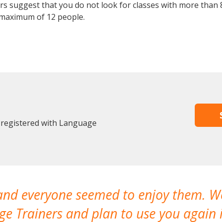
 suggest that you do not look for classes with more than 8
 maximum of 12 people.
 registered with Language
 and everyone seemed to enjoy them. 
e Trainers and plan to use you again i