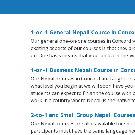
1-on-1 General Nepali Course in Conco
Our general one-on-one courses in Concord will
exciting aspects of our courses is that they a
on-One basis means that you can learn the wo
1-on-1 Business Nepali Course in Conc
Our Nepali courses in Concord are taught on 
what level you begin at we will soon have you
students can expect to finish the course with ba
work in a country where Nepali is the native 
2-to-1 and Small Group Nepali Courses
Our Nepali courses are also available for sm
participants must have the same language needs