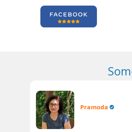
Some
Pramoda