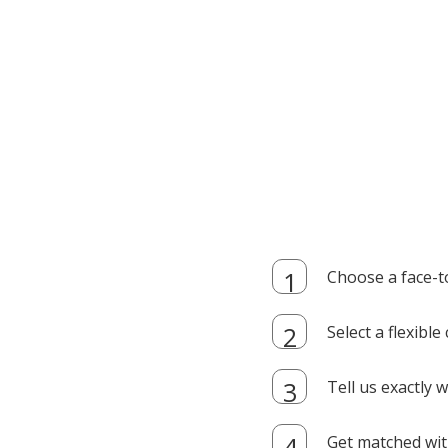
Choose a face-t
Select a flexibl
Tell us exactly
Get matched with