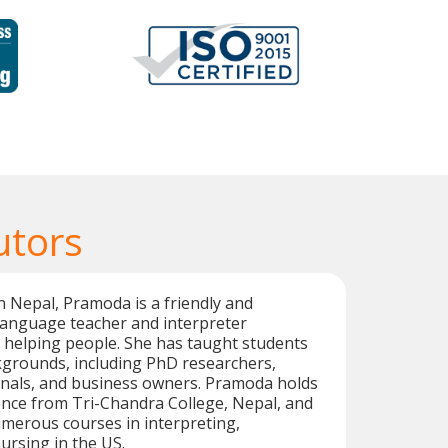
utors
n Nepal, Pramoda is a friendly and
language teacher and interpreter
 helping people. She has taught students
kgrounds, including PhD researchers,
onals, and business owners. Pramoda holds
ence from Tri-Chandra College, Nepal, and
merous courses in interpreting,
ursing in the US.