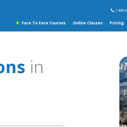
1-866-
Face To Face Courses
Online Classes
Pricing
ons
in