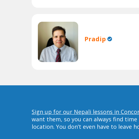
Pradip
Sign up for our Nepali lessons in Conco
want them, so you can always find time 
location. You don’t even have to leave 