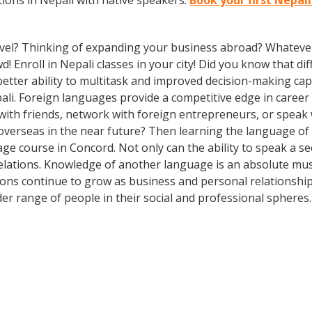
ions in Nepali with native speakers.
Book your first Nepal
vel? Thinking of expanding your business abroad? Whatever 
d! Enroll in Nepali classes in your city! Did you know that d
etter ability to multitask and improved decision-making capa
i. Foreign languages provide a competitive edge in career 
 with friends, network with foreign entrepreneurs, or spea
overseas in the near future? Then learning the language of t
ge course in Concord. Not only can the ability to speak a s
 relations. Knowledge of another language is an absolute mus
ions continue to grow as business and personal relationship
er range of people in their social and professional spheres