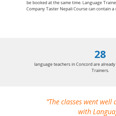
be booked at the same time. Language Trainers
Company Taster Nepali Course can contain a
28
language teachers in Concord are already
Trainers.
The classes went well
with Languag