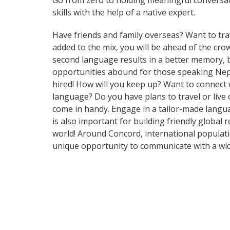
Go from zero to holding meaningful conversat
skills with the help of a native expert.
Have friends and family overseas? Want to tra
added to the mix, you will be ahead of the crow
second language results in a better memory, b
opportunities abound for those speaking Nepal
hired! How will you keep up? Want to connect
language? Do you have plans to travel or live 
come in handy. Engage in a tailor-made langua
is also important for building friendly global
world! Around Concord, international populat
unique opportunity to communicate with a wid