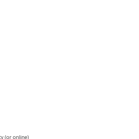
y (or online)