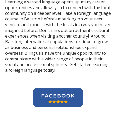
Learning a second language opens up many career
opportunities and allows you to connect with the local
community on a deeper level. Take a foreign language
course in Ballston before embarking on your next
venture and connect with the locals in a way you never
imagined before. Don't miss out on authentic cultural
experiences when visiting another country! Around
Ballston, international populations continue to grow
as business and personal relationships expand
overseas. Bilinguals have the unique opportunity to
communicate with a wider range of people in their
social and professional spheres. Get started learning
a foreign language today!