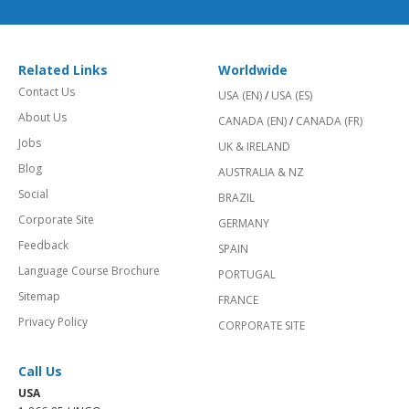
Related Links
Worldwide
Contact Us
USA (EN)
/
USA (ES)
About Us
CANADA (EN)
/
CANADA (FR)
Jobs
UK & IRELAND
Blog
AUSTRALIA & NZ
Social
BRAZIL
Corporate Site
GERMANY
Feedback
SPAIN
Language Course Brochure
PORTUGAL
Sitemap
FRANCE
Privacy Policy
CORPORATE SITE
Call Us
USA