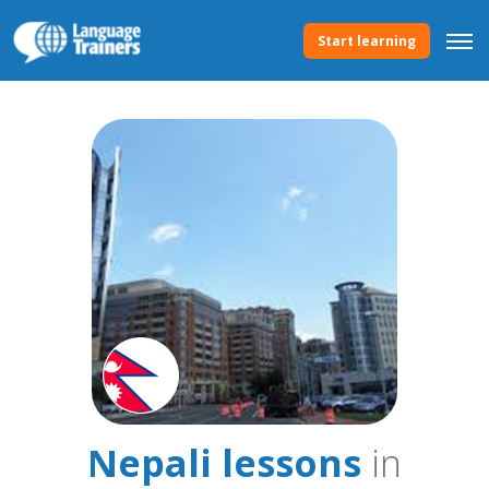
Start learning
Nepali lessons
in