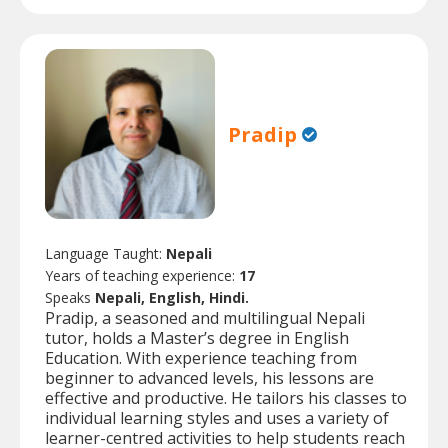
Pradip
Language Taught:
Nepali
Years of teaching experience:
17
Speaks
Nepali, English, Hindi.
Pradip, a seasoned and multilingual Nepali
tutor, holds a Master’s degree in English
Education. With experience teaching from
beginner to advanced levels, his lessons are
effective and productive. He tailors his classes to
individual learning styles and uses a variety of
learner-centred activities to help students reach