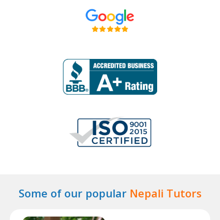
Some of our popular
Nepali Tutors