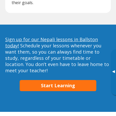
their goals.
Sign up for our Nepali lessons in Ballston
today!
Schedule your lessons whenever you
want them, so you can always find time to
study, regardless of your timetable or
location. You don’t even have to leave home to
meet your teacher!
▸
Start Learning