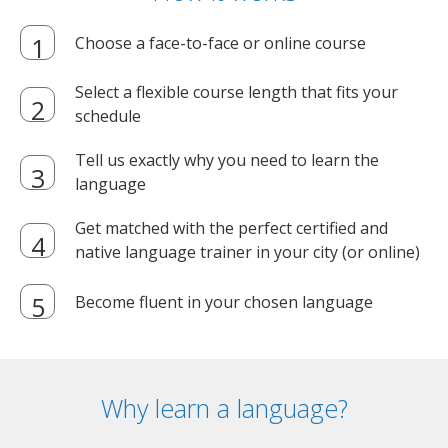
Choose a face-to-face or online course
Select a flexible course length that fits your
schedule
Tell us exactly why you need to learn the
language
Get matched with the perfect certified and
native language trainer in your city (or online)
Become fluent in your chosen language
Why learn a language?