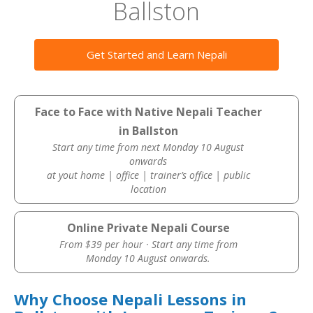
Ballston
Get Started and Learn Nepali
Face to Face with Native Nepali Teacher
in Ballston
Start any time from next Monday 10 August
onwards
at yout home | office | trainer’s office | public
location
Online Private Nepali Course
From $39 per hour · Start any time from
Monday 10 August onwards.
Why Choose Nepali Lessons in