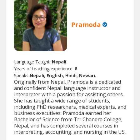
Pramoda
Language Taught:
Nepali
Years of teaching experience:
8
Speaks
Nepali, English, Hindi, Newari.
Originally from Nepal, Pramoda is a dedicated
and confident Nepali language instructor and
interpreter with a passion for assisting others.
She has taught a wide range of students,
including PhD researchers, medical experts, and
business executives. Pramoda earned her
Bachelor of Science from Tri-Chandra College,
Nepal, and has completed several courses in
interpreting, accounting, and nursing in the US.