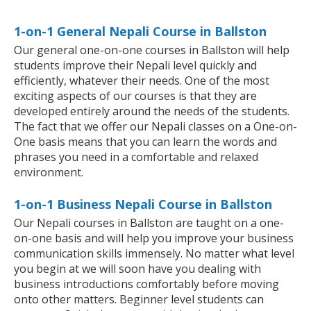
1-on-1 General Nepali Course in Ballston
Our general one-on-one courses in Ballston will help
students improve their Nepali level quickly and
efficiently, whatever their needs. One of the most
exciting aspects of our courses is that they are
developed entirely around the needs of the students.
The fact that we offer our Nepali classes on a One-on-
One basis means that you can learn the words and
phrases you need in a comfortable and relaxed
environment.
1-on-1 Business Nepali Course in Ballston
Our Nepali courses in Ballston are taught on a one-
on-one basis and will help you improve your business
communication skills immensely. No matter what level
you begin at we will soon have you dealing with
business introductions comfortably before moving
onto other matters. Beginner level students can