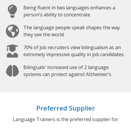
Being fluent in two languages enhances a
person’s ability to concentrate.
The language people speak shapes the way
they see the world.
70% of job recruiters view bilingualism as an
extremely impressive quality in job candidates.
Bilinguals’ increased use of 2 language
systems can protect against Alzheimer’s.
Preferred Supplier
Language Trainers is the preferred supplier for