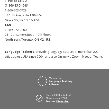
1-866-85-LINGO
(1-866-85-54646)
1-866-503-0728
347 5th Ave, Suite 1402-557,
New York, NY 10016, USA.
CAN
1-289-272-0100
251 Consumers Road, 12th Floor,
North York, Toronto, ON M2J 4R3.
Language Trainers,
providing language courses in more than 200
cities across USA since 2004, and also Online via Zoom, Meet or Teams.