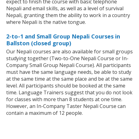
expect to finish the course with basic telephone
Nepali and email skills, as well as a level of survival
Nepali, granting them the ability to work in a country
where Nepali is the native tongue.
2-to-1 and Small Group Nepali Courses in
Ballston (closed group)
Our Nepali courses are also available for small groups
studying together (Two-to-One Nepali Course or In-
Company Small Group Nepali Course). All participants
must have the same language needs, be able to study
at the same time at the same place and be at the same
level. All participants should be booked at the same
time. Language Trainers suggest that you do not look
for classes with more than 8 students at one time.
However, an In-Company Taster Nepali Course can
contain a maximum of 12 people.