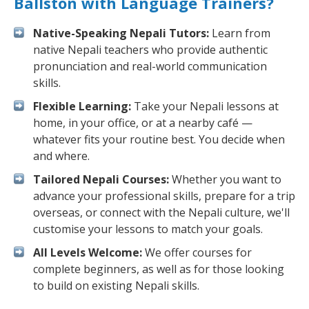
Ballston with Language Trainers?
Native-Speaking Nepali Tutors:
Learn from
native Nepali teachers who provide authentic
pronunciation and real-world communication
skills.
Flexible Learning:
Take your Nepali lessons at
home, in your office, or at a nearby café —
whatever fits your routine best. You decide when
and where.
Tailored Nepali Courses:
Whether you want to
advance your professional skills, prepare for a trip
overseas, or connect with the Nepali culture, we'll
customise your lessons to match your goals.
All Levels Welcome:
We offer courses for
complete beginners, as well as for those looking
to build on existing Nepali skills.