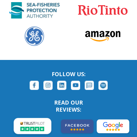
FOLLOW US:
READ OUR
REVIEWS: