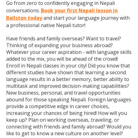
Go from zero to confidently engaging in Nepali
conversations.
Book your first Nepali lesson in
Ballston today
and start your language journey with
a professional native Nepali tutor!
Have friends and family overseas? Want to travel?
Thinking of expanding your business abroad?
Whatever your career aspiration - with language skills
added to the mix, you will be ahead of the crowd!
Enroll in Nepali classes in your city! Did you know that
different studies have shown that learning a second
language results in a better memory, better ability to
multitask and improved decision-making capabilities?
New business, personal, and travel opportunities
abound for those speaking Nepali. Foreign languages
provide a competitive edge in career choices,
increasing your chances of being hired! How will you
keep up? Plan on working overseas, traveling, or
connecting with friends and family abroad? Would you
like to get to know a new culture on another level?