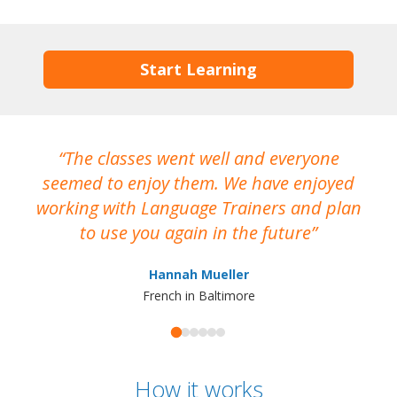
Start Learning
The classes went well and everyone
I
seemed to enjoy them. We have enjoyed
working with Language Trainers and plan
wh
to use you again in the future
ma
Hannah Mueller
French in Baltimore
How it works