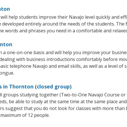
nton
ll help students improve their Navajo level quickly and effi
re developed entirely around the needs of the students. The 
he words and phrases you need in a comfortable and relaxe
rnton
 a one-on-one basis and will help you improve your busine
 dealing with business introductions comfortably before mo
asic telephone Navajo and email skills, as well as a level of 
tongue.
 in Thornton (closed group)
all groups studying together (Two-to-One Navajo Course or
, be able to study at the same time at the same place and b
 suggest that you do not look for classes with more than 8
 maximum of 12 people.