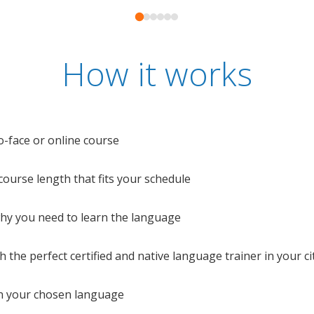
How it works
o-face or online course
e course length that fits your schedule
 why you need to learn the language
 the perfect certified and native language trainer in your cit
n your chosen language