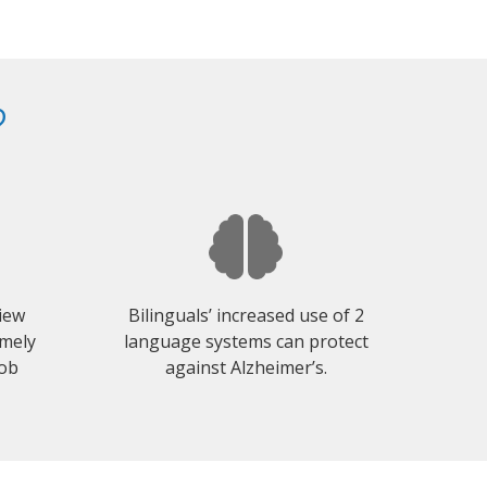
?
view
Bilinguals’ increased use of 2
emely
language systems can protect
job
against Alzheimer’s.