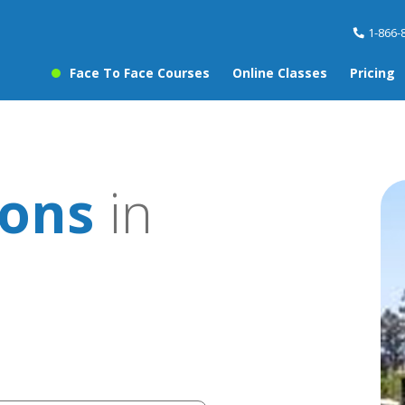
1-866-
Face To Face Courses
Online Classes
Pricing
sons
in