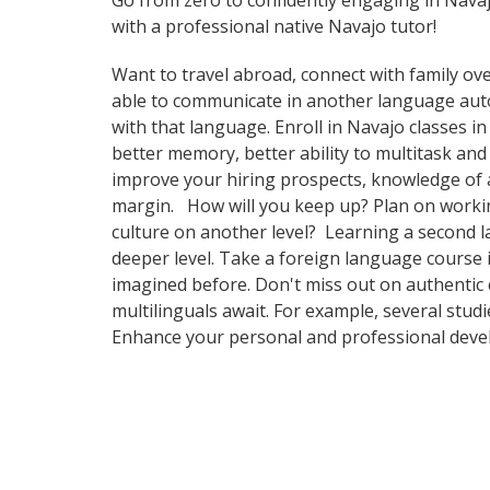
Go from zero to confidently engaging in Nava
with a professional native Navajo tutor!
Want to travel abroad, connect with family ove
able to communicate in another language automa
with that language. Enroll in Navajo classes i
better memory, better ability to multitask and
improve your hiring prospects, knowledge of a
margin. How will you keep up? Plan on working
culture on another level? Learning a second 
deeper level. Take a foreign language course
imagined before. Don't miss out on authentic 
multilinguals await. For example, several stud
Enhance your personal and professional devel