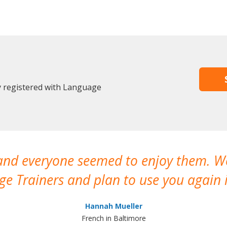
y registered with Language
 and everyone seemed to enjoy them. 
e Trainers and plan to use you again i
Hannah Mueller
French in Baltimore