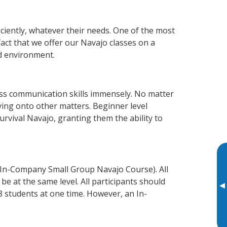
ciently, whatever their needs. One of the most
fact that we offer our Navajo classes on a
d environment.
ss communication skills immensely. No matter
ving onto other matters. Beginner level
survival Navajo, granting them the ability to
 In-Company Small Group Navajo Course). All
e at the same level. All participants should
▸
 students at one time. However, an In-