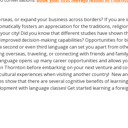
jo conversations.
Book your first Navajo lesson in Thornt
rseas, or expand your business across borders? If you are in
tically fosters an appreciation for the traditions, religion
n your city! Did you know that different studies have shown t
 improved decision-making capabilities? Opportunities for bi-
 second or even third language can set you apart from othe
 overseas, traveling, or connecting with friends and famil
language opens up many career opportunities and allows you
 in Thornton before embarking on your next venture and con
cultural experiences when visiting another country! New and
ies show that there are several cognitive benefits of learni
opment with language classes! Get started learning a forei