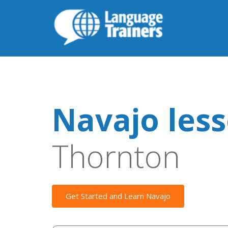
Navajo les
Thornton
Get Started and Learn Navajo