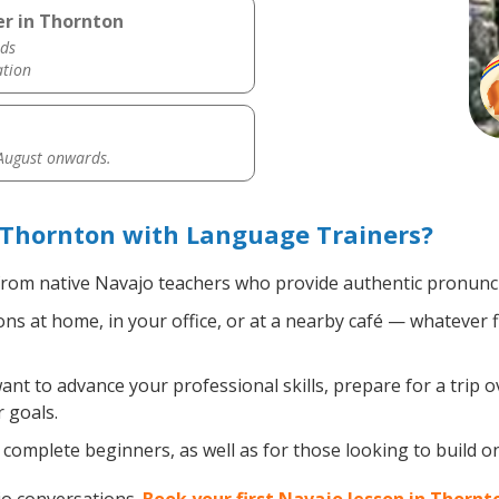
er in Thornton
ds
ation
 August onwards.
 Thornton with Language Trainers?
rom native Navajo teachers who provide authentic pronuncia
s at home, in your office, or at a nearby café — whatever f
t to advance your professional skills, prepare for a trip o
 goals.
complete beginners, as well as for those looking to build on 