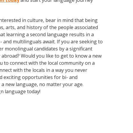
on today
and start your language journey
terested in culture, bear in mind that being
s, arts, and history of the people associated
hat learning a second language results in a
 and multilinguals await. If you are seeking to
r monolingual candidates by a significant
y abroad? Would you like to get to know a new
 to connect with the local community on a
nect with the locals in a way you never
 exciting opportunities for bi- and
ng a new language, no matter your age.
gn language today!