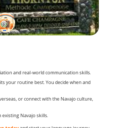
tion and real-world communication skills.
its your routine best. You decide when and
verseas, or connect with the Navajo culture,
existing Navajo skills.