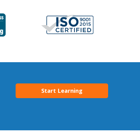
Start Learning