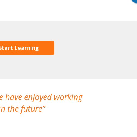
Start Learning
We have enjoyed working
I made a gr
n the future
which is not