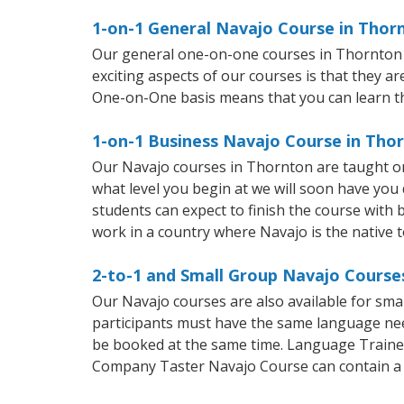
1-on-1 General Navajo Course in Thor
Our general one-on-one courses in Thornton wi
exciting aspects of our courses is that they a
One-on-One basis means that you can learn t
1-on-1 Business Navajo Course in Tho
Our Navajo courses in Thornton are taught on
what level you begin at we will soon have you
students can expect to finish the course with b
work in a country where Navajo is the native 
2-to-1 and Small Group Navajo Courses
Our Navajo courses are also available for sm
participants must have the same language needs
be booked at the same time. Language Trainers
Company Taster Navajo Course can contain a