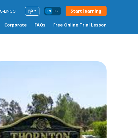
Start learning
85-LINGO
EN
ES
Corporate
FAQs
Free Online Trial Lesson