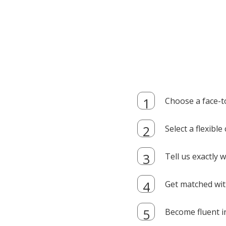
Choose a face-t
Select a flexibl
Tell us exactly
Get matched with
Become fluent i