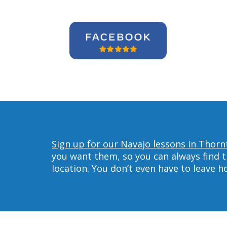
Sign up for our Navajo lessons in Thorn
you want them, so you can always find t
location. You don’t even have to leave 