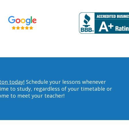
ton today!
Schedule your lessons whenever
ime to study, regardless of your timetable or
home to meet your teacher!