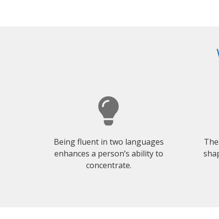
Being fluent in two languages
The
enhances a person’s ability to
shap
concentrate.