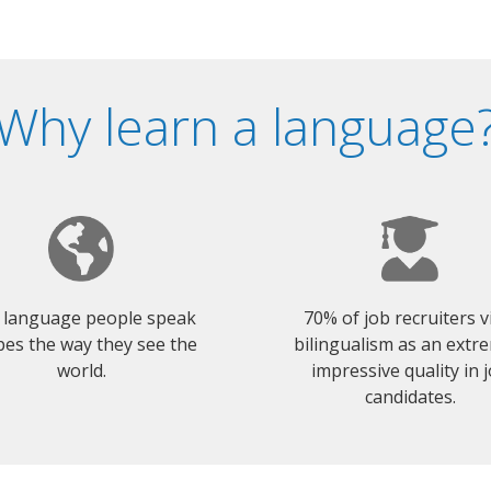
Why learn a language
 language people speak
70% of job recruiters 
es the way they see the
bilingualism as an extr
world.
impressive quality in 
candidates.