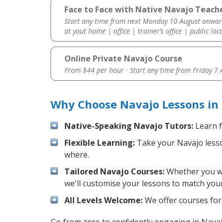
Face to Face with Native Navajo Teach
Start any time from next Monday 10 August onwar
at yout home | office | trainer’s office | public loc
Online Private Navajo Course
From $44 per hour · Start any time from
Friday 7
Why Choose Navajo Lessons in
Native-Speaking Navajo Tutors:
Learn f
Flexible Learning:
Take your Navajo lesson
where.
Tailored Navajo Courses:
Whether you wan
we'll customise your lessons to match your
All Levels Welcome:
We offer courses for 