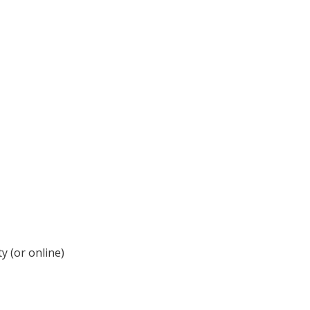
y (or online)