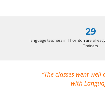
29
language teachers in Thornton are alread
Trainers.
The classes went well
with Languag