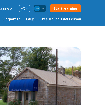
Start learning
85-LINGO
EN
ES
Corporate
FAQs
Free Online Trial Lesson