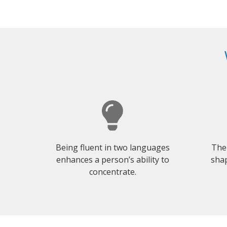
Being fluent in two languages
The
enhances a person’s ability to
shap
concentrate.