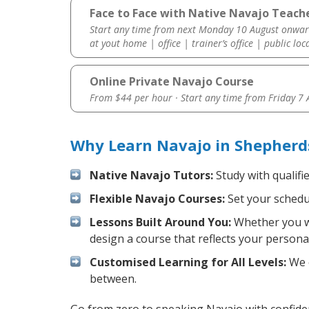
Face to Face with Native Navajo Teache
Start any time from next Monday 10 August onwar
at yout home | office | trainer’s office | public loc
Online Private Navajo Course
From $44 per hour · Start any time from
Friday 7
Why Learn Navajo in Shepherds
Native Navajo Tutors:
Study with qualifi
Flexible Navajo Courses:
Set your schedul
Lessons Built Around You:
Whether you wa
design a course that reflects your persona
Customised Learning for All Levels:
We o
between.