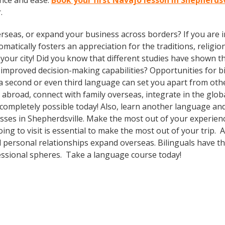
nce and ease.
Book your first Navajo lesson in Shepherds
.
rseas, or expand your business across borders? If you are in
tically fosters an appreciation for the traditions, religion
n your city! Did you know that different studies have shown t
 improved decision-making capabilities? Opportunities for bi-
 second or even third language can set you apart from othe
abroad, connect with family overseas, integrate in the glo
ompletely possible today! Also, learn another language and 
asses in Shepherdsville. Make the most out of your experien
ing to visit is essential to make the most out of your trip. 
 personal relationships expand overseas. Bilinguals have t
fessional spheres. Take a language course today!