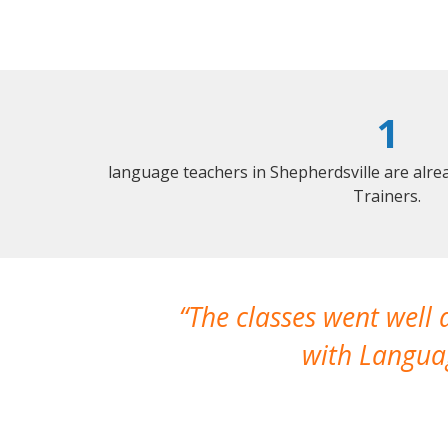
1
language teachers in Shepherdsville are alr
Trainers.
The classes went well
with Languag