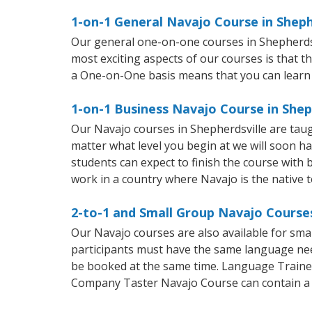
1-on-1 General Navajo Course in Sheph
Our general one-on-one courses in Shepherdsvil
most exciting aspects of our courses is that t
a One-on-One basis means that you can learn
1-on-1 Business Navajo Course in Shep
Our Navajo courses in Shepherdsville are tau
matter what level you begin at we will soon h
students can expect to finish the course with b
work in a country where Navajo is the native 
2-to-1 and Small Group Navajo Courses
Our Navajo courses are also available for sm
participants must have the same language needs
be booked at the same time. Language Trainers
Company Taster Navajo Course can contain a