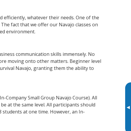
 efficiently, whatever their needs. One of the
 The fact that we offer our Navajo classes on
xed environment.
usiness communication skills immensely. No
fore moving onto other matters. Beginner level
survival Navajo, granting them the ability to
 In-Company Small Group Navajo Course). All
e at the same level. All participants should
▸
 students at one time. However, an In-