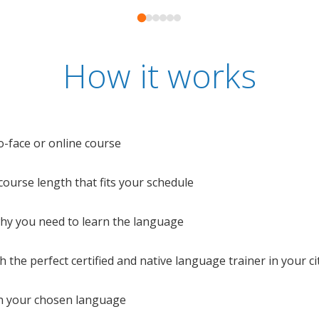
How it works
o-face or online course
e course length that fits your schedule
 why you need to learn the language
 the perfect certified and native language trainer in your cit
n your chosen language