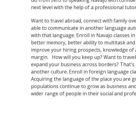
Go from zero to speaking Navajo with confide
next level with the help of a professional tutor
Want to travel abroad, connect with family ove
able to communicate in another language automa
with that language. Enroll in Navajo classes i
better memory, better ability to multitask and
improve your hiring prospects, knowledge of a
margin. How will you keep up? Want to travel 
expand your business across borders? That's c
another culture. Enroll in foreign language cl
Acquiring the language of the place you are go
populations continue to grow as business and
wider range of people in their social and pro