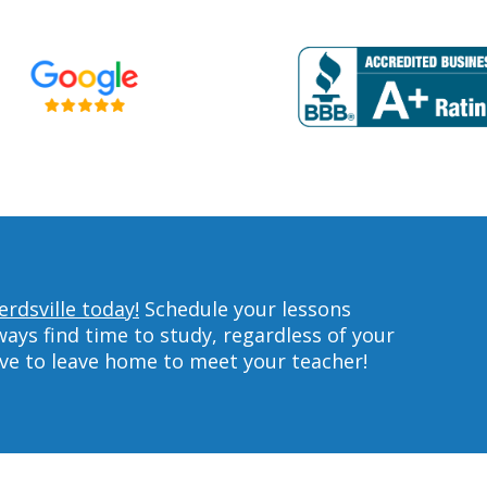
rdsville today!
Schedule your lessons
ys find time to study, regardless of your
ave to leave home to meet your teacher!