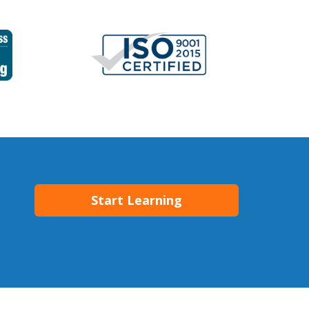
Start Learning