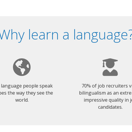
Why learn a language
 language people speak
70% of job recruiters 
es the way they see the
bilingualism as an extr
world.
impressive quality in 
candidates.