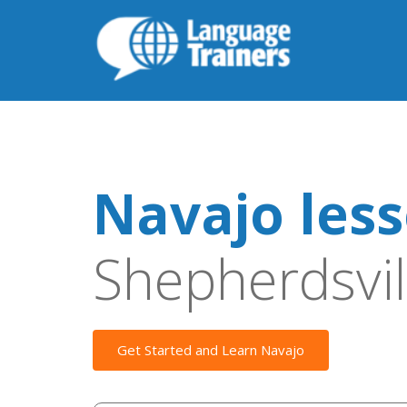
Navajo les
Shepherdsvil
Get Started and Learn Navajo