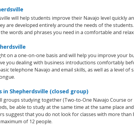
erdsville
le will help students improve their Navajo level quickly and
hey are developed entirely around the needs of the students.
 the words and phrases you need in a comfortable and rela
herdsville
ght on a one-on-one basis and will help you improve your b
ave you dealing with business introductions comfortably be
asic telephone Navajo and email skills, as well as a level of 
tongue.
 in Shepherdsville (closed group)
all groups studying together (Two-to-One Navajo Course or
, be able to study at the same time at the same place and b
 suggest that you do not look for classes with more than 8
 maximum of 12 people.