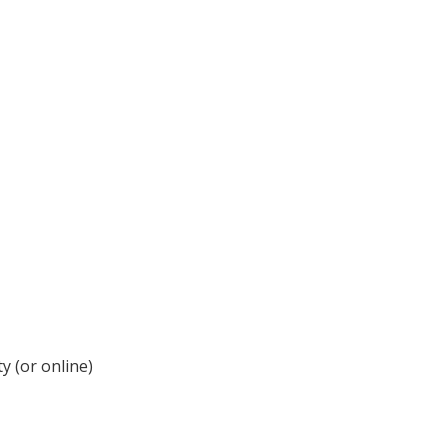
y (or online)