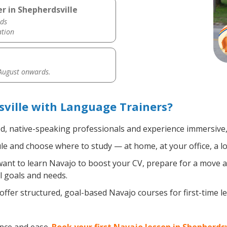
r in Shepherdsville
ds
ation
 August onwards.
ville with Language Trainers?
ed, native-speaking professionals and experience immersive, 
e and choose where to study — at home, at your office, a loca
nt to learn Navajo to boost your CV, prepare for a move abr
l goals and needs.
ffer structured, goal-based Navajo courses for first-time 