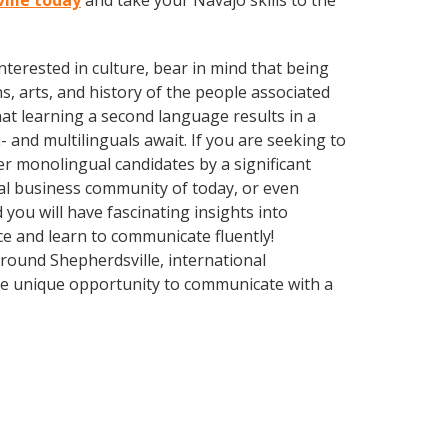
ville today
and take your Navajo skills to the
terested in culture, bear in mind that being
s, arts, and history of the people associated
hat learning a second language results in a
 and multilinguals await. If you are seeking to
r monolingual candidates by a significant
bal business community of today, or even
you will have fascinating insights into
ce and learn to communicate fluently!
Around Shepherdsville, international
he unique opportunity to communicate with a