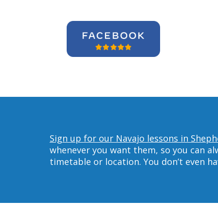
Sign up for our Navajo lessons in Shephe
whenever you want them, so you can alwa
timetable or location. You don’t even h