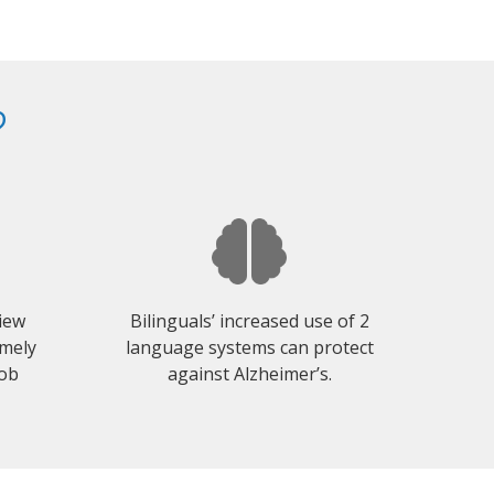
?
view
Bilinguals’ increased use of 2
emely
language systems can protect
job
against Alzheimer’s.