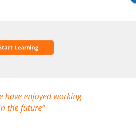
Start Learning
We have enjoyed working
I made a gr
n the future
which is not