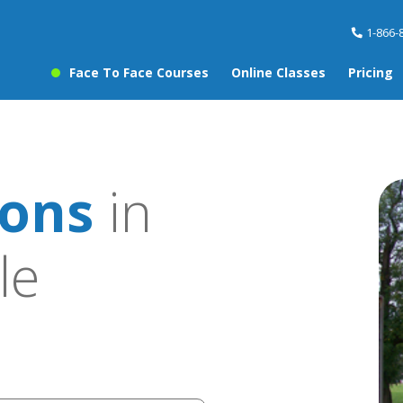
1-866-
Face To Face Courses
Online Classes
Pricing
sons
in
le