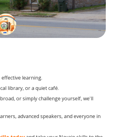
effective learning.
l library, or a quiet café.
oad, or simply challenge yourself, we'll
learners, advanced speakers, and everyone in