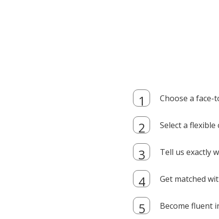
Choose a face-t
Select a flexibl
Tell us exactly
Get matched with
Become fluent i