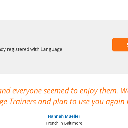
eady registered with Language
 and everyone seemed to enjoy them. 
e Trainers and plan to use you again i
Hannah Mueller
French in Baltimore