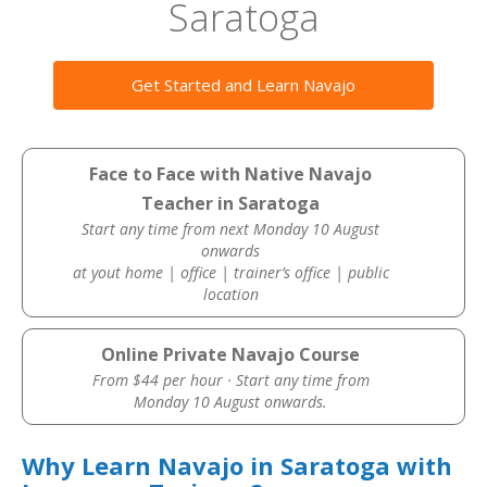
Saratoga
Get Started and Learn Navajo
Face to Face with Native Navajo
Teacher in Saratoga
Start any time from next Monday 10 August
onwards
at yout home | office | trainer’s office | public
location
Online Private Navajo Course
From $44 per hour · Start any time from
Monday 10 August onwards.
Why Learn Navajo in Saratoga with