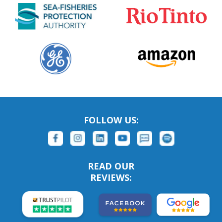
FOLLOW US:
READ OUR
REVIEWS: