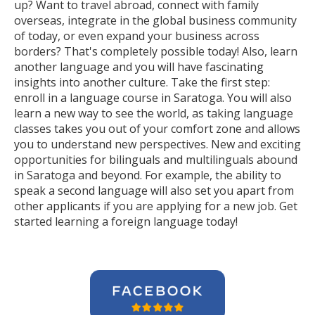
up? Want to travel abroad, connect with family
overseas, integrate in the global business community
of today, or even expand your business across
borders? That's completely possible today! Also, learn
another language and you will have fascinating
insights into another culture. Take the first step:
enroll in a language course in Saratoga. You will also
learn a new way to see the world, as taking language
classes takes you out of your comfort zone and allows
you to understand new perspectives. New and exciting
opportunities for bilinguals and multilinguals abound
in Saratoga and beyond. For example, the ability to
speak a second language will also set you apart from
other applicants if you are applying for a new job. Get
started learning a foreign language today!