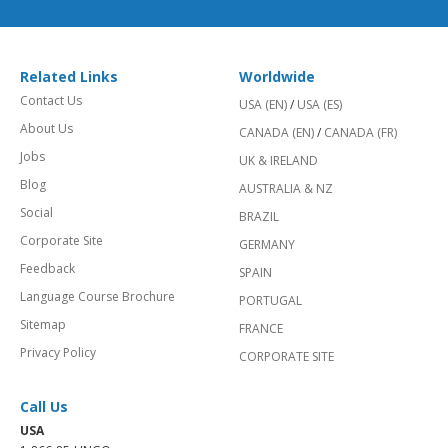
Related Links
Worldwide
Contact Us
USA (EN)
/
USA (ES)
About Us
CANADA (EN)
/
CANADA (FR)
Jobs
UK & IRELAND
Blog
AUSTRALIA & NZ
Social
BRAZIL
Corporate Site
GERMANY
Feedback
SPAIN
Language Course Brochure
PORTUGAL
Sitemap
FRANCE
Privacy Policy
CORPORATE SITE
Call Us
USA