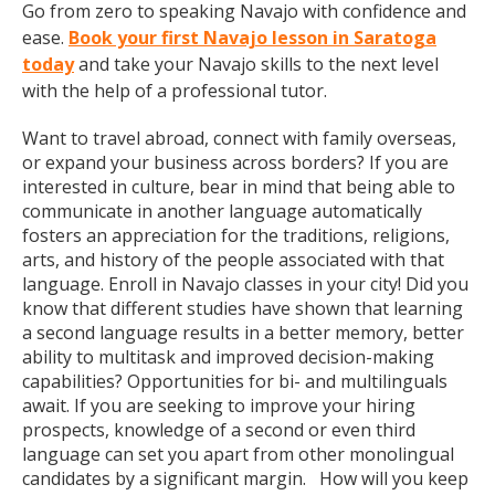
Go from zero to speaking Navajo with confidence and
ease.
Book your first Navajo lesson in Saratoga
today
and take your Navajo skills to the next level
with the help of a professional tutor.
Want to travel abroad, connect with family overseas,
or expand your business across borders? If you are
interested in culture, bear in mind that being able to
communicate in another language automatically
fosters an appreciation for the traditions, religions,
arts, and history of the people associated with that
language. Enroll in Navajo classes in your city! Did you
know that different studies have shown that learning
a second language results in a better memory, better
ability to multitask and improved decision-making
capabilities? Opportunities for bi- and multilinguals
await. If you are seeking to improve your hiring
prospects, knowledge of a second or even third
language can set you apart from other monolingual
candidates by a significant margin. How will you keep