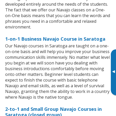
developed entirely around the needs of the students.
The fact that we offer our Navajo classes on a One-
on-One basis means that you can learn the words and
phrases you need in a comfortable and relaxed
environment.
1-on-1 Business Navajo Course in Saratoga
Our Navajo courses in Saratoga are taught on a one-
on-one basis and will help you improve your business
communication skills immensely. No matter what level
you begin at we will soon have you dealing with
business introductions comfortably before moving
▸
onto other matters. Beginner level students can
expect to finish the course with basic telephone
Navajo and email skills, as well as a level of survival
Navajo, granting them the ability to work in a country
where Navajo is the native tongue.
2-to-1 and Small Group Navajo Courses in
Saratoga (closed group)