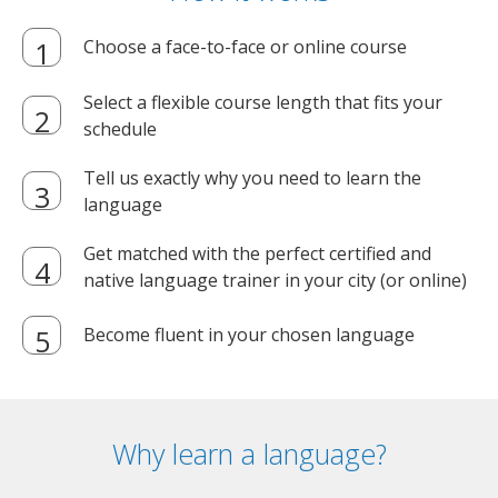
Choose a face-to-face or online course
Select a flexible course length that fits your
schedule
Tell us exactly why you need to learn the
language
Get matched with the perfect certified and
native language trainer in your city (or online)
Become fluent in your chosen language
Why learn a language?