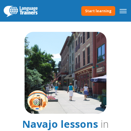
Start learning
Navajo lessons
in