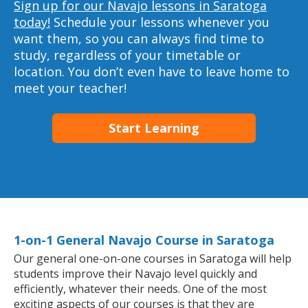
Sign up for our Navajo lessons in Saratoga
today!
Schedule your lessons whenever you
want them, so you can always find time to
study, regardless of your timetable or
location. You don’t even have to leave home to
meet your teacher!
Start Learning
1-on-1 General Navajo Course in Saratoga
Our general one-on-one courses in Saratoga will help
students improve their Navajo level quickly and
efficiently, whatever their needs. One of the most
exciting aspects of our courses is that they are