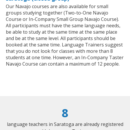
Our Navajo courses are also available for small
groups studying together (Two-to-One Navajo
Course or In-Company Small Group Navajo Course).
All participants must have the same language needs,
be able to study at the same time at the same place
and be at the same level. All participants should be
booked at the same time. Language Trainers suggest
that you do not look for classes with more than 8
students at one time. However, an In-Company Taster
Navajo Course can contain a maximum of 12 people.
8
language teachers in Saratoga are already registered