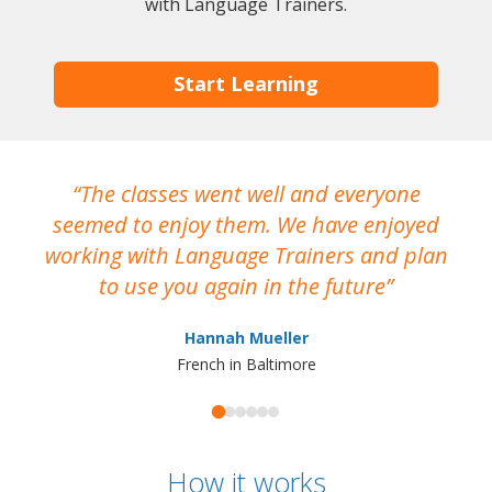
with Language Trainers.
Start Learning
The classes went well and everyone
I
seemed to enjoy them. We have enjoyed
working with Language Trainers and plan
wh
to use you again in the future
ma
Hannah Mueller
French in Baltimore
How it works