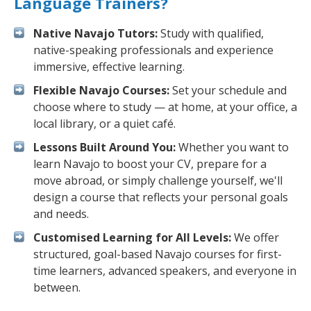
Language Trainers?
Native Navajo Tutors:
Study with qualified,
native-speaking professionals and experience
immersive, effective learning.
Flexible Navajo Courses:
Set your schedule and
choose where to study — at home, at your office, a
local library, or a quiet café.
Lessons Built Around You:
Whether you want to
learn Navajo to boost your CV, prepare for a
move abroad, or simply challenge yourself, we'll
design a course that reflects your personal goals
and needs.
Customised Learning for All Levels:
We offer
structured, goal-based Navajo courses for first-
time learners, advanced speakers, and everyone in
between.