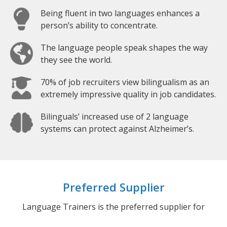
Being fluent in two languages enhances a
person’s ability to concentrate.
The language people speak shapes the way
they see the world.
70% of job recruiters view bilingualism as an
extremely impressive quality in job candidates.
Bilinguals’ increased use of 2 language
systems can protect against Alzheimer’s.
Preferred Supplier
Language Trainers is the preferred supplier for