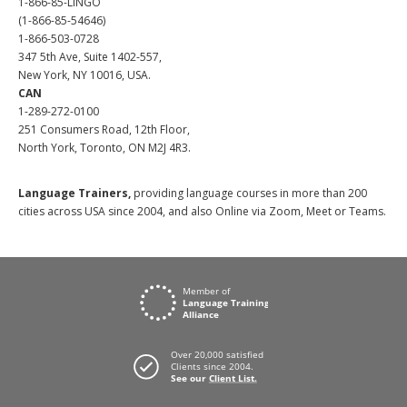
1-866-85-LINGO
(1-866-85-54646)
1-866-503-0728
347 5th Ave, Suite 1402-557,
New York, NY 10016, USA.
CAN
1-289-272-0100
251 Consumers Road, 12th Floor,
North York, Toronto, ON M2J 4R3.
Language Trainers,
providing language courses in more than 200
cities across USA since 2004, and also Online via Zoom, Meet or Teams.