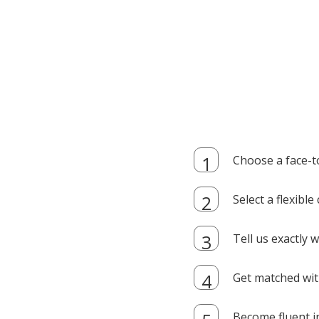
Choose a face-t
Select a flexibl
Tell us exactly
Get matched with
Become fluent i