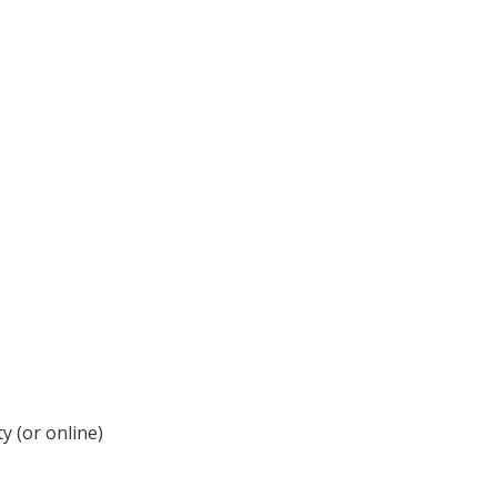
y (or online)