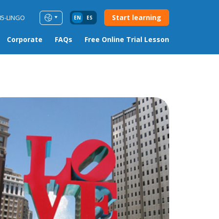
Start learning
85-LINGO
EN
ES
Corporate
FAQs
Free Online Trial Lesson