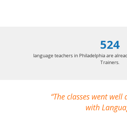
524
language teachers in Philadelphia are alre
Trainers.
The classes went well
with Languag