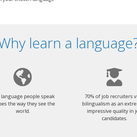
Why learn a language
 language people speak
70% of job recruiters 
es the way they see the
bilingualism as an extr
world.
impressive quality in 
candidates.