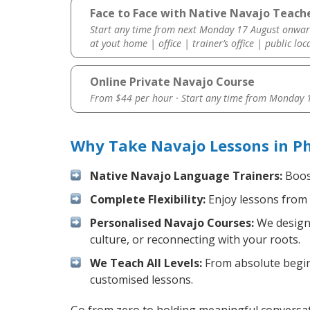
Face to Face with Native Navajo Teache
Start any time from next Monday 17 August onwar
at yout home | office | trainer’s office | public loc
Online Private Navajo Course
From $44 per hour · Start any time from
Monday 1
Why Take Navajo Lessons in Ph
Native Navajo Language Trainers:
Boost
Complete Flexibility:
Enjoy lessons from 
Personalised Navajo Courses:
We design 
culture, or reconnecting with your roots.
We Teach All Levels:
From absolute beginn
customised lessons.