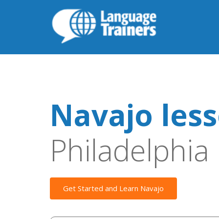
Navajo les
Philadelphia
Get Started and Learn Navajo