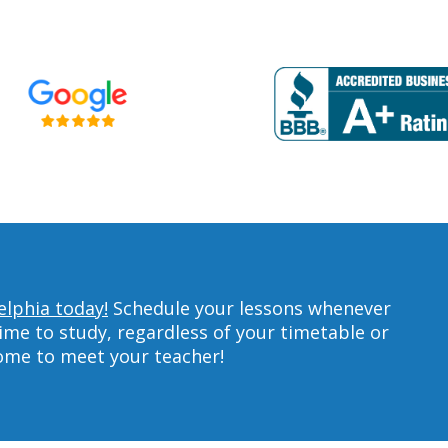
elphia today!
Schedule your lessons whenever
ime to study, regardless of your timetable or
home to meet your teacher!