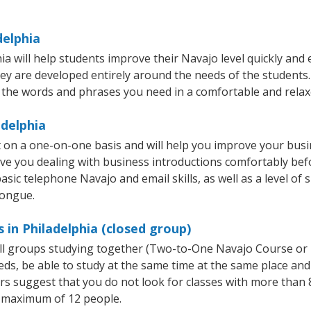
delphia
 will help students improve their Navajo level quickly and e
hey are developed entirely around the needs of the students.
 the words and phrases you need in a comfortable and rela
adelphia
t on a one-on-one basis and will help you improve your bus
ave you dealing with business introductions comfortably be
asic telephone Navajo and email skills, as well as a level of 
tongue.
 in Philadelphia (closed group)
all groups studying together (Two-to-One Navajo Course or
, be able to study at the same time at the same place and b
 suggest that you do not look for classes with more than 8
 maximum of 12 people.