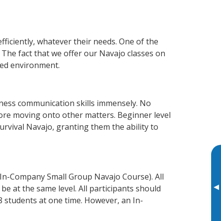
fficiently, whatever their needs. One of the
 The fact that we offer our Navajo classes on
xed environment.
iness communication skills immensely. No
fore moving onto other matters. Beginner level
survival Navajo, granting them the ability to
 In-Company Small Group Navajo Course). All
▸
e at the same level. All participants should
 students at one time. However, an In-