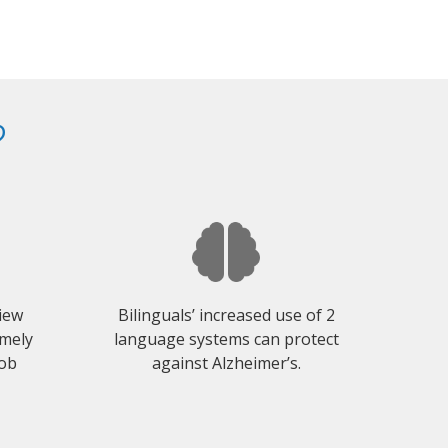
?
view
Bilinguals’ increased use of 2
emely
language systems can protect
job
against Alzheimer’s.