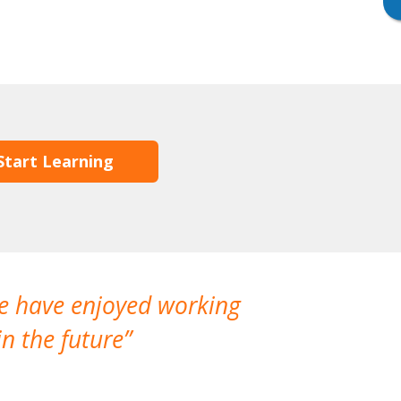
Start Learning
We have enjoyed working
I made a gr
n the future
which is not