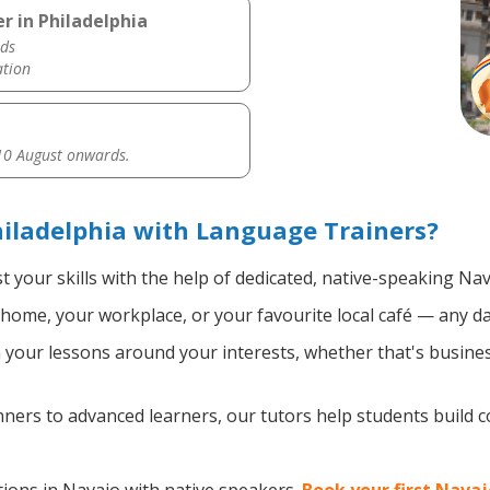
r in Philadelphia
ds
ation
0 August onwards.
iladelphia with Language Trainers?
 your skills with the help of dedicated, native-speaking Nav
home, your workplace, or your favourite local café — any da
your lessons around your interests, whether that's business
ers to advanced learners, our tutors help students build 