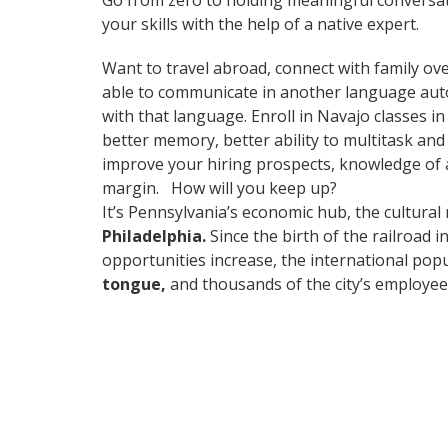
Go from zero to holding meaningful conversat
your skills with the help of a native expert.
Want to travel abroad, connect with family ove
able to communicate in another language automa
with that language. Enroll in Navajo classes i
better memory, better ability to multitask and
improve your hiring prospects, knowledge of a
margin. How will you keep up?
It’s Pennsylvania’s economic hub, the cultural
Philadelphia.
Since the birth of the railroad 
opportunities increase, the international pop
tongue,
and thousands of the city’s employees 