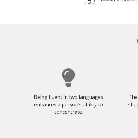
Being fluent in two languages
The
enhances a person’s ability to
shap
concentrate.