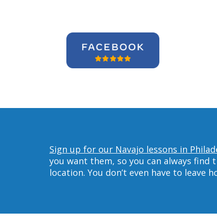
Sign up for our Navajo lessons in Philad
you want them, so you can always find t
location. You don’t even have to leave 