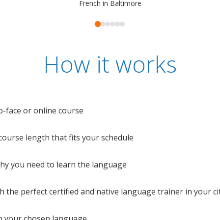
French in Baltimore
How it works
o-face or online course
e course length that fits your schedule
 why you need to learn the language
 the perfect certified and native language trainer in your cit
n your chosen language