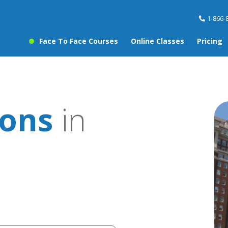
1-866-
Face To Face Courses
Online Classes
Pricing
sons
in