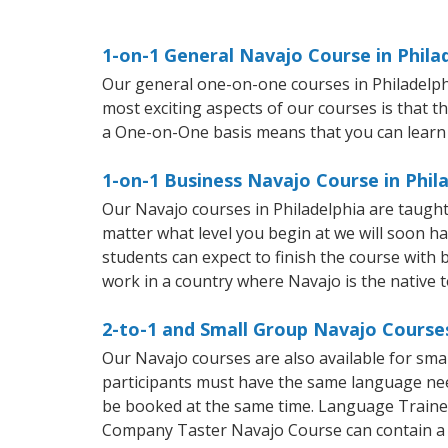
1-on-1 General Navajo Course in Phila
Our general one-on-one courses in Philadelphia
most exciting aspects of our courses is that t
a One-on-One basis means that you can learn
1-on-1 Business Navajo Course in Phil
Our Navajo courses in Philadelphia are taugh
matter what level you begin at we will soon h
students can expect to finish the course with b
work in a country where Navajo is the native 
2-to-1 and Small Group Navajo Courses
Our Navajo courses are also available for sm
participants must have the same language needs
be booked at the same time. Language Trainers
Company Taster Navajo Course can contain a