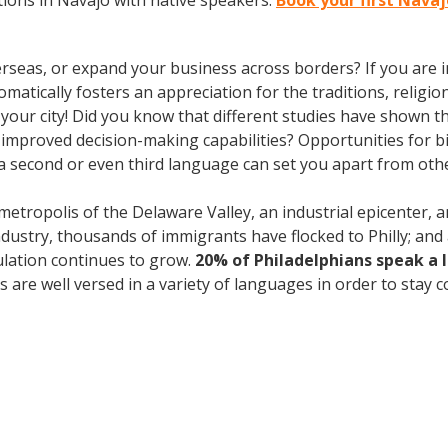
ions in Navajo with native speakers.
Book your first Navaj
rseas, or expand your business across borders? If you are in
tically fosters an appreciation for the traditions, religion
n your city! Did you know that different studies have shown t
 improved decision-making capabilities? Opportunities for bi-
 second or even third language can set you apart from othe
 metropolis of the Delaware Valley, an industrial epicenter,
industry, thousands of immigrants have flocked to Philly; and 
ulation continues to grow.
20% of Philadelphians speak a
are well versed in a variety of languages in order to stay c