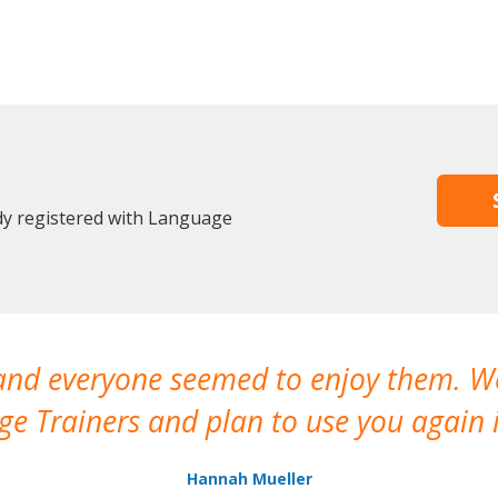
ady registered with Language
 and everyone seemed to enjoy them. 
e Trainers and plan to use you again i
Hannah Mueller