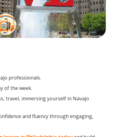
ajo professionals.
y of the week.
, travel, immersing yourself in Navajo
confidence and fluency through engaging,