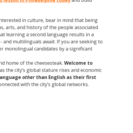
o lesson in Philadelphia today
and build
terested in culture, bear in mind that being
s, arts, and history of the people associated
hat learning a second language results in a
 and multilinguals await. If you are seeking to
r monolingual candidates by a significant
 and home of the cheesesteak.
Welcome to
as the city’s global stature rises and economic
 language
other
than English as their first
onnected with the city’s global networks.