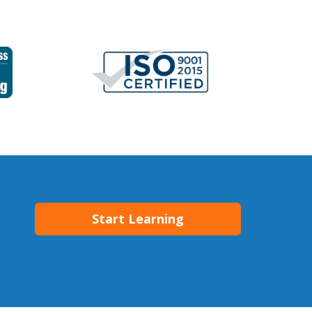
Start Learning