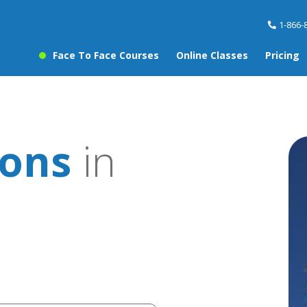
1-866-
Face To Face Courses
Online Classes
Pricing
sons
in