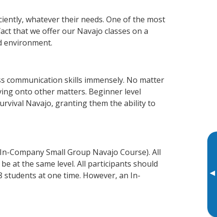
ciently, whatever their needs. One of the most
fact that we offer our Navajo classes on a
d environment.
ss communication skills immensely. No matter
ving onto other matters. Beginner level
survival Navajo, granting them the ability to
 In-Company Small Group Navajo Course). All
e at the same level. All participants should
▸
 students at one time. However, an In-