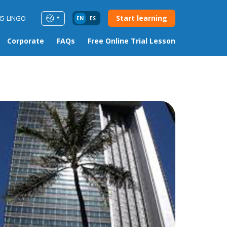
Start learning
85-LINGO
EN
ES
Corporate
FAQs
Free Online Trial Lesson