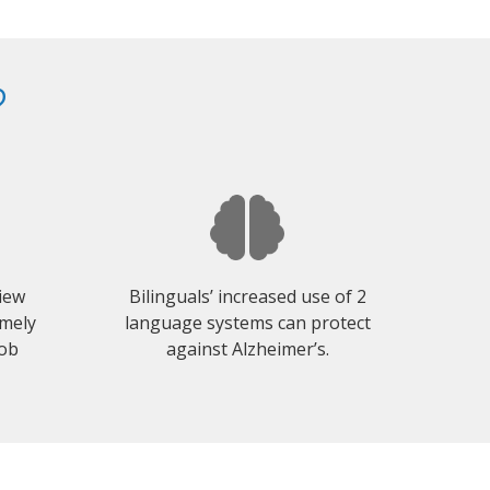
?
view
Bilinguals’ increased use of 2
emely
language systems can protect
job
against Alzheimer’s.