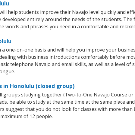
lulu
l help students improve their Navajo level quickly and effi
re developed entirely around the needs of the students. The 
he words and phrases you need in a comfortable and relaxe
olulu
 a one-on-one basis and will help you improve your busine
 dealing with business introductions comfortably before mo
asic telephone Navajo and email skills, as well as a level of 
tongue.
 in Honolulu (closed group)
all groups studying together (Two-to-One Navajo Course or
, be able to study at the same time at the same place and b
 suggest that you do not look for classes with more than 8
 maximum of 12 people.