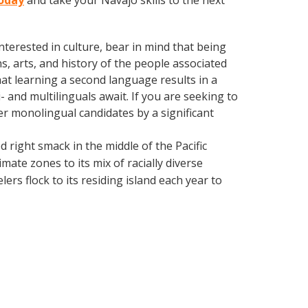
today
and take your Navajo skills to the next
terested in culture, bear in mind that being
s, arts, and history of the people associated
hat learning a second language results in a
 and multilinguals await. If you are seeking to
r monolingual candidates by a significant
d right smack in the middle of the Pacific
mate zones to its mix of racially diverse
ers flock to its residing island each year to