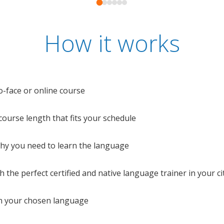
How it works
o-face or online course
e course length that fits your schedule
 why you need to learn the language
 the perfect certified and native language trainer in your cit
n your chosen language