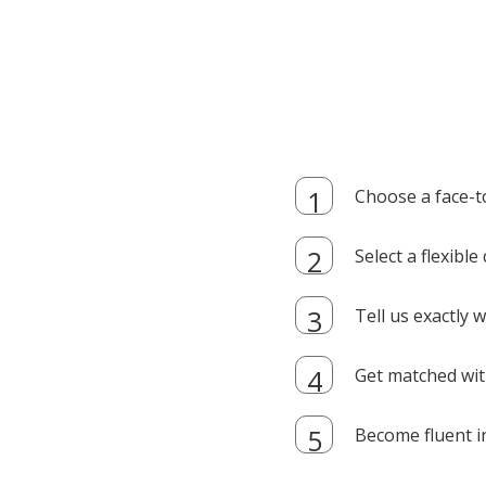
Choose a face-t
Select a flexibl
Tell us exactly
Get matched with
Become fluent i