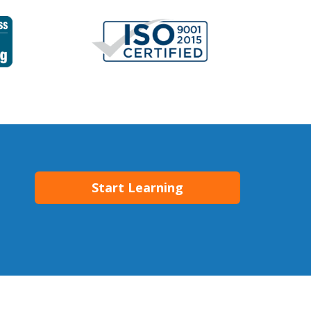
Start Learning