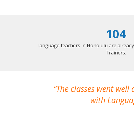
104
language teachers in Honolulu are alread
Trainers.
The classes went well
with Languag