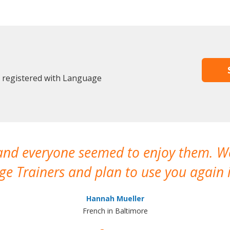
y registered with Language
 and everyone seemed to enjoy them. 
e Trainers and plan to use you again i
Hannah Mueller
French in Baltimore