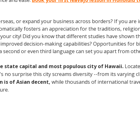
nce and ease.
Book your first Navajo lesson in Honolulu 
rseas, or expand your business across borders? If you are in
tically fosters an appreciation for the traditions, religion
n your city! Did you know that different studies have shown t
 improved decision-making capabilities? Opportunities for bi-
 second or even third language can set you apart from othe
the state capital and most populous city of Hawaii.
Locate
no surprise this city screams diversity --from its varying cli
n is of Asian decent,
while thousands of international travel
ture.