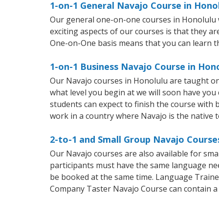
1-on-1 General Navajo Course in Hono
Our general one-on-one courses in Honolulu wil
exciting aspects of our courses is that they a
One-on-One basis means that you can learn t
1-on-1 Business Navajo Course in Hon
Our Navajo courses in Honolulu are taught on
what level you begin at we will soon have you
students can expect to finish the course with b
work in a country where Navajo is the native 
2-to-1 and Small Group Navajo Courses
Our Navajo courses are also available for sm
participants must have the same language needs
be booked at the same time. Language Trainers
Company Taster Navajo Course can contain a