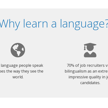
Why learn a language
 language people speak
70% of job recruiters 
es the way they see the
bilingualism as an extr
world.
impressive quality in 
candidates.