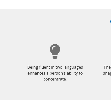
Being fluent in two languages
The
enhances a person’s ability to
shap
concentrate.