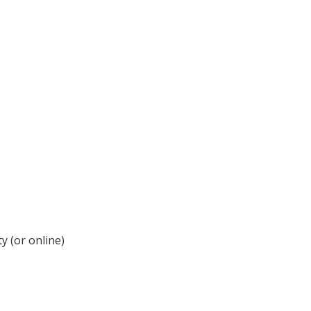
y (or online)