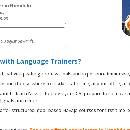
r in Honolulu
ds
ation
0 August onwards.
 with Language Trainers?
ed, native-speaking professionals and experience immersive, 
e and choose where to study — at home, at your office, a loca
nt to learn Navajo to boost your CV, prepare for a move abr
l goals and needs.
ffer structured, goal-based Navajo courses for first-time 