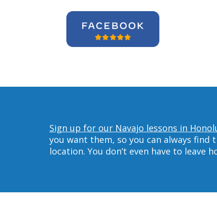
Sign up for our Navajo lessons in Honol
you want them, so you can always find t
location. You don’t even have to leave 