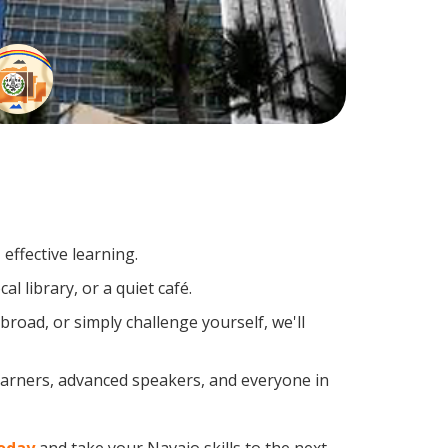
effective learning.
l library, or a quiet café.
oad, or simply challenge yourself, we'll
learners, advanced speakers, and everyone in