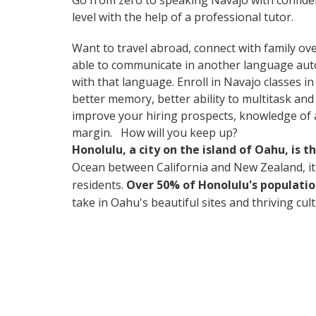
Go from zero to speaking Navajo with confide
level with the help of a professional tutor.
Want to travel abroad, connect with family ove
able to communicate in another language automa
with that language. Enroll in Navajo classes i
better memory, better ability to multitask and
improve your hiring prospects, knowledge of a
margin. How will you keep up?
Honolulu, a city on the island of Oahu, is 
Ocean between California and New Zealand, it's 
residents.
Over 50% of Honolulu's populatio
take in Oahu's beautiful sites and thriving cul