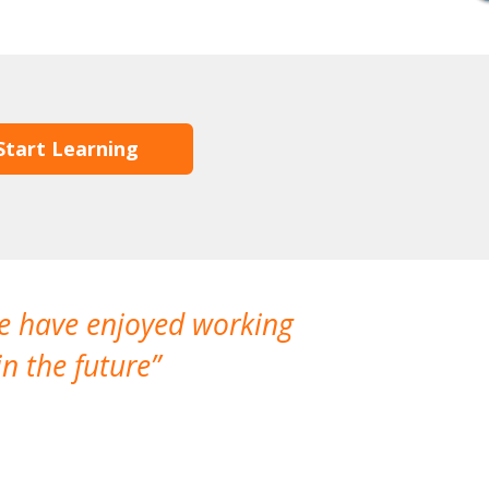
Start Learning
We have enjoyed working
I made a gr
n the future
which is not