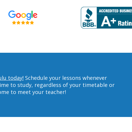
ulu today!
Schedule your lessons whenever
ime to study, regardless of your timetable or
home to meet your teacher!