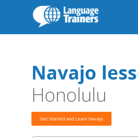
Navajo les
Honolulu
Get Started and Learn Navajo