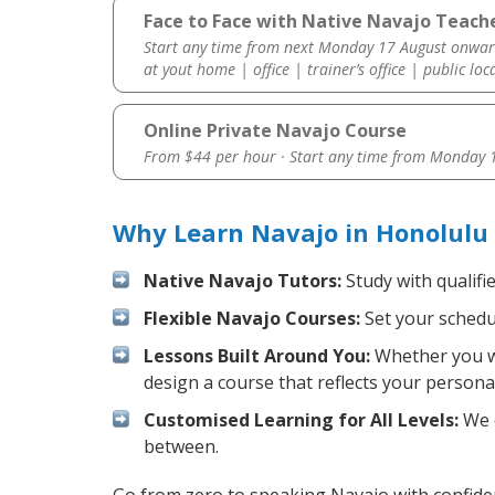
Face to Face with Native Navajo Teache
Start any time from next Monday 17 August onwar
at yout home | office | trainer’s office | public loc
Online Private Navajo Course
From $44 per hour · Start any time from
Monday 1
Why Learn Navajo in Honolulu
Native Navajo Tutors:
Study with qualifi
Flexible Navajo Courses:
Set your schedul
Lessons Built Around You:
Whether you wa
design a course that reflects your persona
Customised Learning for All Levels:
We o
between.