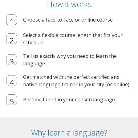
How it works
Choose a face-to-face or online course
Select a flexible course length that fits your
schedule
Tell us exactly why you need to learn the
language
Get matched with the perfect certified and
native language trainer in your city (or online)
Become fluent in your chosen language
Why learn a language?