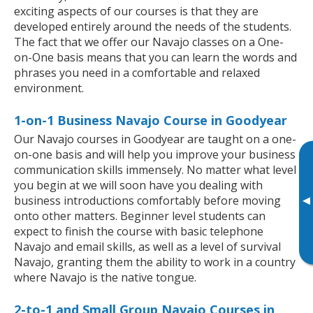
exciting aspects of our courses is that they are
developed entirely around the needs of the students.
The fact that we offer our Navajo classes on a One-
on-One basis means that you can learn the words and
phrases you need in a comfortable and relaxed
environment.
1-on-1 Business Navajo Course in Goodyear
Our Navajo courses in Goodyear are taught on a one-
on-one basis and will help you improve your business
communication skills immensely. No matter what level
you begin at we will soon have you dealing with
▸
business introductions comfortably before moving
onto other matters. Beginner level students can
expect to finish the course with basic telephone
Navajo and email skills, as well as a level of survival
Navajo, granting them the ability to work in a country
where Navajo is the native tongue.
2-to-1 and Small Group Navajo Courses in