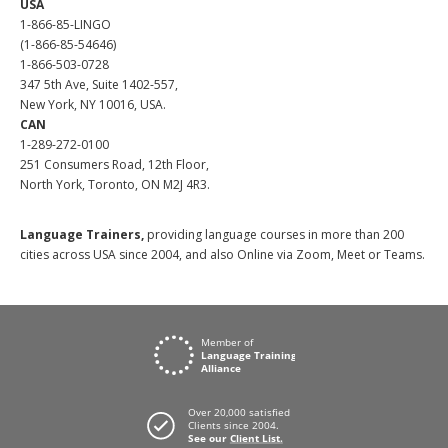
USA
1-866-85-LINGO
(1-866-85-54646)
1-866-503-0728
347 5th Ave, Suite 1402-557,
New York, NY 10016, USA.
CAN
1-289-272-0100
251 Consumers Road, 12th Floor,
North York, Toronto, ON M2J 4R3.
Language Trainers,
providing language courses in more than 200
cities across USA since 2004, and also Online via Zoom, Meet or Teams.