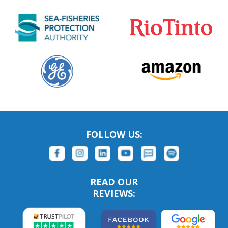
FOLLOW US:
READ OUR
REVIEWS: