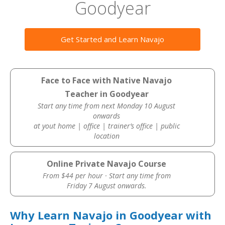
Goodyear
Get Started and Learn Navajo
Face to Face with Native Navajo
Teacher in Goodyear
Start any time from next Monday 10 August
onwards
at yout home | office | trainer’s office | public
location
Online Private Navajo Course
From $44 per hour · Start any time from
Friday 7 August onwards.
Why Learn Navajo in Goodyear with