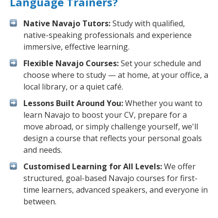
Language Trainers?
Native Navajo Tutors:
Study with qualified,
native-speaking professionals and experience
immersive, effective learning.
Flexible Navajo Courses:
Set your schedule and
choose where to study — at home, at your office, a
local library, or a quiet café.
Lessons Built Around You:
Whether you want to
learn Navajo to boost your CV, prepare for a
move abroad, or simply challenge yourself, we'll
design a course that reflects your personal goals
and needs.
Customised Learning for All Levels:
We offer
structured, goal-based Navajo courses for first-
time learners, advanced speakers, and everyone in
between.