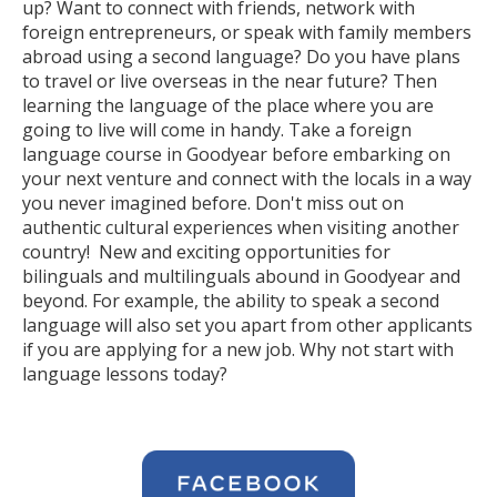
up? Want to connect with friends, network with
foreign entrepreneurs, or speak with family members
abroad using a second language? Do you have plans
to travel or live overseas in the near future? Then
learning the language of the place where you are
going to live will come in handy. Take a foreign
language course in Goodyear before embarking on
your next venture and connect with the locals in a way
you never imagined before. Don't miss out on
authentic cultural experiences when visiting another
country! New and exciting opportunities for
bilinguals and multilinguals abound in Goodyear and
beyond. For example, the ability to speak a second
language will also set you apart from other applicants
if you are applying for a new job. Why not start with
language lessons today?