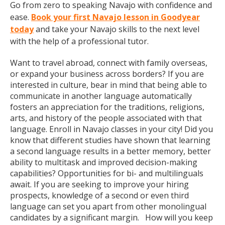
Go from zero to speaking Navajo with confidence and
ease.
Book your first Navajo lesson in Goodyear
today
and take your Navajo skills to the next level
with the help of a professional tutor.
Want to travel abroad, connect with family overseas,
or expand your business across borders? If you are
interested in culture, bear in mind that being able to
communicate in another language automatically
fosters an appreciation for the traditions, religions,
arts, and history of the people associated with that
language. Enroll in Navajo classes in your city! Did you
know that different studies have shown that learning
a second language results in a better memory, better
ability to multitask and improved decision-making
capabilities? Opportunities for bi- and multilinguals
await. If you are seeking to improve your hiring
prospects, knowledge of a second or even third
language can set you apart from other monolingual
candidates by a significant margin. How will you keep