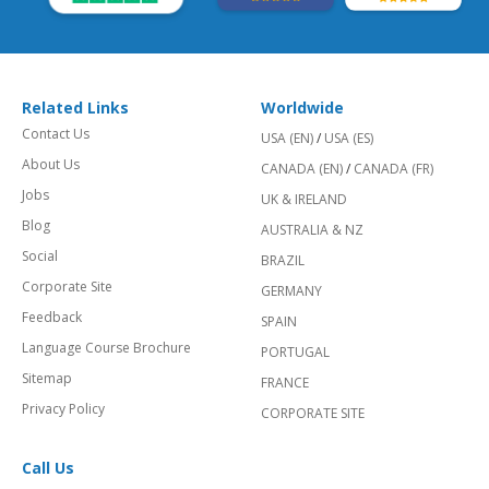
Related Links
Worldwide
Contact Us
USA (EN)
/
USA (ES)
About Us
CANADA (EN)
/
CANADA (FR)
Jobs
UK & IRELAND
Blog
AUSTRALIA & NZ
Social
BRAZIL
Corporate Site
GERMANY
Feedback
SPAIN
Language Course Brochure
PORTUGAL
Sitemap
FRANCE
Privacy Policy
CORPORATE SITE
Call Us