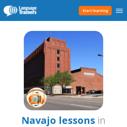
Start learning
Navajo lessons
in