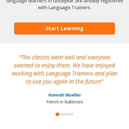
language teachers in Goodyear are already registered
with Language Trainers.
Start Learning
The classes went well and everyone
I
seemed to enjoy them. We have enjoyed
working with Language Trainers and plan
wh
to use you again in the future
ma
Hannah Mueller
French in Baltimore