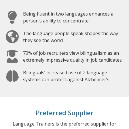
Being fluent in two languages enhances a
person’s ability to concentrate.
The language people speak shapes the way
they see the world.
70% of job recruiters view bilingualism as an
extremely impressive quality in job candidates.
Bilinguals’ increased use of 2 language
systems can protect against Alzheimer’s.
Preferred Supplier
Language Trainers is the preferred supplier for