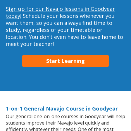
Sign up for our Navajo lessons in Goodyear
today!
Schedule your lessons whenever you
want them, so you can always find time to
study, regardless of your timetable or
location. You don’t even have to leave home to
meet your teacher!
Start Learning
1-on-1 General Navajo Course in Goodyear
Our general one-on-one courses in Goodyear will help
students improve their Navajo level quickly and
efficiently, whatever their needs. One of the most