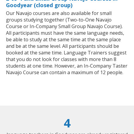
Goodyear (closed group)
Our Navajo courses are also available for small
groups studying together (Two-to-One Navajo
Course or In-Company Small Group Navajo Course).
All participants must have the same language needs,
be able to study at the same time at the same place
and be at the same level. All participants should be
booked at the same time. Language Trainers suggest
that you do not look for classes with more than 8
students at one time. However, an In-Company Taster
Navajo Course can contain a maximum of 12 people.
4