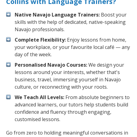
Collins with Language Trainers?
Native Navajo Language Trainers:
Boost your
skills with the help of dedicated, native-speaking
Navajo professionals.
Complete Flexibility:
Enjoy lessons from home,
your workplace, or your favourite local café — any
day of the week.
Personalised Navajo Courses:
We design your
lessons around your interests, whether that's
business, travel, immersing yourself in Navajo
culture, or reconnecting with your roots.
We Teach All Levels:
From absolute beginners to
advanced learners, our tutors help students build
confidence and fluency through engaging,
customised lessons.
Go from zero to holding meaningful conversations in