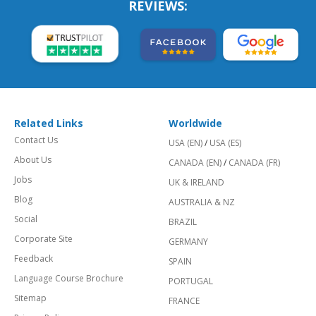
REVIEWS:
Related Links
Worldwide
Contact Us
USA (EN)
/
USA (ES)
About Us
CANADA (EN)
/
CANADA (FR)
Jobs
UK & IRELAND
Blog
AUSTRALIA & NZ
Social
BRAZIL
Corporate Site
GERMANY
Feedback
SPAIN
Language Course Brochure
PORTUGAL
Sitemap
FRANCE