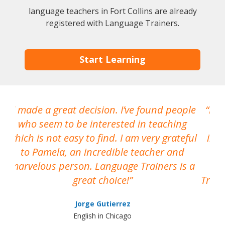
language teachers in Fort Collins are already
registered with Language Trainers.
Start Learning
I made a great decision. I’ve found people
I h
who seem to be interested in teaching
which is not easy to find. I am very grateful
inte
to Pamela, an incredible teacher and
marvelous person. Language Trainers is a
pro
great choice!
Train
Jorge Gutierrez
English in Chicago