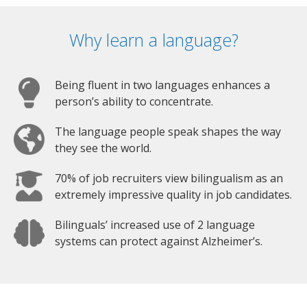
Why learn a language?
Being fluent in two languages enhances a
person’s ability to concentrate.
The language people speak shapes the way
they see the world.
70% of job recruiters view bilingualism as an
extremely impressive quality in job candidates.
Bilinguals’ increased use of 2 language
systems can protect against Alzheimer’s.