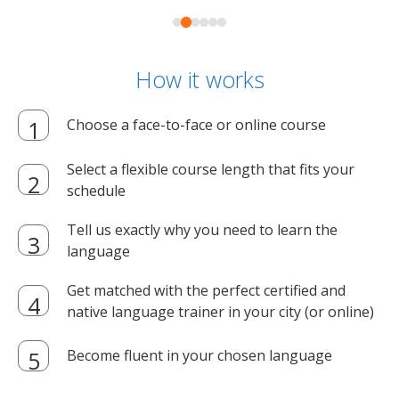
How it works
Choose a face-to-face or online course
Select a flexible course length that fits your
schedule
Tell us exactly why you need to learn the
language
Get matched with the perfect certified and
native language trainer in your city (or online)
Become fluent in your chosen language