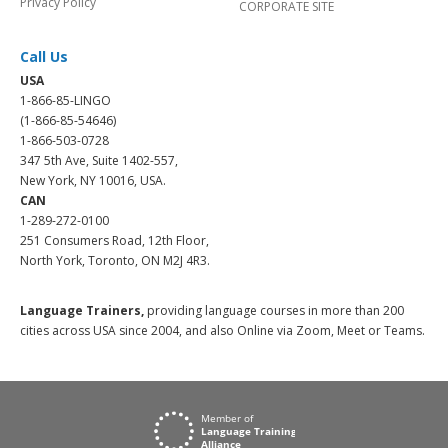
Privacy Policy
CORPORATE SITE
Call Us
USA
1-866-85-LINGO
(1-866-85-54646)
1-866-503-0728
347 5th Ave, Suite 1402-557,
New York, NY 10016, USA.
CAN
1-289-272-0100
251 Consumers Road, 12th Floor,
North York, Toronto, ON M2J 4R3.
Language Trainers,
providing language courses in more than 200
cities across USA since 2004, and also Online via Zoom, Meet or Teams.