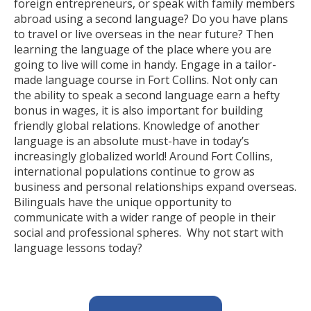
foreign entrepreneurs, or speak with family members
abroad using a second language? Do you have plans
to travel or live overseas in the near future? Then
learning the language of the place where you are
going to live will come in handy. Engage in a tailor-
made language course in Fort Collins. Not only can
the ability to speak a second language earn a hefty
bonus in wages, it is also important for building
friendly global relations. Knowledge of another
language is an absolute must-have in today’s
increasingly globalized world! Around Fort Collins,
international populations continue to grow as
business and personal relationships expand overseas.
Bilinguals have the unique opportunity to
communicate with a wider range of people in their
social and professional spheres. Why not start with
language lessons today?