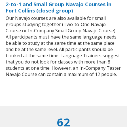
2-to-1 and Small Group Navajo Courses in
Fort Collins (closed group)
Our Navajo courses are also available for small
groups studying together (Two-to-One Navajo
Course or In-Company Small Group Navajo Course).
All participants must have the same language needs,
be able to study at the same time at the same place
and be at the same level. All participants should be
booked at the same time. Language Trainers suggest
that you do not look for classes with more than 8
students at one time. However, an In-Company Taster
Navajo Course can contain a maximum of 12 people.
62