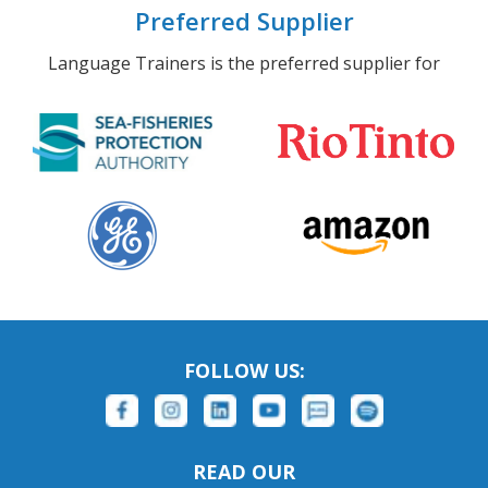
Preferred Supplier
Language Trainers is the preferred supplier for
FOLLOW US:
READ OUR