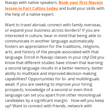
Navajo with native speakers.
Book your first Navajo
lesson in Fort Collins today
and build your skills with
the help of a native expert.
Want to travel abroad, connect with family overseas,
or expand your business across borders? If you are
interested in culture, bear in mind that being able to
communicate in another language automatically
fosters an appreciation for the traditions, religions,
arts, and history of the people associated with that
language. Enroll in Navajo classes in your city! Did you
know that different studies have shown that learning
a second language results in a better memory, better
ability to multitask and improved decision-making
capabilities? Opportunities for bi- and multilinguals
await. If you are seeking to improve your hiring
prospects, knowledge of a second or even third
language can set you apart from other monolingual
candidates by a significant margin. How will you keep
up? Want to connect with friends, network with