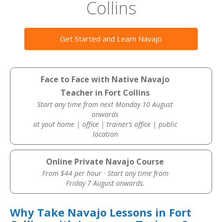
Collins
Get Started and Learn Navajo
Face to Face with Native Navajo
Teacher in Fort Collins
Start any time from next Monday 10 August
onwards
at yout home | office | trainer’s office | public
location
Online Private Navajo Course
From $44 per hour · Start any time from
Friday 7 August onwards.
Why Take Navajo Lessons in Fort