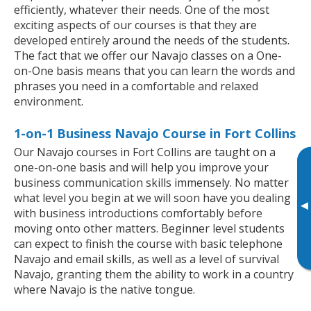
efficiently, whatever their needs. One of the most
exciting aspects of our courses is that they are
developed entirely around the needs of the students.
The fact that we offer our Navajo classes on a One-
on-One basis means that you can learn the words and
phrases you need in a comfortable and relaxed
environment.
1-on-1 Business Navajo Course in Fort Collins
Our Navajo courses in Fort Collins are taught on a
one-on-one basis and will help you improve your
business communication skills immensely. No matter
what level you begin at we will soon have you dealing
▸
with business introductions comfortably before
moving onto other matters. Beginner level students
can expect to finish the course with basic telephone
Navajo and email skills, as well as a level of survival
Navajo, granting them the ability to work in a country
where Navajo is the native tongue.