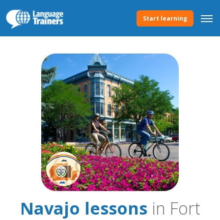
Start learning
Navajo lessons
in Fort