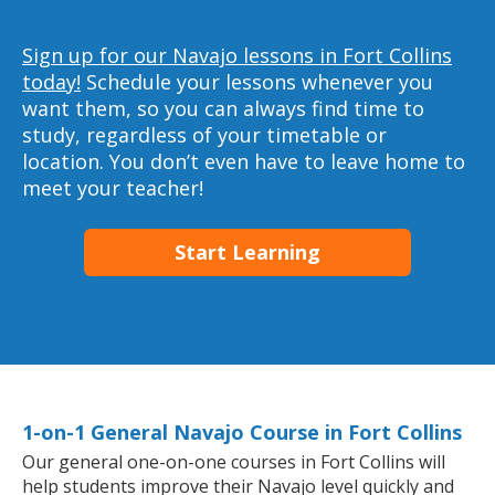
Sign up for our Navajo lessons in Fort Collins
today!
Schedule your lessons whenever you
want them, so you can always find time to
study, regardless of your timetable or
location. You don’t even have to leave home to
meet your teacher!
Start Learning
1-on-1 General Navajo Course in Fort Collins
Our general one-on-one courses in Fort Collins will
help students improve their Navajo level quickly and