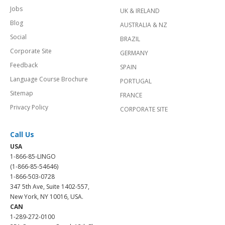
Jobs
UK & IRELAND
Blog
AUSTRALIA & NZ
Social
BRAZIL
Corporate Site
GERMANY
Feedback
SPAIN
Language Course Brochure
PORTUGAL
Sitemap
FRANCE
Privacy Policy
CORPORATE SITE
Call Us
USA
1-866-85-LINGO
(1-866-85-54646)
1-866-503-0728
347 5th Ave, Suite 1402-557,
New York, NY 10016, USA.
CAN
1-289-272-0100