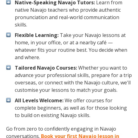
Native-Speaking Navajo Tutors:
Learn from
native Navajo teachers who provide authentic
pronunciation and real-world communication
skills.
Flexible Learning:
Take your Navajo lessons at
home, in your office, or at a nearby café —
whatever fits your routine best. You decide when
and where.
Tailored Navajo Courses:
Whether you want to
advance your professional skills, prepare for a trip
overseas, or connect with the Navajo culture, we'll
customise your lessons to match your goals.
All Levels Welcome:
We offer courses for
complete beginners, as well as for those looking
to build on existing Navajo skills.
Go from zero to confidently engaging in Navajo
conversations.
Book your first Navajo lesson in