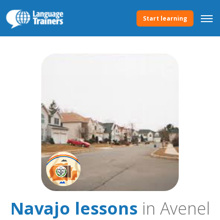
Start learning
Navajo lessons
in Avenel