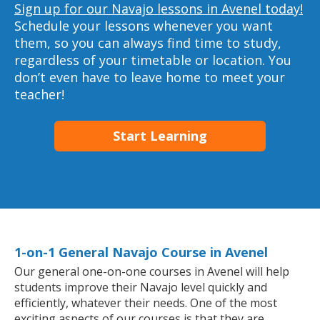
Sign up for our Navajo lessons in Avenel today!
Schedule your lessons whenever you want
them, so you can always find time to study,
regardless of your timetable or location. You
don’t even have to leave home to meet your
teacher!
Start Learning
1-on-1 General Navajo Course in Avenel
Our general one-on-one courses in Avenel will help
students improve their Navajo level quickly and
efficiently, whatever their needs. One of the most
exciting aspects of our courses is that they are