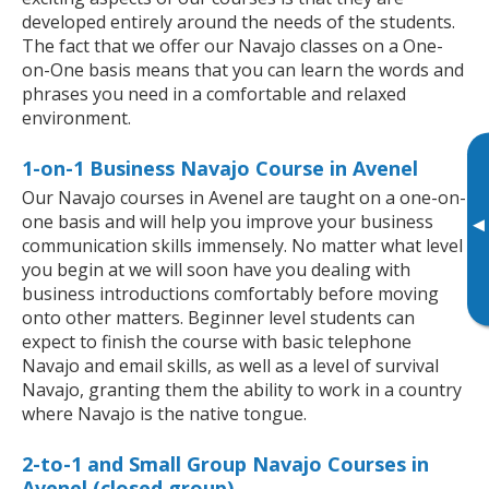
developed entirely around the needs of the students.
The fact that we offer our Navajo classes on a One-
on-One basis means that you can learn the words and
phrases you need in a comfortable and relaxed
environment.
1-on-1 Business Navajo Course in Avenel
Our Navajo courses in Avenel are taught on a one-on-
one basis and will help you improve your business
▸
communication skills immensely. No matter what level
you begin at we will soon have you dealing with
business introductions comfortably before moving
onto other matters. Beginner level students can
expect to finish the course with basic telephone
Navajo and email skills, as well as a level of survival
Navajo, granting them the ability to work in a country
where Navajo is the native tongue.
2-to-1 and Small Group Navajo Courses in
Avenel (closed group)