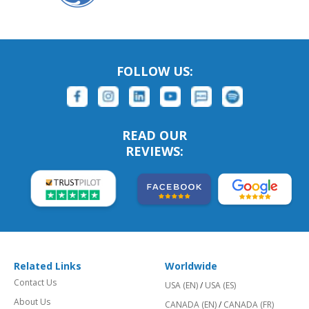
FOLLOW US:
READ OUR
REVIEWS:
Related Links
Worldwide
Contact Us
USA (EN)
/
USA (ES)
About Us
CANADA (EN)
/
CANADA (FR)