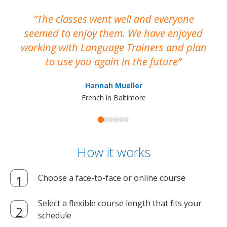
The classes went well and everyone
I
seemed to enjoy them. We have enjoyed
working with Language Trainers and plan
wh
to use you again in the future
ma
Hannah Mueller
French in Baltimore
How it works
Choose a face-to-face or online course
Select a flexible course length that fits your
schedule