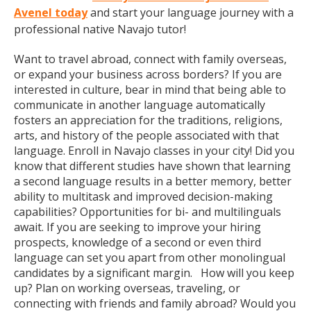
Avenel today
and start your language journey with a
professional native Navajo tutor!
Want to travel abroad, connect with family overseas,
or expand your business across borders? If you are
interested in culture, bear in mind that being able to
communicate in another language automatically
fosters an appreciation for the traditions, religions,
arts, and history of the people associated with that
language. Enroll in Navajo classes in your city! Did you
know that different studies have shown that learning
a second language results in a better memory, better
ability to multitask and improved decision-making
capabilities? Opportunities for bi- and multilinguals
await. If you are seeking to improve your hiring
prospects, knowledge of a second or even third
language can set you apart from other monolingual
candidates by a significant margin. How will you keep
up? Plan on working overseas, traveling, or
connecting with friends and family abroad? Would you