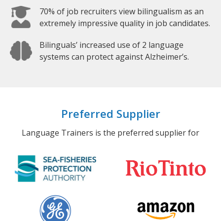
70% of job recruiters view bilingualism as an
extremely impressive quality in job candidates.
Bilinguals’ increased use of 2 language
systems can protect against Alzheimer’s.
Preferred Supplier
Language Trainers is the preferred supplier for