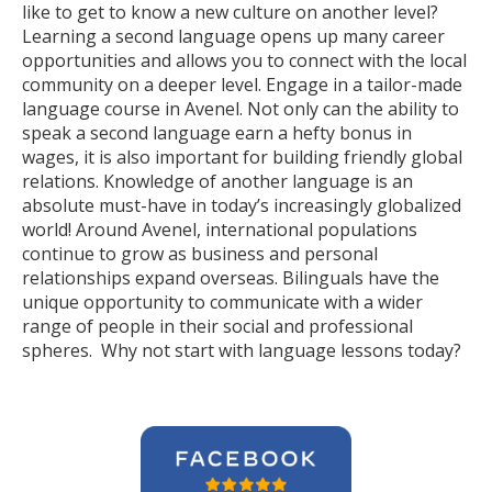
like to get to know a new culture on another level?
Learning a second language opens up many career
opportunities and allows you to connect with the local
community on a deeper level. Engage in a tailor-made
language course in Avenel. Not only can the ability to
speak a second language earn a hefty bonus in
wages, it is also important for building friendly global
relations. Knowledge of another language is an
absolute must-have in today’s increasingly globalized
world! Around Avenel, international populations
continue to grow as business and personal
relationships expand overseas. Bilinguals have the
unique opportunity to communicate with a wider
range of people in their social and professional
spheres. Why not start with language lessons today?