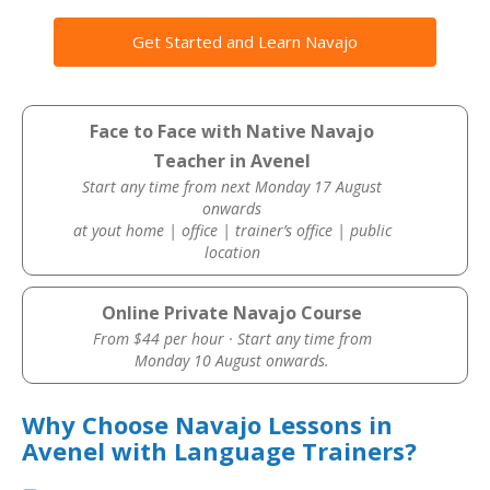
Get Started and Learn Navajo
Face to Face with Native Navajo
Teacher in Avenel
Start any time from next Monday 17 August
onwards
at yout home | office | trainer’s office | public
location
Online Private Navajo Course
From $44 per hour · Start any time from
Monday 10 August onwards.
Why Choose Navajo Lessons in
Avenel with Language Trainers?