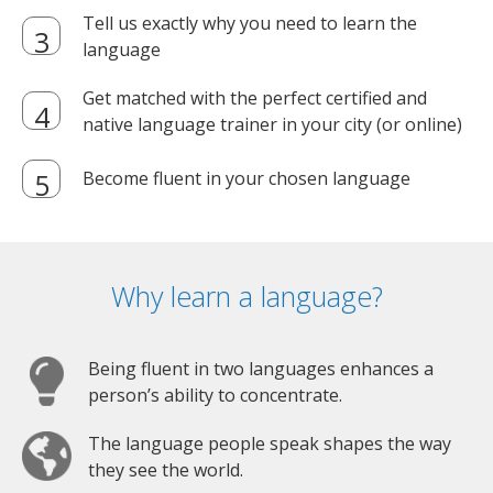
Tell us exactly why you need to learn the
language
Get matched with the perfect certified and
native language trainer in your city (or online)
Become fluent in your chosen language
Why learn a language?
Being fluent in two languages enhances a
person’s ability to concentrate.
The language people speak shapes the way
they see the world.