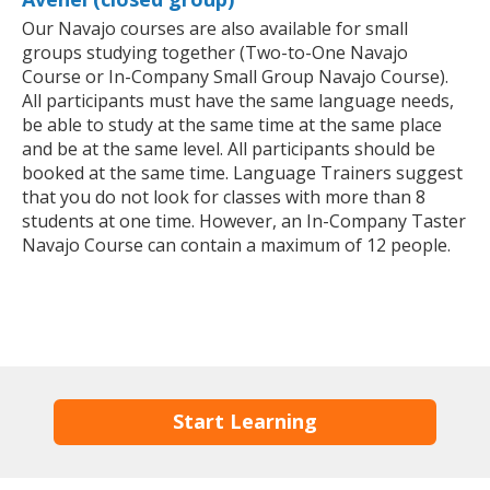
Our Navajo courses are also available for small
groups studying together (Two-to-One Navajo
Course or In-Company Small Group Navajo Course).
All participants must have the same language needs,
be able to study at the same time at the same place
and be at the same level. All participants should be
booked at the same time. Language Trainers suggest
that you do not look for classes with more than 8
students at one time. However, an In-Company Taster
Navajo Course can contain a maximum of 12 people.
Start Learning