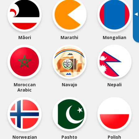
▸
Māori
Marathi
Mongolian
Moroccan
Navajo
Nepali
Arabic
Norwegian
Pashto
Polish