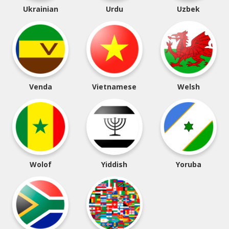
Ukrainian
Urdu
Uzbek
Venda
Vietnamese
Welsh
Wolof
Yiddish
Yoruba