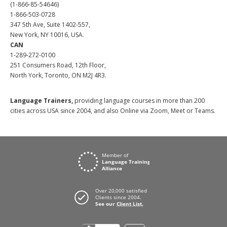
(1-866-85-54646)
1-866-503-0728
347 5th Ave, Suite 1402-557,
New York, NY 10016, USA.
CAN
1-289-272-0100
251 Consumers Road, 12th Floor,
North York, Toronto, ON M2J 4R3.
Language Trainers,
providing language courses in more than 200
cities across USA since 2004, and also Online via Zoom, Meet or Teams.