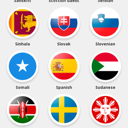
Sanskrit
Scottish Gaelic
Serbian
Sinhala
Slovak
Slovenian
Somali
Spanish
Sudanese