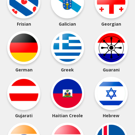
Frisian
Galician
Georgian
German
Greek
Guarani
Gujarati
Haitian Creole
Hebrew