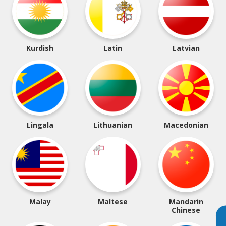
Kurdish
Latin
Latvian
Lingala
Lithuanian
Macedonian
Malay
Maltese
Mandarin
Chinese