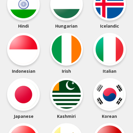
Hindi
Hungarian
Icelandic
Indonesian
Irish
Italian
Japanese
Kashmiri
Korean