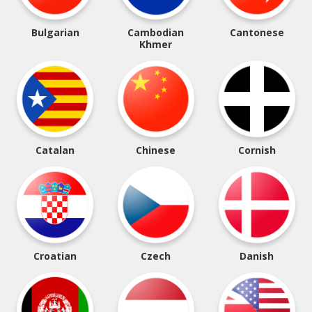
Bulgarian
Cambodian
Cantonese
Khmer
Catalan
Chinese
Cornish
Croatian
Czech
Danish