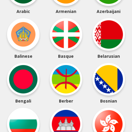
Arabic
Armenian
Azerbaijani
Balinese
Basque
Belarusian
Bengali
Berber
Bosnian