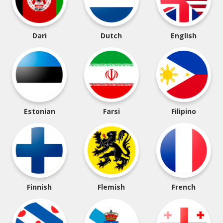
Dari
Dutch
English
Estonian
Farsi
Filipino
Finnish
Flemish
French