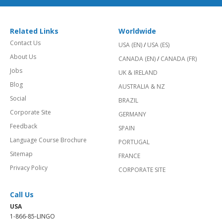
Related Links
Worldwide
Contact Us
USA (EN)
/
USA (ES)
About Us
CANADA (EN)
/
CANADA (FR)
Jobs
UK & IRELAND
Blog
AUSTRALIA & NZ
Social
BRAZIL
Corporate Site
GERMANY
Feedback
SPAIN
Language Course Brochure
PORTUGAL
Sitemap
FRANCE
Privacy Policy
CORPORATE SITE
Call Us
USA
1-866-85-LINGO