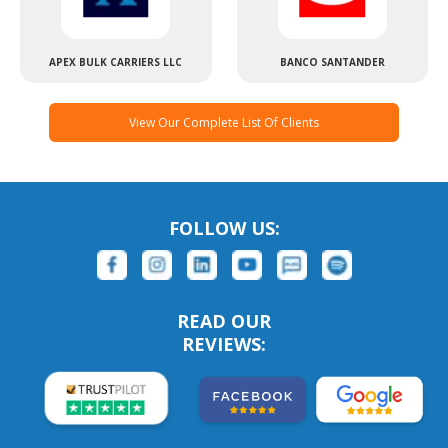
APEX BULK CARRIERS LLC
BANCO SANTANDER
View Our Complete List Of Clients
FOLLOW US:
READ OUR
REVIEWS: