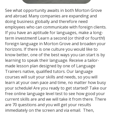
See what opportunity awaits in both Morton Grove
and abroad. Many companies are expanding and
doing business globally and therefore need
employees who can communicate with foreign clients.
If you have an aptitude for languages, make a long-
term investment! Learn a second (or third! or fourth!)
foreign language in Morton Grove and broaden your
horizons. If there is one culture you would like to
know better, one of the best ways you can start is by
learning to speak their language. Receive a tailor-
made lesson plan designed by one of Language
Trainers native, qualified tutors. Our language
courses will suit your skills and needs, so you will
learn at your own pace and time, no matter how busy
your schedule! Are you ready to get started? Take our
free online language level test to see how good your
current skills are and we will take it from there. There
are 70 questions and you will get your results
immediately on the screen and via email. Then,