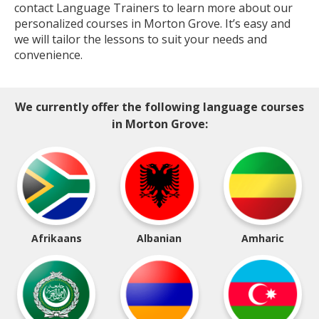
contact Language Trainers to learn more about our
personalized courses in Morton Grove. It’s easy and
we will tailor the lessons to suit your needs and
convenience.
We currently offer the following language courses
in Morton Grove:
Afrikaans
Albanian
Amharic