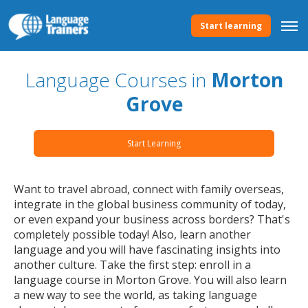
Start learning
Language Courses in
Morton
Grove
Start Learning
Want to travel abroad, connect with family overseas,
integrate in the global business community of today,
or even expand your business across borders? That's
completely possible today! Also, learn another
language and you will have fascinating insights into
another culture. Take the first step: enroll in a
language course in Morton Grove. You will also learn
a new way to see the world, as taking language