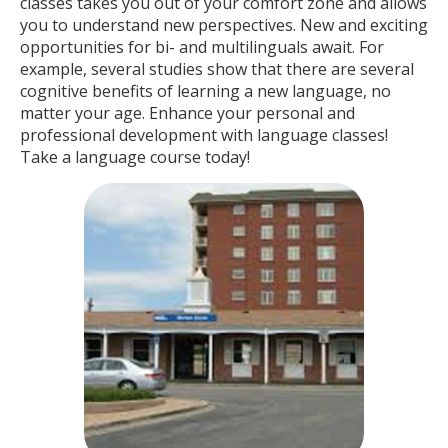
classes takes you out of your comfort zone and allows
you to understand new perspectives. New and exciting
opportunities for bi- and multilinguals await. For
example, several studies show that there are several
cognitive benefits of learning a new language, no
matter your age. Enhance your personal and
professional development with language classes!
Take a language course today!