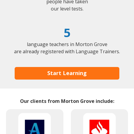
people have taken
our level tests.
5
language teachers in Morton Grove
are already registered with Language Trainers.
Start Learning
Our clients from Morton Grove include: