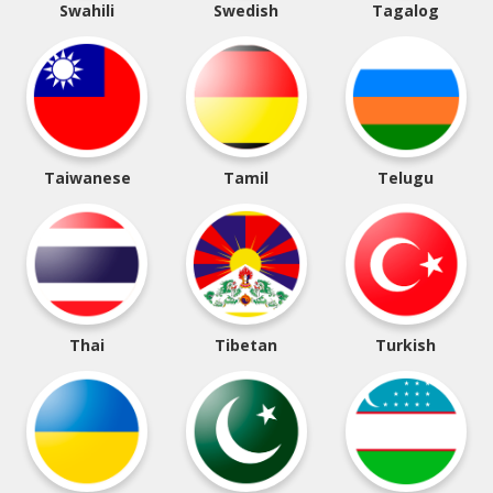
Swahili
Swedish
Tagalog
Taiwanese
Tamil
Telugu
Thai
Tibetan
Turkish