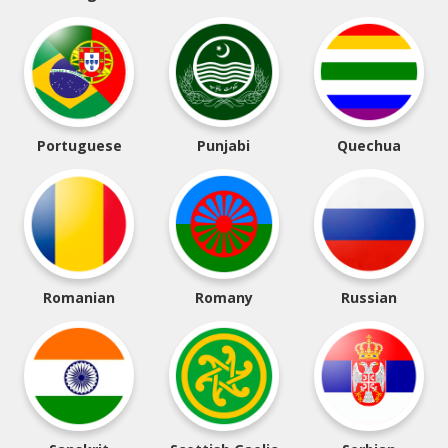
Portuguese
Punjabi
Quechua
Romanian
Romany
Russian