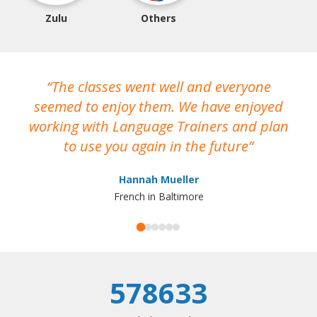
Zulu
Others
The classes went well and everyone
I
seemed to enjoy them. We have enjoyed
working with Language Trainers and plan
wh
to use you again in the future
ma
Hannah Mueller
French in Baltimore
578633