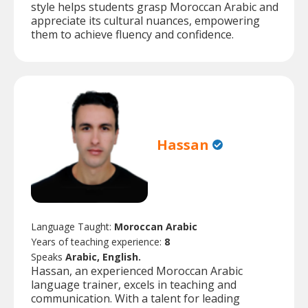
style helps students grasp Moroccan Arabic and
appreciate its cultural nuances, empowering
them to achieve fluency and confidence.
Hassan
Language Taught:
Moroccan Arabic
Years of teaching experience:
8
Speaks
Arabic, English.
Hassan, an experienced Moroccan Arabic
language trainer, excels in teaching and
communication. With a talent for leading