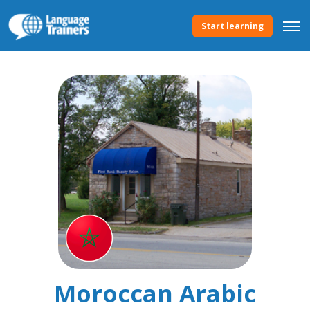
Start learning
Moroccan Arabic