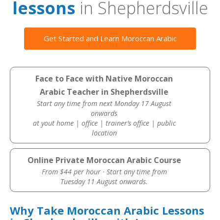
lessons
in Shepherdsville
Get Started and Learn Moroccan Arabic
Face to Face with Native Moroccan
Arabic Teacher in Shepherdsville
Start any time from next Monday 17 August
onwards
at yout home | office | trainer’s office | public
location
Online Private Moroccan Arabic Course
From $44 per hour · Start any time from
Tuesday 11 August onwards.
Why Take Moroccan Arabic Lessons