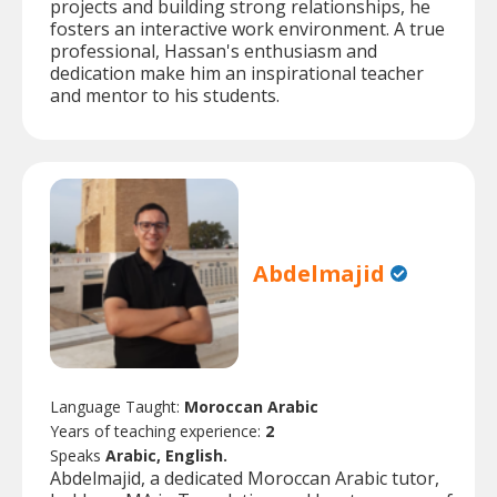
projects and building strong relationships, he
fosters an interactive work environment. A true
professional, Hassan's enthusiasm and
dedication make him an inspirational teacher
and mentor to his students.
Abdelmajid
Language Taught:
Moroccan Arabic
Years of teaching experience:
2
Speaks
Arabic, English.
Abdelmajid, a dedicated Moroccan Arabic tutor,