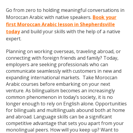
Go from zero to holding meaningful conversations in
Moroccan Arabic with native speakers.
Book your
first Moroccan Arabic lesson in Shepherdsville
today
and build your skills with the help of a native
expert.
Planning on working overseas, traveling abroad, or
connecting with foreign friends and family? Today,
employers are seeking professionals who can
communicate seamlessly with customers in new and
expanding international markets. Take Moroccan
Arabic courses before embarking on your next
venture. As bilingualism becomes an increasingly
common phenomenon in today’s society, it is no
longer enough to rely on English alone. Opportunities
for bilinguals and multilinguals abound both at home
and abroad. Language skills can be a significant
competitive advantage that sets you apart from your
monolingual peers. How will you keep up? Want to