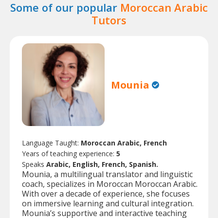
Some of our popular
Moroccan Arabic
Tutors
Mounia
Language Taught:
Moroccan Arabic, French
Years of teaching experience:
5
Speaks
Arabic, English, French, Spanish.
Mounia, a multilingual translator and linguistic
coach, specializes in Moroccan Moroccan Arabic.
With over a decade of experience, she focuses
on immersive learning and cultural integration.
Mounia’s supportive and interactive teaching