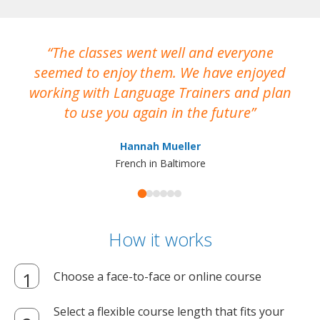
The classes went well and everyone
I
seemed to enjoy them. We have enjoyed
working with Language Trainers and plan
wh
to use you again in the future
ma
Hannah Mueller
French in Baltimore
How it works
Choose a face-to-face or online course
Select a flexible course length that fits your