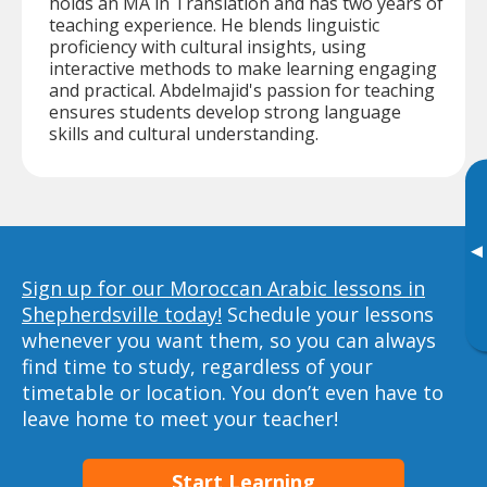
holds an MA in Translation and has two years of
teaching experience. He blends linguistic
proficiency with cultural insights, using
interactive methods to make learning engaging
and practical. Abdelmajid's passion for teaching
ensures students develop strong language
skills and cultural understanding.
▸
Sign up for our Moroccan Arabic lessons in
Shepherdsville today!
Schedule your lessons
whenever you want them, so you can always
find time to study, regardless of your
timetable or location. You don’t even have to
leave home to meet your teacher!
Start Learning