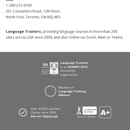
1-289-272-0100
251 Consumers Road, 12th Floor,
North York, Toronto, ON M2J 4R3.
Language Trainers,
providing language courses in more than 200
cities across USA since 2004, and also Online via Zoom, Meet or Teams.