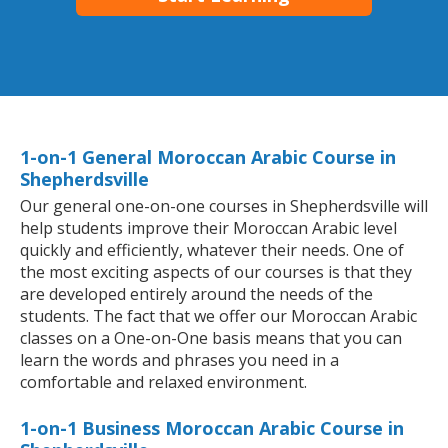
1-on-1 General Moroccan Arabic Course in
Shepherdsville
Our general one-on-one courses in Shepherdsville will
help students improve their Moroccan Arabic level
quickly and efficiently, whatever their needs. One of
the most exciting aspects of our courses is that they
are developed entirely around the needs of the
students. The fact that we offer our Moroccan Arabic
classes on a One-on-One basis means that you can
learn the words and phrases you need in a
comfortable and relaxed environment.
1-on-1 Business Moroccan Arabic Course in