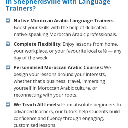
in Shepherdsville with Language
Trainers?
Native Moroccan Arabic Language Trainers:
Boost your skills with the help of dedicated,
native-speaking Moroccan Arabic professionals.
Complete Flexibility:
Enjoy lessons from home,
your workplace, or your favourite local café — any
day of the week.
Personalised Moroccan Arabic Courses:
We
design your lessons around your interests,
whether that's business, travel, immersing
yourself in Moroccan Arabic culture, or
reconnecting with your roots.
We Teach All Levels:
From absolute beginners to
advanced learners, our tutors help students build
confidence and fluency through engaging,
customised lessons.