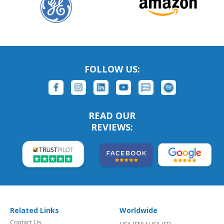
FOLLOW US:
READ OUR
REVIEWS:
Related Links
Worldwide
Contact Us