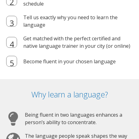
schedule
Tell us exactly why you need to learn the
language
Get matched with the perfect certified and
native language trainer in your city (or online)
Become fluent in your chosen language
Why learn a language?
Being fluent in two languages enhances a
person’s ability to concentrate.
The language people speak shapes the way