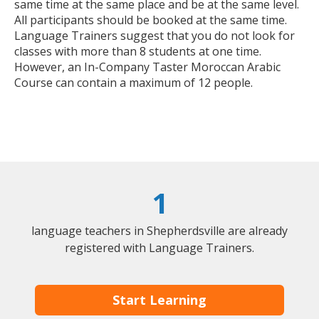
same time at the same place and be at the same level.
All participants should be booked at the same time.
Language Trainers suggest that you do not look for
classes with more than 8 students at one time.
However, an In-Company Taster Moroccan Arabic
Course can contain a maximum of 12 people.
1
language teachers in Shepherdsville are already
registered with Language Trainers.
Start Learning