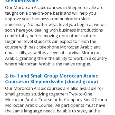
Shepherdsville
Our Moroccan Arabic courses in Shepherdsville are
taught on a one-on-one basis and will help you
improve your business communication skills
immensely. No matter what level you begin at we will
soon have you dealing with business introductions
comfortably before moving onto other matters.
Beginner level students can expect to finish the
course with basic telephone Moroccan Arabic and
email skills, as well as a level of survival Moroccan
Arabic, granting them the ability to work in a country
where Moroccan Arabic is the native tongue.
2-to-1 and Small Group Moroccan Arabic
Courses in Shepherdsville (closed group)
Our Moroccan Arabic courses are also available for
small groups studying together (Two-to-One
Moroccan Arabic Course or In-Company Small Group
Moroccan Arabic Course). All participants must have
the same language needs, be able to study at the