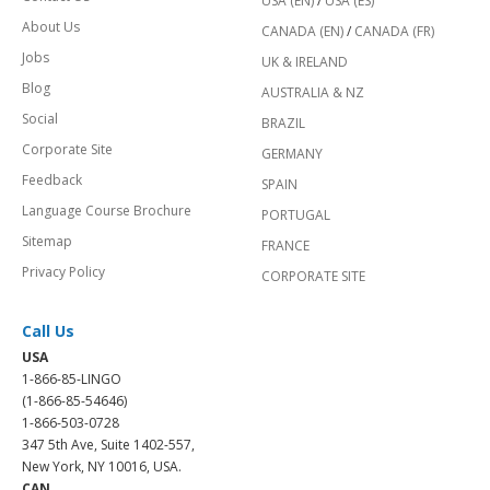
USA (EN)
/
USA (ES)
About Us
CANADA (EN)
/
CANADA (FR)
Jobs
UK & IRELAND
Blog
AUSTRALIA & NZ
Social
BRAZIL
Corporate Site
GERMANY
Feedback
SPAIN
Language Course Brochure
PORTUGAL
Sitemap
FRANCE
Privacy Policy
CORPORATE SITE
Call Us
USA
1-866-85-LINGO
(1-866-85-54646)
1-866-503-0728
347 5th Ave, Suite 1402-557,
New York, NY 10016, USA.
CAN