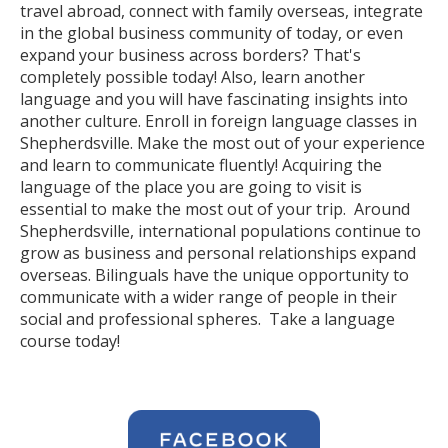
travel abroad, connect with family overseas, integrate
in the global business community of today, or even
expand your business across borders? That's
completely possible today! Also, learn another
language and you will have fascinating insights into
another culture. Enroll in foreign language classes in
Shepherdsville. Make the most out of your experience
and learn to communicate fluently! Acquiring the
language of the place you are going to visit is
essential to make the most out of your trip. Around
Shepherdsville, international populations continue to
grow as business and personal relationships expand
overseas. Bilinguals have the unique opportunity to
communicate with a wider range of people in their
social and professional spheres. Take a language
course today!