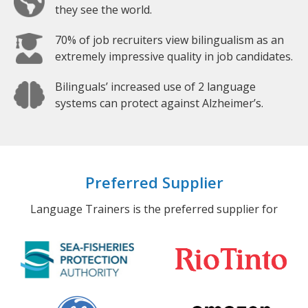
they see the world.
70% of job recruiters view bilingualism as an
extremely impressive quality in job candidates.
Bilinguals’ increased use of 2 language
systems can protect against Alzheimer’s.
Preferred Supplier
Language Trainers is the preferred supplier for