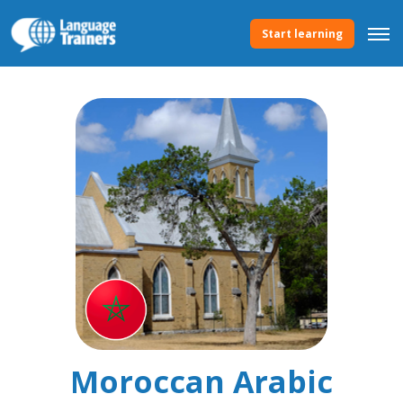
Start learning
Moroccan Arabic