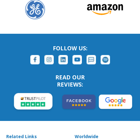
FOLLOW US:
READ OUR
REVIEWS:
Related Links
Worldwide