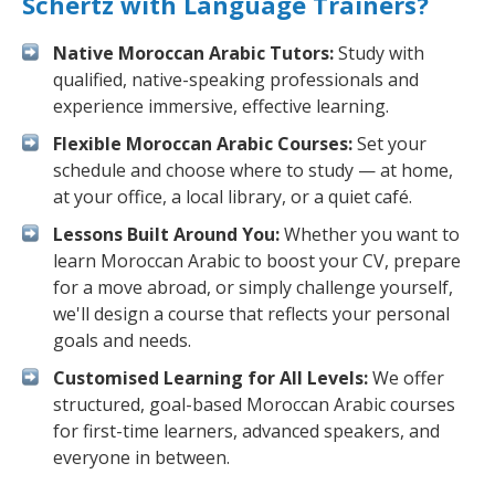
Schertz with Language Trainers?
Native Moroccan Arabic Tutors:
Study with
qualified, native-speaking professionals and
experience immersive, effective learning.
Flexible Moroccan Arabic Courses:
Set your
schedule and choose where to study — at home,
at your office, a local library, or a quiet café.
Lessons Built Around You:
Whether you want to
learn Moroccan Arabic to boost your CV, prepare
for a move abroad, or simply challenge yourself,
we'll design a course that reflects your personal
goals and needs.
Customised Learning for All Levels:
We offer
structured, goal-based Moroccan Arabic courses
for first-time learners, advanced speakers, and
everyone in between.