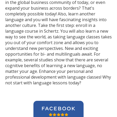
in the global business community of today, or even
expand your business across borders? That's
completely possible today! Also, learn another
language and you will have fascinating insights into
another culture. Take the first step: enroll in a
language course in Schertz. You will also learn a new
way to see the world, as taking language classes takes
you out of your comfort zone and allows you to
understand new perspectives. New and exciting
opportunities for bi- and multilinguals await. For
example, several studies show that there are several
cognitive benefits of learning a new language, no
matter your age. Enhance your personal and
professional development with language classes! Why
not start with language lessons today?