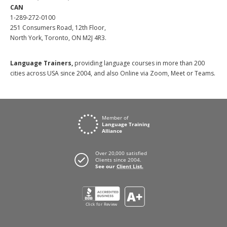
CAN
1-289-272-0100
251 Consumers Road, 12th Floor,
North York, Toronto, ON M2J 4R3.
Language Trainers,
providing language courses in more than 200
cities across USA since 2004, and also Online via Zoom, Meet or Teams.