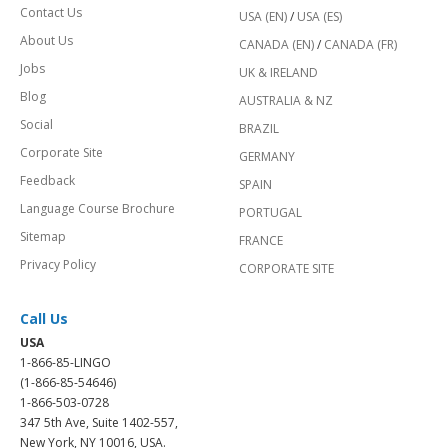
Contact Us
USA (EN)
/
USA (ES)
About Us
CANADA (EN)
/
CANADA (FR)
Jobs
UK & IRELAND
Blog
AUSTRALIA & NZ
Social
BRAZIL
Corporate Site
GERMANY
Feedback
SPAIN
Language Course Brochure
PORTUGAL
Sitemap
FRANCE
Privacy Policy
CORPORATE SITE
Call Us
USA
1-866-85-LINGO
(1-866-85-54646)
1-866-503-0728
347 5th Ave, Suite 1402-557,
New York, NY 10016, USA.