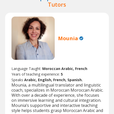
Tutors
Mounia
Language Taught:
Moroccan Arabic, French
Years of teaching experience:
5
Speaks
Arabic, English, French, Spanish.
Mounia, a multilingual translator and linguistic
coach, specializes in Moroccan Moroccan Arabic.
With over a decade of experience, she focuses
on immersive learning and cultural integration.
Mounia’s supportive and interactive teaching
style helps students grasp Moroccan Arabic and