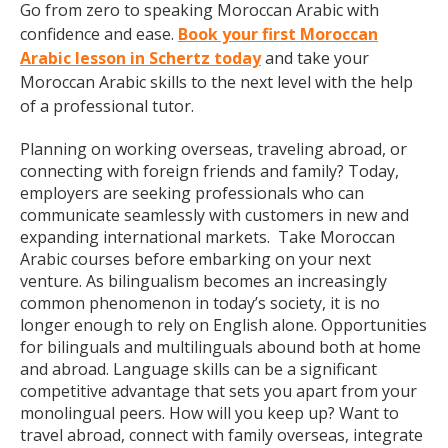
Go from zero to speaking Moroccan Arabic with
confidence and ease.
Book your first Moroccan
Arabic lesson in Schertz today
and take your
Moroccan Arabic skills to the next level with the help
of a professional tutor.
Planning on working overseas, traveling abroad, or
connecting with foreign friends and family? Today,
employers are seeking professionals who can
communicate seamlessly with customers in new and
expanding international markets. Take Moroccan
Arabic courses before embarking on your next
venture. As bilingualism becomes an increasingly
common phenomenon in today’s society, it is no
longer enough to rely on English alone. Opportunities
for bilinguals and multilinguals abound both at home
and abroad. Language skills can be a significant
competitive advantage that sets you apart from your
monolingual peers. How will you keep up? Want to
travel abroad, connect with family overseas, integrate