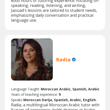
8000 hours of tutoring experience. Focusing on
speaking, reading, listening, and writing,
Jaouad's lessons are tailored to student needs,
emphasizing daily conversation and practical
language use.
Radia
Language Taught:
Moroccan Arabic, Spanish, Arabic
Years of teaching experience:
9
Speaks
Moroccan Darija, Spanish, Arabic, English.
Radia, a multilingual Moroccan Arabic tutor with
9 years of experience, holds degrees in Arabic