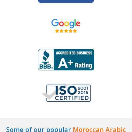
Some of our popular
Moroccan Arabic