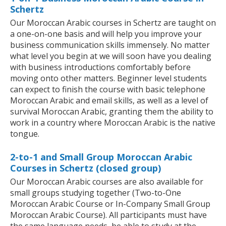
Schertz
Our Moroccan Arabic courses in Schertz are taught on
a one-on-one basis and will help you improve your
business communication skills immensely. No matter
what level you begin at we will soon have you dealing
with business introductions comfortably before
moving onto other matters. Beginner level students
can expect to finish the course with basic telephone
Moroccan Arabic and email skills, as well as a level of
survival Moroccan Arabic, granting them the ability to
work in a country where Moroccan Arabic is the native
tongue.
2-to-1 and Small Group Moroccan Arabic
Courses in Schertz (closed group)
Our Moroccan Arabic courses are also available for
small groups studying together (Two-to-One
Moroccan Arabic Course or In-Company Small Group
Moroccan Arabic Course). All participants must have