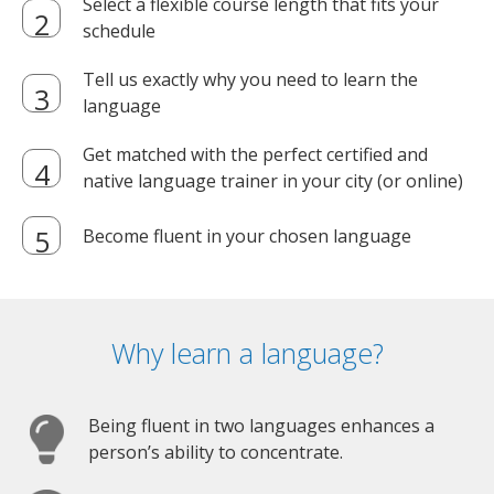
Select a flexible course length that fits your
schedule
Tell us exactly why you need to learn the
language
Get matched with the perfect certified and
native language trainer in your city (or online)
Become fluent in your chosen language
Why learn a language?
Being fluent in two languages enhances a
person’s ability to concentrate.