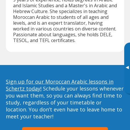
and Islamic Studies and a Master's in Arabic and
Hebrew Culture. She specializes in teaching
Moroccan Arabic to students of all ages and
levels, and is an expert translator, having
worked in various countries on diverse content.
Passionate about languages, she holds DELE,
TESOL, and TEFL certificates.
▸
Sign up for our Moroccan Arabic lessons in
Schertz today!
Schedule your lessons whenever
you want them, so you can always find time to
study, regardless of your timetable or
location. You don’t even have to leave home to
meet your teacher!