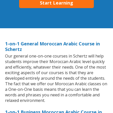
Start Learning
1-on-1 General Moroccan Arabic Course in
Schertz
Our general one-on-one courses in Schertz will help
students improve their Moroccan Arabic level quickly
and efficiently, whatever their needs. One of the most
exciting aspects of our courses is that they are
developed entirely around the needs of the students.
The fact that we offer our Moroccan Arabic classes on
a One-on-One basis means that you can learn the
words and phrases you need in a comfortable and
relaxed environment.
1-on-1 Business Moroccan Arabic Course in