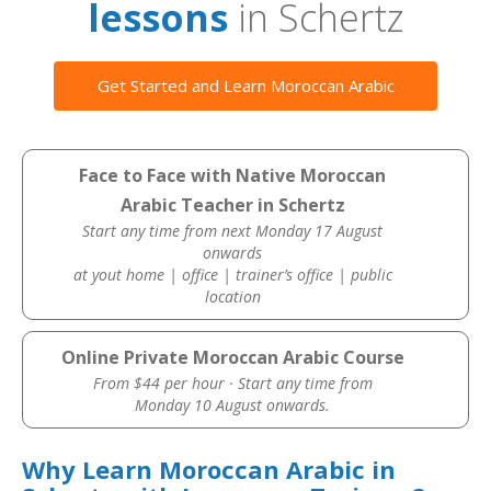
lessons
in Schertz
Get Started and Learn Moroccan Arabic
Face to Face with Native Moroccan
Arabic Teacher in Schertz
Start any time from next Monday 17 August
onwards
at yout home | office | trainer’s office | public
location
Online Private Moroccan Arabic Course
From $44 per hour · Start any time from
Monday 10 August onwards.
Why Learn Moroccan Arabic in