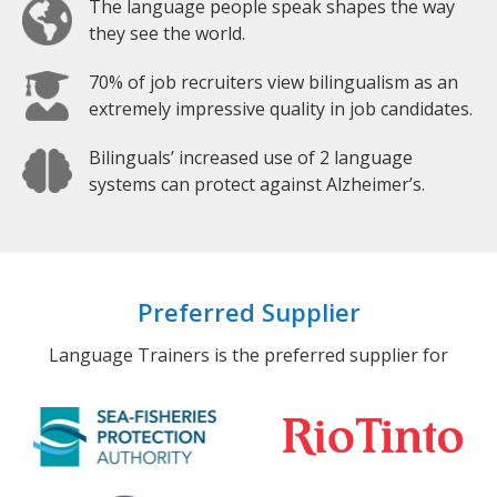
The language people speak shapes the way
they see the world.
70% of job recruiters view bilingualism as an
extremely impressive quality in job candidates.
Bilinguals’ increased use of 2 language
systems can protect against Alzheimer’s.
Preferred Supplier
Language Trainers is the preferred supplier for