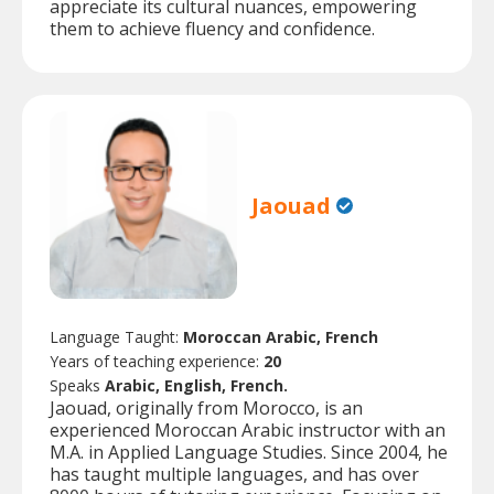
appreciate its cultural nuances, empowering
them to achieve fluency and confidence.
Jaouad
Language Taught:
Moroccan Arabic, French
Years of teaching experience:
20
Speaks
Arabic, English, French.
Jaouad, originally from Morocco, is an
experienced Moroccan Arabic instructor with an
M.A. in Applied Language Studies. Since 2004, he
has taught multiple languages, and has over