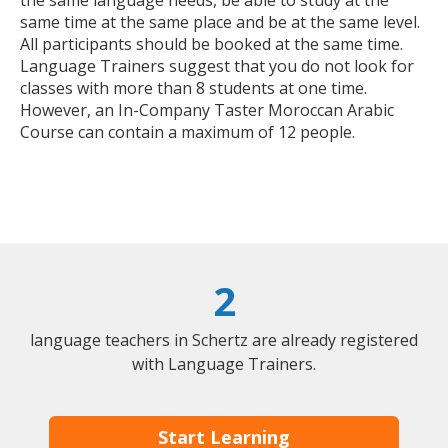
the same language needs, be able to study at the
same time at the same place and be at the same level.
All participants should be booked at the same time.
Language Trainers suggest that you do not look for
classes with more than 8 students at one time.
However, an In-Company Taster Moroccan Arabic
Course can contain a maximum of 12 people.
2
language teachers in Schertz are already registered
with Language Trainers.
Start Learning