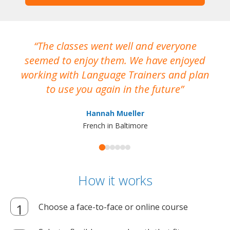
The classes went well and everyone
I
seemed to enjoy them. We have enjoyed
working with Language Trainers and plan
wh
to use you again in the future
ma
Hannah Mueller
French in Baltimore
How it works
Choose a face-to-face or online course