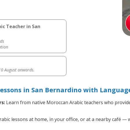
ic Teacher in San
ds
ation
0 August onwards.
essons in San Bernardino with Language
s:
Learn from native Moroccan Arabic teachers who provide
ic lessons at home, in your office, or at a nearby café — w