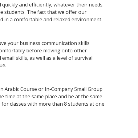
uickly and efficiently, whatever their needs.
e students. The fact that we offer our
d in a comfortable and relaxed environment.
ove your business communication skills
 comfortably before moving onto other
ail skills, as well as a level of survival
ue.
an Arabic Course or In-Company Small Group
me time at the same place and be at the same
 for classes with more than 8 students at one