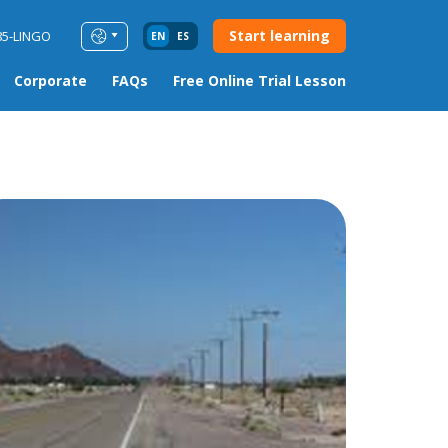
Start learning
85-LINGO
EN
ES
Corporate
FAQs
Free Online Trial Lesson