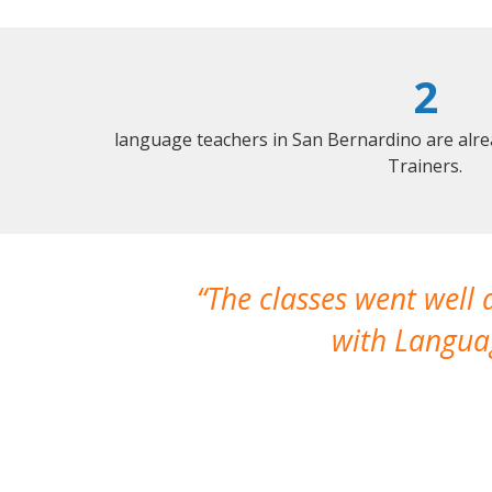
2
language teachers in San Bernardino are alr
Trainers.
The classes went well
with Languag