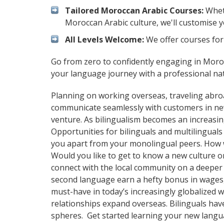
Tailored Moroccan Arabic Courses:
Wheth
Moroccan Arabic culture, we'll customise 
All Levels Welcome:
We offer courses for 
Go from zero to confidently engaging in Moro
your language journey with a professional na
Planning on working overseas, traveling abro
communicate seamlessly with customers in ne
venture. As bilingualism becomes an increasin
Opportunities for bilinguals and multilingual
you apart from your monolingual peers. How wi
Would you like to get to know a new culture 
connect with the local community on a deeper 
second language earn a hefty bonus in wages, i
must-have in today’s increasingly globalized 
relationships expand overseas. Bilinguals hav
spheres. Get started learning your new lang