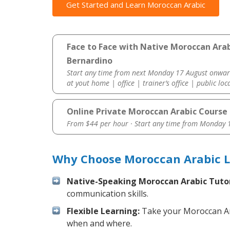
Get Started and Learn Moroccan Arabic
Face to Face with Native Moroccan Arab
Bernardino
Start any time from next Monday 17 August onwar
at yout home | office | trainer’s office | public loc
Online Private Moroccan Arabic Course
From $44 per hour · Start any time from
Monday 1
Why Choose Moroccan Arabic L
Native-Speaking Moroccan Arabic Tutor
communication skills.
Flexible Learning:
Take your Moroccan Arab
when and where.