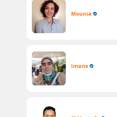
Mounia
Imane