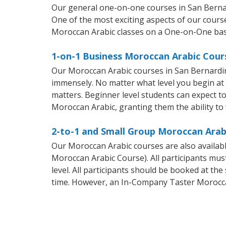
Our general one-on-one courses in San Bernard
One of the most exciting aspects of our course
Moroccan Arabic classes on a One-on-One bas
1-on-1 Business Moroccan Arabic Cour
Our Moroccan Arabic courses in San Bernardin
immensely. No matter what level you begin at
matters. Beginner level students can expect to 
Moroccan Arabic, granting them the ability to
2-to-1 and Small Group Moroccan Arabi
Our Moroccan Arabic courses are also availa
Moroccan Arabic Course). All participants mus
level. All participants should be booked at t
time. However, an In-Company Taster Morocca