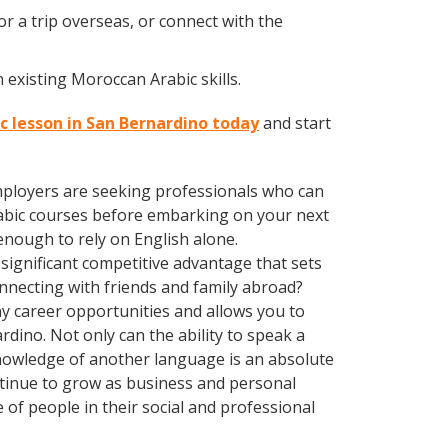
r a trip overseas, or connect with the
 existing Moroccan Arabic skills.
c lesson in San Bernardino today
and start
employers are seeking professionals who can
abic courses before embarking on your next
enough to rely on English alone.
significant competitive advantage that sets
nnecting with friends and family abroad?
y career opportunities and allows you to
dino. Not only can the ability to speak a
 Knowledge of another language is an absolute
ntinue to grow as business and personal
of people in their social and professional