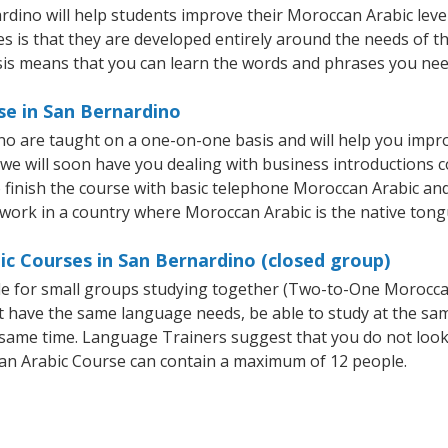
ino will help students improve their Moroccan Arabic level q
s is that they are developed entirely around the needs of th
is means that you can learn the words and phrases you nee
se in San Bernardino
o are taught on a one-on-one basis and will help you impr
 we will soon have you dealing with business introductions
finish the course with basic telephone Moroccan Arabic and em
 work in a country where Moroccan Arabic is the native tong
c Courses in San Bernardino (closed group)
ble for small groups studying together (Two-to-One Morocc
t have the same language needs, be able to study at the sa
he same time. Language Trainers suggest that you do not look
n Arabic Course can contain a maximum of 12 people.