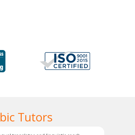
bic Tutors