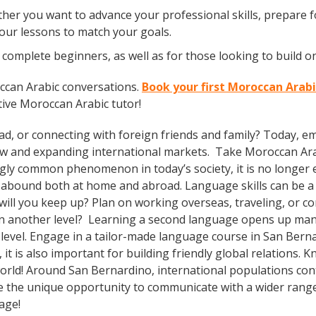
er you want to advance your professional skills, prepare fo
your lessons to match your goals.
complete beginners, as well as for those looking to build on
ccan Arabic conversations.
Book your first Moroccan Arabi
tive Moroccan Arabic tutor!
ad, or connecting with foreign friends and family? Today, 
w and expanding international markets. Take Moroccan Ar
gly common phenomenon in today’s society, it is no longer 
s abound both at home and abroad. Language skills can be a 
ll you keep up? Plan on working overseas, traveling, or co
on another level? Learning a second language opens up man
level. Engage in a tailor-made language course in San Bernar
t is also important for building friendly global relations.
world! Around San Bernardino, international populations co
e the unique opportunity to communicate with a wider range 
uage!