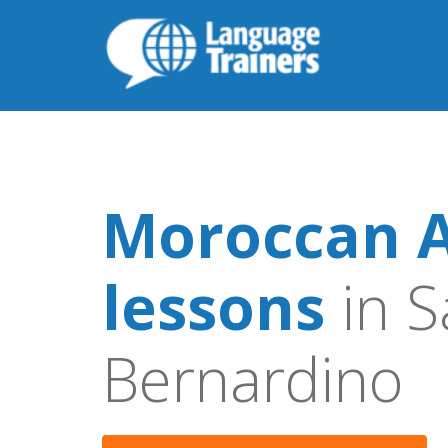
Moroccan A
lessons
in S
Bernardino