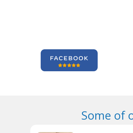
Some of 