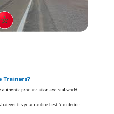
 Trainers?
 authentic pronunciation and real-world
hatever fits your routine best. You decide