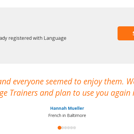
eady registered with Language
 and everyone seemed to enjoy them. 
e Trainers and plan to use you again i
Hannah Mueller
French in Baltimore