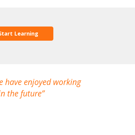
Start Learning
We have enjoyed working
I made a gr
n the future
which is not