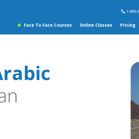
1-866-
Face To Face Courses
Online Classes
Pricing
rabic
an