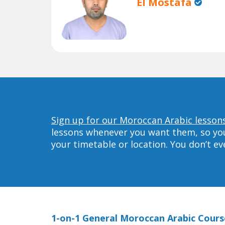
El Mostafa
Sign up for our Moroccan Arabic lessons
lessons whenever you want them, so you 
your timetable or location. You don’t e
1-on-1 General Moroccan Arabic Cours