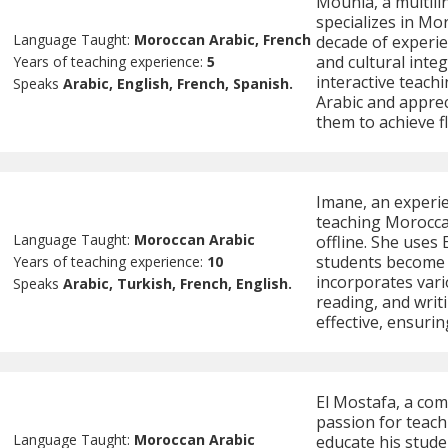
Mounia, a multilin
specializes in Mo
Language Taught:
Moroccan Arabic, French
decade of experie
and cultural inte
Years of teaching experience:
5
interactive teach
Speaks
Arabic, English, French, Spanish.
Arabic and apprec
them to achieve f
Imane, an experie
teaching Morocca
Language Taught:
Moroccan Arabic
offline. She uses
students become 
Years of teaching experience:
10
incorporates vari
Speaks
Arabic, Turkish, French, English.
reading, and writ
effective, ensurin
El Mostafa, a com
passion for teach
Language Taught:
Moroccan Arabic
educate his stude