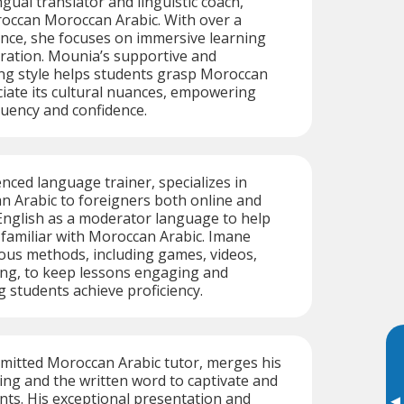
gual translator and linguistic coach,
roccan Moroccan Arabic. With over a
nce, she focuses on immersive learning
gration. Mounia’s supportive and
ing style helps students grasp Moroccan
iate its cultural nuances, empowering
luency and confidence.
nced language trainer, specializes in
n Arabic to foreigners both online and
 English as a moderator language to help
familiar with Moroccan Arabic. Imane
ous methods, including games, videos,
ing, to keep lessons engaging and
g students achieve proficiency.
mitted Moroccan Arabic tutor, merges his
ing and the written word to captivate and
nts. His exceptional presentation and