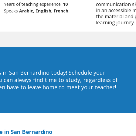
communication ski
Years of teaching experience:
10
in an accessible 
Speaks
Arabic, English, French.
the material and 
learning journey.
 in San Bernardino today!
Schedule your
can always find time to study, regardless of
ven have to leave home to meet your teacher!
e in San Bernardino