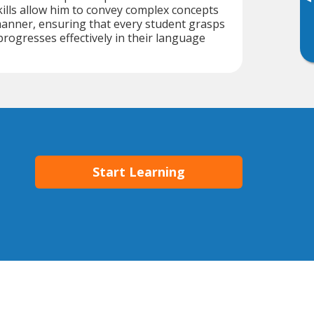
▸
lls allow him to convey complex concepts
manner, ensuring that every student grasps
progresses effectively in their language
Start Learning