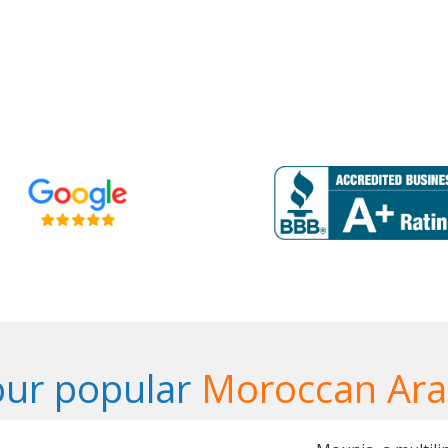
our popular
Moroccan Ara