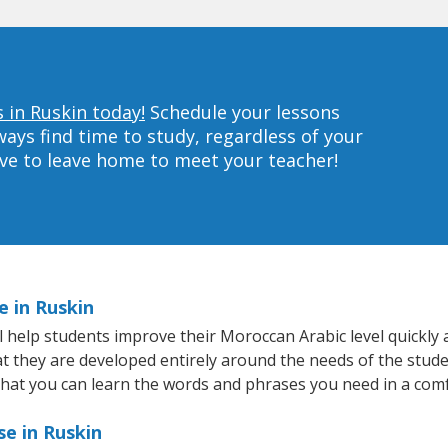
 in Ruskin today!
Schedule your lessons
ys find time to study, regardless of your
ave to leave home to meet your teacher!
e in Ruskin
help students improve their Moroccan Arabic level quickly a
hat they are developed entirely around the needs of the stud
hat you can learn the words and phrases you need in a com
e in Ruskin