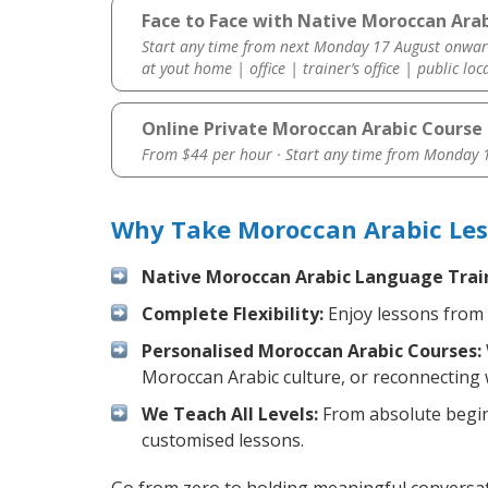
Face to Face with Native Moroccan Arab
Start any time from next Monday 17 August onwar
at yout home | office | trainer’s office | public loc
Online Private Moroccan Arabic Course
From $44 per hour · Start any time from
Monday 1
Why Take Moroccan Arabic Les
Native Moroccan Arabic Language Trai
Complete Flexibility:
Enjoy lessons from 
Personalised Moroccan Arabic Courses:
Moroccan Arabic culture, or reconnecting 
We Teach All Levels:
From absolute beginn
customised lessons.