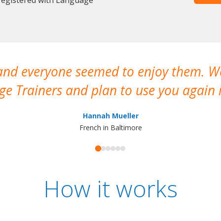
 and everyone seemed to enjoy them. 
e Trainers and plan to use you again i
Hannah Mueller
French in Baltimore
How it works