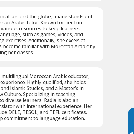
m all around the globe, Imane stands out
ccan Arabic tutor. Known for her fun
 various resources to keep learners
 language, such as games, videos, and
g exercises. Additionally, she excels at
s become familiar with Moroccan Arabic by
ing her classes.
d multilingual Moroccan Arabic educator,
experience. Highly-qualified, she holds
and Islamic Studies, and a Master’s in
 Culture. Specializing in teaching
o diverse learners, Radia is also an
slator with international experience. Her
lude DELE, TESOL, and TEFL certificates,
eep commitment to language education.