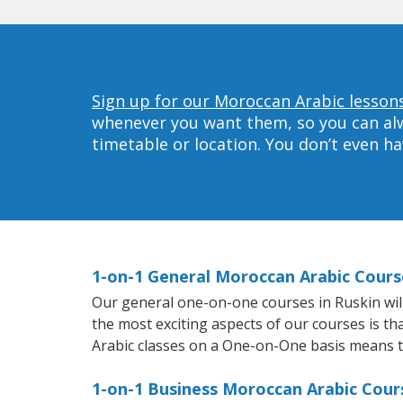
Sign up for our Moroccan Arabic lessons
whenever you want them, so you can alwa
timetable or location. You don’t even h
1-on-1 General Moroccan Arabic Cours
Our general one-on-one courses in Ruskin will 
the most exciting aspects of our courses is t
Arabic classes on a One-on-One basis means t
1-on-1 Business Moroccan Arabic Cours