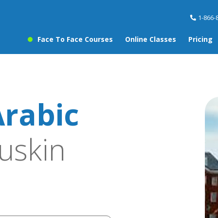
1-866-
Face To Face Courses
Online Classes
Pricing
rabic
uskin