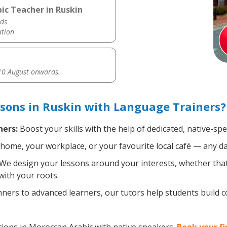
ic Teacher in Ruskin
ds
ation
0 August onwards.
sons in Ruskin with Language Trainers?
ners:
Boost your skills with the help of dedicated, native-s
home, your workplace, or your favourite local café — any da
We design your lessons around your interests, whether that'
with your roots.
ers to advanced learners, our tutors help students build 