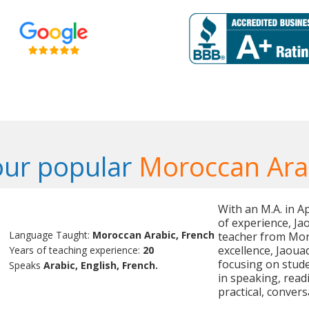
our popular
Moroccan Ara
With an M.A. in 
of experience, Ja
Language Taught:
Moroccan Arabic, French
teacher from Mor
excellence, Jaoua
Years of teaching experience:
20
focusing on stude
Speaks
Arabic, English, French.
in speaking, read
practical, conver