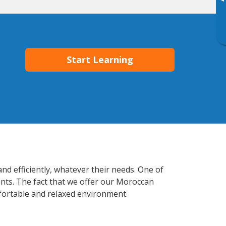
▸
Start Learning
nd efficiently, whatever their needs. One of
ents. The fact that we offer our Moroccan
fortable and relaxed environment.