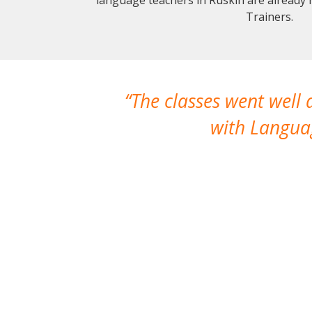
Trainers.
The classes went well
with Languag