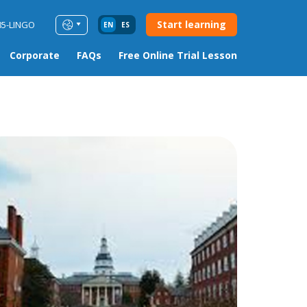
Start learning
85-LINGO
EN
ES
Corporate
FAQs
Free Online Trial Lesson