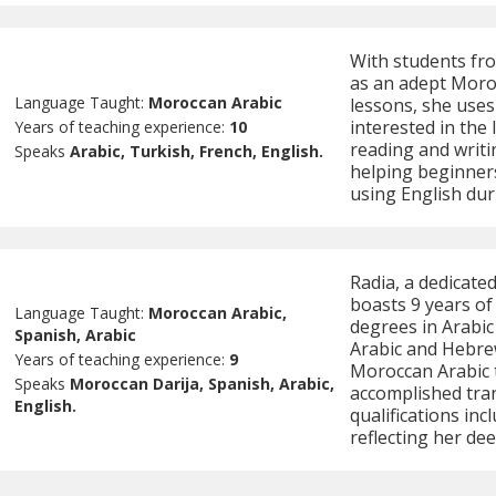
With students fro
as an adept Moro
Language Taught:
Moroccan Arabic
lessons, she uses
interested in the
Years of teaching experience:
10
reading and writin
Speaks
Arabic, Turkish, French, English.
helping beginner
using English dur
Radia, a dedicate
boasts 9 years of 
Language Taught:
Moroccan Arabic,
degrees in Arabic 
Spanish, Arabic
Arabic and Hebrew
Years of teaching experience:
9
Moroccan Arabic t
Speaks
Moroccan Darija, Spanish, Arabic,
accomplished tran
English.
qualifications inc
reflecting her d