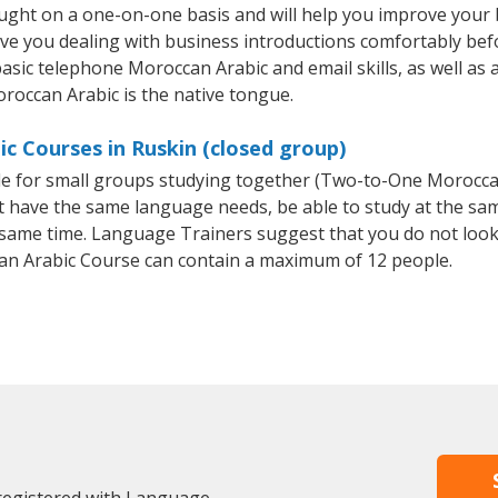
ught on a one-on-one basis and will help you improve your
ave you dealing with business introductions comfortably be
basic telephone Moroccan Arabic and email skills, as well as 
oroccan Arabic is the native tongue.
c Courses in Ruskin (closed group)
ble for small groups studying together (Two-to-One Morocc
t have the same language needs, be able to study at the sa
he same time. Language Trainers suggest that you do not look
n Arabic Course can contain a maximum of 12 people.
 registered with Language