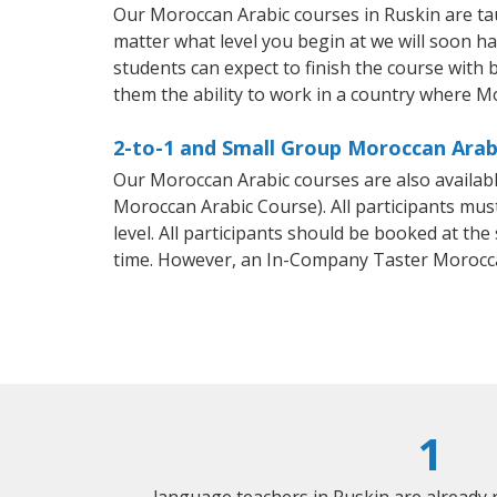
Our Moroccan Arabic courses in Ruskin are ta
matter what level you begin at we will soon h
students can expect to finish the course with 
them the ability to work in a country where M
2-to-1 and Small Group Moroccan Arabi
Our Moroccan Arabic courses are also availa
Moroccan Arabic Course). All participants mus
level. All participants should be booked at t
time. However, an In-Company Taster Morocca
1
language teachers in Ruskin are already