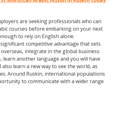
rst Moroccan Arabic lesson in Ruskin today
employers are seeking professionals who can
abic courses before embarking on your next
enough to rely on English alone.
significant competitive advantage that sets
overseas, integrate in the global business
, learn another language and you will have
ll also learn a new way to see the world, as
es. Around Ruskin, international populations
portunity to communicate with a wider range