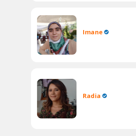
Imane
Radia