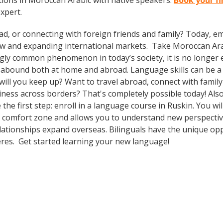
ions in Moroccan Arabic with native speakers.
Book your fi
expert.
ad, or connecting with foreign friends and family? Today, 
w and expanding international markets. Take Moroccan Ar
gly common phenomenon in today’s society, it is no longer 
s abound both at home and abroad. Language skills can be a 
ll you keep up? Want to travel abroad, connect with family 
ness across borders? That's completely possible today! Also
 the first step: enroll in a language course in Ruskin. You wi
r comfort zone and allows you to understand new perspectiv
lationships expand overseas. Bilinguals have the unique op
heres. Get started learning your new language!