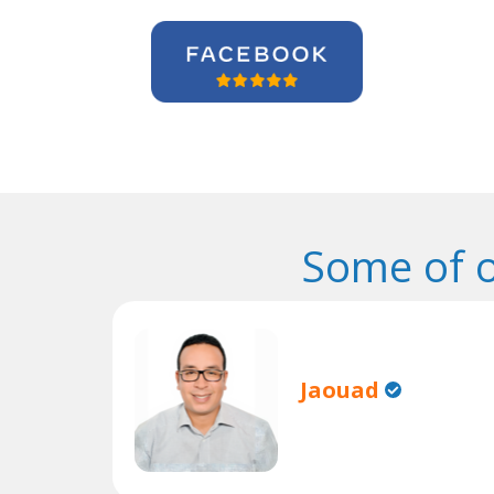
Some of 
Jaouad