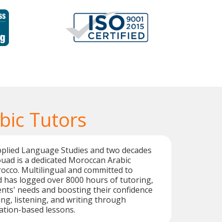
bic Tutors
Applied Language Studies and two decades
ouad is a dedicated Moroccan Arabic
occo. Multilingual and committed to
d has logged over 8000 hours of tutoring,
nts' needs and boosting their confidence
ing, listening, and writing through
sation-based lessons.