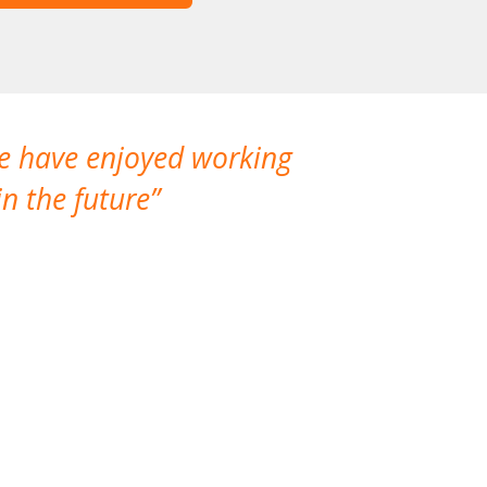
We have enjoyed working
I made a gr
n the future
which is not