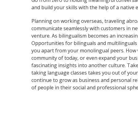
Go from zero to holding meaningful conversat
and build your skills with the help of a native 
Planning on working overseas, traveling abro
communicate seamlessly with customers in ne
venture. As bilingualism becomes an increasin
Opportunities for bilinguals and multilingual
you apart from your monolingual peers. How wi
community of today, or even expand your busi
fascinating insights into another culture. Take
taking language classes takes you out of you
continue to grow as business and personal re
of people in their social and professional sp