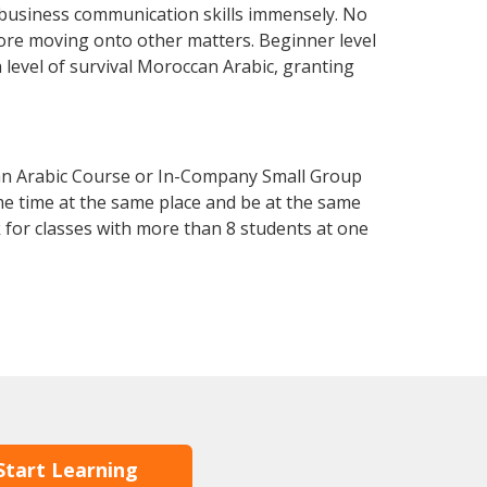
 business communication skills immensely. No
fore moving onto other matters. Beginner level
a level of survival Moroccan Arabic, granting
an Arabic Course or In-Company Small Group
me time at the same place and be at the same
 for classes with more than 8 students at one
Start Learning