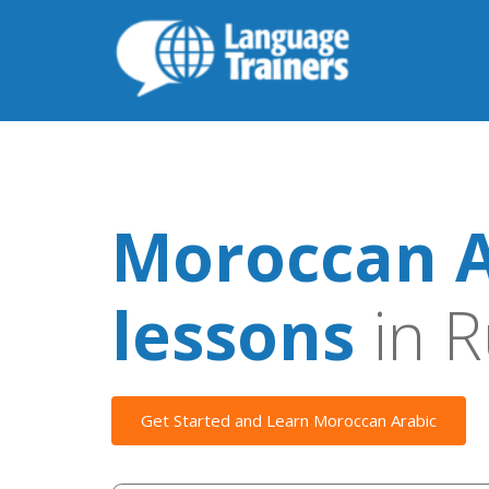
Moroccan A
lessons
in R
Get Started and Learn Moroccan Arabic