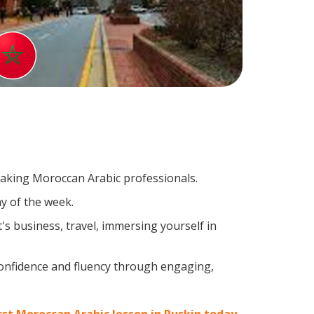
peaking Moroccan Arabic professionals.
y of the week.
s business, travel, immersing yourself in
confidence and fluency through engaging,