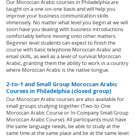
Our Moroccan Arabic courses in Philadelphia are
taught on a one-on-one basis and will help you
improve your business communication skills
immensely. No matter what level you begin at we will
soon have you dealing with business introductions
comfortably before moving onto other matters.
Beginner level students can expect to finish the
course with basic telephone Moroccan Arabic and
email skills, as well as a level of survival Moroccan
Arabic, granting them the ability to work in a country
where Moroccan Arabic is the native tongue.
2-to-1 and Small Group Moroccan Arabic
Courses in Philadelphia (closed group)
Our Moroccan Arabic courses are also available for
small groups studying together (Two-to-One
Moroccan Arabic Course or In-Company Small Group
Moroccan Arabic Course). All participants must have
the same language needs, be able to study at the
same time at the same place and be at the same level.