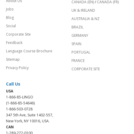
About Us
CANADA (EN)
/
CANADA (FR)
Jobs
UK & IRELAND
Blog
AUSTRALIA & NZ
Social
BRAZIL
Corporate Site
GERMANY
Feedback
SPAIN
Language Course Brochure
PORTUGAL
Sitemap
FRANCE
Privacy Policy
CORPORATE SITE
Call Us
USA
1-866-85-LINGO
(1-866-85-54646)
1-866-503-0728
347 5th Ave, Suite 1402-557,
New York, NY 10016, USA.
CAN
1-289-272-0100