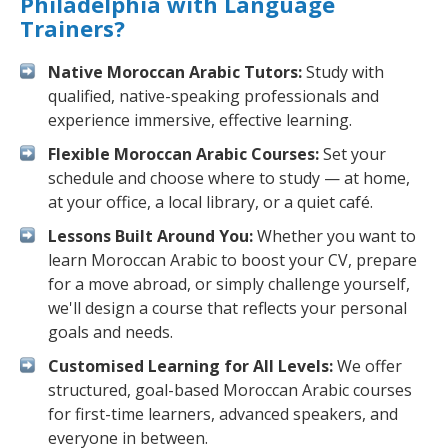
Philadelphia with Language
Trainers?
Native Moroccan Arabic Tutors:
Study with
qualified, native-speaking professionals and
experience immersive, effective learning.
Flexible Moroccan Arabic Courses:
Set your
schedule and choose where to study — at home,
at your office, a local library, or a quiet café.
Lessons Built Around You:
Whether you want to
learn Moroccan Arabic to boost your CV, prepare
for a move abroad, or simply challenge yourself,
we'll design a course that reflects your personal
goals and needs.
Customised Learning for All Levels:
We offer
structured, goal-based Moroccan Arabic courses
for first-time learners, advanced speakers, and
everyone in between.