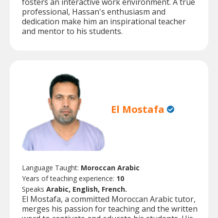
fosters an interactive work environment. A true
professional, Hassan's enthusiasm and
dedication make him an inspirational teacher
and mentor to his students.
El Mostafa
Language Taught:
Moroccan Arabic
Years of teaching experience:
10
Speaks
Arabic, English, French.
El Mostafa, a committed Moroccan Arabic tutor,
merges his passion for teaching and the written