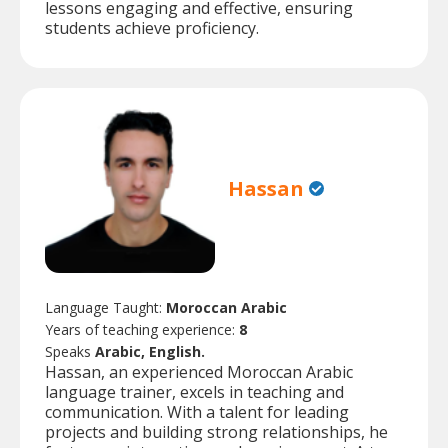
lessons engaging and effective, ensuring
students achieve proficiency.
Hassan
Language Taught:
Moroccan Arabic
Years of teaching experience:
8
Speaks
Arabic, English.
Hassan, an experienced Moroccan Arabic
language trainer, excels in teaching and
communication. With a talent for leading
projects and building strong relationships, he