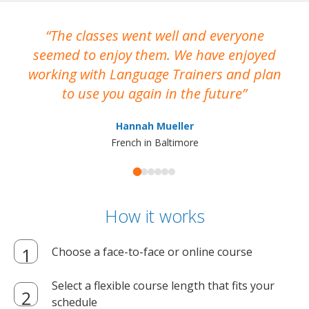
The classes went well and everyone
I
seemed to enjoy them. We have enjoyed
working with Language Trainers and plan
wh
to use you again in the future
ma
Hannah Mueller
French in Baltimore
How it works
Choose a face-to-face or online course
Select a flexible course length that fits your
schedule