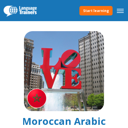
Start learning
Moroccan Arabic