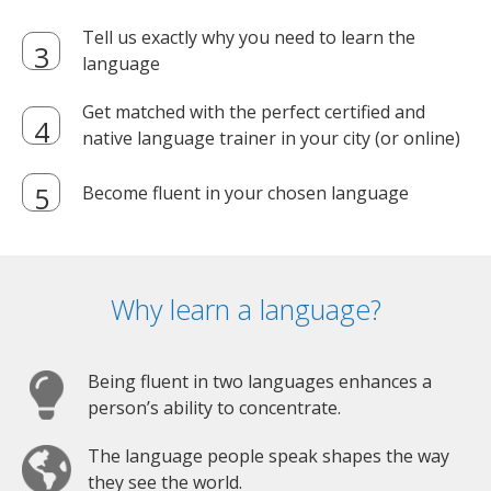
Tell us exactly why you need to learn the
language
Get matched with the perfect certified and
native language trainer in your city (or online)
Become fluent in your chosen language
Why learn a language?
Being fluent in two languages enhances a
person’s ability to concentrate.
The language people speak shapes the way
they see the world.