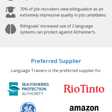
70% of job recruiters view bilingualism as an
extremely impressive quality in job candidates.
Bilinguals’ increased use of 2 language
systems can protect against Alzheimer’s.
Preferred Supplier
Language Trainers is the preferred supplier for