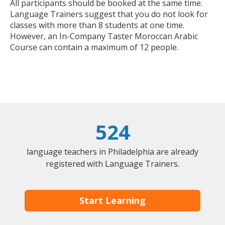
All participants should be booked at the same time.
Language Trainers suggest that you do not look for
classes with more than 8 students at one time.
However, an In-Company Taster Moroccan Arabic
Course can contain a maximum of 12 people.
524
language teachers in Philadelphia are already
registered with Language Trainers.
Start Learning