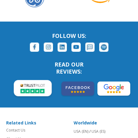
FOLLOW US:
READ OUR
REVIEWS:
Related Links
Worldwide
Contact Us
USA (EN)
/
USA (ES)