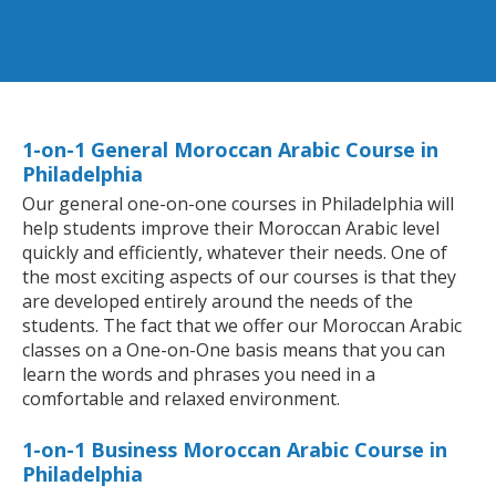
1-on-1 General Moroccan Arabic Course in
Philadelphia
Our general one-on-one courses in Philadelphia will
help students improve their Moroccan Arabic level
quickly and efficiently, whatever their needs. One of
the most exciting aspects of our courses is that they
are developed entirely around the needs of the
students. The fact that we offer our Moroccan Arabic
classes on a One-on-One basis means that you can
learn the words and phrases you need in a
comfortable and relaxed environment.
1-on-1 Business Moroccan Arabic Course in
Philadelphia