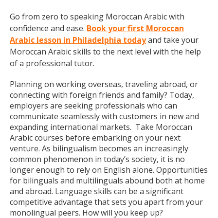
Go from zero to speaking Moroccan Arabic with
confidence and ease.
Book your first Moroccan
Arabic lesson in Philadelphia today
and take your
Moroccan Arabic skills to the next level with the help
of a professional tutor.
Planning on working overseas, traveling abroad, or
connecting with foreign friends and family? Today,
employers are seeking professionals who can
communicate seamlessly with customers in new and
expanding international markets. Take Moroccan
Arabic courses before embarking on your next
venture. As bilingualism becomes an increasingly
common phenomenon in today’s society, it is no
longer enough to rely on English alone. Opportunities
for bilinguals and multilinguals abound both at home
and abroad. Language skills can be a significant
competitive advantage that sets you apart from your
monolingual peers. How will you keep up?