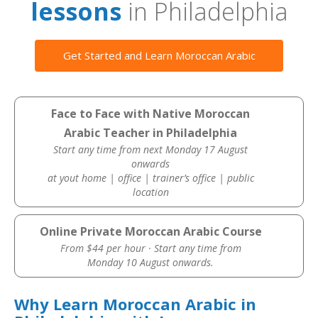
lessons
in Philadelphia
Get Started and Learn Moroccan Arabic
Face to Face with Native Moroccan
Arabic Teacher in Philadelphia
Start any time from next Monday 17 August
onwards
at yout home | office | trainer’s office | public
location
Online Private Moroccan Arabic Course
From $44 per hour · Start any time from
Monday 10 August onwards.
Why Learn Moroccan Arabic in