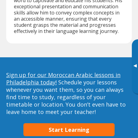
word to captivate and educate his students. His
exceptional presentation and communication
skills allow him to convey complex concepts in
an accessible manner, ensuring that every
student grasps the material and progresses
effectively in their language learning journey.
▸
Sign up for our Moroccan Arabic lessons in
Philadelphia today!
Schedule your lessons
whenever you want them, so you can always
find time to study, regardless of your
timetable or location. You don’t even have to
leave home to meet your teacher!
Start Learning