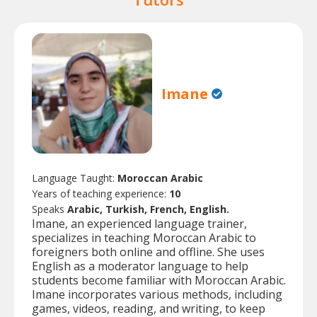
Imane
Language Taught:
Moroccan Arabic
Years of teaching experience:
10
Speaks
Arabic, Turkish, French, English.
Imane, an experienced language trainer,
specializes in teaching Moroccan Arabic to
foreigners both online and offline. She uses
English as a moderator language to help
students become familiar with Moroccan Arabic.
Imane incorporates various methods, including
games, videos, reading, and writing, to keep