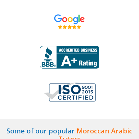
Some of our popular
Moroccan Arabic
Tutors