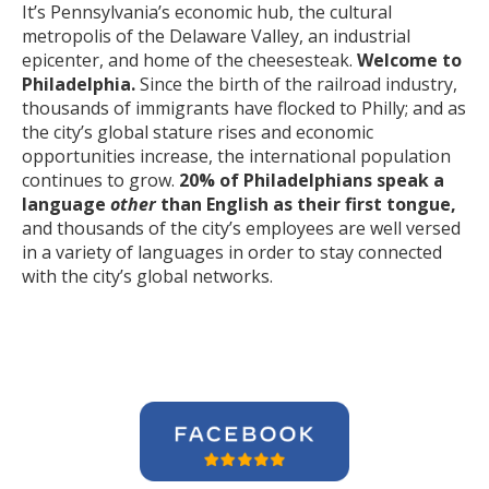
It’s Pennsylvania’s economic hub, the cultural
metropolis of the Delaware Valley, an industrial
epicenter, and home of the cheesesteak.
Welcome to
Philadelphia.
Since the birth of the railroad industry,
thousands of immigrants have flocked to Philly; and as
the city’s global stature rises and economic
opportunities increase, the international population
continues to grow.
20% of Philadelphians speak a
language
other
than English as their first tongue,
and thousands of the city’s employees are well versed
in a variety of languages in order to stay connected
with the city’s global networks.