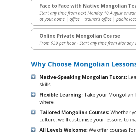
Face to Face with Native Mongolian Te
Start any time from next Monday 10 August onwar
at yout home | office | trainer’s office | public loc
Online Private Mongolian Course
From $39 per hour · Start any time from
Monday 1
Why Choose Mongolian Lessons
Native-Speaking Mongolian Tutors:
Lea
skills.
Flexible Learning:
Take your Mongolian les
where.
Tailored Mongolian Courses:
Whether you
culture, we'll customise your lessons to m
All Levels Welcome:
We offer courses for 