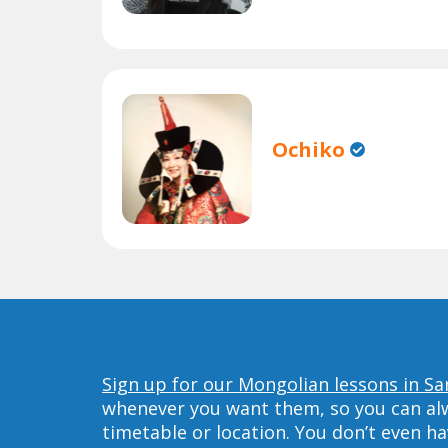
Ochiko
Sign up for our Mongolian lessons in Sa
whenever you want them, so you can alwa
timetable or location. You don’t even h