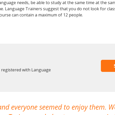
anguage needs, be able to study at the same time at the same
e. Language Trainers suggest that you do not look for clas
urse can contain a maximum of 12 people.
y registered with Language
 and everyone seemed to enjoy them. 