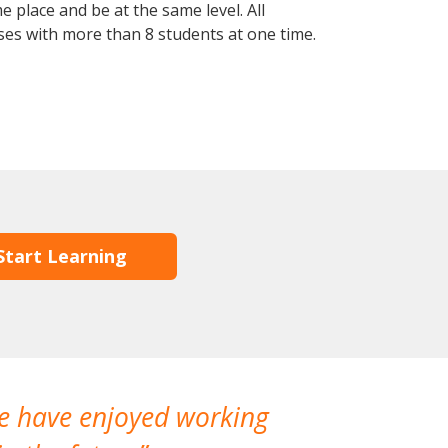
 place and be at the same level. All
ses with more than 8 students at one time.
Start Learning
We have enjoyed working
I made a gr