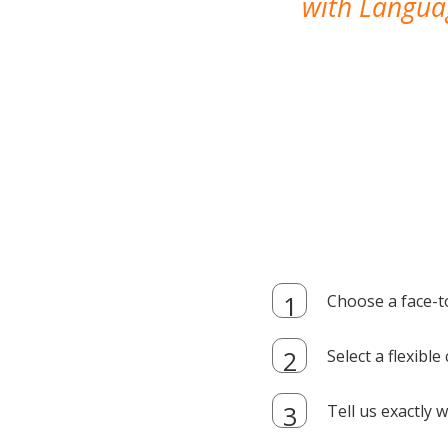
with Languag
Choose a face-t
Select a flexibl
Tell us exactly