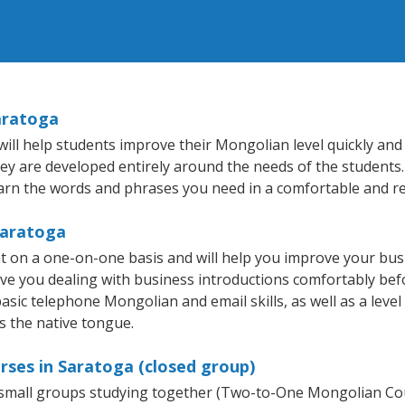
aratoga
ll help students improve their Mongolian level quickly and e
hey are developed entirely around the needs of the students
arn the words and phrases you need in a comfortable and r
Saratoga
 on a one-on-one basis and will help you improve your bus
ave you dealing with business introductions comfortably be
basic telephone Mongolian and email skills, as well as a leve
s the native tongue.
rses in Saratoga (closed group)
r small groups studying together (Two-to-One Mongolian 