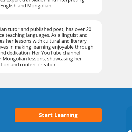
 English and Mongolian.
an tutor and published poet, has over 20
ce teaching languages. As a linguist and
es her lessons with cultural and literary
ieves in making learning enjoyable through
and dedication. Her YouTube channel
r Mongolian lessons, showcasing her
tion and content creation.
Start Learning