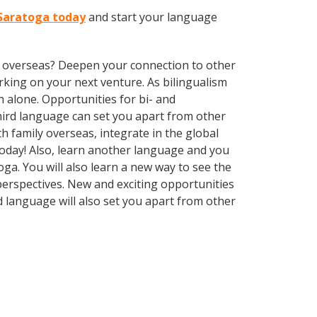
 Saratoga today
and start your language
ve overseas? Deepen your connection to other
king on your next venture. As bilingualism
 alone. Opportunities for bi- and
third language can set you apart from other
 family overseas, integrate in the global
oday! Also, learn another language and you
toga. You will also learn a new way to see the
erspectives. New and exciting opportunities
d language will also set you apart from other