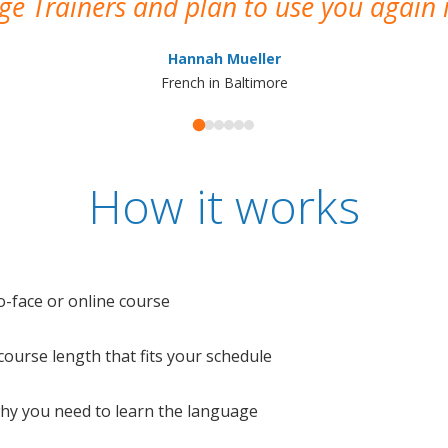
e Trainers and plan to use you again i
Hannah Mueller
French in Baltimore
How it works
o-face or online course
e course length that fits your schedule
 why you need to learn the language