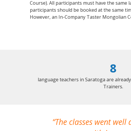
Course). All participants must have the same l
participants should be booked at the same tim
However, an In-Company Taster Mongolian Co
8
language teachers in Saratoga are alread
Trainers.
The classes went well