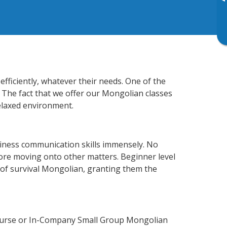
▸
fficiently, whatever their needs. One of the
. The fact that we offer our Mongolian classes
elaxed environment.
iness communication skills immensely. No
fore moving onto other matters. Beginner level
l of survival Mongolian, granting them the
Course or In-Company Small Group Mongolian