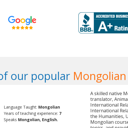
f our popular
Mongolian
A skilled native 
translator, Anima
International Rel
Language Taught:
Mongolian
International Rel
Years of teaching experience:
7
the Humanities, U
Speaks
Mongolian, English.
Mongolian course
topics, and provi