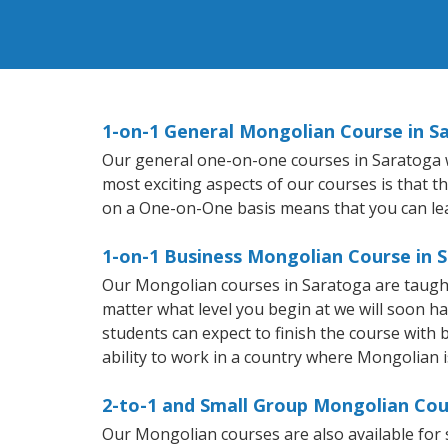
1-on-1 General Mongolian Course in S
Our general one-on-one courses in Saratoga wi
most exciting aspects of our courses is that t
on a One-on-One basis means that you can le
1-on-1 Business Mongolian Course in 
Our Mongolian courses in Saratoga are taught
matter what level you begin at we will soon h
students can expect to finish the course with 
ability to work in a country where Mongolian i
2-to-1 and Small Group Mongolian Cou
Our Mongolian courses are also available fo