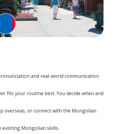
pronunciation and real-world communication
er fits your routine best. You decide when and
rip overseas, or connect with the Mongolian
 existing Mongolian skills.