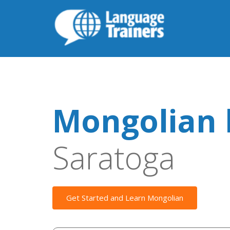
Mongolian 
Saratoga
Get Started and Learn Mongolian