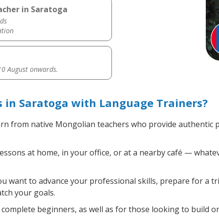
acher in Saratoga
ds
ation
0 August onwards.
 in Saratoga with Language Trainers?
rn from native Mongolian teachers who provide authentic 
sons at home, in your office, or at a nearby café — whatev
 want to advance your professional skills, prepare for a t
atch your goals.
complete beginners, as well as for those looking to build on