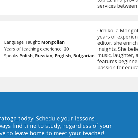
services between
Ochiko, a Mongoli
years of experien
Language Taught:
Mongolian
editor, she enrich
insights. She bel
Years of teaching experience:
20
music, laughter, 
Speaks
Polish, Russian, English, Bulgarian.
features beginne
passion for educa
ratoga today!
Schedule your lessons
ys find time to study, regardless of your
ave to leave home to meet your teacher!