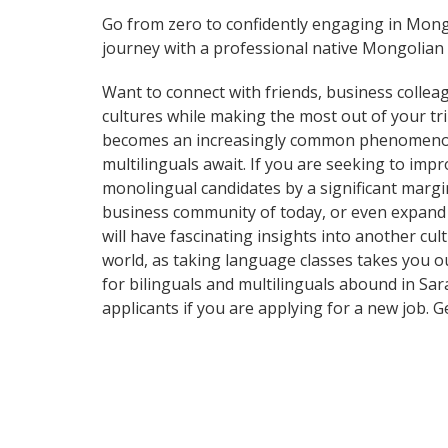
Go from zero to confidently engaging in Mong
journey with a professional native Mongolian 
Want to connect with friends, business collea
cultures while making the most out of your t
becomes an increasingly common phenomenon in 
multilinguals await. If you are seeking to im
monolingual candidates by a significant margi
business community of today, or even expand 
will have fascinating insights into another cul
world, as taking language classes takes you 
for bilinguals and multilinguals abound in Sar
applicants if you are applying for a new job. 