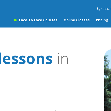
1-866-
Face To Face Courses
Online Classes
Pricing
lessons
in