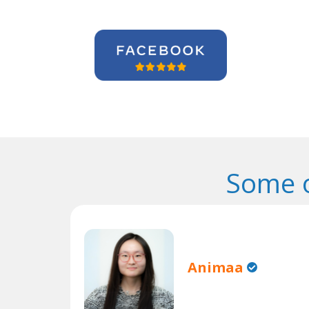
Some o
Animaa