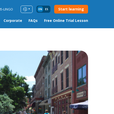
Start learning
85-LINGO
EN
ES
Corporate
FAQs
Free Online Trial Lesson