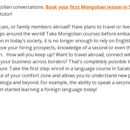
olian conversations.
Book your first Mongolian lesson in
tutor!
gues, or family members abroad? Have plans to travel or li
rips around the world! Take Mongolian courses before embar
today’s society, it is no longer enough to rely on English
prove your hiring prospects, knowledge of a second or even 
n. How will you keep up? Want to travel abroad, connect with
your business across borders? That's completely possible t
ture. Take the first step: enroll in a language course in Sara
out of your comfort zone and allows you to understand new p
atoga and beyond. For example, the ability to speak a secon
Get started learning a foreign language today!