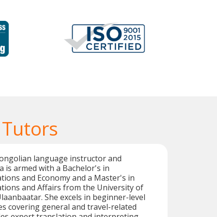
 Tutors
Mongolian language instructor and
a is armed with a Bachelor's in
ations and Economy and a Master's in
ations and Affairs from the University of
laanbaatar. She excels in beginner-level
s covering general and travel-related
des expert translation and interpreting