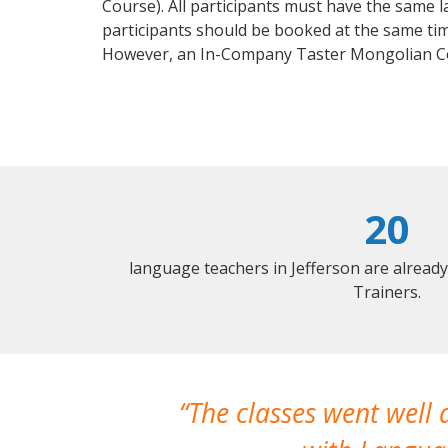
Course). All participants must have the same l
participants should be booked at the same tim
However, an In-Company Taster Mongolian Co
20
language teachers in Jefferson are alread
Trainers.
The classes went well