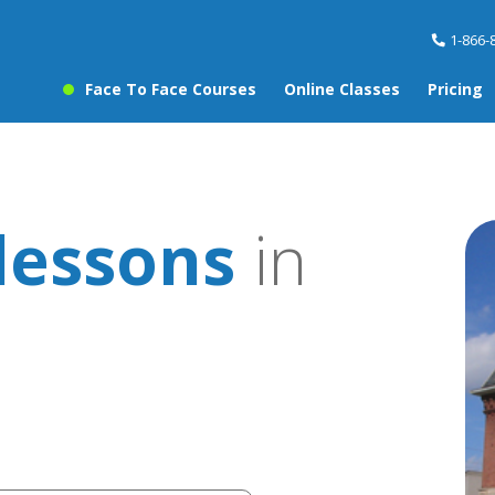
1-866-
Face To Face Courses
Online Classes
Pricing
lessons
in