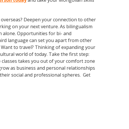
ferson today
and take your Mongolian skills
ve overseas? Deepen your connection to other
king on your next venture. As bilingualism
 alone. Opportunities for bi- and
third language can set you apart from other
 Want to travel? Thinking of expanding your
tural world of today. Take the first step:
ge classes takes you out of your comfort zone
grow as business and personal relationships
their social and professional spheres. Get