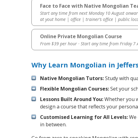
Face to Face with Native Mongolian Tea
Start any time from next Monday 10 August onwar
at yout home | office | trainer’s office | public loc
Online Private Mongolian Course
From $39 per hour · Start any time from
Friday 7
Why Learn Mongolian in Jeffer
Native Mongolian Tutors:
Study with qua
Flexible Mongolian Courses:
Set your sch
Lessons Built Around You:
Whether you wa
design a course that reflects your persona
Customised Learning for All Levels:
We o
in between.