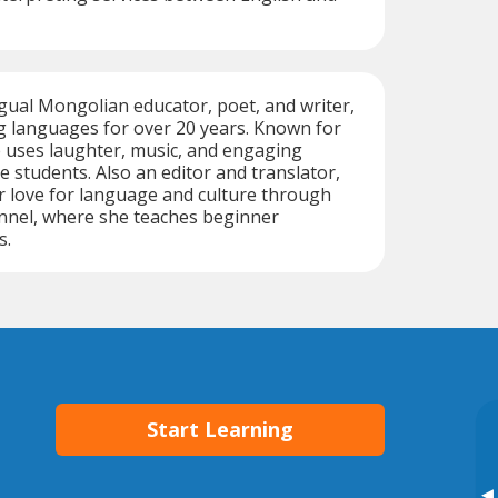
ngual Mongolian educator, poet, and writer,
g languages for over 20 years. Known for
he uses laughter, music, and engaging
ire students. Also an editor and translator,
r love for language and culture through
nel, where she teaches beginner
s.
Start Learning