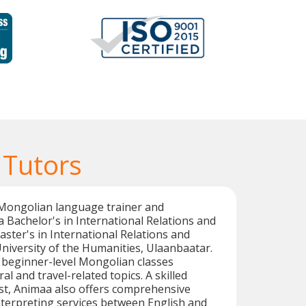
 Tutors
 Mongolian language trainer and
a Bachelor's in International Relations and
ter's in International Relations and
University of the Humanities, Ulaanbaatar.
n beginner-level Mongolian classes
l and travel-related topics. A skilled
st, Animaa also offers comprehensive
nterpreting services between English and