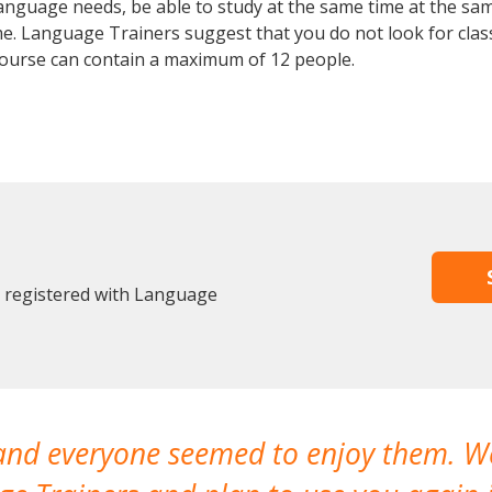
anguage needs, be able to study at the same time at the same
e. Language Trainers suggest that you do not look for clas
urse can contain a maximum of 12 people.
y registered with Language
 and everyone seemed to enjoy them. 