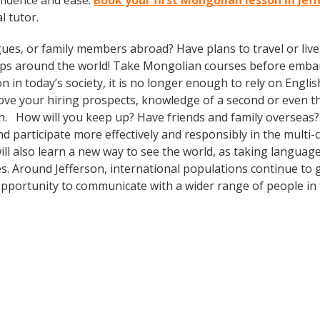
fidence and ease.
Book your first Mongolian lesson in Jef
l tutor.
gues, or family members abroad? Have plans to travel or li
rips around the world! Take Mongolian courses before embar
today’s society, it is no longer enough to rely on English
prove your hiring prospects, knowledge of a second or even 
in. How will you keep up? Have friends and family overseas?
participate more effectively and responsibly in the multi-cul
will also learn a new way to see the world, as taking langua
s. Around Jefferson, international populations continue to 
pportunity to communicate with a wider range of people in 