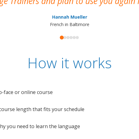
e Trainers and plan to use you again i
Hannah Mueller
French in Baltimore
How it works
o-face or online course
e course length that fits your schedule
 why you need to learn the language