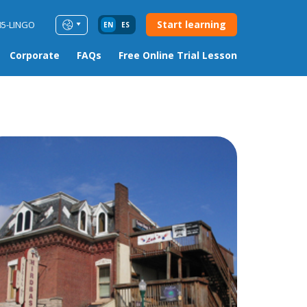
Start learning
85-LINGO
EN
ES
Corporate
FAQs
Free Online Trial Lesson