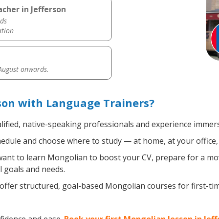
cher in Jefferson
ds
ation
 August onwards.
son with Language Trainers?
lified, native-speaking professionals and experience immersi
edule and choose where to study — at home, at your office, a 
nt to learn Mongolian to boost your CV, prepare for a move
l goals and needs.
ffer structured, goal-based Mongolian courses for first-ti