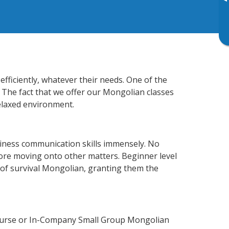
▸
fficiently, whatever their needs. One of the
. The fact that we offer our Mongolian classes
elaxed environment.
siness communication skills immensely. No
fore moving onto other matters. Beginner level
l of survival Mongolian, granting them the
Course or In-Company Small Group Mongolian