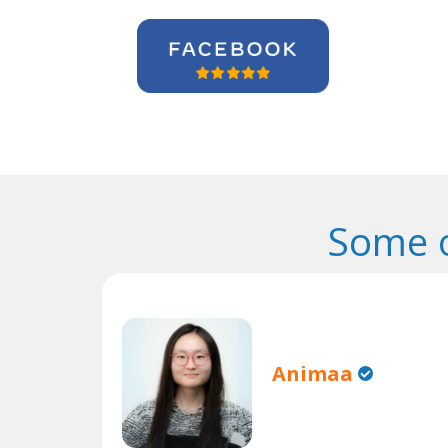
Some o
Animaa