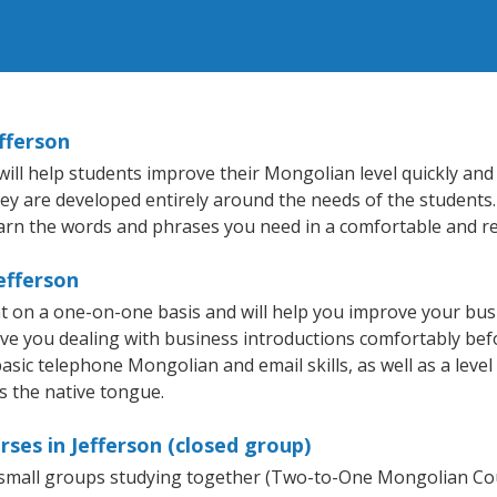
fferson
ll help students improve their Mongolian level quickly and e
hey are developed entirely around the needs of the students
arn the words and phrases you need in a comfortable and r
efferson
t on a one-on-one basis and will help you improve your bu
ave you dealing with business introductions comfortably be
basic telephone Mongolian and email skills, as well as a leve
s the native tongue.
ses in Jefferson (closed group)
r small groups studying together (Two-to-One Mongolian 