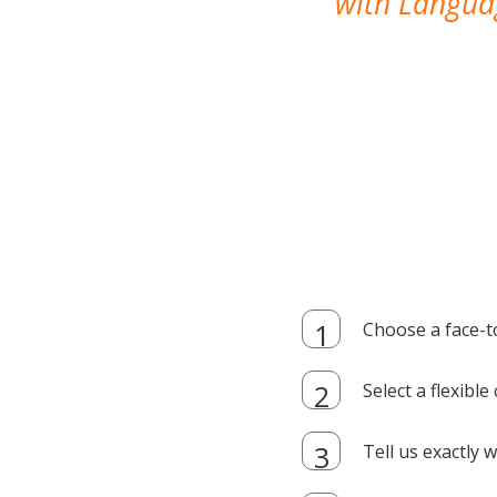
with Languag
Choose a face-t
Select a flexibl
Tell us exactly