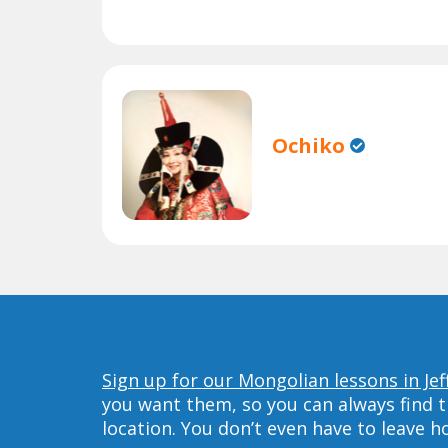
Ochiko
Sign up for our Mongolian lessons in Jef
you want them, so you can always find t
location. You don’t even have to leave 