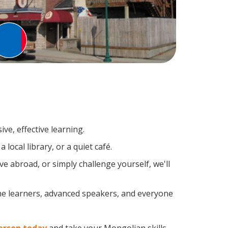
ve, effective learning.
local library, or a quiet café.
 abroad, or simply challenge yourself, we'll
me learners, advanced speakers, and everyone