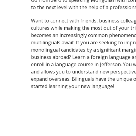
Go from zero to speaking Mongolian with con
to the next level with the help of a professiona
Want to connect with friends, business collea
cultures while making the most out of your t
becomes an increasingly common phenomenon in 
multilinguals await. If you are seeking to im
monolingual candidates by a significant marg
business abroad? Learn a foreign language and 
enroll in a language course in Jefferson. You 
and allows you to understand new perspective
expand overseas. Bilinguals have the unique o
started learning your new language!