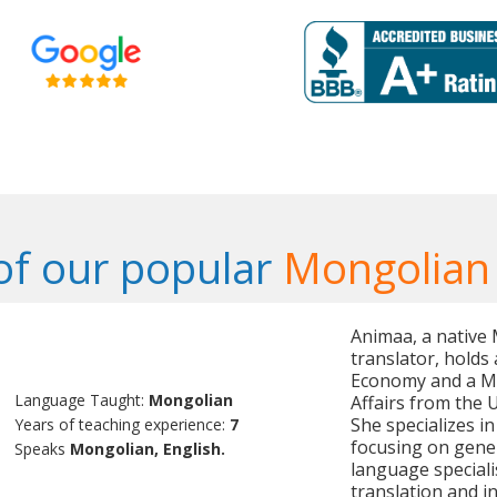
f our popular
Mongolian
Animaa, a native
translator, holds 
Economy and a Mas
Language Taught:
Mongolian
Affairs from the 
She specializes i
Years of teaching experience:
7
focusing on genera
Speaks
Mongolian, English.
language speciali
translation and i