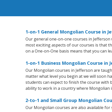
1-on-1 General Mongolian Course in Je
Our general one-on-one courses in Jefferson wi
most exciting aspects of our courses is that t
on a One-on-One basis means that you can le
1-on-1 Business Mongolian Course in J
Our Mongolian courses in Jefferson are taugh
matter what level you begin at we will soon h
students can expect to finish the course with 
ability to work in a country where Mongolian i
2-to-1 and Small Group Mongolian Cour
Our Mongolian courses are also available fo