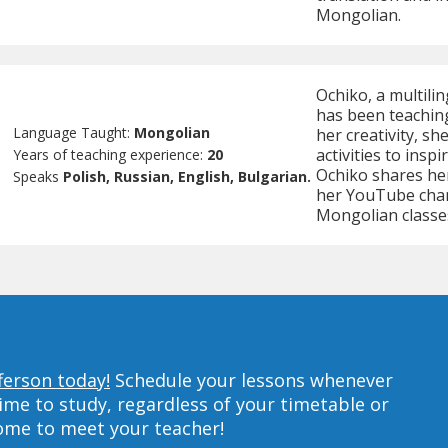
Mongolian.
Ochiko, a multili
has been teachin
Language Taught:
Mongolian
her creativity, s
activities to insp
Years of teaching experience:
20
Ochiko shares he
Speaks
Polish, Russian, English, Bulgarian.
her YouTube chan
Mongolian classe
ferson today!
Schedule your lessons whenever
ime to study, regardless of your timetable or
home to meet your teacher!