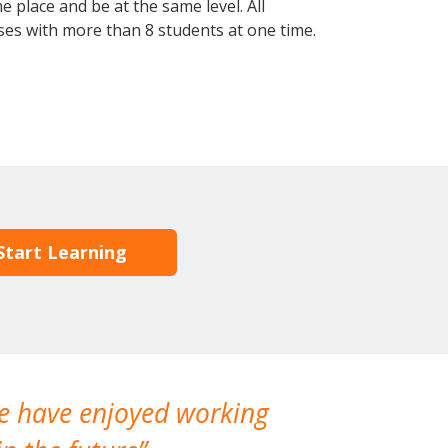
 place and be at the same level. All
ses with more than 8 students at one time.
Start Learning
We have enjoyed working
I made a gr