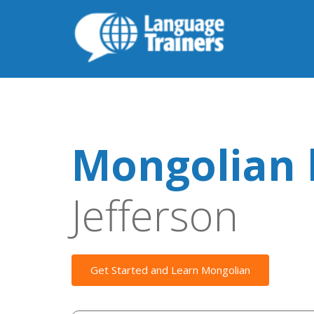
Mongolian 
Jefferson
Get Started and Learn Mongolian