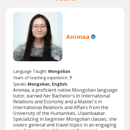
Animaa
Language Taught:
Mongolian
Years of teaching experience:
7
Speaks
Mongolian, English.
Animaa, a proficient native Mongolian language
tutor, earned her Bachelor's in International
Relations and Economy and a Master's in
International Relations and Affairs from the
University of the Humanities, Ulaanbaatar.
Specializing in beginner Mongolian classes, she
covers general and travel topics in an engaging