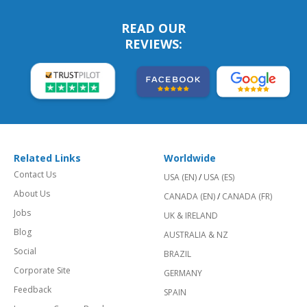
READ OUR
REVIEWS:
Related Links
Worldwide
Contact Us
USA (EN)
/
USA (ES)
About Us
CANADA (EN)
/
CANADA (FR)
Jobs
UK & IRELAND
Blog
AUSTRALIA & NZ
Social
BRAZIL
Corporate Site
GERMANY
Feedback
SPAIN