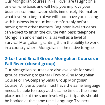
Our Mongolian courses in Fall River are taught on a
one-on-one basis and will help you improve your
business communication skills immensely. No matter
what level you begin at we will soon have you dealing
with business introductions comfortably before
moving onto other matters. Beginner level students
can expect to finish the course with basic telephone
Mongolian and email skills, as well as a level of
survival Mongolian, granting them the ability to work
in a country where Mongolian is the native tongue.
2-to-1 and Small Group Mongolian Courses in
Fall River (closed group)
Our Mongolian courses are also available for small
groups studying together (Two-to-One Mongolian
Course or In-Company Small Group Mongolian
Course). All participants must have the same language
needs, be able to study at the same time at the same
place and be at the same level. All participants should
be booked at the same time. Language Trainers