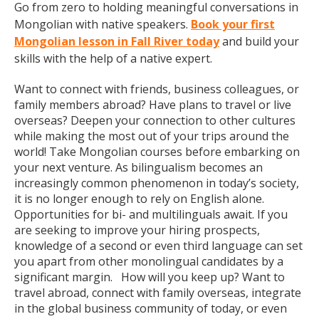
Go from zero to holding meaningful conversations in
Mongolian with native speakers.
Book your first
Mongolian lesson in Fall River today
and build your
skills with the help of a native expert.
Want to connect with friends, business colleagues, or
family members abroad? Have plans to travel or live
overseas? Deepen your connection to other cultures
while making the most out of your trips around the
world! Take Mongolian courses before embarking on
your next venture. As bilingualism becomes an
increasingly common phenomenon in today’s society,
it is no longer enough to rely on English alone.
Opportunities for bi- and multilinguals await. If you
are seeking to improve your hiring prospects,
knowledge of a second or even third language can set
you apart from other monolingual candidates by a
significant margin. How will you keep up? Want to
travel abroad, connect with family overseas, integrate
in the global business community of today, or even