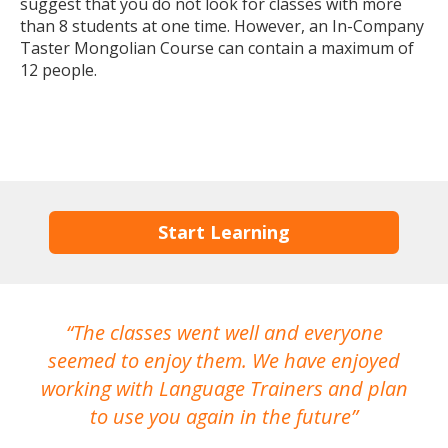
suggest that you do not look for classes with more
than 8 students at one time. However, an In-Company
Taster Mongolian Course can contain a maximum of
12 people.
Start Learning
The classes went well and everyone
I
seemed to enjoy them. We have enjoyed
working with Language Trainers and plan
wh
to use you again in the future
ma