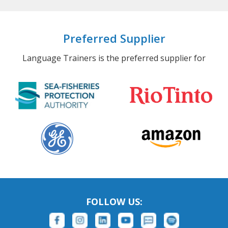
Preferred Supplier
Language Trainers is the preferred supplier for
FOLLOW US: