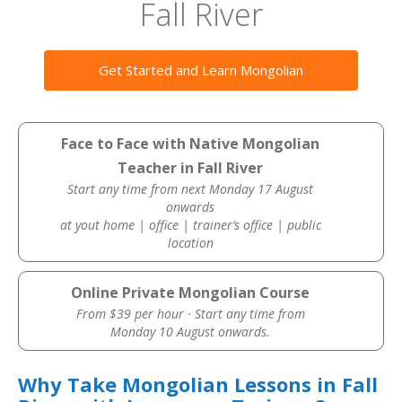
Fall River
Get Started and Learn Mongolian
Face to Face with Native Mongolian
Teacher in Fall River
Start any time from next Monday 17 August
onwards
at yout home | office | trainer’s office | public
location
Online Private Mongolian Course
From $39 per hour · Start any time from
Monday 10 August onwards.
Why Take Mongolian Lessons in Fall