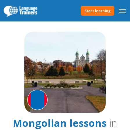
Start learning
Mongolian lessons
in