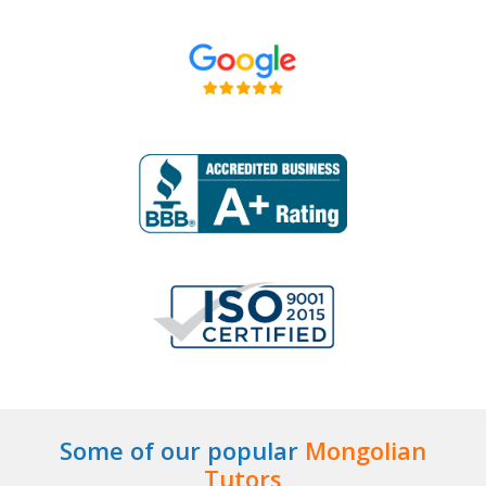
Some of our popular
Mongolian
Tutors