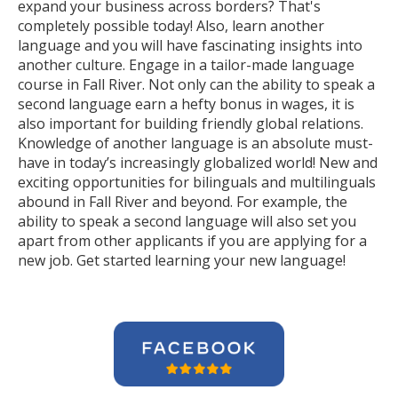
expand your business across borders? That's
completely possible today! Also, learn another
language and you will have fascinating insights into
another culture. Engage in a tailor-made language
course in Fall River. Not only can the ability to speak a
second language earn a hefty bonus in wages, it is
also important for building friendly global relations.
Knowledge of another language is an absolute must-
have in today’s increasingly globalized world! New and
exciting opportunities for bilinguals and multilinguals
abound in Fall River and beyond. For example, the
ability to speak a second language will also set you
apart from other applicants if you are applying for a
new job. Get started learning your new language!