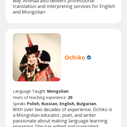
way. Animaa also delivers professional
translation and interpreting services for English
and Mongolian
Ochiko
Language Taught:
Mongolian
Years of teaching experience:
20
Speaks
Polish, Russian, English, Bulgarian.
With over two decades of experience, Ochiko is
a Mongolian educator, poet, and writer
passionate about making language learning
engaging. She has edited and translated