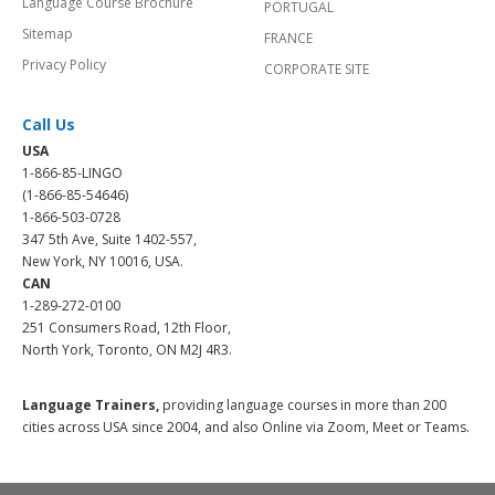
Language Course Brochure
PORTUGAL
Sitemap
FRANCE
Privacy Policy
CORPORATE SITE
Call Us
USA
1-866-85-LINGO
(1-866-85-54646)
1-866-503-0728
347 5th Ave, Suite 1402-557,
New York, NY 10016, USA.
CAN
1-289-272-0100
251 Consumers Road, 12th Floor,
North York, Toronto, ON M2J 4R3.
Language Trainers,
providing language courses in more than 200
cities across USA since 2004, and also Online via Zoom, Meet or Teams.