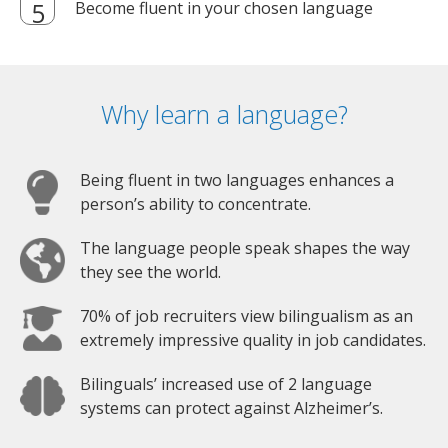
Become fluent in your chosen language
Why learn a language?
Being fluent in two languages enhances a
person’s ability to concentrate.
The language people speak shapes the way
they see the world.
70% of job recruiters view bilingualism as an
extremely impressive quality in job candidates.
Bilinguals’ increased use of 2 language
systems can protect against Alzheimer’s.