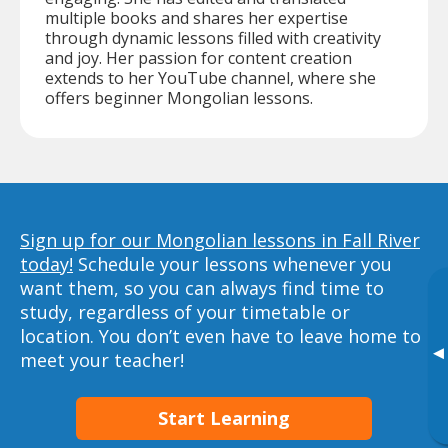
multiple books and shares her expertise
through dynamic lessons filled with creativity
and joy. Her passion for content creation
extends to her YouTube channel, where she
offers beginner Mongolian lessons.
Sign up for our Mongolian lessons in Fall River
today!
Schedule your lessons whenever you
want them, so you can always find time to
study, regardless of your timetable or
location. You don’t even have to leave home to
▸
meet your teacher!
Start Learning