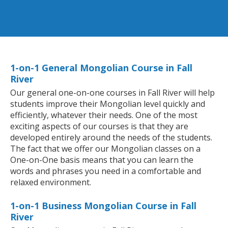
1-on-1 General Mongolian Course in Fall
River
Our general one-on-one courses in Fall River will help
students improve their Mongolian level quickly and
efficiently, whatever their needs. One of the most
exciting aspects of our courses is that they are
developed entirely around the needs of the students.
The fact that we offer our Mongolian classes on a
One-on-One basis means that you can learn the
words and phrases you need in a comfortable and
relaxed environment.
1-on-1 Business Mongolian Course in Fall
River