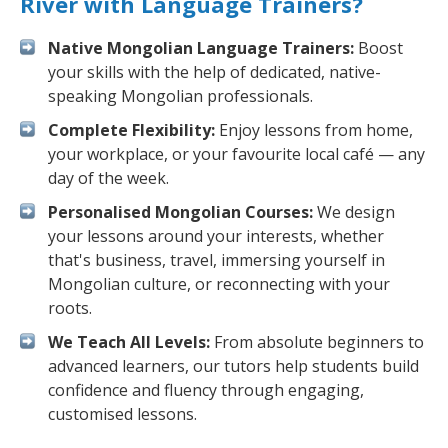
River with Language Trainers?
Native Mongolian Language Trainers:
Boost
your skills with the help of dedicated, native-
speaking Mongolian professionals.
Complete Flexibility:
Enjoy lessons from home,
your workplace, or your favourite local café — any
day of the week.
Personalised Mongolian Courses:
We design
your lessons around your interests, whether
that's business, travel, immersing yourself in
Mongolian culture, or reconnecting with your
roots.
We Teach All Levels:
From absolute beginners to
advanced learners, our tutors help students build
confidence and fluency through engaging,
customised lessons.