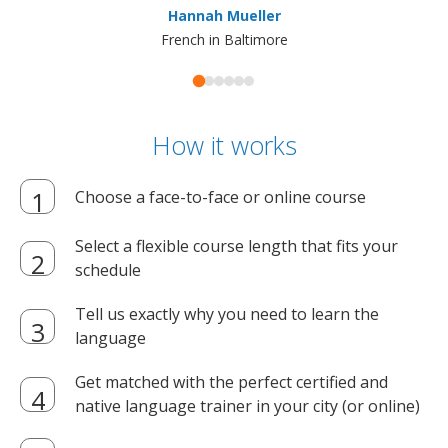
Hannah Mueller
French in Baltimore
How it works
Choose a face-to-face or online course
Select a flexible course length that fits your
schedule
Tell us exactly why you need to learn the
language
Get matched with the perfect certified and
native language trainer in your city (or online)