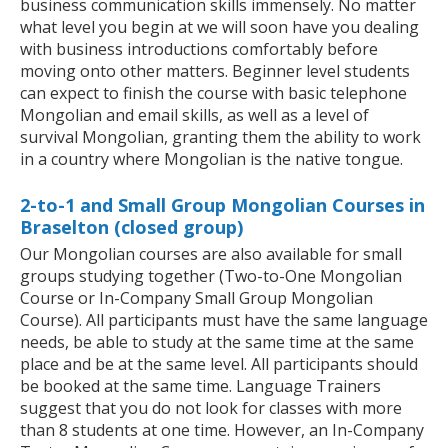
business communication skills immensely. No matter
what level you begin at we will soon have you dealing
with business introductions comfortably before
moving onto other matters. Beginner level students
can expect to finish the course with basic telephone
Mongolian and email skills, as well as a level of
survival Mongolian, granting them the ability to work
in a country where Mongolian is the native tongue.
2-to-1 and Small Group Mongolian Courses in
Braselton (closed group)
Our Mongolian courses are also available for small
groups studying together (Two-to-One Mongolian
Course or In-Company Small Group Mongolian
Course). All participants must have the same language
needs, be able to study at the same time at the same
place and be at the same level. All participants should
be booked at the same time. Language Trainers
suggest that you do not look for classes with more
than 8 students at one time. However, an In-Company