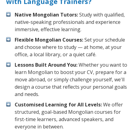
with Language Trainers?
Native Mongolian Tutors:
Study with qualified,
native-speaking professionals and experience
immersive, effective learning.
Flexible Mongolian Courses:
Set your schedule
and choose where to study — at home, at your
office, a local library, or a quiet café.
Lessons Built Around You:
Whether you want to
learn Mongolian to boost your CV, prepare for a
move abroad, or simply challenge yourself, we'll
design a course that reflects your personal goals
and needs.
Customised Learning for All Levels:
We offer
structured, goal-based Mongolian courses for
first-time learners, advanced speakers, and
everyone in between.