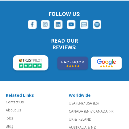
FOLLOW US:
READ OUR
REVIEWS:
Related Links
Worldwide
Contact Us
USA (EN)
/
USA (ES)
About Us
CANADA (EN)
/
CANADA (FR)
Jobs
UK & IRELAND
Blog
AUSTRALIA & NZ