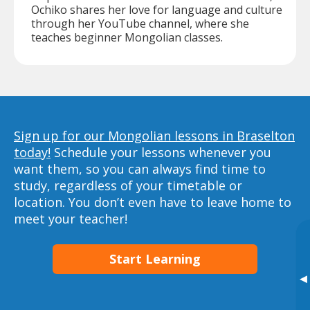
Ochiko shares her love for language and culture
through her YouTube channel, where she
teaches beginner Mongolian classes.
Sign up for our Mongolian lessons in Braselton
today!
Schedule your lessons whenever you
want them, so you can always find time to
study, regardless of your timetable or
location. You don’t even have to leave home to
meet your teacher!
Start Learning
▸