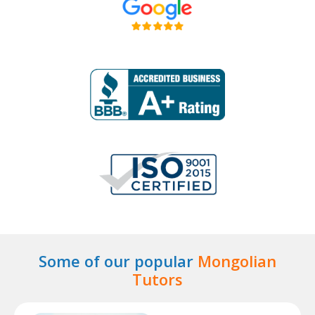
Some of our popular
Mongolian
Tutors