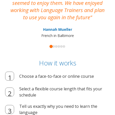
seemed to enjoy them. We have enjoyed
working with Language Trainers and plan
wh
to use you again in the future
ma
Hannah Mueller
French in Baltimore
How it works
Choose a face-to-face or online course
Select a flexible course length that fits your
schedule
Tell us exactly why you need to learn the
language