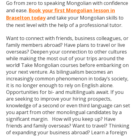
Go from zero to speaking Mongolian with confidence
and ease.
Book your first Mongolian lesson in
Braselton today
and take your Mongolian skills to
the next level with the help of a professional tutor.
Want to connect with friends, business colleagues, or
family members abroad? Have plans to travel or live
overseas? Deepen your connection to other cultures
while making the most out of your trips around the
world! Take Mongolian courses before embarking on
your next venture. As bilingualism becomes an
increasingly common phenomenon in today’s society,
it is no longer enough to rely on English alone.
Opportunities for bi- and multilinguals await. If you
are seeking to improve your hiring prospects,
knowledge of a second or even third language can set
you apart from other monolingual candidates by a
significant margin. How will you keep up? Have
friends and family overseas? Want to travel? Thinking
of expanding your business abroad? Learn a foreign