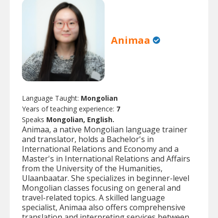
Animaa
Language Taught:
Mongolian
Years of teaching experience:
7
Speaks
Mongolian, English.
Animaa, a native Mongolian language trainer
and translator, holds a Bachelor's in
International Relations and Economy and a
Master's in International Relations and Affairs
from the University of the Humanities,
Ulaanbaatar. She specializes in beginner-level
Mongolian classes focusing on general and
travel-related topics. A skilled language
specialist, Animaa also offers comprehensive
translation and interpreting services between