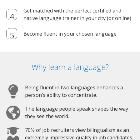
Get matched with the perfect certified and
native language trainer in your city (or online)
Become fluent in your chosen language
Why learn a language?
Being fluent in two languages enhances a
person’s ability to concentrate.
The language people speak shapes the way
they see the world.
70% of job recruiters view bilingualism as an
extremely impressive quality in job candidates.