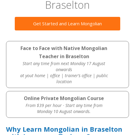
Braselton
Get Started and Learn Mongolian
Face to Face with Native Mongolian
Teacher in Braselton
Start any time from next Monday 17 August
onwards
at yout home | office | trainer’s office | public
location
Online Private Mongolian Course
From $39 per hour · Start any time from
Monday 10 August onwards.
Why Learn Mongolian in Braselton