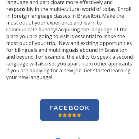
language and participate more effectively and
responsibly in the multi-cultural world of today. Enroll
in foreign language classes in Braselton. Make the
most out of your experience and learn to
communicate fluently! Acquiring the language of the
place you are going to visit is essential to make the
most out of your trip. New and exciting opportunities
for bilinguals and multilinguals abound in Braselton
and beyond. For example, the ability to speak a second
language will also set you apart from other applicants
if you are applying for a new job. Get started learning
your new language!