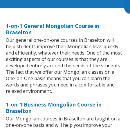
1-on-1 General Mongolian Course in
Braselton
Our general one-on-one courses in Braselton will
help students improve their Mongolian level quickly
and efficiently, whatever their needs. One of the most
exciting aspects of our courses is that they are
developed entirely around the needs of the students.
The fact that we offer our Mongolian classes on a
One-on-One basis means that you can learn the
words and phrases you need in a comfortable and
relaxed environment.
1-on-1 Business Mongolian Course in
Braselton
Our Mongolian courses in Braselton are taught on a
one-on-one basis and will help you improve your