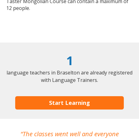
Taster Mongolian Course can contain a maximum of
12 people.
1
language teachers in Braselton are already registered
with Language Trainers.
Start Learning
The classes went well and everyone
I