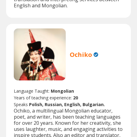
English and Mongolian.
Ochiko
Language Taught:
Mongolian
Years of teaching experience:
20
Speaks
Polish, Russian, English, Bulgarian.
Ochiko, a multilingual Mongolian educator,
poet, and writer, has been teaching languages
for over 20 years. Known for her creativity, she
uses laughter, music, and engaging activities to
inspire students. Also an editor and translator,