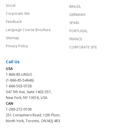
Social
BRAZIL
Corporate Site
GERMANY
Feedback
SPAIN
Language Course Brochure
PORTUGAL
Sitemap
FRANCE
Privacy Policy
CORPORATE SITE
Call Us
USA
1-866-85-LINGO
(1-866-85-54646)
1-866-503-0728
347 5th Ave, Suite 1402-557,
New York, NY 10016, USA.
CAN
1-289-272-0100
251 Consumers Road, 12th Floor,
North York, Toronto, ON M2J 4R3.