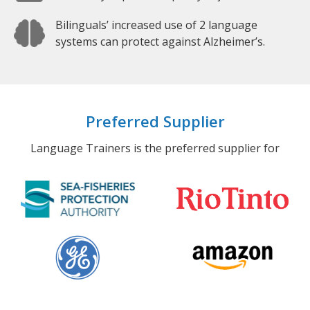
Bilinguals’ increased use of 2 language
systems can protect against Alzheimer’s.
Preferred Supplier
Language Trainers is the preferred supplier for