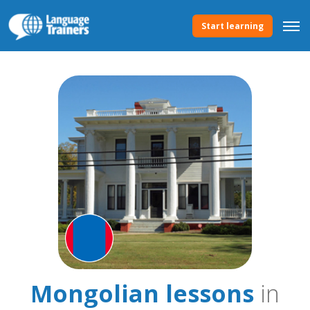
Start learning
Mongolian lessons
in